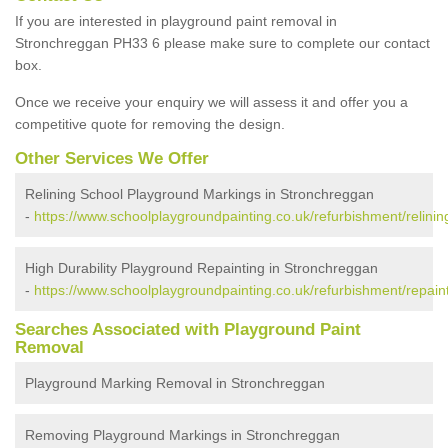
If you are interested in playground paint removal in
Stronchreggan PH33 6 please make sure to complete our contact
box.
Once we receive your enquiry we will assess it and offer you a
competitive quote for removing the design.
Other Services We Offer
Relining School Playground Markings in Stronchreggan
-
https://www.schoolplaygroundpainting.co.uk/refurbishment/relini
High Durability Playground Repainting in Stronchreggan
-
https://www.schoolplaygroundpainting.co.uk/refurbishment/repain
Searches Associated with Playground Paint
Removal
Playground Marking Removal in Stronchreggan
Removing Playground Markings in Stronchreggan