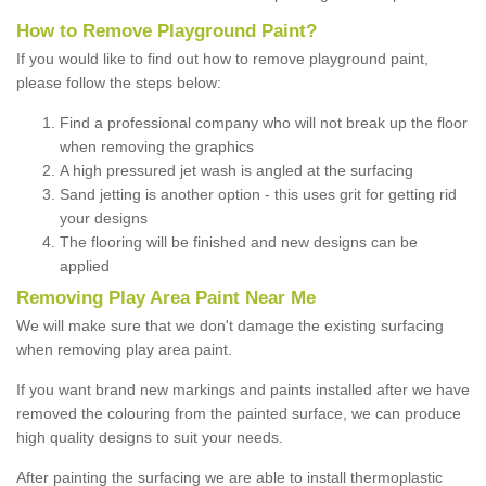
How to Remove Playground Paint?
If you would like to find out how to remove playground paint,
please follow the steps below:
Find a professional company who will not break up the floor
when removing the graphics
A high pressured jet wash is angled at the surfacing
Sand jetting is another option - this uses grit for getting rid
your designs
The flooring will be finished and new designs can be
applied
Removing Play Area Paint Near Me
We will make sure that we don't damage the existing surfacing
when removing play area paint.
If you want brand new markings and paints installed after we have
removed the colouring from the painted surface, we can produce
high quality designs to suit your needs.
After painting the surfacing we are able to install thermoplastic