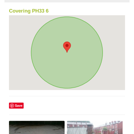
Covering PH33 6
Save