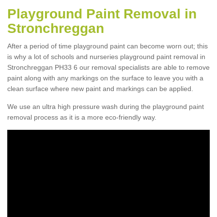
Playground Paint Removal in
Stronchreggan
After a period of time playground paint can become worn out; this
is why a lot of schools and nurseries playground paint removal in
Stronchreggan PH33 6 our removal specialists are able to remove
paint along with any markings on the surface to leave you with a
clean surface where new paint and markings can be applied.
We use an ultra high pressure wash during the playground paint
removal process as it is a more eco-friendly way.