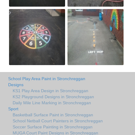
School Play Area Paint in Stronchreggan
Designs
KS1 Play Area Design in Stronchreggan
KS2 Playground Designs in Stronchreggan
Daily Mile Line Marking in Stronchreggan
Sport
Basketball Surface Paint in Stronchreggan
School Netball Court Painters in Stronchreggan
Soccer Surface Painting in Stronchreggan
MUGA Court Paint Designs in Stronchreggan