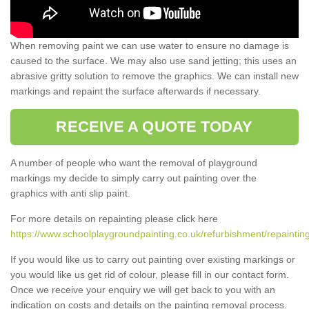
When removing paint we can use water to ensure no damage is
caused to the surface. We may also use sand jetting; this uses an
abrasive gritty solution to remove the graphics. We can install new
markings and repaint the surface afterwards if necessary.
RECEIVE A QUOTE TODAY
A number of people who want the removal of playground
markings my decide to simply carry out painting over the
graphics with anti slip paint.
For more details on repainting please click here
https://www.schoolplaygroundpainting.co.uk/refurbishment/repaintin
If you would like us to carry out painting over existing markings or
you would like us get rid of colour, please fill in our contact form.
Once we receive your enquiry we will get back to you with an
indication on costs and details on the painting removal process.