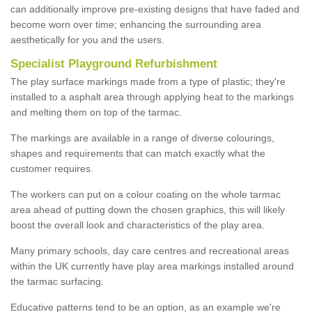
can additionally improve pre-existing designs that have faded and
become worn over time; enhancing the surrounding area
aesthetically for you and the users.
Specialist Playground Refurbishment
The play surface markings made from a type of plastic; they're
installed to a asphalt area through applying heat to the markings
and melting them on top of the tarmac.
The markings are available in a range of diverse colourings,
shapes and requirements that can match exactly what the
customer requires.
The workers can put on a colour coating on the whole tarmac
area ahead of putting down the chosen graphics, this will likely
boost the overall look and characteristics of the play area.
Many primary schools, day care centres and recreational areas
within the UK currently have play area markings installed around
the tarmac surfacing.
Educative patterns tend to be an option, as an example we're