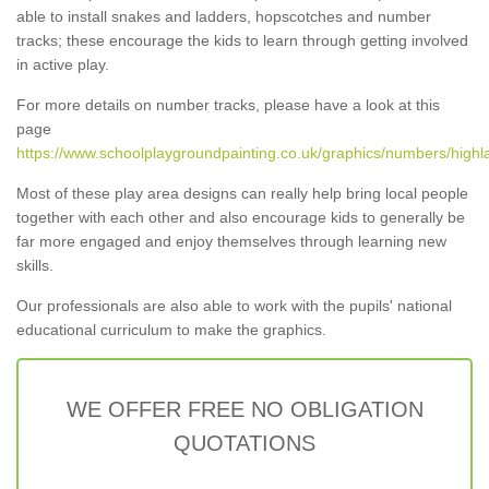
able to install snakes and ladders, hopscotches and number
tracks; these encourage the kids to learn through getting involved
in active play.
For more details on number tracks, please have a look at this
page
https://www.schoolplaygroundpainting.co.uk/graphics/numbers/highl
Most of these play area designs can really help bring local people
together with each other and also encourage kids to generally be
far more engaged and enjoy themselves through learning new
skills.
Our professionals are also able to work with the pupils' national
educational curriculum to make the graphics.
WE OFFER FREE NO OBLIGATION
QUOTATIONS