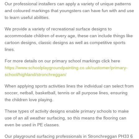
Our professional installers can apply a variety of unique patterns
and coloured markings that youngsters can have fun with and use
to learn useful abilities.
We provide a variety of recreational surface designs to
accommodate children of every age, these can include things like
cartoon designs, classic designs as well as competitive sports
lines.
For more details on our primary school markings click here
https://www.schoolplaygroundpainting.co.uk/customer/primary-
school/highland/stronchreggan/
When applying sports activities lines the individual can select from
soccer, netball, basketball, tennis or all purpose lines, ensuring
the children love playing.
These types of activity designs enable primary schools to make
use of an all weather surfacing, so this means the flooring can
even be used in PE classes.
Our playground surfacing professionals in Stronchreggan PH33 6