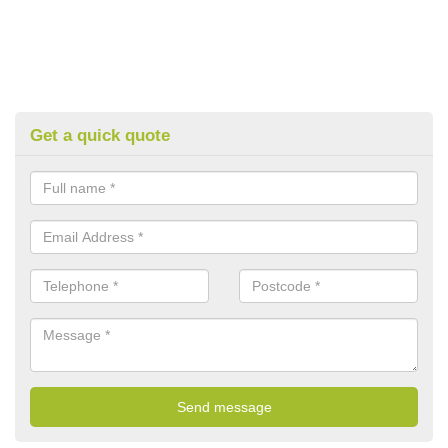
Get a quick quote