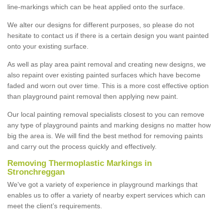
line-markings which can be heat applied onto the surface.
We alter our designs for different purposes, so please do not
hesitate to contact us if there is a certain design you want painted
onto your existing surface.
As well as play area paint removal and creating new designs, we
also repaint over existing painted surfaces which have become
faded and worn out over time. This is a more cost effective option
than playground paint removal then applying new paint.
Our local painting removal specialists closest to you can remove
any type of playground paints and marking designs no matter how
big the area is. We will find the best method for removing paints
and carry out the process quickly and effectively.
Removing Thermoplastic Markings in
Stronchreggan
We've got a variety of experience in playground markings that
enables us to offer a variety of nearby expert services which can
meet the client’s requirements.