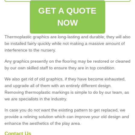
GET A QUOTE
NOW
Thermoplastic graphics are long-lasting and durable; they will also
be installed fairly quickly while not making a massive amount of
interference to the nursery.
Any graphics presently on the flooring may be restored or cleaned
by our own skilled staff to ensure they are in top condition.
We also get rid of old graphics, if they have become exhausted,
and upgrade all of them with an entirely different design.
Removing thermoplastic markings is simple to do by our team, as
we are specialists in the industry.
In case you do not want the existing pattern to get replaced, we
provide a relining solution which can improve your old design and
enhance the aesthetics of the play area.
Contact Us