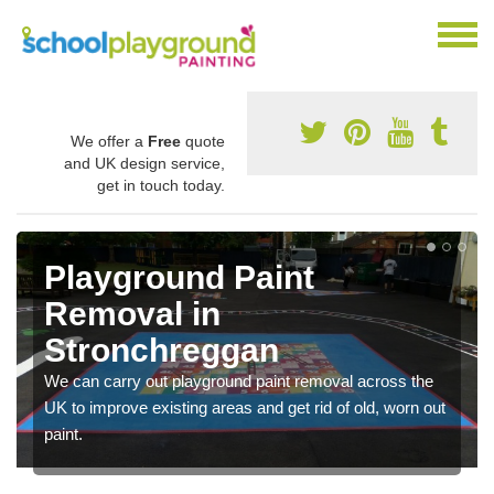
We offer a
Free
quote
and UK design service,
get in touch today.
Playground Paint
Removal in
Stronchreggan
We can carry out playground paint removal across the
UK to improve existing areas and get rid of old, worn out
paint.