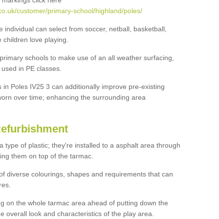
 markings click here
co.uk/customer/primary-school/highland/poles/
e individual can select from soccer, netball, basketball,
e children love playing.
 primary schools to make use of an all weather surfacing,
 used in PE classes.
 in Poles IV25 3 can additionally improve pre-existing
orn over time; enhancing the surrounding area
Refurbishment
ype of plastic; they're installed to a asphalt area through
ing them on top of the tarmac.
of diverse colourings, shapes and requirements that can
res.
ng on the whole tarmac area ahead of putting down the
he overall look and characteristics of the play area.