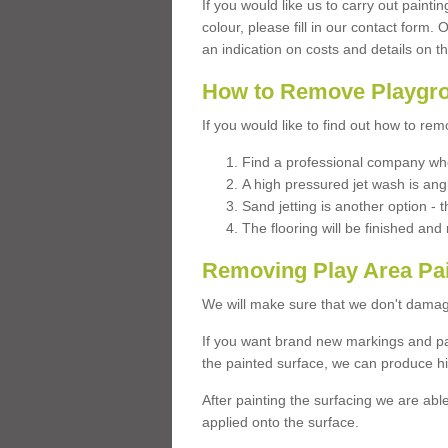
If you would like us to carry out painti
colour, please fill in our contact form.
an indication on costs and details on t
How to Remove Playgro
If you would like to find out how to re
Find a professional company who
A high pressured jet wash is ang
Sand jetting is another option - t
The flooring will be finished an
Removing Play Area Pa
We will make sure that we don't damag
If you want brand new markings and pa
the painted surface, we can produce hi
After painting the surfacing we are abl
applied onto the surface.