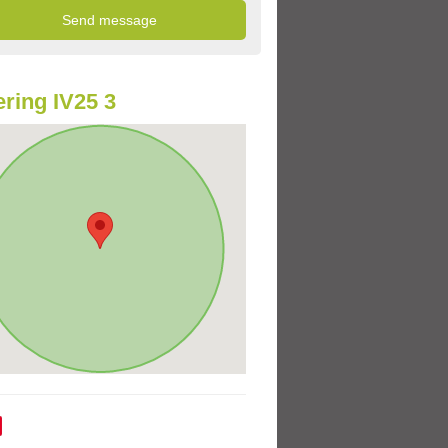
ring IV25 3