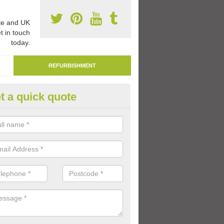
e and UK
t in touch
today.
REFURBISHMENT
t a quick quote
moving Play Surface Paint in P
specialists are able to remove play surface paint at schools and nurse
me worn out over time.