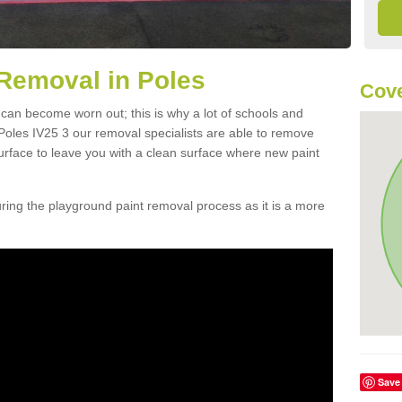
Removal in Poles
Cove
 can become worn out; this is why a lot of schools and
Poles IV25 3 our removal specialists are able to remove
urface to leave you with a clean surface where new paint
ing the playground paint removal process as it is a more
Save