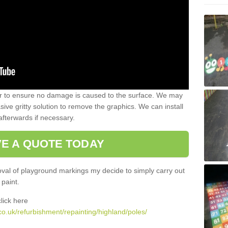
 to ensure no damage is caused to the surface. We may
sive gritty solution to remove the graphics. We can install
afterwards if necessary.
VE A QUOTE TODAY
al of playground markings my decide to simply carry out
 paint.
lick here
o.uk/refurbishment/repainting/highland/poles/