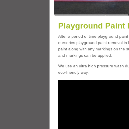
Playground Paint 
After a period of time playground paint
nurseries playground paint removal in 
paint along with any markings on the s
and markings can be applied.
We use an ultra high pressure wash dur
eco-friendly way.