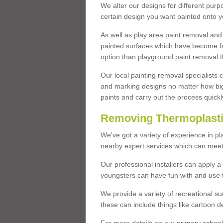
We alter our designs for different purpo
certain design you want painted onto y
As well as play area paint removal and
painted surfaces which have become fa
option than playground paint removal t
Our local painting removal specialists
and marking designs no matter how big 
paints and carry out the process quickl
Removing Thermoplasti
We've got a variety of experience in pl
nearby expert services which can meet 
Our professional installers can apply a
youngsters can have fun with and use to
We provide a variety of recreational s
these can include things like cartoon de