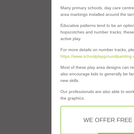
Many primary schools, day care centres
area markings installed around the tar
Educative patterns tend to be an optio
hopscotches and number tracks; these e
active play.
For more details on number tracks, ple
https://www.schoolplaygroundpainting.
Most of these play area designs can rea
also encourage kids to generally be f
new skills.
Our professionals are also able to work
the graphics.
WE OFFER FREE