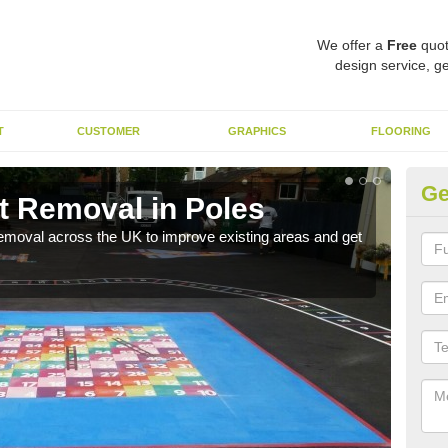
We offer a
Free
quot
design service, ge
T
CUSTOMER
GRAPHICS
FLOORING
Ge
t Removal in Poles
Re
emoval across the UK to improve existing areas and get
Our 
beco