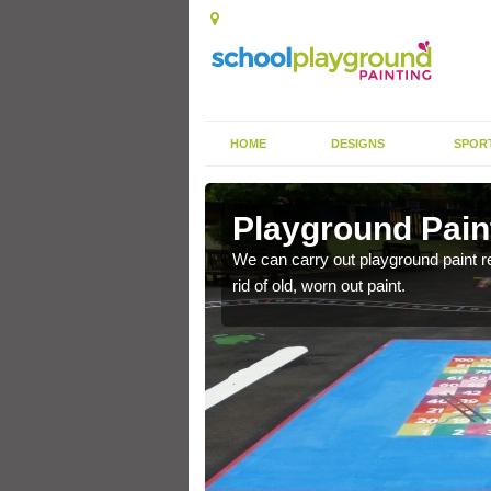
HOME
DESIGNS
SPOR
Poles
Playground Pain
ackground, we can carry
We can carry out playground paint r
rid of old, worn out paint.