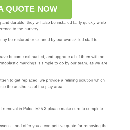
A QUOTE NOW
and durable; they will also be installed fairly quickly while
rence to the nursery.
may be restored or cleaned by our own skilled staff to
ey have become exhausted, and upgrade all of them with an
ermoplastic markings is simple to do by our team, as we are
ttern to get replaced, we provide a relining solution which
e the aesthetics of the play area.
int removal in Poles IV25 3 please make sure to complete
ssess it and offer you a competitive quote for removing the