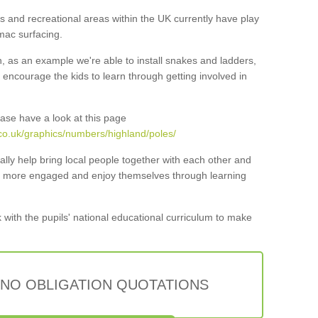
 and recreational areas within the UK currently have play
mac surfacing.
n, as an example we're able to install snakes and ladders,
ncourage the kids to learn through getting involved in
ase have a look at this page
co.uk/graphics/numbers/highland/poles/
lly help bring local people together with each other and
ar more engaged and enjoy themselves through learning
 with the pupils' national educational curriculum to make
 NO OBLIGATION QUOTATIONS