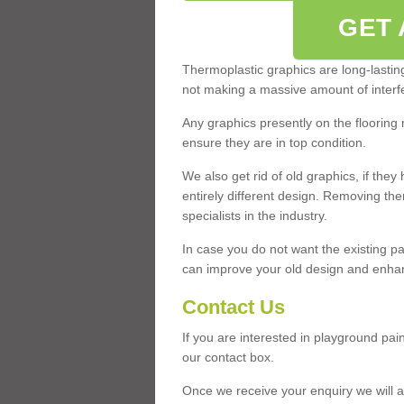
GET 
Thermoplastic graphics are long-lasting 
not making a massive amount of interfe
Any graphics presently on the flooring 
ensure they are in top condition.
We also get rid of old graphics, if th
entirely different design. Removing th
specialists in the industry.
In case you do not want the existing pa
can improve your old design and enhanc
Contact Us
If you are interested in playground pa
our contact box.
Once we receive your enquiry we will a