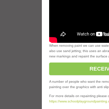
When removing paint we can use water
also use sand jetting; this uses an abra
new markings and repaint the surface 
RECEI
A number of people who want the remov
painting over the graphics with anti slip
For more details on repainting please c
https://www.schoolplaygroundpainting.c