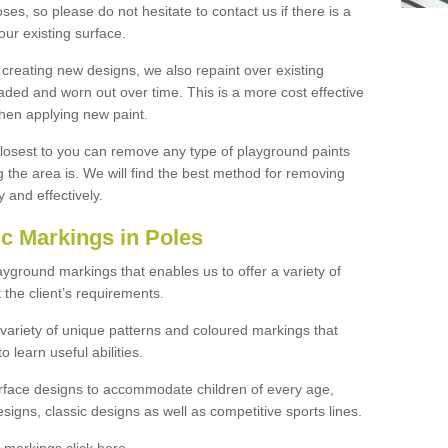
ses, so please do not hesitate to contact us if there is a
our existing surface.
 creating new designs, we also repaint over existing
ded and worn out over time. This is a more cost effective
hen applying new paint.
 closest to you can remove any type of playground paints
the area is. We will find the best method for removing
y and effectively.
c Markings in Poles
ayground markings that enables us to offer a variety of
the client’s requirements.
 variety of unique patterns and coloured markings that
 learn useful abilities.
urface designs to accommodate children of every age,
signs, classic designs as well as competitive sports lines.