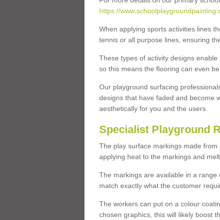
For more details on our primary school
https://www.schoolplaygroundpainting.
When applying sports activities lines th
tennis or all purpose lines, ensuring th
These types of activity designs enable
so this means the flooring can even be
Our playground surfacing professionals
designs that have faded and become w
aesthetically for you and the users.
Specialist Playground 
The play surface markings made from a t
applying heat to the markings and melt
The markings are available in a range 
match exactly what the customer requi
The workers can put on a colour coati
chosen graphics, this will likely boost t