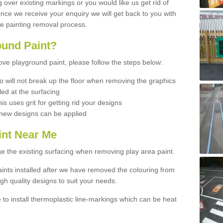
ng over existing markings or you would like us get rid of
 Once we receive your enquiry we will get back to you with
he painting removal process.
und Paint?
move playground paint, please follow the steps below:
 will not break up the floor when removing the graphics
led at the surfacing
his uses grit for getting rid your designs
d new designs can be applied
int Near Me
e the existing surfacing when removing play area paint.
ints installed after we have removed the colouring from
gh quality designs to suit your needs.
e to install thermoplastic line-markings which can be heat