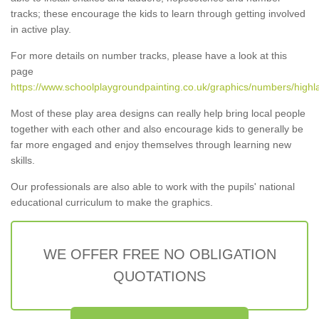
tracks; these encourage the kids to learn through getting involved
in active play.
For more details on number tracks, please have a look at this
page
https://www.schoolplaygroundpainting.co.uk/graphics/numbers/highl
Most of these play area designs can really help bring local people
together with each other and also encourage kids to generally be
far more engaged and enjoy themselves through learning new
skills.
Our professionals are also able to work with the pupils' national
educational curriculum to make the graphics.
WE OFFER FREE NO OBLIGATION
QUOTATIONS