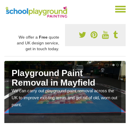
We offer a
Free
quote
and UK design service,
get in touch today.
Playground Paint
Removal in Mayfield
We can carry out playground paint removal across the
UK to improve existing areas and get rid of old, worn out
paint.