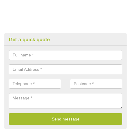
Get a quick quote