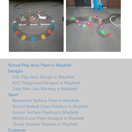
School Play Area Paint in Mayfield
Designs
KS1 Play Area Design in Mayfield
KS2 Playground Designs in Mayfield
Daily Mile Line Marking in Mayfield
Sport
Basketball Surface Paint in Mayfield
School Netball Court Painters in Mayfield
Soccer Surface Painting in Mayfield
MUGA Court Paint Designs in Mayfield
Tennis Surface Painters in Mayfield
Customer