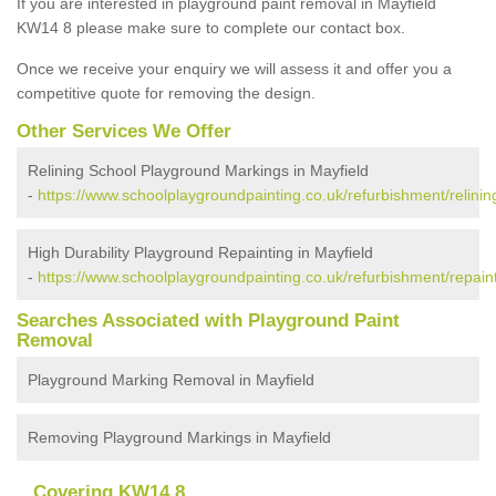
If you are interested in playground paint removal in Mayfield
KW14 8 please make sure to complete our contact box.
Once we receive your enquiry we will assess it and offer you a
competitive quote for removing the design.
Other Services We Offer
Relining School Playground Markings in Mayfield
-
https://www.schoolplaygroundpainting.co.uk/refurbishment/relinin
High Durability Playground Repainting in Mayfield
-
https://www.schoolplaygroundpainting.co.uk/refurbishment/repaint
Searches Associated with Playground Paint
Removal
Playground Marking Removal in Mayfield
Removing Playground Markings in Mayfield
Covering KW14 8