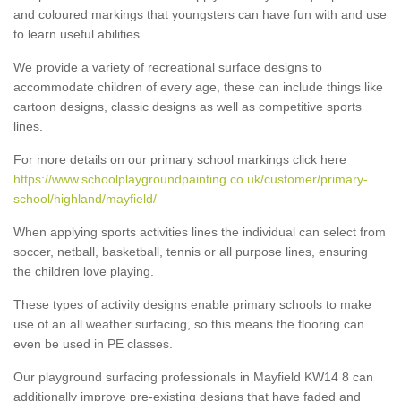
and coloured markings that youngsters can have fun with and use
to learn useful abilities.
We provide a variety of recreational surface designs to
accommodate children of every age, these can include things like
cartoon designs, classic designs as well as competitive sports
lines.
For more details on our primary school markings click here
https://www.schoolplaygroundpainting.co.uk/customer/primary-
school/highland/mayfield/
When applying sports activities lines the individual can select from
soccer, netball, basketball, tennis or all purpose lines, ensuring
the children love playing.
These types of activity designs enable primary schools to make
use of an all weather surfacing, so this means the flooring can
even be used in PE classes.
Our playground surfacing professionals in Mayfield KW14 8 can
additionally improve pre-existing designs that have faded and