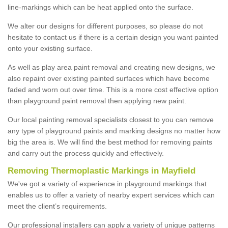
line-markings which can be heat applied onto the surface.
We alter our designs for different purposes, so please do not
hesitate to contact us if there is a certain design you want painted
onto your existing surface.
As well as play area paint removal and creating new designs, we
also repaint over existing painted surfaces which have become
faded and worn out over time. This is a more cost effective option
than playground paint removal then applying new paint.
Our local painting removal specialists closest to you can remove
any type of playground paints and marking designs no matter how
big the area is. We will find the best method for removing paints
and carry out the process quickly and effectively.
Removing Thermoplastic Markings in Mayfield
We've got a variety of experience in playground markings that
enables us to offer a variety of nearby expert services which can
meet the client’s requirements.
Our professional installers can apply a variety of unique patterns