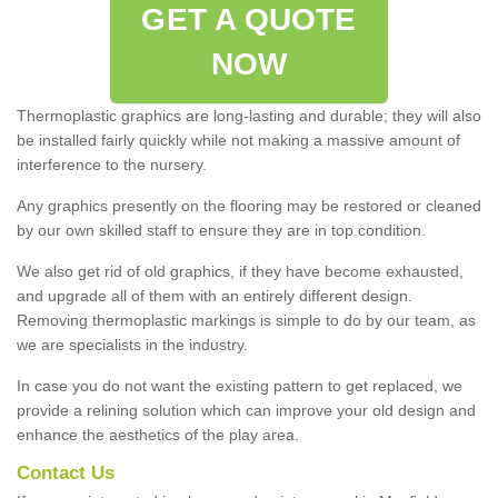
GET A QUOTE
NOW
Thermoplastic graphics are long-lasting and durable; they will also
be installed fairly quickly while not making a massive amount of
interference to the nursery.
Any graphics presently on the flooring may be restored or cleaned
by our own skilled staff to ensure they are in top condition.
We also get rid of old graphics, if they have become exhausted,
and upgrade all of them with an entirely different design.
Removing thermoplastic markings is simple to do by our team, as
we are specialists in the industry.
In case you do not want the existing pattern to get replaced, we
provide a relining solution which can improve your old design and
enhance the aesthetics of the play area.
Contact Us