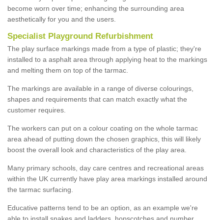
become worn over time; enhancing the surrounding area
aesthetically for you and the users.
Specialist Playground Refurbishment
The play surface markings made from a type of plastic; they're
installed to a asphalt area through applying heat to the markings
and melting them on top of the tarmac.
The markings are available in a range of diverse colourings,
shapes and requirements that can match exactly what the
customer requires.
The workers can put on a colour coating on the whole tarmac
area ahead of putting down the chosen graphics, this will likely
boost the overall look and characteristics of the play area.
Many primary schools, day care centres and recreational areas
within the UK currently have play area markings installed around
the tarmac surfacing.
Educative patterns tend to be an option, as an example we're
able to install snakes and ladders, hopscotches and number