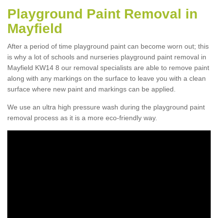
Playground Paint Removal in
Mayfield
After a period of time playground paint can become worn out; this
is why a lot of schools and nurseries playground paint removal in
Mayfield KW14 8 our removal specialists are able to remove paint
along with any markings on the surface to leave you with a clean
surface where new paint and markings can be applied.
We use an ultra high pressure wash during the playground paint
removal process as it is a more eco-friendly way.