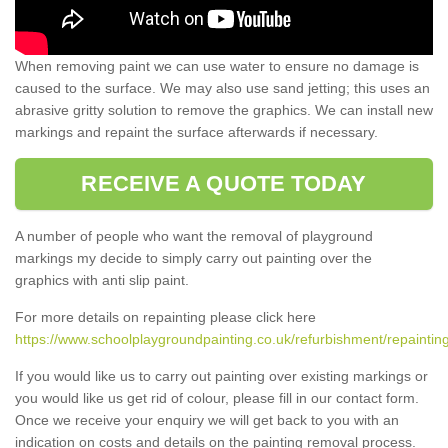
When removing paint we can use water to ensure no damage is
caused to the surface. We may also use sand jetting; this uses an
abrasive gritty solution to remove the graphics. We can install new
markings and repaint the surface afterwards if necessary.
RECEIVE A QUOTE TODAY
A number of people who want the removal of playground
markings my decide to simply carry out painting over the
graphics with anti slip paint.
For more details on repainting please click here
https://www.schoolplaygroundpainting.co.uk/refurbishment/repainting
If you would like us to carry out painting over existing markings or
you would like us get rid of colour, please fill in our contact form.
Once we receive your enquiry we will get back to you with an
indication on costs and details on the painting removal process.