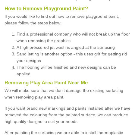
How to Remove Playground Paint?
If you would like to find out how to remove playground paint,
please follow the steps below:
Find a professional company who will not break up the floor
when removing the graphics
A high pressured jet wash is angled at the surfacing
Sand jetting is another option - this uses grit for getting rid
your designs
The flooring will be finished and new designs can be
applied
Removing Play Area Paint Near Me
We will make sure that we don't damage the existing surfacing
when removing play area paint.
If you want brand new markings and paints installed after we have
removed the colouring from the painted surface, we can produce
high quality designs to suit your needs.
After painting the surfacing we are able to install thermoplastic