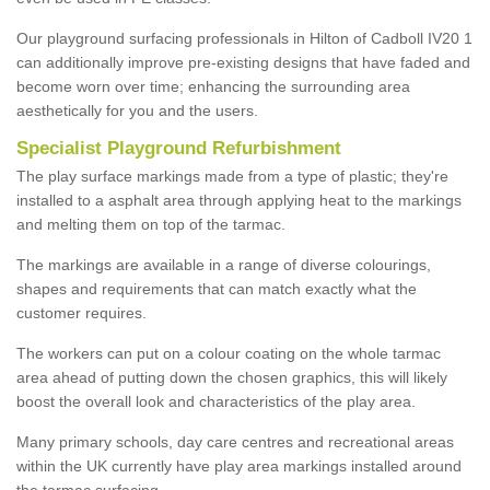
Our playground surfacing professionals in Hilton of Cadboll IV20 1
can additionally improve pre-existing designs that have faded and
become worn over time; enhancing the surrounding area
aesthetically for you and the users.
Specialist Playground Refurbishment
The play surface markings made from a type of plastic; they're
installed to a asphalt area through applying heat to the markings
and melting them on top of the tarmac.
The markings are available in a range of diverse colourings,
shapes and requirements that can match exactly what the
customer requires.
The workers can put on a colour coating on the whole tarmac
area ahead of putting down the chosen graphics, this will likely
boost the overall look and characteristics of the play area.
Many primary schools, day care centres and recreational areas
within the UK currently have play area markings installed around
the tarmac surfacing.