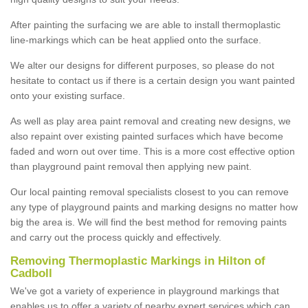
After painting the surfacing we are able to install thermoplastic
line-markings which can be heat applied onto the surface.
We alter our designs for different purposes, so please do not
hesitate to contact us if there is a certain design you want painted
onto your existing surface.
As well as play area paint removal and creating new designs, we
also repaint over existing painted surfaces which have become
faded and worn out over time. This is a more cost effective option
than playground paint removal then applying new paint.
Our local painting removal specialists closest to you can remove
any type of playground paints and marking designs no matter how
big the area is. We will find the best method for removing paints
and carry out the process quickly and effectively.
Removing Thermoplastic Markings in Hilton of
Cadboll
We've got a variety of experience in playground markings that
enables us to offer a variety of nearby expert services which can