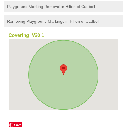
Playground Marking Removal in Hilton of Cadboll
Removing Playground Markings in Hilton of Cadboll
Covering IV20 1
Save