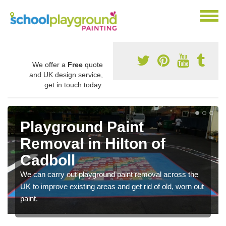
We offer a
Free
quote
and UK design service,
get in touch today.
Playground Paint
Removal in Hilton of
Cadboll
We can carry out playground paint removal across the
UK to improve existing areas and get rid of old, worn out
paint.