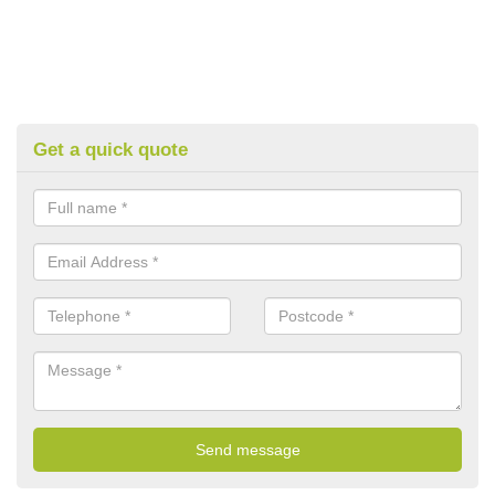
Get a quick quote