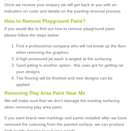
Once we receive your enquiry we will get back to you with an
indication on costs and details on the painting removal process.
How to Remove Playground Paint?
If you would like to find out how to remove playground paint,
please follow the steps below:
Find a professional company who will not break up the floor
when removing the graphics
A high pressured jet wash is angled at the surfacing
Sand jetting is another option - this uses grit for getting rid
your designs
The flooring will be finished and new designs can be
applied
Removing Play Area Paint Near Me
We will make sure that we don't damage the existing surfacing
when removing play area paint.
If you want brand new markings and paints installed after we have
removed the colouring from the painted surface, we can produce
high quality designs to suit your needs.