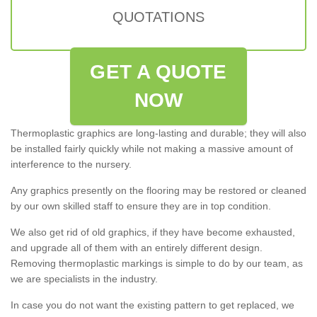
QUOTATIONS
GET A QUOTE
NOW
Thermoplastic graphics are long-lasting and durable; they will also
be installed fairly quickly while not making a massive amount of
interference to the nursery.
Any graphics presently on the flooring may be restored or cleaned
by our own skilled staff to ensure they are in top condition.
We also get rid of old graphics, if they have become exhausted,
and upgrade all of them with an entirely different design.
Removing thermoplastic markings is simple to do by our team, as
we are specialists in the industry.
In case you do not want the existing pattern to get replaced, we