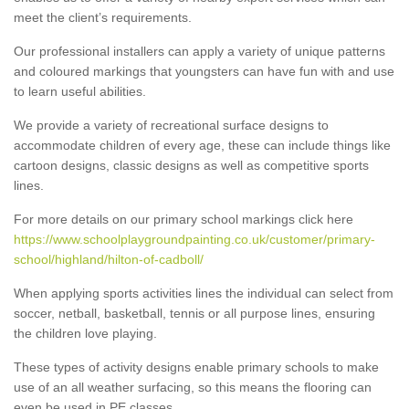
meet the client’s requirements.
Our professional installers can apply a variety of unique patterns
and coloured markings that youngsters can have fun with and use
to learn useful abilities.
We provide a variety of recreational surface designs to
accommodate children of every age, these can include things like
cartoon designs, classic designs as well as competitive sports
lines.
For more details on our primary school markings click here
https://www.schoolplaygroundpainting.co.uk/customer/primary-
school/highland/hilton-of-cadboll/
When applying sports activities lines the individual can select from
soccer, netball, basketball, tennis or all purpose lines, ensuring
the children love playing.
These types of activity designs enable primary schools to make
use of an all weather surfacing, so this means the flooring can
even be used in PE classes.