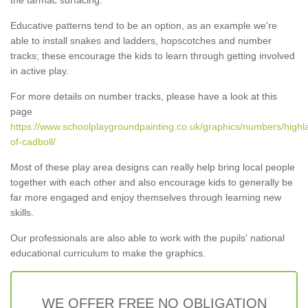
Educative patterns tend to be an option, as an example we're
able to install snakes and ladders, hopscotches and number
tracks; these encourage the kids to learn through getting involved
in active play.
For more details on number tracks, please have a look at this
page
https://www.schoolplaygroundpainting.co.uk/graphics/numbers/highla
of-cadboll/
Most of these play area designs can really help bring local people
together with each other and also encourage kids to generally be
far more engaged and enjoy themselves through learning new
skills.
Our professionals are also able to work with the pupils' national
educational curriculum to make the graphics.
WE OFFER FREE NO OBLIGATION