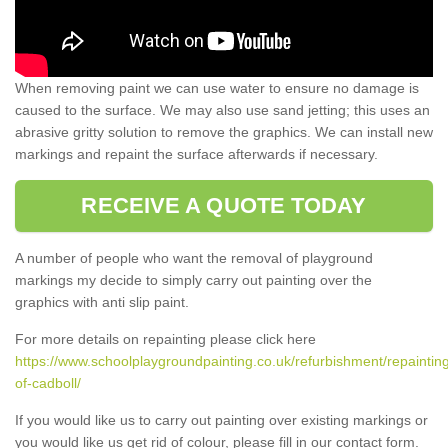
When removing paint we can use water to ensure no damage is
caused to the surface. We may also use sand jetting; this uses an
abrasive gritty solution to remove the graphics. We can install new
markings and repaint the surface afterwards if necessary.
RECEIVE A QUOTE TODAY
A number of people who want the removal of playground
markings my decide to simply carry out painting over the
graphics with anti slip paint.
For more details on repainting please click here
https://www.schoolplaygroundpainting.co.uk/refurbishment/repainting
of-cadboll/
If you would like us to carry out painting over existing markings or
you would like us get rid of colour, please fill in our contact form.