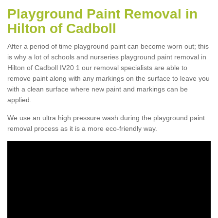
Playground Paint Removal in
Hilton of Cadboll
After a period of time playground paint can become worn out; this
is why a lot of schools and nurseries playground paint removal in
Hilton of Cadboll IV20 1 our removal specialists are able to
remove paint along with any markings on the surface to leave you
with a clean surface where new paint and markings can be
applied.
We use an ultra high pressure wash during the playground paint
removal process as it is a more eco-friendly way.