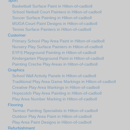
Sport
Basketball Surface Paint in Hilton-of-cadboll
School Netball Court Painters in Hilton-of-cadboll
Soccer Surface Painting in Hilton-of-cadboll
MUGA Court Paint Designs in Hilton-of-cadboll
Tennis Surface Painters in Hilton-of-cadboll
Customer
Primary School Play Area Paint in Hilton-of-cadboll
Nursery Play Surface Painters in Hilton-of-cadboll
EYFS Playground Painting in Hilton-of-cadboll
Kindergarten Playground Paint in Hilton-of-cadboll
Painting Creche Play Areas in Hilton-of-cadboll
Graphics
School Wall Activity Panels in Hilton-of-cadboll
Traditional Play Area Game Markings in Hilton-of-cadboll
Creative Play Area Markings in Hilton-of-cadboll
Hopscotch Play Area Painting in Hilton-of-cadboll
Play Area Number Marking in Hilton-of-cadboll
Flooring
Tarmac Painting Specialists in Hilton-of-cadboll
Outdoor Play Area Paint in Hilton-of-cadboll
Play Area Paint Designs in Hilton-of-cadboll
Refurbishment