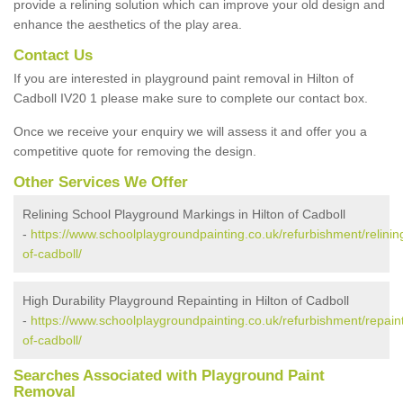
provide a relining solution which can improve your old design and
enhance the aesthetics of the play area.
Contact Us
If you are interested in playground paint removal in Hilton of
Cadboll IV20 1 please make sure to complete our contact box.
Once we receive your enquiry we will assess it and offer you a
competitive quote for removing the design.
Other Services We Offer
Relining School Playground Markings in Hilton of Cadboll
-
https://www.schoolplaygroundpainting.co.uk/refurbishment/relining
of-cadboll/
High Durability Playground Repainting in Hilton of Cadboll
-
https://www.schoolplaygroundpainting.co.uk/refurbishment/repaint
of-cadboll/
Searches Associated with Playground Paint
Removal