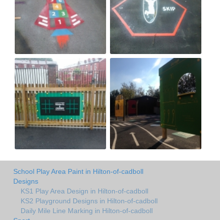
School Play Area Paint in Hilton-of-cadboll
Designs
KS1 Play Area Design in Hilton-of-cadboll
KS2 Playground Designs in Hilton-of-cadboll
Daily Mile Line Marking in Hilton-of-cadboll