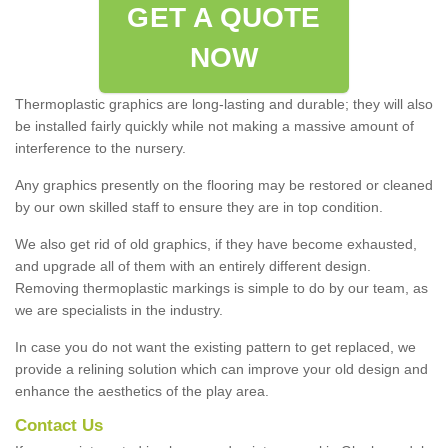
GET A QUOTE
NOW
Thermoplastic graphics are long-lasting and durable; they will also
be installed fairly quickly while not making a massive amount of
interference to the nursery.
Any graphics presently on the flooring may be restored or cleaned
by our own skilled staff to ensure they are in top condition.
We also get rid of old graphics, if they have become exhausted,
and upgrade all of them with an entirely different design.
Removing thermoplastic markings is simple to do by our team, as
we are specialists in the industry.
In case you do not want the existing pattern to get replaced, we
provide a relining solution which can improve your old design and
enhance the aesthetics of the play area.
Contact Us