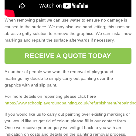
When removing paint we can use water to ensure no damage is
caused to the surface. We may also use sand jetting; this uses an
abrasive gritty solution to remove the graphics. We can install new
markings and repaint the surface afterwards if necessary.
RECEIVE A QUOTE TODAY
A number of people who want the removal of playground
markings my decide to simply carry out painting over the
graphics with anti slip paint.
For more details on repainting please click here
https://www.schoolplaygroundpainting.co.uk/refurbishment/repaintin
If you would like us to carry out painting over existing markings or
you would like us get rid of colour, please fill in our contact form.
Once we receive your enquiry we will get back to you with an
indication on costs and details on the painting removal process.