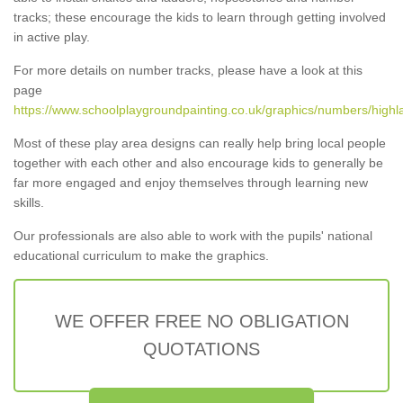
tracks; these encourage the kids to learn through getting involved
in active play.
For more details on number tracks, please have a look at this
page
https://www.schoolplaygroundpainting.co.uk/graphics/numbers/highl
Most of these play area designs can really help bring local people
together with each other and also encourage kids to generally be
far more engaged and enjoy themselves through learning new
skills.
Our professionals are also able to work with the pupils' national
educational curriculum to make the graphics.
WE OFFER FREE NO OBLIGATION
QUOTATIONS