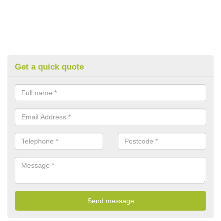
Get a quick quote