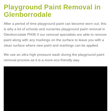
Playground Paint Removal in
Glenborrodale
After a period of time playground paint can become worn out; this
is why a lot of schools and nurseries playground paint removal in
Glenborrodale PH36 4 our removal specialists are able to remove
paint along with any markings on the surface to leave you with a
clean surface where new paint and markings can be applied.
We use an ultra high pressure wash during the playground paint
removal process as it is a more eco-friendly way.