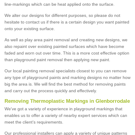
line-markings which can be heat applied onto the surface.
We alter our designs for different purposes, so please do not
hesitate to contact us if there is a certain design you want painted
onto your existing surface.
As well as play area paint removal and creating new designs, we
also repaint over existing painted surfaces which have become
faded and worn out over time. This is a more cost effective option
than playground paint removal then applying new paint.
Our local painting removal specialists closest to you can remove
any type of playground paints and marking designs no matter how
big the area is. We will find the best method for removing paints
and carry out the process quickly and effectively.
Removing Thermoplastic Markings in Glenborrodale
We've got a variety of experience in playground markings that
enables us to offer a variety of nearby expert services which can
meet the client’s requirements.
Our professional installers can apply a variety of unique patterns