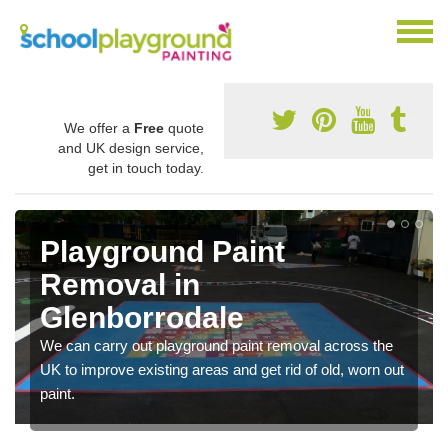
We offer a
Free
quote
and UK design service,
get in touch today.
Playground Paint
Removal in
Glenborrodale
We can carry out playground paint removal across the
UK to improve existing areas and get rid of old, worn out
paint.