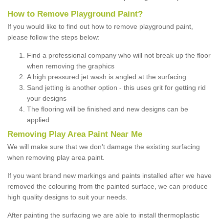
How to Remove Playground Paint?
If you would like to find out how to remove playground paint,
please follow the steps below:
Find a professional company who will not break up the floor
when removing the graphics
A high pressured jet wash is angled at the surfacing
Sand jetting is another option - this uses grit for getting rid
your designs
The flooring will be finished and new designs can be
applied
Removing Play Area Paint Near Me
We will make sure that we don't damage the existing surfacing
when removing play area paint.
If you want brand new markings and paints installed after we have
removed the colouring from the painted surface, we can produce
high quality designs to suit your needs.
After painting the surfacing we are able to install thermoplastic