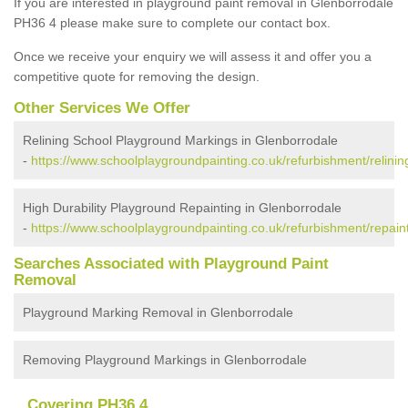
If you are interested in playground paint removal in Glenborrodale
PH36 4 please make sure to complete our contact box.
Once we receive your enquiry we will assess it and offer you a
competitive quote for removing the design.
Other Services We Offer
Relining School Playground Markings in Glenborrodale
-
https://www.schoolplaygroundpainting.co.uk/refurbishment/relinin
High Durability Playground Repainting in Glenborrodale
-
https://www.schoolplaygroundpainting.co.uk/refurbishment/repain
Searches Associated with Playground Paint
Removal
Playground Marking Removal in Glenborrodale
Removing Playground Markings in Glenborrodale
Covering PH36 4