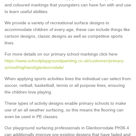
and coloured markings that youngsters can have fun with and use
to learn useful abilities.
We provide a variety of recreational surface designs to
accommodate children of every age, these can include things like
cartoon designs, classic designs as well as competitive sports
lines.
For more details on our primary school markings click here
https://www.schoolplaygroundpainting.co.uk/customer/primary-
school/highland/glenborrodale/
When applying sports activities lines the individual can select from
soccer, netball, basketball, tennis or all purpose lines, ensuring
the children love playing.
These types of activity designs enable primary schools to make
use of an all weather surfacing, so this means the flooring can
even be used in PE classes.
Our playground surfacing professionals in Glenborrodale PH36 4
can additionally improve pre-existing designs that have faded and