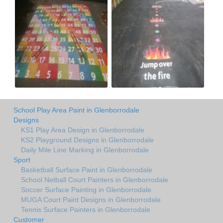
School Play Area Paint in Glenborrodale
Designs
KS1 Play Area Design in Glenborrodale
KS2 Playground Designs in Glenborrodale
Daily Mile Line Marking in Glenborrodale
Sport
Basketball Surface Paint in Glenborrodale
School Netball Court Painters in Glenborrodale
Soccer Surface Painting in Glenborrodale
MUGA Court Paint Designs in Glenborrodale
Tennis Surface Painters in Glenborrodale
Customer