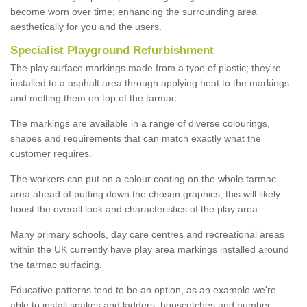
become worn over time; enhancing the surrounding area
aesthetically for you and the users.
Specialist Playground Refurbishment
The play surface markings made from a type of plastic; they're
installed to a asphalt area through applying heat to the markings
and melting them on top of the tarmac.
The markings are available in a range of diverse colourings,
shapes and requirements that can match exactly what the
customer requires.
The workers can put on a colour coating on the whole tarmac
area ahead of putting down the chosen graphics, this will likely
boost the overall look and characteristics of the play area.
Many primary schools, day care centres and recreational areas
within the UK currently have play area markings installed around
the tarmac surfacing.
Educative patterns tend to be an option, as an example we're
able to install snakes and ladders, hopscotches and number