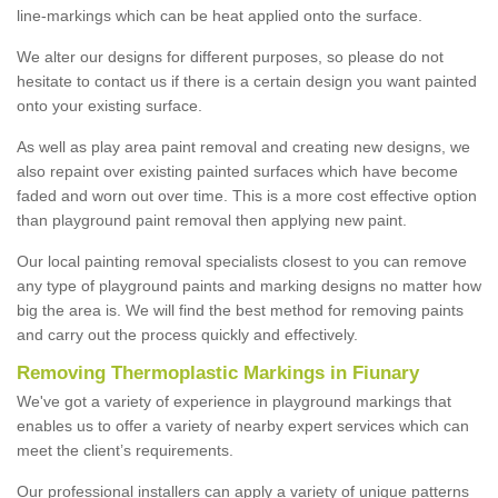
line-markings which can be heat applied onto the surface.
We alter our designs for different purposes, so please do not
hesitate to contact us if there is a certain design you want painted
onto your existing surface.
As well as play area paint removal and creating new designs, we
also repaint over existing painted surfaces which have become
faded and worn out over time. This is a more cost effective option
than playground paint removal then applying new paint.
Our local painting removal specialists closest to you can remove
any type of playground paints and marking designs no matter how
big the area is. We will find the best method for removing paints
and carry out the process quickly and effectively.
Removing Thermoplastic Markings in Fiunary
We've got a variety of experience in playground markings that
enables us to offer a variety of nearby expert services which can
meet the client’s requirements.
Our professional installers can apply a variety of unique patterns