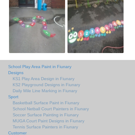
School Play Area Paint in Fiunary
Designs
KS1 Play Area Design in Fiunary
KS2 Playground Designs in Fiunary
Daily Mile Line Marking in Fiunary
Sport
Basketball Surface Paint in Fiunary
School Netball Court Painters in Fiunary
Soccer Surface Painting in Fiunary
MUGA Court Paint Designs in Fiunary
Tennis Surface Painters in Fiunary
Customer