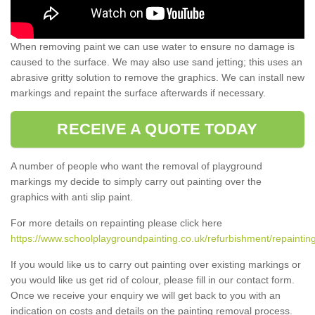
When removing paint we can use water to ensure no damage is
caused to the surface. We may also use sand jetting; this uses an
abrasive gritty solution to remove the graphics. We can install new
markings and repaint the surface afterwards if necessary.
RECEIVE A QUOTE TODAY
A number of people who want the removal of playground
markings my decide to simply carry out painting over the
graphics with anti slip paint.
For more details on repainting please click here
https://www.schoolplaygroundpainting.co.uk/refurbishment/repainting
If you would like us to carry out painting over existing markings or
you would like us get rid of colour, please fill in our contact form.
Once we receive your enquiry we will get back to you with an
indication on costs and details on the painting removal process.