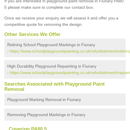
If you are interested in playground paint removal in Fiunary PA80
5 please make sure to complete our contact box.
Once we receive your enquiry we will assess it and offer you a
competitive quote for removing the design.
Other Services We Offer
Relining School Playground Markings in Fiunary
-
https://www.schoolplaygroundpainting.co.uk/refurbishment/relining
High Durability Playground Repainting in Fiunary
-
https://www.schoolplaygroundpainting.co.uk/refurbishment/repaint
Searches Associated with Playground Paint
Removal
Playground Marking Removal in Fiunary
Removing Playground Markings in Fiunary
Covering PA80 5