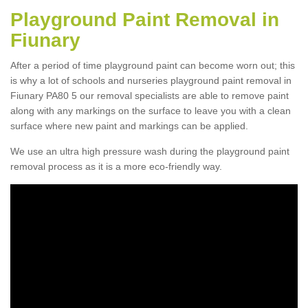
Playground Paint Removal in
Fiunary
After a period of time playground paint can become worn out; this
is why a lot of schools and nurseries playground paint removal in
Fiunary PA80 5 our removal specialists are able to remove paint
along with any markings on the surface to leave you with a clean
surface where new paint and markings can be applied.
We use an ultra high pressure wash during the playground paint
removal process as it is a more eco-friendly way.