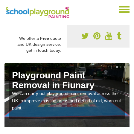
We offer a
Free
quote
and UK design service,
get in touch today.
Playground Paint
Removal in Fiunary
We can carry out playground paint removal across the
UK to improve existing areas and get rid of old, worn out
paint.