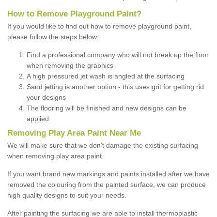
How to Remove Playground Paint?
If you would like to find out how to remove playground paint,
please follow the steps below:
Find a professional company who will not break up the floor
when removing the graphics
A high pressured jet wash is angled at the surfacing
Sand jetting is another option - this uses grit for getting rid
your designs
The flooring will be finished and new designs can be
applied
Removing Play Area Paint Near Me
We will make sure that we don't damage the existing surfacing
when removing play area paint.
If you want brand new markings and paints installed after we have
removed the colouring from the painted surface, we can produce
high quality designs to suit your needs.
After painting the surfacing we are able to install thermoplastic