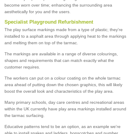
become worn over time; enhancing the surrounding area
aesthetically for you and the users.
Specialist Playground Refurbishment
The play surface markings made from a type of plastic; they're
installed to a asphalt area through applying heat to the markings
and melting them on top of the tarmac.
The markings are available in a range of diverse colourings,
shapes and requirements that can match exactly what the
customer requires.
The workers can put on a colour coating on the whole tarmac
area ahead of putting down the chosen graphics, this will likely
boost the overall look and characteristics of the play area.
Many primary schools, day care centres and recreational areas
within the UK currently have play area markings installed around
the tarmac surfacing.
Educative patterns tend to be an option, as an example we're
able to install snakes and ladders, hopscotches and number