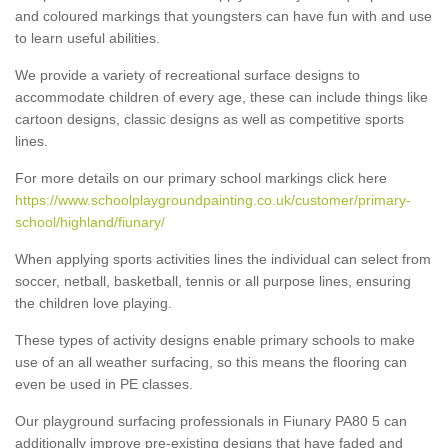
and coloured markings that youngsters can have fun with and use
to learn useful abilities.
We provide a variety of recreational surface designs to
accommodate children of every age, these can include things like
cartoon designs, classic designs as well as competitive sports
lines.
For more details on our primary school markings click here
https://www.schoolplaygroundpainting.co.uk/customer/primary-
school/highland/fiunary/
When applying sports activities lines the individual can select from
soccer, netball, basketball, tennis or all purpose lines, ensuring
the children love playing.
These types of activity designs enable primary schools to make
use of an all weather surfacing, so this means the flooring can
even be used in PE classes.
Our playground surfacing professionals in Fiunary PA80 5 can
additionally improve pre-existing designs that have faded and