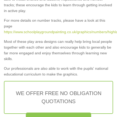
tracks; these encourage the kids to learn through getting involved
in active play.
For more details on number tracks, please have a look at this
page
https://www.schoolplaygroundpainting.co.uk/graphics/numbers/highla
Most of these play area designs can really help bring local people
together with each other and also encourage kids to generally be
far more engaged and enjoy themselves through learning new
skills.
Our professionals are also able to work with the pupils' national
educational curriculum to make the graphics.
WE OFFER FREE NO OBLIGATION
QUOTATIONS