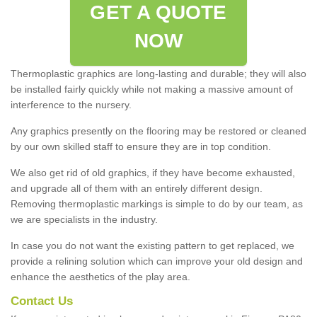
GET A QUOTE
NOW
Thermoplastic graphics are long-lasting and durable; they will also
be installed fairly quickly while not making a massive amount of
interference to the nursery.
Any graphics presently on the flooring may be restored or cleaned
by our own skilled staff to ensure they are in top condition.
We also get rid of old graphics, if they have become exhausted,
and upgrade all of them with an entirely different design.
Removing thermoplastic markings is simple to do by our team, as
we are specialists in the industry.
In case you do not want the existing pattern to get replaced, we
provide a relining solution which can improve your old design and
enhance the aesthetics of the play area.
Contact Us