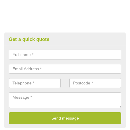
Get a quick quote