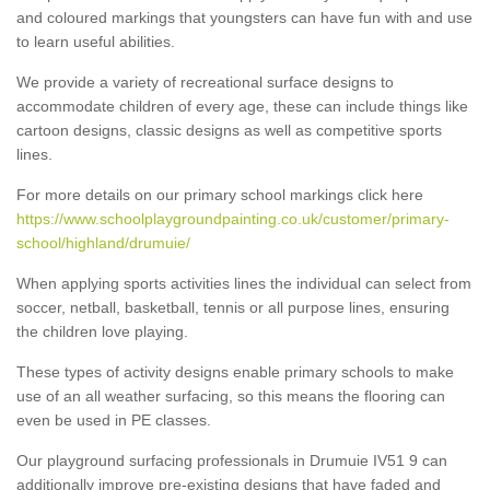
and coloured markings that youngsters can have fun with and use
to learn useful abilities.
We provide a variety of recreational surface designs to
accommodate children of every age, these can include things like
cartoon designs, classic designs as well as competitive sports
lines.
For more details on our primary school markings click here
https://www.schoolplaygroundpainting.co.uk/customer/primary-
school/highland/drumuie/
When applying sports activities lines the individual can select from
soccer, netball, basketball, tennis or all purpose lines, ensuring
the children love playing.
These types of activity designs enable primary schools to make
use of an all weather surfacing, so this means the flooring can
even be used in PE classes.
Our playground surfacing professionals in Drumuie IV51 9 can
additionally improve pre-existing designs that have faded and