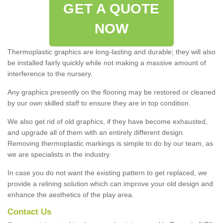
GET A QUOTE
NOW
Thermoplastic graphics are long-lasting and durable; they will also
be installed fairly quickly while not making a massive amount of
interference to the nursery.
Any graphics presently on the flooring may be restored or cleaned
by our own skilled staff to ensure they are in top condition.
We also get rid of old graphics, if they have become exhausted,
and upgrade all of them with an entirely different design.
Removing thermoplastic markings is simple to do by our team, as
we are specialists in the industry.
In case you do not want the existing pattern to get replaced, we
provide a relining solution which can improve your old design and
enhance the aesthetics of the play area.
Contact Us