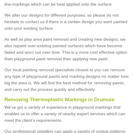
line-markings which can be heat applied onto the surface.
We alter our designs for different purposes, so please do not
hesitate to contact us if there is a certain design you want painted
onto your existing surface.
As well as play area paint removal and creating new designs, we
also repaint over existing painted surfaces which have become
faded and worn out over time. This is a more cost effective option
than playground paint removal then applying new paint.
Our local painting removal specialists closest to you can remove
any type of playground paints and marking designs no matter how
big the area is. We will find the best method for removing paints
and carry out the process quickly and effectively.
Removing Thermoplastic Markings in Drumuie
We've got a variety of experience in playground markings that
enables us to offer a variety of nearby expert services which can
meet the client’s requirements.
Our professional installers can apply a variety of unique patterns