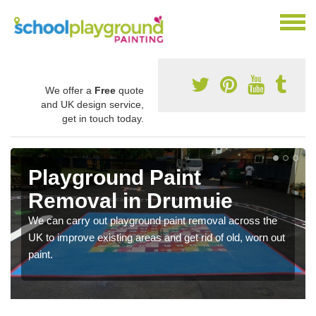
We offer a
Free
quote
and UK design service,
get in touch today.
Playground Paint
Removal in Drumuie
We can carry out playground paint removal across the
UK to improve existing areas and get rid of old, worn out
paint.