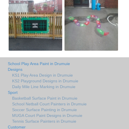
School Play Area Paint in Drumuie
Designs
KS1 Play Area Design in Drumuie
KS2 Playground Designs in Drumuie
Daily Mile Line Marking in Drumuie
Sport
Basketball Surface Paint in Drumuie
School Netball Court Painters in Drumuie
Soccer Surface Painting in Drumuie
MUGA Court Paint Designs in Drumuie
Tennis Surface Painters in Drumuie
Customer