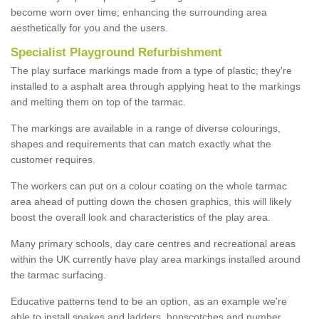
become worn over time; enhancing the surrounding area
aesthetically for you and the users.
Specialist Playground Refurbishment
The play surface markings made from a type of plastic; they're
installed to a asphalt area through applying heat to the markings
and melting them on top of the tarmac.
The markings are available in a range of diverse colourings,
shapes and requirements that can match exactly what the
customer requires.
The workers can put on a colour coating on the whole tarmac
area ahead of putting down the chosen graphics, this will likely
boost the overall look and characteristics of the play area.
Many primary schools, day care centres and recreational areas
within the UK currently have play area markings installed around
the tarmac surfacing.
Educative patterns tend to be an option, as an example we're
able to install snakes and ladders, hopscotches and number