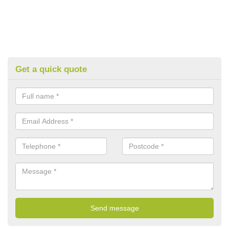
Get a quick quote