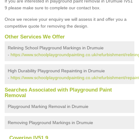
If you are interested in playground paint removal in Drumuie IV51
9 please make sure to complete our contact box.
Once we receive your enquiry we will assess it and offer you a
competitive quote for removing the design.
Other Services We Offer
Relining School Playground Markings in Drumuie
-
https://www.schoolplaygroundpainting.co.uk/refurbishment/relinin
High Durability Playground Repainting in Drumuie
-
https://www.schoolplaygroundpainting.co.uk/refurbishment/repain
Searches Associated with Playground Paint
Removal
Playground Marking Removal in Drumuie
Removing Playground Markings in Drumuie
Covering IV51 9