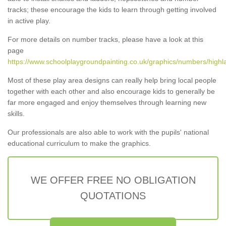
tracks; these encourage the kids to learn through getting involved
in active play.
For more details on number tracks, please have a look at this
page
https://www.schoolplaygroundpainting.co.uk/graphics/numbers/highl
Most of these play area designs can really help bring local people
together with each other and also encourage kids to generally be
far more engaged and enjoy themselves through learning new
skills.
Our professionals are also able to work with the pupils' national
educational curriculum to make the graphics.
WE OFFER FREE NO OBLIGATION
QUOTATIONS