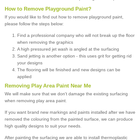
How to Remove Playground Paint?
If you would like to find out how to remove playground paint,
please follow the steps below:
Find a professional company who will not break up the floor
when removing the graphics
A high pressured jet wash is angled at the surfacing
Sand jetting is another option - this uses grit for getting rid
your designs
The flooring will be finished and new designs can be
applied
Removing Play Area Paint Near Me
We will make sure that we don't damage the existing surfacing
when removing play area paint.
If you want brand new markings and paints installed after we have
removed the colouring from the painted surface, we can produce
high quality designs to suit your needs.
After painting the surfacing we are able to install thermoplastic