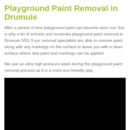
Playground Paint Removal in
Drumuie
After a period of time playground paint can become worn out; this
is why a lot of schools and nurseries playground paint removal in
Drumuie IV51 9 our removal specialists are able to remove paint
along with any markings on the surface to leave you with a clean
surface where new paint and markings can be applied.
We use an ultra high pressure wash during the playground paint
removal process as it is a more eco-friendly way.