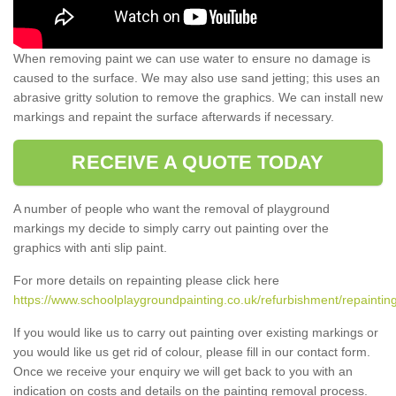
When removing paint we can use water to ensure no damage is
caused to the surface. We may also use sand jetting; this uses an
abrasive gritty solution to remove the graphics. We can install new
markings and repaint the surface afterwards if necessary.
RECEIVE A QUOTE TODAY
A number of people who want the removal of playground
markings my decide to simply carry out painting over the
graphics with anti slip paint.
For more details on repainting please click here
https://www.schoolplaygroundpainting.co.uk/refurbishment/repaintin
If you would like us to carry out painting over existing markings or
you would like us get rid of colour, please fill in our contact form.
Once we receive your enquiry we will get back to you with an
indication on costs and details on the painting removal process.