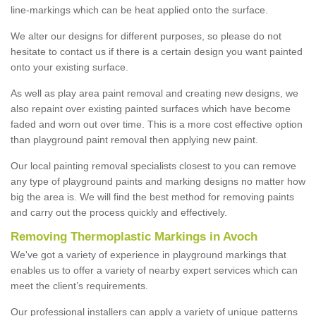
line-markings which can be heat applied onto the surface.
We alter our designs for different purposes, so please do not
hesitate to contact us if there is a certain design you want painted
onto your existing surface.
As well as play area paint removal and creating new designs, we
also repaint over existing painted surfaces which have become
faded and worn out over time. This is a more cost effective option
than playground paint removal then applying new paint.
Our local painting removal specialists closest to you can remove
any type of playground paints and marking designs no matter how
big the area is. We will find the best method for removing paints
and carry out the process quickly and effectively.
Removing Thermoplastic Markings in Avoch
We've got a variety of experience in playground markings that
enables us to offer a variety of nearby expert services which can
meet the client’s requirements.
Our professional installers can apply a variety of unique patterns