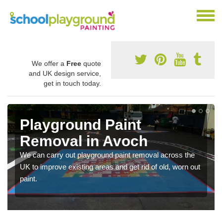
We offer a
Free
quote
and UK design service,
get in touch today.
Playground Paint
Removal in Avoch
We can carry out playground paint removal across the
UK to improve existing areas and get rid of old, worn out
paint.