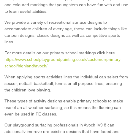
and coloured markings that youngsters can have fun with and use
to learn useful abilities.
We provide a variety of recreational surface designs to
accommodate children of every age, these can include things like
cartoon designs, classic designs as well as competitive sports
lines.
For more details on our primary school markings click here
https://www.schoolplaygroundpainting.co.uk/customer/primary-
school/highland/avoch/
When applying sports activities lines the individual can select from
soccer, netball, basketball, tennis or all purpose lines, ensuring
the children love playing.
These types of activity designs enable primary schools to make
use of an all weather surfacing, so this means the flooring can
even be used in PE classes.
Our playground surfacing professionals in Avoch IV9 8 can
additionally improve pre-existing designs that have faded and