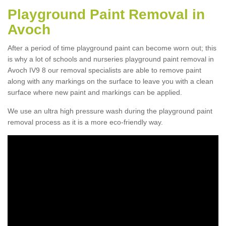
Playground Paint Removal in
Avoch
After a period of time playground paint can become worn out; this
is why a lot of schools and nurseries playground paint removal in
Avoch IV9 8 our removal specialists are able to remove paint
along with any markings on the surface to leave you with a clean
surface where new paint and markings can be applied.
We use an ultra high pressure wash during the playground paint
removal process as it is a more eco-friendly way.