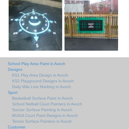
School Play Area Paint in Avoch
Designs
KS1 Play Area Design in Avoch
KS2 Playground Designs in Avoch
Daily Mile Line Marking in Avoch
Sport
Basketball Surface Paint in Avoch
School Netball Court Painters in Avoch
Soccer Surface Painting in Avoch
MUGA Court Paint Designs in Avoch
Tennis Surface Painters in Avoch
Customer