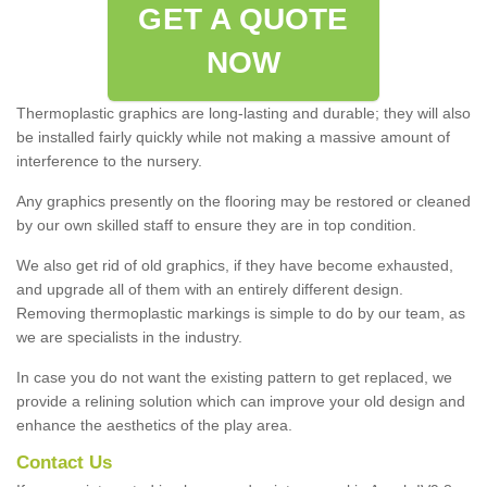
GET A QUOTE
NOW
Thermoplastic graphics are long-lasting and durable; they will also
be installed fairly quickly while not making a massive amount of
interference to the nursery.
Any graphics presently on the flooring may be restored or cleaned
by our own skilled staff to ensure they are in top condition.
We also get rid of old graphics, if they have become exhausted,
and upgrade all of them with an entirely different design.
Removing thermoplastic markings is simple to do by our team, as
we are specialists in the industry.
In case you do not want the existing pattern to get replaced, we
provide a relining solution which can improve your old design and
enhance the aesthetics of the play area.
Contact Us