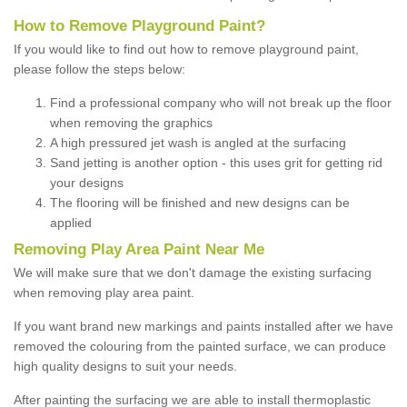
How to Remove Playground Paint?
If you would like to find out how to remove playground paint,
please follow the steps below:
Find a professional company who will not break up the floor
when removing the graphics
A high pressured jet wash is angled at the surfacing
Sand jetting is another option - this uses grit for getting rid
your designs
The flooring will be finished and new designs can be
applied
Removing Play Area Paint Near Me
We will make sure that we don't damage the existing surfacing
when removing play area paint.
If you want brand new markings and paints installed after we have
removed the colouring from the painted surface, we can produce
high quality designs to suit your needs.
After painting the surfacing we are able to install thermoplastic