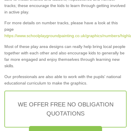
tracks; these encourage the kids to learn through getting involved
in active play.
For more details on number tracks, please have a look at this
page
https://www.schoolplaygroundpainting.co.uk/graphics/numbers/highl
Most of these play area designs can really help bring local people
together with each other and also encourage kids to generally be
far more engaged and enjoy themselves through learning new
skills.
Our professionals are also able to work with the pupils' national
educational curriculum to make the graphics.
WE OFFER FREE NO OBLIGATION
QUOTATIONS