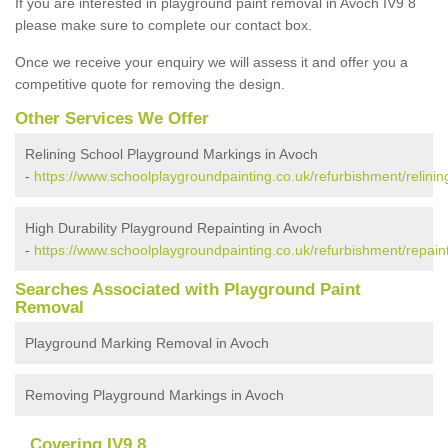
If you are interested in playground paint removal in Avoch IV9 8
please make sure to complete our contact box.
Once we receive your enquiry we will assess it and offer you a
competitive quote for removing the design.
Other Services We Offer
Relining School Playground Markings in Avoch
-
https://www.schoolplaygroundpainting.co.uk/refurbishment/relinin
High Durability Playground Repainting in Avoch
-
https://www.schoolplaygroundpainting.co.uk/refurbishment/repain
Searches Associated with Playground Paint
Removal
Playground Marking Removal in Avoch
Removing Playground Markings in Avoch
Covering IV9 8