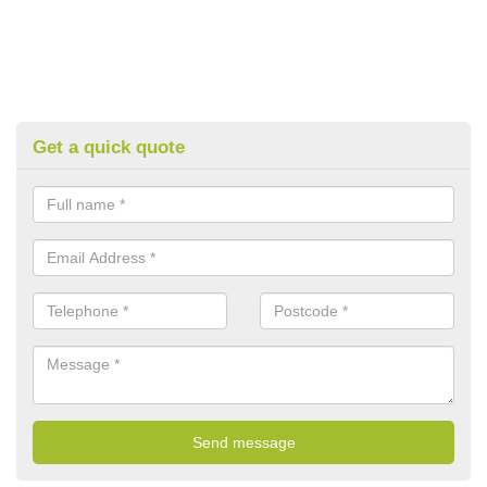
Get a quick quote