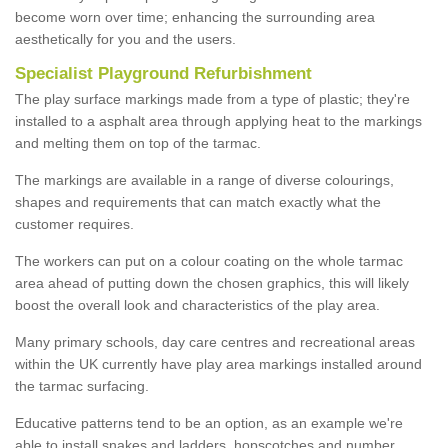
become worn over time; enhancing the surrounding area
aesthetically for you and the users.
Specialist Playground Refurbishment
The play surface markings made from a type of plastic; they're
installed to a asphalt area through applying heat to the markings
and melting them on top of the tarmac.
The markings are available in a range of diverse colourings,
shapes and requirements that can match exactly what the
customer requires.
The workers can put on a colour coating on the whole tarmac
area ahead of putting down the chosen graphics, this will likely
boost the overall look and characteristics of the play area.
Many primary schools, day care centres and recreational areas
within the UK currently have play area markings installed around
the tarmac surfacing.
Educative patterns tend to be an option, as an example we're
able to install snakes and ladders, hopscotches and number