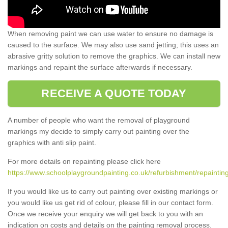
When removing paint we can use water to ensure no damage is
caused to the surface. We may also use sand jetting; this uses an
abrasive gritty solution to remove the graphics. We can install new
markings and repaint the surface afterwards if necessary.
RECEIVE A QUOTE TODAY
A number of people who want the removal of playground
markings my decide to simply carry out painting over the
graphics with anti slip paint.
For more details on repainting please click here
https://www.schoolplaygroundpainting.co.uk/refurbishment/repaintin
If you would like us to carry out painting over existing markings or
you would like us get rid of colour, please fill in our contact form.
Once we receive your enquiry we will get back to you with an
indication on costs and details on the painting removal process.