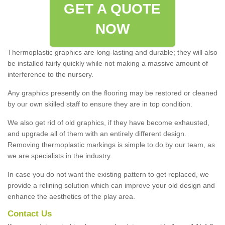
GET A QUOTE
NOW
Thermoplastic graphics are long-lasting and durable; they will also
be installed fairly quickly while not making a massive amount of
interference to the nursery.
Any graphics presently on the flooring may be restored or cleaned
by our own skilled staff to ensure they are in top condition.
We also get rid of old graphics, if they have become exhausted,
and upgrade all of them with an entirely different design.
Removing thermoplastic markings is simple to do by our team, as
we are specialists in the industry.
In case you do not want the existing pattern to get replaced, we
provide a relining solution which can improve your old design and
enhance the aesthetics of the play area.
Contact Us