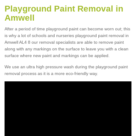
Playground Paint Removal in
Amwell
After a period of time playground paint can become worn out; this
is why a lot of schools and nurseries playground paint removal in
Amwell AL4 8 our removal specialists are able to remove paint
along with any markings on the surface to leave you with a clean
surface where new paint and markings can be applied.
We use an ultra high pressure wash during the playground paint
removal process as it is a more eco-friendly way.