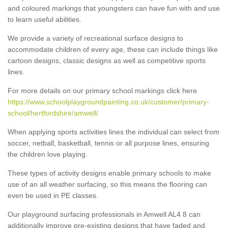
and coloured markings that youngsters can have fun with and use
to learn useful abilities.
We provide a variety of recreational surface designs to
accommodate children of every age, these can include things like
cartoon designs, classic designs as well as competitive sports
lines.
For more details on our primary school markings click here
https://www.schoolplaygroundpainting.co.uk/customer/primary-
school/hertfordshire/amwell/
When applying sports activities lines the individual can select from
soccer, netball, basketball, tennis or all purpose lines, ensuring
the children love playing.
These types of activity designs enable primary schools to make
use of an all weather surfacing, so this means the flooring can
even be used in PE classes.
Our playground surfacing professionals in Amwell AL4 8 can
additionally improve pre-existing designs that have faded and