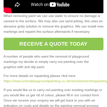
When removing paint we can use water to ensure no damage is
caused to the surface. We may also use sand jetting; this uses an
abrasive gritty solution to remove the graphics. We can install new
markings and repaint the surface afterwards if necessary.
RECEIVE A QUOTE TODAY
A number of people who want the removal of playground
markings my decide to simply carry out painting over the
graphics with anti slip paint.
For more details on repainting please click here
https://www.schoolplaygroundpainting.co.uk/refurbishment/repainting
If you would like us to carry out painting over existing markings or
you would like us get rid of colour, please fill in our contact form.
Once we receive your enquiry we will get back to you with an
indication on costs and details on the painting removal process.