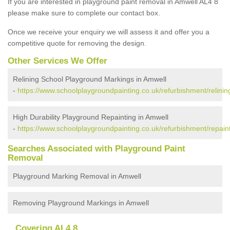
If you are interested in playground paint removal in Amwell AL4 8
please make sure to complete our contact box.
Once we receive your enquiry we will assess it and offer you a
competitive quote for removing the design.
Other Services We Offer
Relining School Playground Markings in Amwell
-
https://www.schoolplaygroundpainting.co.uk/refurbishment/relinin
High Durability Playground Repainting in Amwell
-
https://www.schoolplaygroundpainting.co.uk/refurbishment/repaint
Searches Associated with Playground Paint
Removal
Playground Marking Removal in Amwell
Removing Playground Markings in Amwell
Covering AL4 8