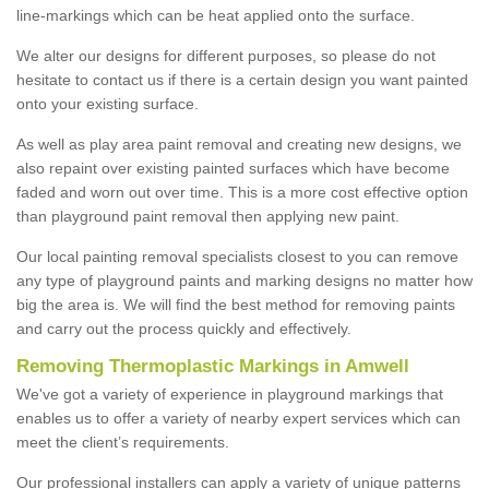
line-markings which can be heat applied onto the surface.
We alter our designs for different purposes, so please do not
hesitate to contact us if there is a certain design you want painted
onto your existing surface.
As well as play area paint removal and creating new designs, we
also repaint over existing painted surfaces which have become
faded and worn out over time. This is a more cost effective option
than playground paint removal then applying new paint.
Our local painting removal specialists closest to you can remove
any type of playground paints and marking designs no matter how
big the area is. We will find the best method for removing paints
and carry out the process quickly and effectively.
Removing Thermoplastic Markings in Amwell
We've got a variety of experience in playground markings that
enables us to offer a variety of nearby expert services which can
meet the client’s requirements.
Our professional installers can apply a variety of unique patterns