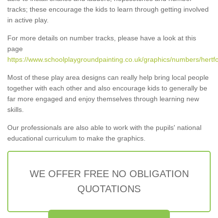
tracks; these encourage the kids to learn through getting involved
in active play.
For more details on number tracks, please have a look at this
page
https://www.schoolplaygroundpainting.co.uk/graphics/numbers/hertfo
Most of these play area designs can really help bring local people
together with each other and also encourage kids to generally be
far more engaged and enjoy themselves through learning new
skills.
Our professionals are also able to work with the pupils' national
educational curriculum to make the graphics.
WE OFFER FREE NO OBLIGATION
QUOTATIONS