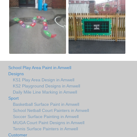
School Play Area Paint in Amwell
Designs
KS1 Play Area Design in Amwell
KS2 Playground Designs in Amwell
Daily Mile Line Marking in Amwell
Sport
Basketball Surface Paint in Amwell
School Netball Court Painters in Amwell
Soccer Surface Painting in Amwell
MUGA Court Paint Designs in Amwell
Tennis Surface Painters in Amwell
Customer