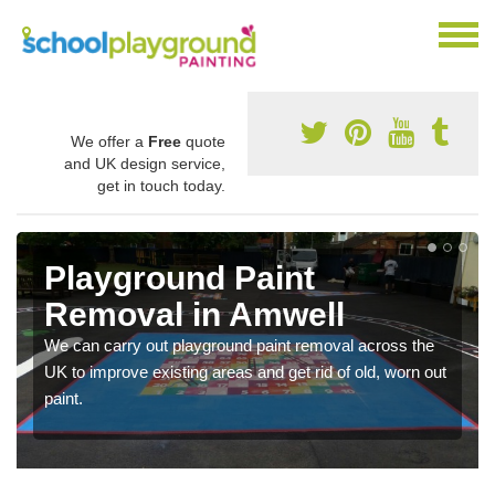
We offer a
Free
quote
and UK design service,
get in touch today.
Playground Paint
Removal in Amwell
We can carry out playground paint removal across the
UK to improve existing areas and get rid of old, worn out
paint.