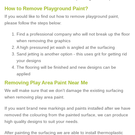
How to Remove Playground Paint?
If you would like to find out how to remove playground paint,
please follow the steps below:
Find a professional company who will not break up the floor
when removing the graphics
A high pressured jet wash is angled at the surfacing
Sand jetting is another option - this uses grit for getting rid
your designs
The flooring will be finished and new designs can be
applied
Removing Play Area Paint Near Me
We will make sure that we don't damage the existing surfacing
when removing play area paint.
If you want brand new markings and paints installed after we have
removed the colouring from the painted surface, we can produce
high quality designs to suit your needs.
After painting the surfacing we are able to install thermoplastic