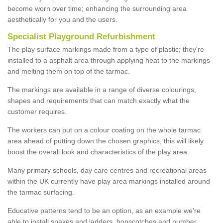
become worn over time; enhancing the surrounding area
aesthetically for you and the users.
Specialist Playground Refurbishment
The play surface markings made from a type of plastic; they're
installed to a asphalt area through applying heat to the markings
and melting them on top of the tarmac.
The markings are available in a range of diverse colourings,
shapes and requirements that can match exactly what the
customer requires.
The workers can put on a colour coating on the whole tarmac
area ahead of putting down the chosen graphics, this will likely
boost the overall look and characteristics of the play area.
Many primary schools, day care centres and recreational areas
within the UK currently have play area markings installed around
the tarmac surfacing.
Educative patterns tend to be an option, as an example we're
able to install snakes and ladders, hopscotches and number