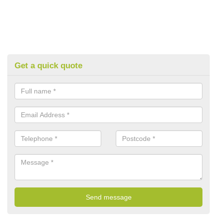
Get a quick quote