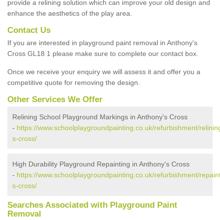
provide a relining solution which can improve your old design and
enhance the aesthetics of the play area.
Contact Us
If you are interested in playground paint removal in Anthony's
Cross GL18 1 please make sure to complete our contact box.
Once we receive your enquiry we will assess it and offer you a
competitive quote for removing the design.
Other Services We Offer
Relining School Playground Markings in Anthony's Cross
-
https://www.schoolplaygroundpainting.co.uk/refurbishment/relinin
s-cross/
High Durability Playground Repainting in Anthony's Cross
-
https://www.schoolplaygroundpainting.co.uk/refurbishment/repain
s-cross/
Searches Associated with Playground Paint
Removal