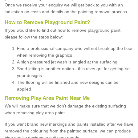
Once we receive your enquiry we will get back to you with an
indication on costs and details on the painting removal process.
How to Remove Playground Paint?
If you would like to find out how to remove playground paint,
please follow the steps below:
Find a professional company who will not break up the floor
when removing the graphics
A high pressured jet wash is angled at the surfacing
Sand jetting is another option - this uses grit for getting rid
your designs
The flooring will be finished and new designs can be
applied
Removing Play Area Paint Near Me
We will make sure that we don't damage the existing surfacing
when removing play area paint.
If you want brand new markings and paints installed after we have
removed the colouring from the painted surface, we can produce
high quality designs to suit your needs.