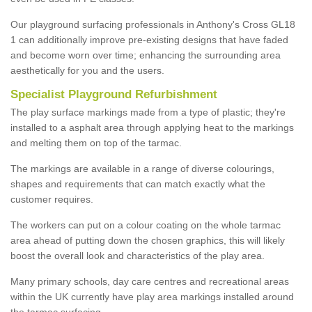
Our playground surfacing professionals in Anthony's Cross GL18
1 can additionally improve pre-existing designs that have faded
and become worn over time; enhancing the surrounding area
aesthetically for you and the users.
Specialist Playground Refurbishment
The play surface markings made from a type of plastic; they're
installed to a asphalt area through applying heat to the markings
and melting them on top of the tarmac.
The markings are available in a range of diverse colourings,
shapes and requirements that can match exactly what the
customer requires.
The workers can put on a colour coating on the whole tarmac
area ahead of putting down the chosen graphics, this will likely
boost the overall look and characteristics of the play area.
Many primary schools, day care centres and recreational areas
within the UK currently have play area markings installed around
the tarmac surfacing.