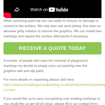
When removing paint we can use water to ensure no damage is
caused to the surface. We may also use sand jetting; this uses an
abrasive gritty solution to remove the graphics. We can install new
markings and repaint the surface afterwards if necessary.
RECEIVE A QUOTE TODAY
A number of people who want the removal of playground
markings my decide to simply carry out painting over the
graphics with anti slip paint.
For more details on repainting please click here
https://www.schoolplaygroundpainting.co.uk/refurbishment/repaintin
s-cross/
If you would like us to carry out painting over existing markings or
you would like us get rid of colour, please fill in our contact form.