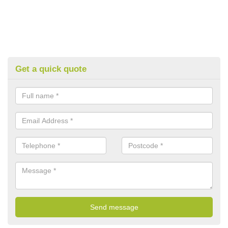
Get a quick quote