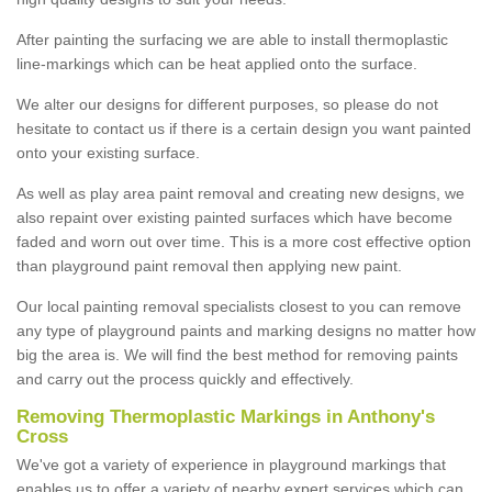
After painting the surfacing we are able to install thermoplastic
line-markings which can be heat applied onto the surface.
We alter our designs for different purposes, so please do not
hesitate to contact us if there is a certain design you want painted
onto your existing surface.
As well as play area paint removal and creating new designs, we
also repaint over existing painted surfaces which have become
faded and worn out over time. This is a more cost effective option
than playground paint removal then applying new paint.
Our local painting removal specialists closest to you can remove
any type of playground paints and marking designs no matter how
big the area is. We will find the best method for removing paints
and carry out the process quickly and effectively.
Removing Thermoplastic Markings in Anthony's
Cross
We've got a variety of experience in playground markings that
enables us to offer a variety of nearby expert services which can