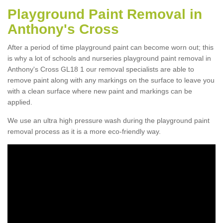
Playground Paint Removal in
Anthony's Cross
After a period of time playground paint can become worn out; this
is why a lot of schools and nurseries playground paint removal in
Anthony's Cross GL18 1 our removal specialists are able to
remove paint along with any markings on the surface to leave you
with a clean surface where new paint and markings can be
applied.
We use an ultra high pressure wash during the playground paint
removal process as it is a more eco-friendly way.