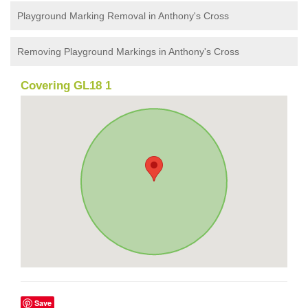
Playground Marking Removal in Anthony's Cross
Removing Playground Markings in Anthony's Cross
Covering GL18 1
Save