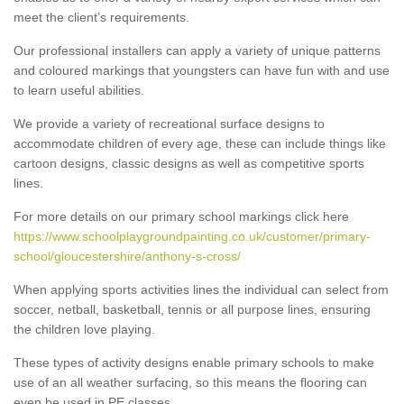
meet the client’s requirements.
Our professional installers can apply a variety of unique patterns
and coloured markings that youngsters can have fun with and use
to learn useful abilities.
We provide a variety of recreational surface designs to
accommodate children of every age, these can include things like
cartoon designs, classic designs as well as competitive sports
lines.
For more details on our primary school markings click here
https://www.schoolplaygroundpainting.co.uk/customer/primary-
school/gloucestershire/anthony-s-cross/
When applying sports activities lines the individual can select from
soccer, netball, basketball, tennis or all purpose lines, ensuring
the children love playing.
These types of activity designs enable primary schools to make
use of an all weather surfacing, so this means the flooring can
even be used in PE classes.