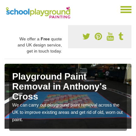
We offer a
Free
quote
and UK design service,
get in touch today.
Playground Paint
Removal in Anthony's
Cross
We can carry out playground paint removal across the
UK to improve existing areas and get rid of old, worn out
paint.