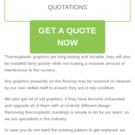
QUOTATIONS
GET A QUOTE
NOW
Thermoplastic graphics are long-lasting and durable; they will also
be installed fairly quickly while not making a massive amount of
interference to the nursery.
Any graphics presently on the flooring may be restored or cleaned
by our own skilled staff to ensure they are in top condition.
We also get rid of old graphics, if they have become exhausted,
and upgrade all of them with an entirely different design.
Removing thermoplastic markings is simple to do by our team, as
we are specialists in the industry.
In case you do not want the existing pattern to get replaced, we