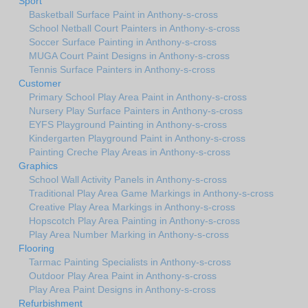
Sport
Basketball Surface Paint in Anthony-s-cross
School Netball Court Painters in Anthony-s-cross
Soccer Surface Painting in Anthony-s-cross
MUGA Court Paint Designs in Anthony-s-cross
Tennis Surface Painters in Anthony-s-cross
Customer
Primary School Play Area Paint in Anthony-s-cross
Nursery Play Surface Painters in Anthony-s-cross
EYFS Playground Painting in Anthony-s-cross
Kindergarten Playground Paint in Anthony-s-cross
Painting Creche Play Areas in Anthony-s-cross
Graphics
School Wall Activity Panels in Anthony-s-cross
Traditional Play Area Game Markings in Anthony-s-cross
Creative Play Area Markings in Anthony-s-cross
Hopscotch Play Area Painting in Anthony-s-cross
Play Area Number Marking in Anthony-s-cross
Flooring
Tarmac Painting Specialists in Anthony-s-cross
Outdoor Play Area Paint in Anthony-s-cross
Play Area Paint Designs in Anthony-s-cross
Refurbishment