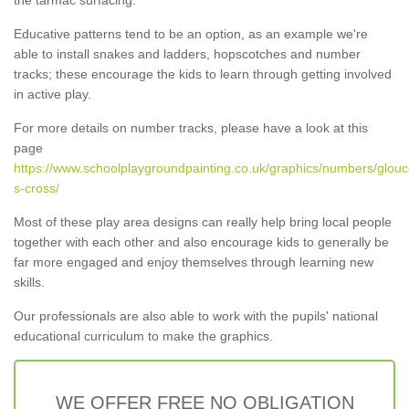
Educative patterns tend to be an option, as an example we're
able to install snakes and ladders, hopscotches and number
tracks; these encourage the kids to learn through getting involved
in active play.
For more details on number tracks, please have a look at this
page
https://www.schoolplaygroundpainting.co.uk/graphics/numbers/glouc
s-cross/
Most of these play area designs can really help bring local people
together with each other and also encourage kids to generally be
far more engaged and enjoy themselves through learning new
skills.
Our professionals are also able to work with the pupils' national
educational curriculum to make the graphics.
WE OFFER FREE NO OBLIGATION