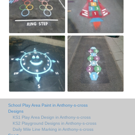
School Play Area Paint in Anthony-s-cross
Designs
KS1 Play Area Design in Anthony-s-cross
KS2 Playground Designs in Anthony-s-cross
Daily Mile Line Marking in Anthony-s-cross