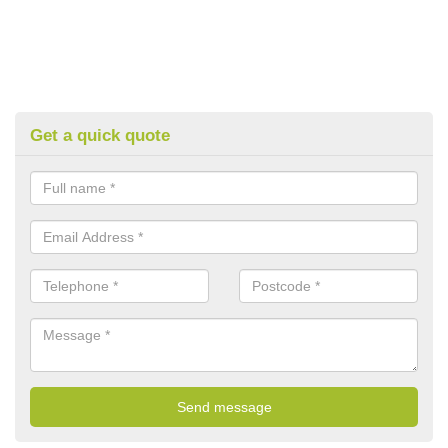
Get a quick quote