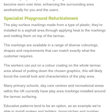
become worn over time; enhancing the surrounding area
aesthetically for you and the users.
Specialist Playground Refurbishment
The play surface markings made from a type of plastic; they're
installed to a asphalt area through applying heat to the markings
and melting them on top of the tarmac.
The markings are available in a range of diverse colourings,
shapes and requirements that can match exactly what the
customer requires.
The workers can put on a colour coating on the whole tarmac
area ahead of putting down the chosen graphics, this will likely
boost the overall look and characteristics of the play area.
Many primary schools, day care centres and recreational areas
within the UK currently have play area markings installed around
the tarmac surfacing.
Educative patterns tend to be an option, as an example we're
able to install snakes and ladders, hopscotches and number