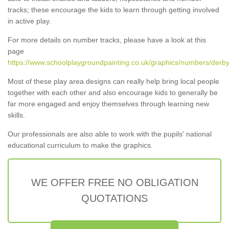
tracks; these encourage the kids to learn through getting involved
in active play.
For more details on number tracks, please have a look at this
page
https://www.schoolplaygroundpainting.co.uk/graphics/numbers/derby
Most of these play area designs can really help bring local people
together with each other and also encourage kids to generally be
far more engaged and enjoy themselves through learning new
skills.
Our professionals are also able to work with the pupils' national
educational curriculum to make the graphics.
WE OFFER FREE NO OBLIGATION
QUOTATIONS