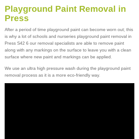
Playground Paint Removal in
Press
After a period of time playground paint can become worn out; this
is why a lot of schools and nurseries playground paint removal in
Press S42 6 our removal specialists are able to remove paint
along with any markings on the surface to leave you with a clean
surface where new paint and markings can be applied.
We use an ultra high pressure wash during the playground paint
removal process as it is a more eco-friendly way.