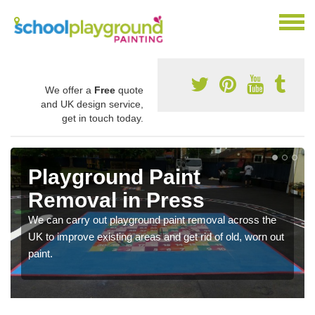
We offer a
Free
quote
and UK design service,
get in touch today.
Playground Paint
Removal in Press
We can carry out playground paint removal across the
UK to improve existing areas and get rid of old, worn out
paint.