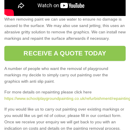
When removing paint we can use water to ensure no damage is
caused to the surface. We may also use sand jetting; this uses an
abrasive gritty solution to remove the graphics. We can install new
markings and repaint the surface afterwards if necessary.
RECEIVE A QUOTE TODAY
A number of people who want the removal of playground
markings my decide to simply carry out painting over the
graphics with anti slip paint.
For more details on repainting please click here
https://www.schoolplaygroundpainting.co.uk/refurbishment/repainting
If you would like us to carry out painting over existing markings or
you would like us get rid of colour, please fill in our contact form.
Once we receive your enquiry we will get back to you with an
indication on costs and details on the painting removal process.