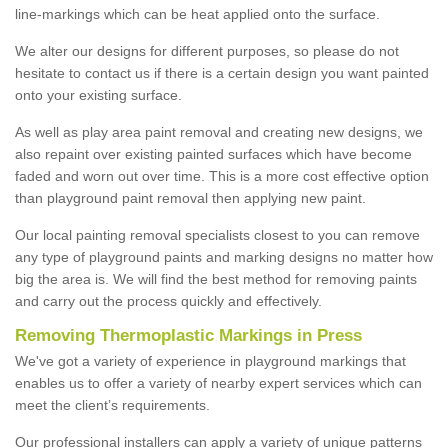
line-markings which can be heat applied onto the surface.
We alter our designs for different purposes, so please do not
hesitate to contact us if there is a certain design you want painted
onto your existing surface.
As well as play area paint removal and creating new designs, we
also repaint over existing painted surfaces which have become
faded and worn out over time. This is a more cost effective option
than playground paint removal then applying new paint.
Our local painting removal specialists closest to you can remove
any type of playground paints and marking designs no matter how
big the area is. We will find the best method for removing paints
and carry out the process quickly and effectively.
Removing Thermoplastic Markings in Press
We've got a variety of experience in playground markings that
enables us to offer a variety of nearby expert services which can
meet the client’s requirements.
Our professional installers can apply a variety of unique patterns