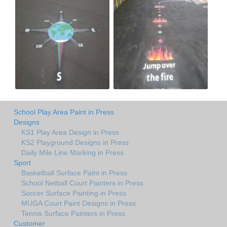
School Play Area Paint in Press
Designs
KS1 Play Area Design in Press
KS2 Playground Designs in Press
Daily Mile Line Marking in Press
Sport
Basketball Surface Paint in Press
School Netball Court Painters in Press
Soccer Surface Painting in Press
MUGA Court Paint Designs in Press
Tennis Surface Painters in Press
Customer