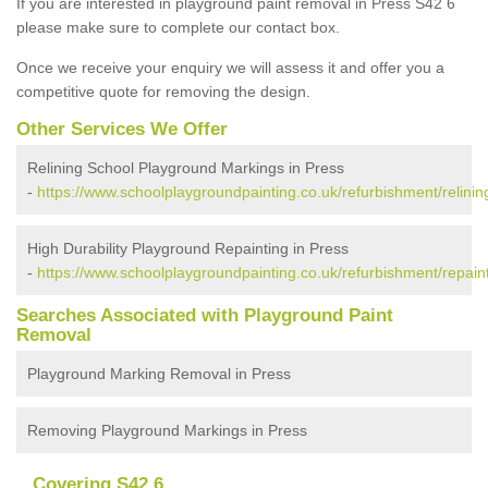
If you are interested in playground paint removal in Press S42 6
please make sure to complete our contact box.
Once we receive your enquiry we will assess it and offer you a
competitive quote for removing the design.
Other Services We Offer
Relining School Playground Markings in Press
-
https://www.schoolplaygroundpainting.co.uk/refurbishment/relinin
High Durability Playground Repainting in Press
-
https://www.schoolplaygroundpainting.co.uk/refurbishment/repaint
Searches Associated with Playground Paint
Removal
Playground Marking Removal in Press
Removing Playground Markings in Press
Covering S42 6