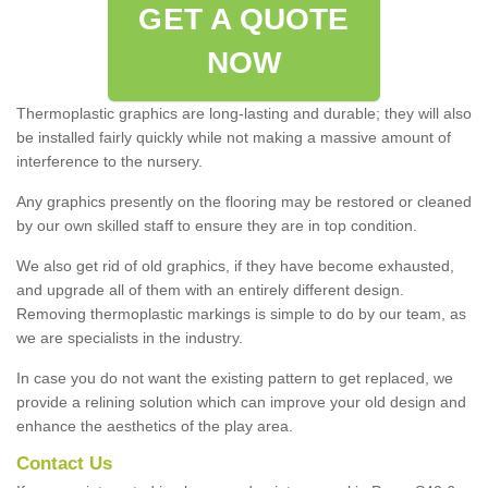
GET A QUOTE
NOW
Thermoplastic graphics are long-lasting and durable; they will also
be installed fairly quickly while not making a massive amount of
interference to the nursery.
Any graphics presently on the flooring may be restored or cleaned
by our own skilled staff to ensure they are in top condition.
We also get rid of old graphics, if they have become exhausted,
and upgrade all of them with an entirely different design.
Removing thermoplastic markings is simple to do by our team, as
we are specialists in the industry.
In case you do not want the existing pattern to get replaced, we
provide a relining solution which can improve your old design and
enhance the aesthetics of the play area.
Contact Us