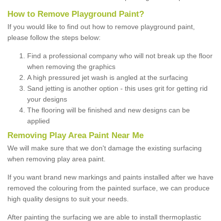
How to Remove Playground Paint?
If you would like to find out how to remove playground paint,
please follow the steps below:
Find a professional company who will not break up the floor
when removing the graphics
A high pressured jet wash is angled at the surfacing
Sand jetting is another option - this uses grit for getting rid
your designs
The flooring will be finished and new designs can be
applied
Removing Play Area Paint Near Me
We will make sure that we don't damage the existing surfacing
when removing play area paint.
If you want brand new markings and paints installed after we have
removed the colouring from the painted surface, we can produce
high quality designs to suit your needs.
After painting the surfacing we are able to install thermoplastic