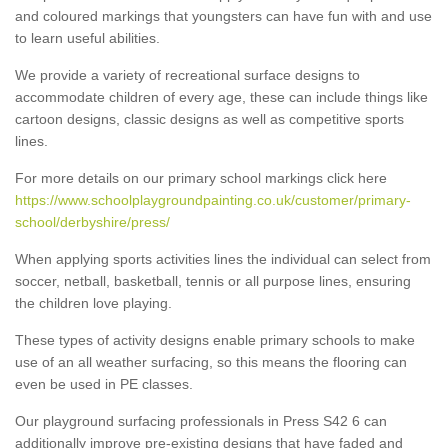
and coloured markings that youngsters can have fun with and use
to learn useful abilities.
We provide a variety of recreational surface designs to
accommodate children of every age, these can include things like
cartoon designs, classic designs as well as competitive sports
lines.
For more details on our primary school markings click here
https://www.schoolplaygroundpainting.co.uk/customer/primary-
school/derbyshire/press/
When applying sports activities lines the individual can select from
soccer, netball, basketball, tennis or all purpose lines, ensuring
the children love playing.
These types of activity designs enable primary schools to make
use of an all weather surfacing, so this means the flooring can
even be used in PE classes.
Our playground surfacing professionals in Press S42 6 can
additionally improve pre-existing designs that have faded and