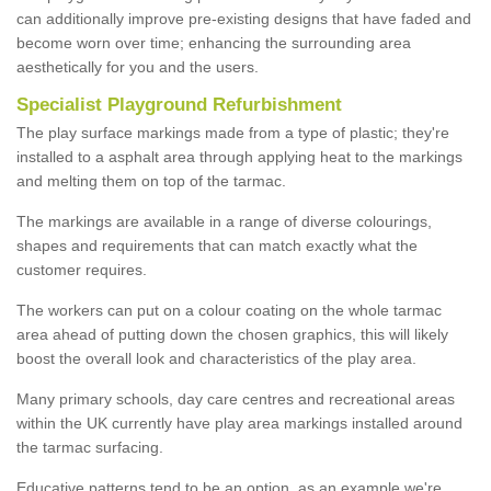
can additionally improve pre-existing designs that have faded and
become worn over time; enhancing the surrounding area
aesthetically for you and the users.
Specialist Playground Refurbishment
The play surface markings made from a type of plastic; they're
installed to a asphalt area through applying heat to the markings
and melting them on top of the tarmac.
The markings are available in a range of diverse colourings,
shapes and requirements that can match exactly what the
customer requires.
The workers can put on a colour coating on the whole tarmac
area ahead of putting down the chosen graphics, this will likely
boost the overall look and characteristics of the play area.
Many primary schools, day care centres and recreational areas
within the UK currently have play area markings installed around
the tarmac surfacing.
Educative patterns tend to be an option, as an example we're