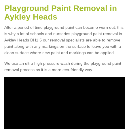
Playground Paint Removal in
Aykley Heads
After a period of time playground paint can become worn out; this
is why a lot of schools and nurseries playground paint removal in
Aykley Heads DH1 5 our removal specialists are able to remove
paint along with any markings on the surface to leave you with a
clean surface where new paint and markings can be applied.
We use an ultra high pressure wash during the playground paint
removal process as it is a more eco-friendly way.