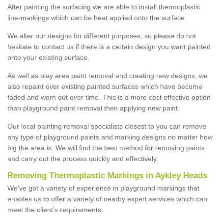
After painting the surfacing we are able to install thermoplastic
line-markings which can be heat applied onto the surface.
We alter our designs for different purposes, so please do not
hesitate to contact us if there is a certain design you want painted
onto your existing surface.
As well as play area paint removal and creating new designs, we
also repaint over existing painted surfaces which have become
faded and worn out over time. This is a more cost effective option
than playground paint removal then applying new paint.
Our local painting removal specialists closest to you can remove
any type of playground paints and marking designs no matter how
big the area is. We will find the best method for removing paints
and carry out the process quickly and effectively.
Removing Thermoplastic Markings in Aykley Heads
We've got a variety of experience in playground markings that
enables us to offer a variety of nearby expert services which can
meet the client’s requirements.