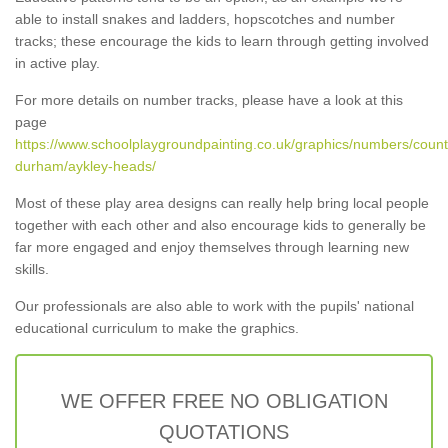
able to install snakes and ladders, hopscotches and number
tracks; these encourage the kids to learn through getting involved
in active play.
For more details on number tracks, please have a look at this
page
https://www.schoolplaygroundpainting.co.uk/graphics/numbers/count
durham/aykley-heads/
Most of these play area designs can really help bring local people
together with each other and also encourage kids to generally be
far more engaged and enjoy themselves through learning new
skills.
Our professionals are also able to work with the pupils' national
educational curriculum to make the graphics.
WE OFFER FREE NO OBLIGATION
QUOTATIONS