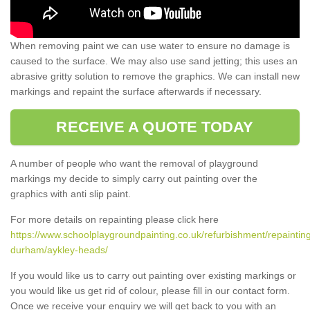
When removing paint we can use water to ensure no damage is
caused to the surface. We may also use sand jetting; this uses an
abrasive gritty solution to remove the graphics. We can install new
markings and repaint the surface afterwards if necessary.
RECEIVE A QUOTE TODAY
A number of people who want the removal of playground
markings my decide to simply carry out painting over the
graphics with anti slip paint.
For more details on repainting please click here
https://www.schoolplaygroundpainting.co.uk/refurbishment/repaintin
durham/aykley-heads/
If you would like us to carry out painting over existing markings or
you would like us get rid of colour, please fill in our contact form.
Once we receive your enquiry we will get back to you with an