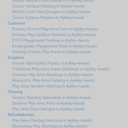
School Netball Court Painters in Aykley-heads
Soccer Surface Painting in Aykley-heads
MUGA Court Paint Designs in Aykley-heads
Tennis Surface Painters in Aykley-heads
Customer
Primary School Play Area Paint in Aykley-heads
Nursery Play Surface Painters in Aykley-heads
EYFS Playground Painting in Aykley-heads
Kindergarten Playground Paint in Aykley-heads
Painting Creche Play Areas in Aykley-heads
Graphics
School Wall Activity Panels in Aykley-heads
Traditional Play Area Game Markings in Aykley-heads
Creative Play Area Markings in Aykley-heads
Hopscotch Play Area Painting in Aykley-heads
Play Area Number Marking in Aykley-heads
Flooring
Tarmac Painting Specialists in Aykley-heads
Outdoor Play Area Paint in Aykley-heads
Play Area Paint Designs in Aykley-heads
Refurbishment
Play Area Painting Removal in Aykley-heads
Remarking Play Markings in Aykley-heads