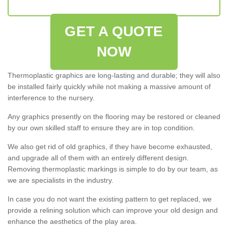
GET A QUOTE
NOW
Thermoplastic graphics are long-lasting and durable; they will also
be installed fairly quickly while not making a massive amount of
interference to the nursery.
Any graphics presently on the flooring may be restored or cleaned
by our own skilled staff to ensure they are in top condition.
We also get rid of old graphics, if they have become exhausted,
and upgrade all of them with an entirely different design.
Removing thermoplastic markings is simple to do by our team, as
we are specialists in the industry.
In case you do not want the existing pattern to get replaced, we
provide a relining solution which can improve your old design and
enhance the aesthetics of the play area.