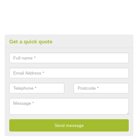
Get a quick quote