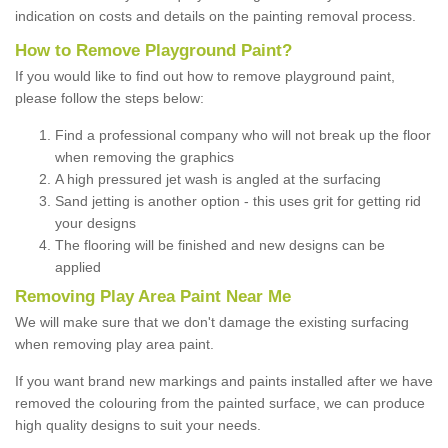
indication on costs and details on the painting removal process.
How to Remove Playground Paint?
If you would like to find out how to remove playground paint,
please follow the steps below:
Find a professional company who will not break up the floor
when removing the graphics
A high pressured jet wash is angled at the surfacing
Sand jetting is another option - this uses grit for getting rid
your designs
The flooring will be finished and new designs can be
applied
Removing Play Area Paint Near Me
We will make sure that we don't damage the existing surfacing
when removing play area paint.
If you want brand new markings and paints installed after we have
removed the colouring from the painted surface, we can produce
high quality designs to suit your needs.