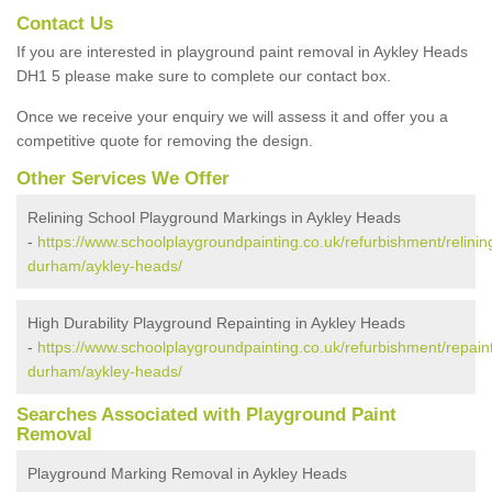
Contact Us
If you are interested in playground paint removal in Aykley Heads
DH1 5 please make sure to complete our contact box.
Once we receive your enquiry we will assess it and offer you a
competitive quote for removing the design.
Other Services We Offer
Relining School Playground Markings in Aykley Heads
-
https://www.schoolplaygroundpainting.co.uk/refurbishment/relinin
durham/aykley-heads/
High Durability Playground Repainting in Aykley Heads
-
https://www.schoolplaygroundpainting.co.uk/refurbishment/repain
durham/aykley-heads/
Searches Associated with Playground Paint
Removal
Playground Marking Removal in Aykley Heads