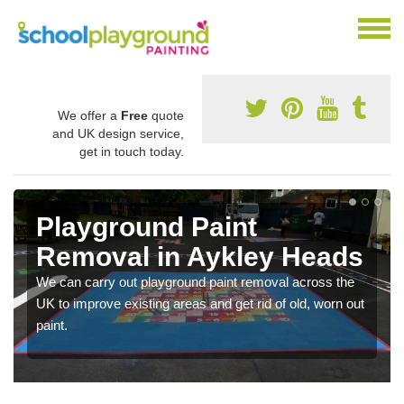
We offer a
Free
quote
and UK design service,
get in touch today.
Playground Paint
Removal in Aykley Heads
We can carry out playground paint removal across the
UK to improve existing areas and get rid of old, worn out
paint.