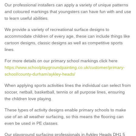
Our professional installers can apply a variety of unique patterns
and coloured markings that youngsters can have fun with and use
to learn useful abilities.
We provide a variety of recreational surface designs to
accommodate children of every age, these can include things like
cartoon designs, classic designs as well as competitive sports
lines.
For more details on our primary school markings click here
https://www.schoolplaygroundpainting.co.uk/customer/primary-
school/county-durham/aykley-heads/
When applying sports activities lines the individual can select from
soccer, netball, basketball, tennis or all purpose lines, ensuring
the children love playing.
These types of activity designs enable primary schools to make
use of an all weather surfacing, so this means the flooring can
even be used in PE classes.
Our playground surfacing professionals in Aykley Heads DH1 5