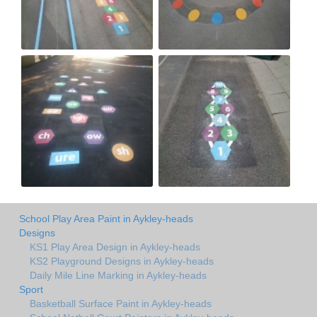
School Play Area Paint in Aykley-heads
Designs
KS1 Play Area Design in Aykley-heads
KS2 Playground Designs in Aykley-heads
Daily Mile Line Marking in Aykley-heads
Sport
Basketball Surface Paint in Aykley-heads