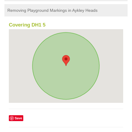
Removing Playground Markings in Aykley Heads
Covering DH1 5
Save