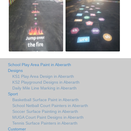
School Play Area Paint in Aberarth
Designs
KS1 Play Area Design in Aberarth
KS2 Playground Designs in Aberarth
Daily Mile Line Marking in Aberarth
Sport
Basketball Surface Paint in Aberarth
School Netball Court Painters in Aberarth
Soccer Surface Painting in Aberarth
MUGA Court Paint Designs in Aberarth
Tennis Surface Painters in Aberarth
Customer