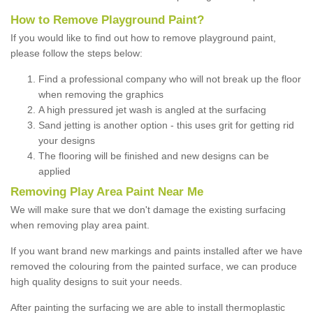
How to Remove Playground Paint?
If you would like to find out how to remove playground paint,
please follow the steps below:
Find a professional company who will not break up the floor
when removing the graphics
A high pressured jet wash is angled at the surfacing
Sand jetting is another option - this uses grit for getting rid
your designs
The flooring will be finished and new designs can be
applied
Removing Play Area Paint Near Me
We will make sure that we don't damage the existing surfacing
when removing play area paint.
If you want brand new markings and paints installed after we have
removed the colouring from the painted surface, we can produce
high quality designs to suit your needs.
After painting the surfacing we are able to install thermoplastic