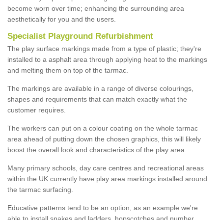
become worn over time; enhancing the surrounding area
aesthetically for you and the users.
Specialist Playground Refurbishment
The play surface markings made from a type of plastic; they're
installed to a asphalt area through applying heat to the markings
and melting them on top of the tarmac.
The markings are available in a range of diverse colourings,
shapes and requirements that can match exactly what the
customer requires.
The workers can put on a colour coating on the whole tarmac
area ahead of putting down the chosen graphics, this will likely
boost the overall look and characteristics of the play area.
Many primary schools, day care centres and recreational areas
within the UK currently have play area markings installed around
the tarmac surfacing.
Educative patterns tend to be an option, as an example we're
able to install snakes and ladders, hopscotches and number