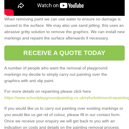
When removing paint we can use water to ensure no damage is
caused to the surface. We may also use sand jetting; this uses an
abrasive gritty solution to remove the graphics. We can install new
markings and repaint the surface afterwards if necessary.
RECEIVE A QUOTE TODAY
A number of people who want the removal of playground
markings my decide to simply carry out painting over the
graphics with anti slip paint.
For more details on repainting please click here
https://www.schoolplaygroundpainting.co.uk/refurbishment/repainting
If you would like us to carry out painting over existing markings or
you would like us get rid of colour, please fill in our contact form.
Once we receive your enquiry we will get back to you with an
indication on costs and details on the painting removal process.