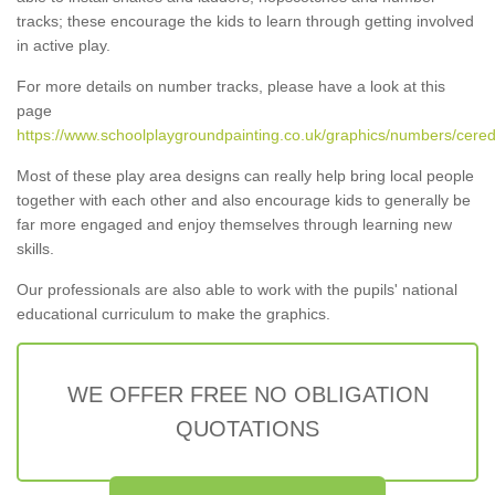
tracks; these encourage the kids to learn through getting involved
in active play.
For more details on number tracks, please have a look at this
page
https://www.schoolplaygroundpainting.co.uk/graphics/numbers/cered
Most of these play area designs can really help bring local people
together with each other and also encourage kids to generally be
far more engaged and enjoy themselves through learning new
skills.
Our professionals are also able to work with the pupils' national
educational curriculum to make the graphics.
WE OFFER FREE NO OBLIGATION
QUOTATIONS