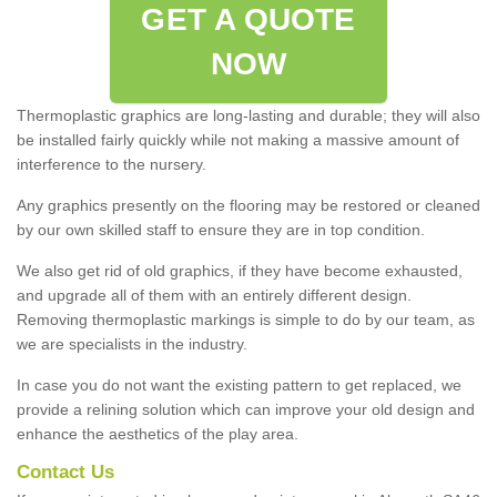
GET A QUOTE
NOW
Thermoplastic graphics are long-lasting and durable; they will also
be installed fairly quickly while not making a massive amount of
interference to the nursery.
Any graphics presently on the flooring may be restored or cleaned
by our own skilled staff to ensure they are in top condition.
We also get rid of old graphics, if they have become exhausted,
and upgrade all of them with an entirely different design.
Removing thermoplastic markings is simple to do by our team, as
we are specialists in the industry.
In case you do not want the existing pattern to get replaced, we
provide a relining solution which can improve your old design and
enhance the aesthetics of the play area.
Contact Us