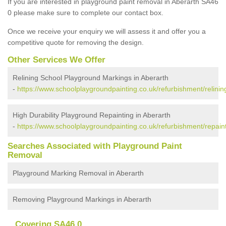
If you are interested in playground paint removal in Aberarth SA46
0 please make sure to complete our contact box.
Once we receive your enquiry we will assess it and offer you a
competitive quote for removing the design.
Other Services We Offer
Relining School Playground Markings in Aberarth
-
https://www.schoolplaygroundpainting.co.uk/refurbishment/relinin
High Durability Playground Repainting in Aberarth
-
https://www.schoolplaygroundpainting.co.uk/refurbishment/repaint
Searches Associated with Playground Paint
Removal
Playground Marking Removal in Aberarth
Removing Playground Markings in Aberarth
Covering SA46 0