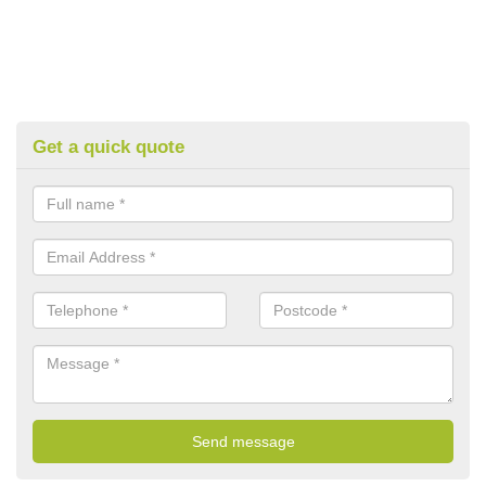
Get a quick quote