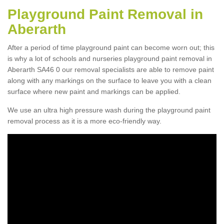
Playground Paint Removal in
Aberarth
After a period of time playground paint can become worn out; this
is why a lot of schools and nurseries playground paint removal in
Aberarth SA46 0 our removal specialists are able to remove paint
along with any markings on the surface to leave you with a clean
surface where new paint and markings can be applied.
We use an ultra high pressure wash during the playground paint
removal process as it is a more eco-friendly way.