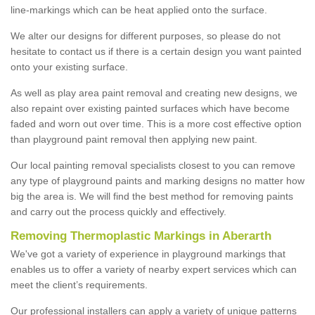
line-markings which can be heat applied onto the surface.
We alter our designs for different purposes, so please do not
hesitate to contact us if there is a certain design you want painted
onto your existing surface.
As well as play area paint removal and creating new designs, we
also repaint over existing painted surfaces which have become
faded and worn out over time. This is a more cost effective option
than playground paint removal then applying new paint.
Our local painting removal specialists closest to you can remove
any type of playground paints and marking designs no matter how
big the area is. We will find the best method for removing paints
and carry out the process quickly and effectively.
Removing Thermoplastic Markings in Aberarth
We've got a variety of experience in playground markings that
enables us to offer a variety of nearby expert services which can
meet the client’s requirements.
Our professional installers can apply a variety of unique patterns