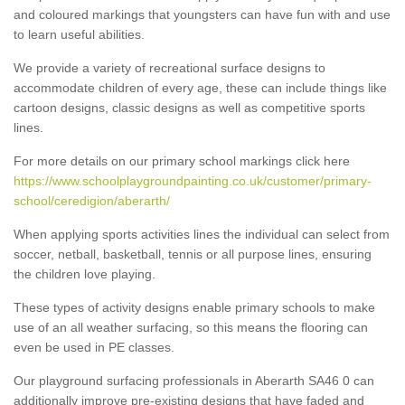
and coloured markings that youngsters can have fun with and use
to learn useful abilities.
We provide a variety of recreational surface designs to
accommodate children of every age, these can include things like
cartoon designs, classic designs as well as competitive sports
lines.
For more details on our primary school markings click here
https://www.schoolplaygroundpainting.co.uk/customer/primary-
school/ceredigion/aberarth/
When applying sports activities lines the individual can select from
soccer, netball, basketball, tennis or all purpose lines, ensuring
the children love playing.
These types of activity designs enable primary schools to make
use of an all weather surfacing, so this means the flooring can
even be used in PE classes.
Our playground surfacing professionals in Aberarth SA46 0 can
additionally improve pre-existing designs that have faded and