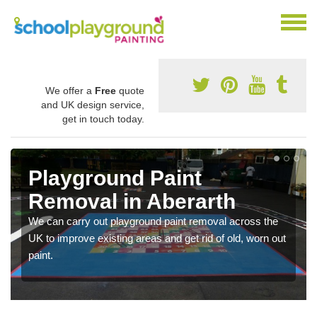
We offer a
Free
quote
and UK design service,
get in touch today.
Playground Paint
Removal in Aberarth
We can carry out playground paint removal across the
UK to improve existing areas and get rid of old, worn out
paint.