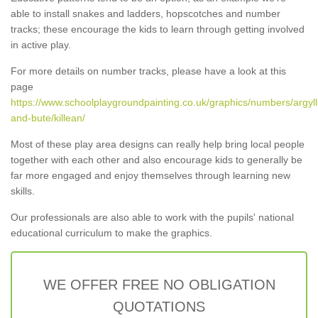
able to install snakes and ladders, hopscotches and number
tracks; these encourage the kids to learn through getting involved
in active play.
For more details on number tracks, please have a look at this
page
https://www.schoolplaygroundpainting.co.uk/graphics/numbers/argyll
and-bute/killean/
Most of these play area designs can really help bring local people
together with each other and also encourage kids to generally be
far more engaged and enjoy themselves through learning new
skills.
Our professionals are also able to work with the pupils' national
educational curriculum to make the graphics.
WE OFFER FREE NO OBLIGATION
QUOTATIONS