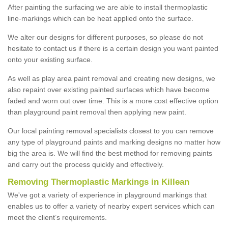
After painting the surfacing we are able to install thermoplastic
line-markings which can be heat applied onto the surface.
We alter our designs for different purposes, so please do not
hesitate to contact us if there is a certain design you want painted
onto your existing surface.
As well as play area paint removal and creating new designs, we
also repaint over existing painted surfaces which have become
faded and worn out over time. This is a more cost effective option
than playground paint removal then applying new paint.
Our local painting removal specialists closest to you can remove
any type of playground paints and marking designs no matter how
big the area is. We will find the best method for removing paints
and carry out the process quickly and effectively.
Removing Thermoplastic Markings in Killean
We've got a variety of experience in playground markings that
enables us to offer a variety of nearby expert services which can
meet the client’s requirements.