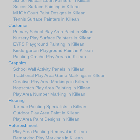
School Netball Court Painters in Killean
Soccer Surface Painting in Killean
MUGA Court Paint Designs in Killean
Tennis Surface Painters in Killean
Customer
Primary School Play Area Paint in Killean
Nursery Play Surface Painters in Killean
EYFS Playground Painting in Killean
Kindergarten Playground Paint in Killean
Painting Creche Play Areas in Killean
Graphics
School Wall Activity Panels in Killean
Traditional Play Area Game Markings in Killean
Creative Play Area Markings in Killean
Hopscotch Play Area Painting in Killean
Play Area Number Marking in Killean
Flooring
Tarmac Painting Specialists in Killean
Outdoor Play Area Paint in Killean
Play Area Paint Designs in Killean
Refurbishment
Play Area Painting Removal in Killean
Remarking Play Markings in Killean