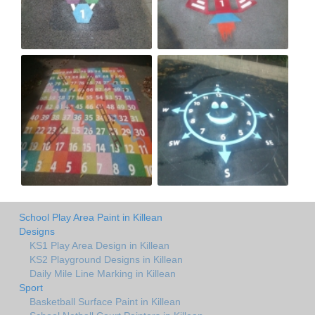
School Play Area Paint in Killean
Designs
KS1 Play Area Design in Killean
KS2 Playground Designs in Killean
Daily Mile Line Marking in Killean
Sport
Basketball Surface Paint in Killean