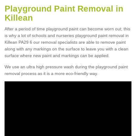
Playground Paint Removal in
Killean
After a period of time playground paint can become worn out; this
is why a lot of schools and nurseries playground paint removal in
Killean PA29 6 our removal specialists are able to remove paint
along with any markings on the surface to leave you with a clean
surface where new paint and markings can be applied.
We use an ultra high pressure wash during the playground paint
removal process as it is a more eco-friendly way.