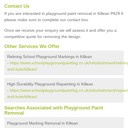
Contact Us
If you are interested in playground paint removal in Killean PA29 6
please make sure to complete our contact box.
Once we receive your enquiry we will assess it and offer you a
competitive quote for removing the design.
Other Services We Offer
Relining School Playground Markings in Killean
-
https://www.schoolplaygroundpainting.co.uk/refurbishment/relining
and-bute/killean/
High Durability Playground Repainting in Killean
-
https://www.schoolplaygroundpainting.co.uk/refurbishment/repaint
and-bute/killean/
Searches Associated with Playground Paint
Removal
Playground Marking Removal in Killean