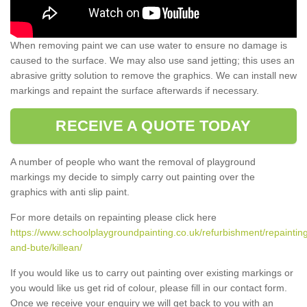
When removing paint we can use water to ensure no damage is
caused to the surface. We may also use sand jetting; this uses an
abrasive gritty solution to remove the graphics. We can install new
markings and repaint the surface afterwards if necessary.
RECEIVE A QUOTE TODAY
A number of people who want the removal of playground
markings my decide to simply carry out painting over the
graphics with anti slip paint.
For more details on repainting please click here
https://www.schoolplaygroundpainting.co.uk/refurbishment/repainting
and-bute/killean/
If you would like us to carry out painting over existing markings or
you would like us get rid of colour, please fill in our contact form.
Once we receive your enquiry we will get back to you with an