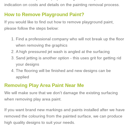
indication on costs and details on the painting removal process.
How to Remove Playground Paint?
If you would like to find out how to remove playground paint,
please follow the steps below:
Find a professional company who will not break up the floor
when removing the graphics
A high pressured jet wash is angled at the surfacing
Sand jetting is another option - this uses grit for getting rid
your designs
The flooring will be finished and new designs can be
applied
Removing Play Area Paint Near Me
We will make sure that we don't damage the existing surfacing
when removing play area paint.
If you want brand new markings and paints installed after we have
removed the colouring from the painted surface, we can produce
high quality designs to suit your needs.