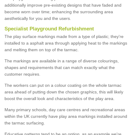
additionally improve pre-existing designs that have faded and
become worn over time; enhancing the surrounding area
aesthetically for you and the users.
Specialist Playground Refurbishment
The play surface markings made from a type of plastic; they're
installed to a asphalt area through applying heat to the markings
and melting them on top of the tarmac.
The markings are available in a range of diverse colourings,
shapes and requirements that can match exactly what the
customer requires.
The workers can put on a colour coating on the whole tarmac
area ahead of putting down the chosen graphics, this will likely
boost the overall look and characteristics of the play area.
Many primary schools, day care centres and recreational areas
within the UK currently have play area markings installed around
the tarmac surfacing.
Educative patterns tend to be an option, as an example we're