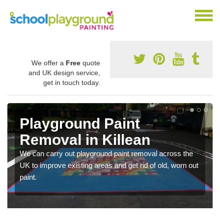
We offer a
Free
quote
and UK design service,
get in touch today.
Playground Paint
Removal in Killean
We can carry out playground paint removal across the
UK to improve existing areas and get rid of old, worn out
paint.