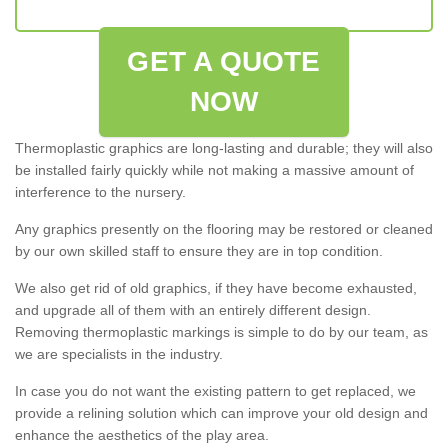
GET A QUOTE
NOW
Thermoplastic graphics are long-lasting and durable; they will also
be installed fairly quickly while not making a massive amount of
interference to the nursery.
Any graphics presently on the flooring may be restored or cleaned
by our own skilled staff to ensure they are in top condition.
We also get rid of old graphics, if they have become exhausted,
and upgrade all of them with an entirely different design.
Removing thermoplastic markings is simple to do by our team, as
we are specialists in the industry.
In case you do not want the existing pattern to get replaced, we
provide a relining solution which can improve your old design and
enhance the aesthetics of the play area.