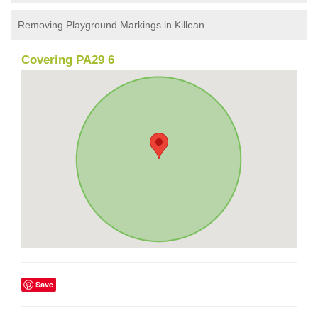
Removing Playground Markings in Killean
Covering PA29 6
Save