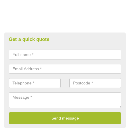
Get a quick quote