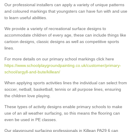
Our professional installers can apply a variety of unique patterns
and coloured markings that youngsters can have fun with and use
to learn useful abilities.
We provide a variety of recreational surface designs to
accommodate children of every age, these can include things like
cartoon designs, classic designs as well as competitive sports
lines.
For more details on our primary school markings click here
https://www.schoolplaygroundpainting.co.uk/customer/primary-
school/argyll-and-bute/killean/
When applying sports activities lines the individual can select from
soccer, netball, basketball, tennis or all purpose lines, ensuring
the children love playing.
These types of activity designs enable primary schools to make
use of an all weather surfacing, so this means the flooring can
even be used in PE classes.
Our playground surfacing professionals in Killean PA29 6 can