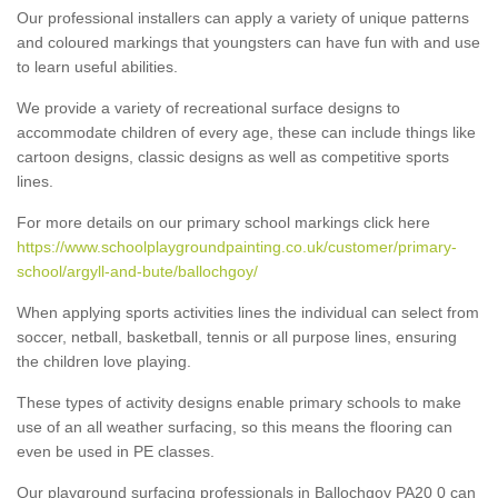
Our professional installers can apply a variety of unique patterns
and coloured markings that youngsters can have fun with and use
to learn useful abilities.
We provide a variety of recreational surface designs to
accommodate children of every age, these can include things like
cartoon designs, classic designs as well as competitive sports
lines.
For more details on our primary school markings click here
https://www.schoolplaygroundpainting.co.uk/customer/primary-
school/argyll-and-bute/ballochgoy/
When applying sports activities lines the individual can select from
soccer, netball, basketball, tennis or all purpose lines, ensuring
the children love playing.
These types of activity designs enable primary schools to make
use of an all weather surfacing, so this means the flooring can
even be used in PE classes.
Our playground surfacing professionals in Ballochgoy PA20 0 can