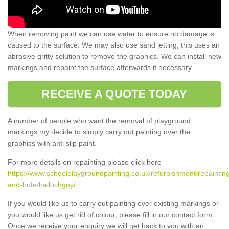
When removing paint we can use water to ensure no damage is
caused to the surface. We may also use sand jetting; this uses an
abrasive gritty solution to remove the graphics. We can install new
markings and repaint the surface afterwards if necessary.
RECEIVE A QUOTE TODAY
A number of people who want the removal of playground
markings my decide to simply carry out painting over the
graphics with anti slip paint.
For more details on repainting please click here
https://www.schoolplaygroundpainting.co.uk/refurbishment/repainting
and-bute/ballochgoy/
If you would like us to carry out painting over existing markings or
you would like us get rid of colour, please fill in our contact form.
Once we receive your enquiry we will get back to you with an