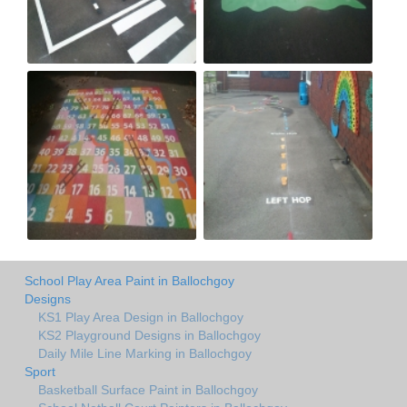
School Play Area Paint in Ballochgoy
Designs
KS1 Play Area Design in Ballochgoy
KS2 Playground Designs in Ballochgoy
Daily Mile Line Marking in Ballochgoy
Sport
Basketball Surface Paint in Ballochgoy