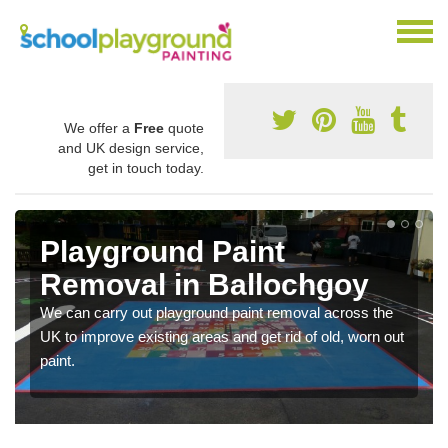
We offer a
Free
quote
and UK design service,
get in touch today.
Playground Paint
Removal in Ballochgoy
We can carry out playground paint removal across the
UK to improve existing areas and get rid of old, worn out
paint.