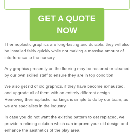
GET A QUOTE
NOW
Thermoplastic graphics are long-lasting and durable; they will also
be installed fairly quickly while not making a massive amount of
interference to the nursery.
Any graphics presently on the flooring may be restored or cleaned
by our own skilled staff to ensure they are in top condition.
We also get rid of old graphics, if they have become exhausted,
and upgrade all of them with an entirely different design.
Removing thermoplastic markings is simple to do by our team, as
we are specialists in the industry.
In case you do not want the existing pattern to get replaced, we
provide a relining solution which can improve your old design and
enhance the aesthetics of the play area.