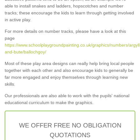
able to install snakes and ladders, hopscotches and number
tracks; these encourage the kids to learn through getting involved
in active play.
For more details on number tracks, please have a look at this
page
https://www.schoolplaygroundpainting.co.uk/graphics/numbers/argyll
and-bute/ballochgoy/
Most of these play area designs can really help bring local people
together with each other and also encourage kids to generally be
far more engaged and enjoy themselves through learning new
skills.
Our professionals are also able to work with the pupils' national
educational curriculum to make the graphics.
WE OFFER FREE NO OBLIGATION
QUOTATIONS