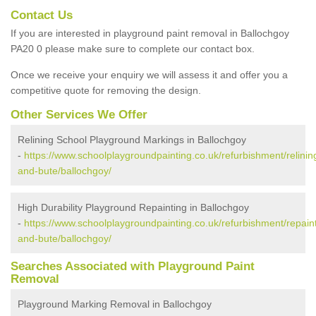
Contact Us
If you are interested in playground paint removal in Ballochgoy
PA20 0 please make sure to complete our contact box.
Once we receive your enquiry we will assess it and offer you a
competitive quote for removing the design.
Other Services We Offer
Relining School Playground Markings in Ballochgoy
-
https://www.schoolplaygroundpainting.co.uk/refurbishment/relining
and-bute/ballochgoy/
High Durability Playground Repainting in Ballochgoy
-
https://www.schoolplaygroundpainting.co.uk/refurbishment/repaint
and-bute/ballochgoy/
Searches Associated with Playground Paint
Removal
Playground Marking Removal in Ballochgoy