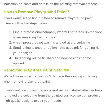
indication on costs and details on the painting removal process.
How to Remove Playground Paint?
If you would like to find out how to remove playground paint,
please follow the steps below:
Find a professional company who will not break up the floor
when removing the graphics
A high pressured jet wash is angled at the surfacing
Sand jetting is another option - this uses grit for getting rid
your designs
The flooring will be finished and new designs can be
applied
Removing Play Area Paint Near Me
We will make sure that we don't damage the existing surfacing
when removing play area paint.
If you want brand new markings and paints installed after we have
removed the colouring from the painted surface, we can produce
high quality designs to suit your needs.