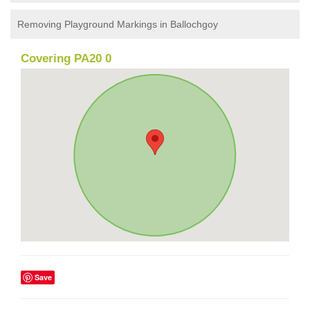
Removing Playground Markings in Ballochgoy
Covering PA20 0
Save