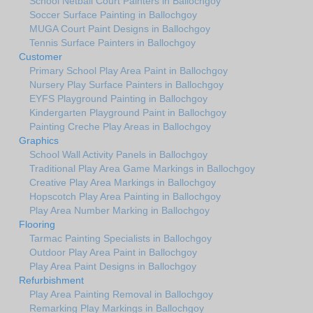
School Netball Court Painters in Ballochgoy
Soccer Surface Painting in Ballochgoy
MUGA Court Paint Designs in Ballochgoy
Tennis Surface Painters in Ballochgoy
Customer
Primary School Play Area Paint in Ballochgoy
Nursery Play Surface Painters in Ballochgoy
EYFS Playground Painting in Ballochgoy
Kindergarten Playground Paint in Ballochgoy
Painting Creche Play Areas in Ballochgoy
Graphics
School Wall Activity Panels in Ballochgoy
Traditional Play Area Game Markings in Ballochgoy
Creative Play Area Markings in Ballochgoy
Hopscotch Play Area Painting in Ballochgoy
Play Area Number Marking in Ballochgoy
Flooring
Tarmac Painting Specialists in Ballochgoy
Outdoor Play Area Paint in Ballochgoy
Play Area Paint Designs in Ballochgoy
Refurbishment
Play Area Painting Removal in Ballochgoy
Remarking Play Markings in Ballochgoy