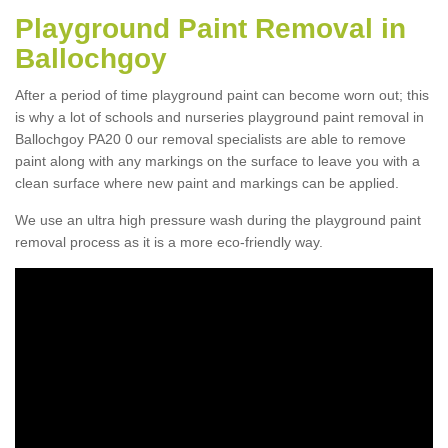
Playground Paint Removal in
Ballochgoy
After a period of time playground paint can become worn out; this
is why a lot of schools and nurseries playground paint removal in
Ballochgoy PA20 0 our removal specialists are able to remove
paint along with any markings on the surface to leave you with a
clean surface where new paint and markings can be applied.
We use an ultra high pressure wash during the playground paint
removal process as it is a more eco-friendly way.