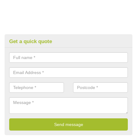
Get a quick quote