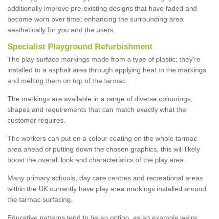
additionally improve pre-existing designs that have faded and
become worn over time; enhancing the surrounding area
aesthetically for you and the users.
Specialist Playground Refurbishment
The play surface markings made from a type of plastic; they're
installed to a asphalt area through applying heat to the markings
and melting them on top of the tarmac.
The markings are available in a range of diverse colourings,
shapes and requirements that can match exactly what the
customer requires.
The workers can put on a colour coating on the whole tarmac
area ahead of putting down the chosen graphics, this will likely
boost the overall look and characteristics of the play area.
Many primary schools, day care centres and recreational areas
within the UK currently have play area markings installed around
the tarmac surfacing.
Educative patterns tend to be an option, as an example we're