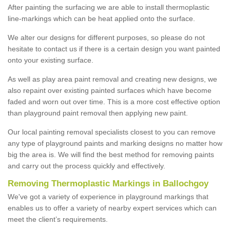
After painting the surfacing we are able to install thermoplastic
line-markings which can be heat applied onto the surface.
We alter our designs for different purposes, so please do not
hesitate to contact us if there is a certain design you want painted
onto your existing surface.
As well as play area paint removal and creating new designs, we
also repaint over existing painted surfaces which have become
faded and worn out over time. This is a more cost effective option
than playground paint removal then applying new paint.
Our local painting removal specialists closest to you can remove
any type of playground paints and marking designs no matter how
big the area is. We will find the best method for removing paints
and carry out the process quickly and effectively.
Removing Thermoplastic Markings in Ballochgoy
We've got a variety of experience in playground markings that
enables us to offer a variety of nearby expert services which can
meet the client’s requirements.