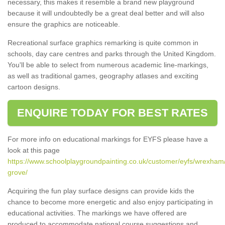
necessary, this makes it resemble a brand new playground
because it will undoubtedly be a great deal better and will also
ensure the graphics are noticeable.
Recreational surface graphics remarking is quite common in
schools, day care centres and parks through the United Kingdom.
You'll be able to select from numerous academic line-markings,
as well as traditional games, geography atlases and exciting
cartoon designs.
ENQUIRE TODAY FOR BEST RATES
For more info on educational markings for EYFS please have a
look at this page
https://www.schoolplaygroundpainting.co.uk/customer/eyfs/wrexham
grove/
Acquiring the fun play surface designs can provide kids the
chance to become more energetic and also enjoy participating in
educational activities. The markings we have offered are
produced to accommodate national course suggestions and