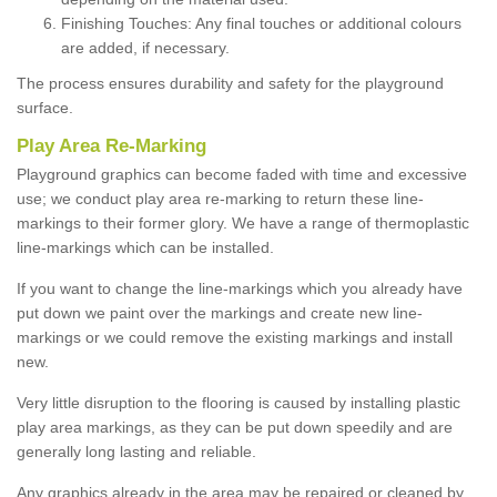
Finishing Touches: Any final touches or additional colours
are added, if necessary.
The process ensures durability and safety for the playground
surface.
Play Area Re-Marking
Playground graphics can become faded with time and excessive
use; we conduct play area re-marking to return these line-
markings to their former glory. We have a range of thermoplastic
line-markings which can be installed.
If you want to change the line-markings which you already have
put down we paint over the markings and create new line-
markings or we could remove the existing markings and install
new.
Very little disruption to the flooring is caused by installing plastic
play area markings, as they can be put down speedily and are
generally long lasting and reliable.
Any graphics already in the area may be repaired or cleaned by