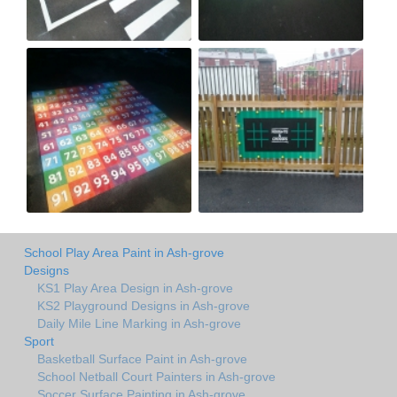
School Play Area Paint in Ash-grove
Designs
KS1 Play Area Design in Ash-grove
KS2 Playground Designs in Ash-grove
Daily Mile Line Marking in Ash-grove
Sport
Basketball Surface Paint in Ash-grove
School Netball Court Painters in Ash-grove
Soccer Surface Painting in Ash-grove