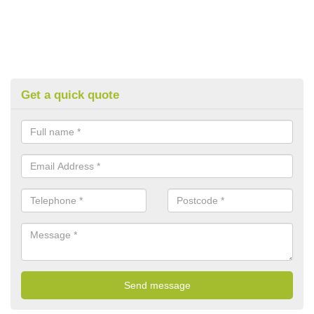
Get a quick quote