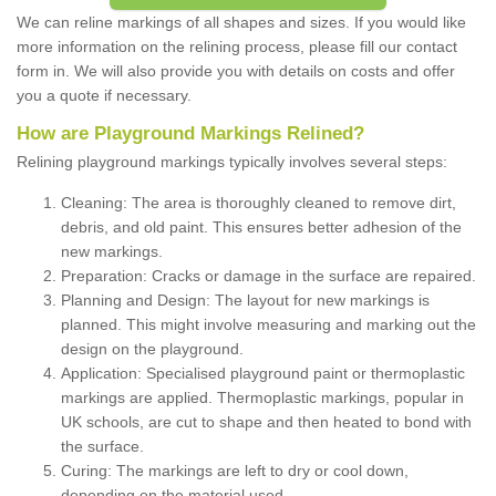
We can reline markings of all shapes and sizes. If you would like
more information on the relining process, please fill our contact
form in. We will also provide you with details on costs and offer
you a quote if necessary.
How are Playground Markings Relined?
Relining playground markings typically involves several steps:
Cleaning: The area is thoroughly cleaned to remove dirt,
debris, and old paint. This ensures better adhesion of the
new markings.
Preparation: Cracks or damage in the surface are repaired.
Planning and Design: The layout for new markings is
planned. This might involve measuring and marking out the
design on the playground.
Application: Specialised playground paint or thermoplastic
markings are applied. Thermoplastic markings, popular in
UK schools, are cut to shape and then heated to bond with
the surface.
Curing: The markings are left to dry or cool down,
depending on the material used.