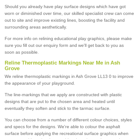
Should you already have play surface designs which have got
worn or diminished over time, our skilled specialist crew can come
out to site and improve existing lines, boosting the facility and
surrounding areas aesthetically.
For more info on relining educational play graphics, please make
sure you fill out our enquiry form and we'll get back to you as
soon as possible.
Reline Thermoplastic Markings Near Me in Ash
Grove
We reline thermoplastic markings in Ash Grove LL13 0 to improve
the appearance of your playground.
The line-markings that we apply are constructed with plastic
designs that are put to the chosen area and heated until
eventually they soften and stick to the tarmac surface.
You can choose from a number of different colour choices, styles
and specs for the designs. We're able to colour the asphalt
surface before applying the recreational surface graphics when