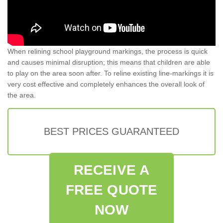
When relining school playground markings, the process is quick
and causes minimal disruption; this means that children are able
to play on the area soon after. To reline existing line-markings it is
very cost effective and completely enhances the overall look of
the area.
BEST PRICES GUARANTEED
RECEIVE A
FREE QUOTE
NOW