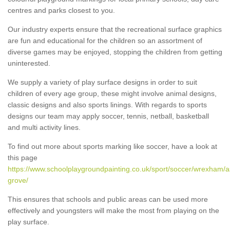
centres and parks closest to you.
Our industry experts ensure that the recreational surface graphics
are fun and educational for the children so an assortment of
diverse games may be enjoyed, stopping the children from getting
uninterested.
We supply a variety of play surface designs in order to suit
children of every age group, these might involve animal designs,
classic designs and also sports linings. With regards to sports
designs our team may apply soccer, tennis, netball, basketball
and multi activity lines.
To find out more about sports marking like soccer, have a look at
this page
https://www.schoolplaygroundpainting.co.uk/sport/soccer/wrexham/a
grove/
This ensures that schools and public areas can be used more
effectively and youngsters will make the most from playing on the
play surface.