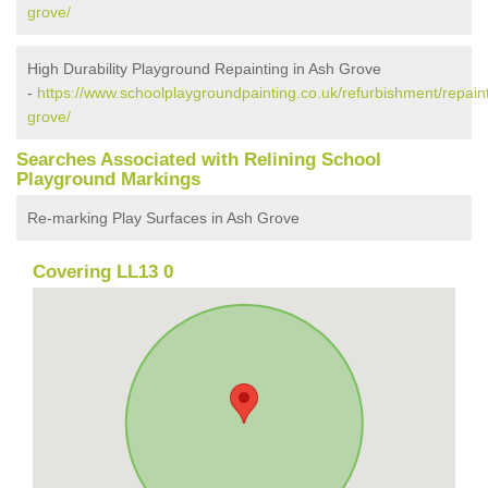
grove/
High Durability Playground Repainting in Ash Grove
-
https://www.schoolplaygroundpainting.co.uk/refurbishment/repai
grove/
Searches Associated with Relining School
Playground Markings
Re-marking Play Surfaces in Ash Grove
Covering LL13 0