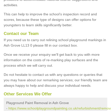
activities.
This can help to improve the school’s inspection record and
scores, because these type of designs can offer options for
youngsters to learn skills significantly better.
Contact our Team
If you need us to carry out relining school playground markings in
Ash Grove LL13 0 please fill in our contact box.
Once we receive your enquiry we'll get back to you with more
information on the costs of re-marking play surfaces and the
process which we will carry out.
Do not hesitate to contact us with any questions or queries that
you may have about our remarking services; our friendly team are
always happy to help and discuss your individual needs.
Other Services We Offer
Playground Paint Removal in Ash Grove
-
https://www.schoolplaygroundpainting.co.uk/refurbishment/remo