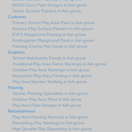
MUGA Court Paint Designs in Ash-grove
Tennis Surface Painters in Ash-grove
Customer
Primary School Play Area Paint in Ash-grove
Nursery Play Surface Painters in Ash-grove
EYFS Playground Painting in Ash-grove
Kindergarten Playground Paint in Ash-grove
Painting Creche Play Areas in Ash-grove
Graphics
School Wall Activity Panels in Ash-grove
Traditional Play Area Game Markings in Ash-grove
Creative Play Area Markings in Ash-grove
Hopscotch Play Area Painting in Ash-grove
Play Area Number Marking in Ash-grove
Flooring
Tarmac Painting Specialists in Ash-grove
Outdoor Play Area Paint in Ash-grove
Play Area Paint Designs in Ash-grove
Refurbishment
Play Area Painting Removal in Ash-grove
Remarking Play Markings in Ash-grove
High Durable Play Repainting in Ash-grove