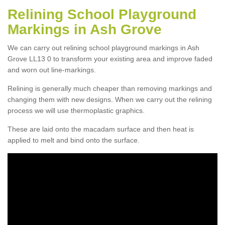
Relining School Playground
Markings in Ash Grove
We can carry out relining school playground markings in Ash
Grove LL13 0 to transform your existing area and improve faded
and worn out line-markings.
Relining is generally much cheaper than removing markings and
changing them with new designs. When we carry out the relining
process we will use thermoplastic graphics.
These are laid onto the macadam surface and then heat is
applied to melt and bind onto the surface.