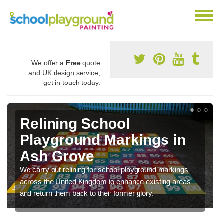
We offer a
Free
quote
and UK design service,
get in touch today.
Relining School
Playground Markings in
Ash Grove
We carry out relining for school playground markings
across the United Kingdom to enhance existing areas
and return them back to their former glory.