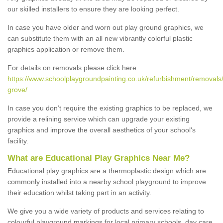
our skilled installers to ensure they are looking perfect.
In case you have older and worn out play ground graphics, we
can substitute them with an all new vibrantly colorful plastic
graphics application or remove them.
For details on removals please click here
https://www.schoolplaygroundpainting.co.uk/refurbishment/removal
grove/
In case you don’t require the existing graphics to be replaced, we
provide a relining service which can upgrade your existing
graphics and improve the overall aesthetics of your school's
facility.
What are Educational Play Graphics Near Me?
Educational play graphics are a thermoplastic design which are
commonly installed into a nearby school playground to improve
their education whilst taking part in an activity.
We give you a wide variety of products and services relating to
colourful playground markings for local primary schools, day care