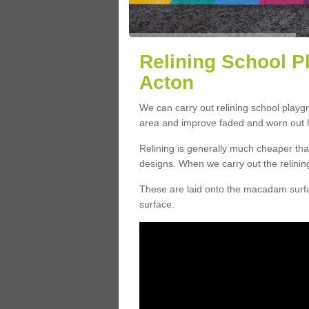
Relining School P
Acton
We can carry out relining school playg
area and improve faded and worn out l
Relining is generally much cheaper t
designs. When we carry out the relinin
These are laid onto the macadam surfac
surface.