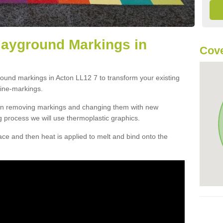
layground Markings in
Cove
round markings in Acton LL12 7 to transform your existing
ine-markings.
han removing markings and changing them with new
g process we will use thermoplastic graphics.
e and then heat is applied to melt and bind onto the