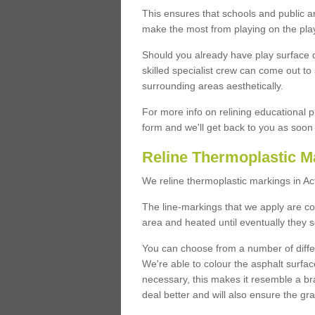
This ensures that schools and public a
make the most from playing on the pla
Should you already have play surface 
skilled specialist crew can come out to 
surrounding areas aesthetically.
For more info on relining educational p
form and we'll get back to you as soon 
Reline Thermoplastic M
We reline thermoplastic markings in A
The line-markings that we apply are con
area and heated until eventually they s
You can choose from a number of differ
We're able to colour the asphalt surfa
necessary, this makes it resemble a br
deal better and will also ensure the gr