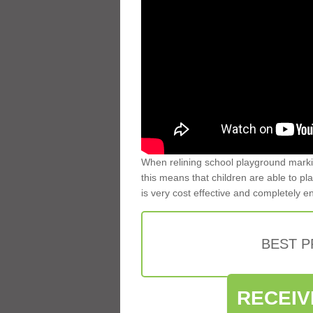
When relining school playground markin
this means that children are able to pla
is very cost effective and completely e
BEST 
RECEIV