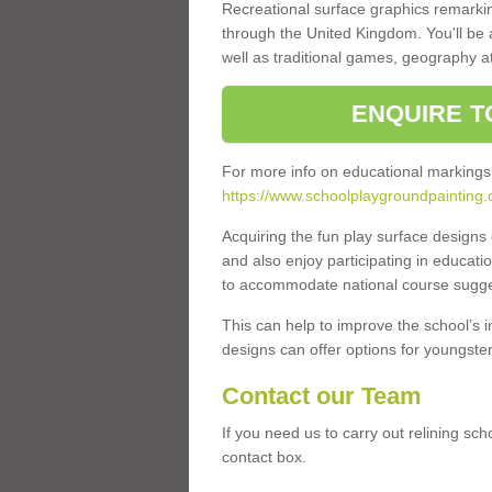
Recreational surface graphics remarki
through the United Kingdom. You'll be
well as traditional games, geography a
ENQUIRE T
For more info on educational markings
https://www.schoolplaygroundpainting
Acquiring the fun play surface design
and also enjoy participating in educati
to accommodate national course sugges
This can help to improve the school’s 
designs can offer options for youngsters 
Contact our Team
If you need us to carry out relining sch
contact box.