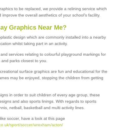
graphics to be replaced, we provide a relining service which
improve the overall aesthetics of your school's facility.
lay Graphics Near Me?
plastic design which are commonly installed into a nearby
tion whilst taking part in an activity.
and services relating to colourful playground markings for
 and parks closest to you.
creational surface graphics are fun and educational for the
ames may be enjoyed, stopping the children from getting
igns in order to suit children of every age group, these
esigns and also sports linings. With regards to sports
s, netball, basketball and multi activity lines.
ike soccer, have a look at this page
co.uk/sport/soccer/wrexham/acton/