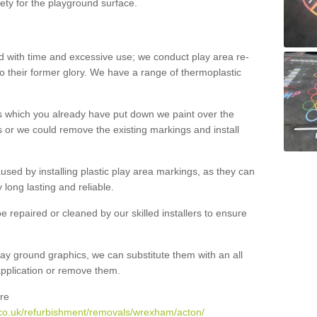
ety for the playground surface.
with time and excessive use; we conduct play area re-
o their former glory. We have a range of thermoplastic
s which you already have put down we paint over the
 or we could remove the existing markings and install
 caused by installing plastic play area markings, as they can
long lasting and reliable.
 repaired or cleaned by our skilled installers to ensure
ay ground graphics, we can substitute them with an all
 application or remove them.
re
.co.uk/refurbishment/removals/wrexham/acton/