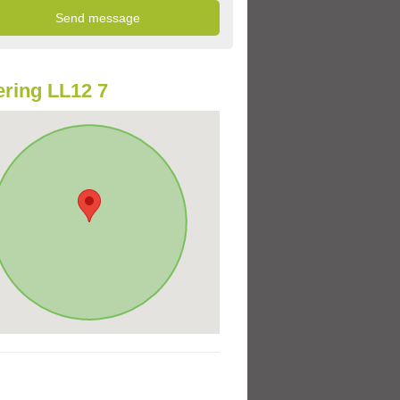
ring LL12 7