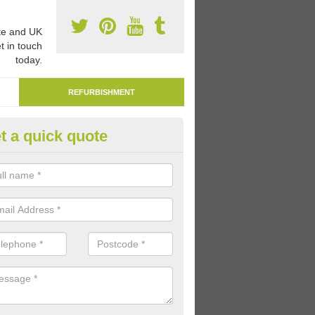
e and UK
t in touch
today.
REFURBISHMENT
t a quick quote
marking Tarmac Playground in
an carry out tarmac playground remarking to schools and nurseries t
 out graphics.