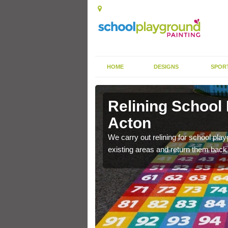
HOME
DESIGNS
SPOR
 Acton
Relining School
Acton
e become worn out over a
We carry out relining for school pl
existing areas and return them back t