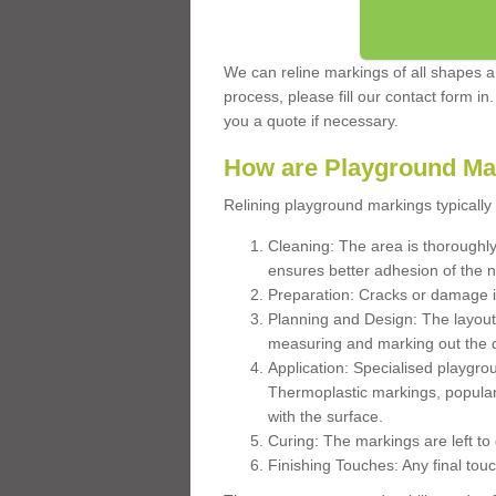
We can reline markings of all shapes an
process, please fill our contact form in
you a quote if necessary.
How are Playground Ma
Relining playground markings typically 
Cleaning: The area is thoroughly 
ensures better adhesion of the 
Preparation: Cracks or damage i
Planning and Design: The layout
measuring and marking out the 
Application: Specialised playgro
Thermoplastic markings, popular
with the surface.
Curing: The markings are left to
Finishing Touches: Any final touc