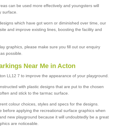
reas can be used more effectively and youngsters will
y surface.
designs which have got worn or diminished over time, our
site and improve existing lines, boosting the facility and
lay graphics, please make sure you fill out our enquiry
as possible.
arkings Near Me in Acton
cton LL12 7 to improve the appearance of your playground.
structed with plastic designs that are put to the chosen
often and stick to the tarmac surface.
ent colour choices, styles and specs for the designs.
ce before applying the recreational surface graphics when
and new playground because it will undoubtedly be a great
aphics are noticeable.