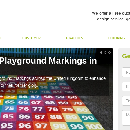
We offer a
Free
quot
design service, ge
T
CUSTOMER
GRAPHICS
FLOORING
Ge
 Playground Markings in
Re
We c
worn
ayground markings across the United Kingdom to enhance
o their former glory.