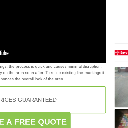
Save
gs, the process is quick and causes minimal disruption;
y on the area soon after. To reline existing line-markings it
nhances the overall look of the area.
PRICES GUARANTEED
E A FREE QUOTE