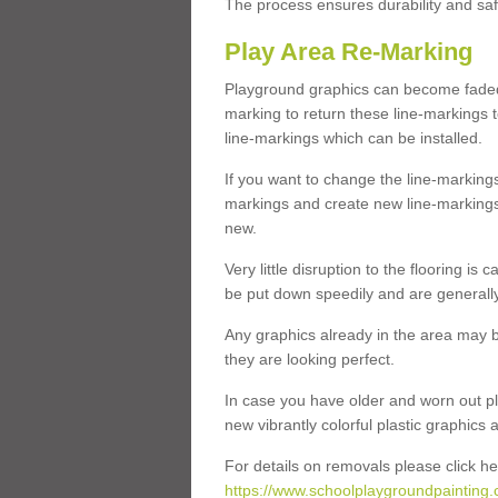
The process ensures durability and saf
Play Area Re-Marking
Playground graphics can become faded 
marking to return these line-markings t
line-markings which can be installed.
If you want to change the line-marking
markings and create new line-markings
new.
Very little disruption to the flooring is
be put down speedily and are generally 
Any graphics already in the area may be
they are looking perfect.
In case you have older and worn out pl
new vibrantly colorful plastic graphics
For details on removals please click he
https://www.schoolplaygroundpainting