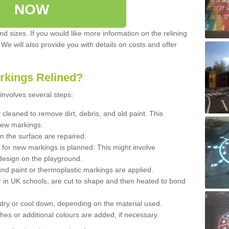
NOW
d sizes. If you would like more information on the relining
. We will also provide you with details on costs and offer
rkings Relined?
involves several steps:
cleaned to remove dirt, debris, and old paint. This
new markings.
n the surface are repaired.
 for new markings is planned. This might involve
design on the playground.
und paint or thermoplastic markings are applied.
 in UK schools, are cut to shape and then heated to bond
 dry or cool down, depending on the material used.
hes or additional colours are added, if necessary.