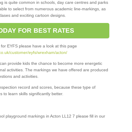
ng is quite common in schools, day care centres and parks
 able to select from numerous academic line-markings, as
tlases and exciting cartoon designs.
ODAY FOR BEST RATES
 for EYFS please have a look at this page
.co.uk/customer/eyfs/wrexham/acton/
s can provide kids the chance to become more energetic
onal activities. The markings we have offered are produced
tions and activities.
inspection record and scores, because these type of
to learn skills significantly better.
ool playground markings in Acton LL12 7 please fill in our