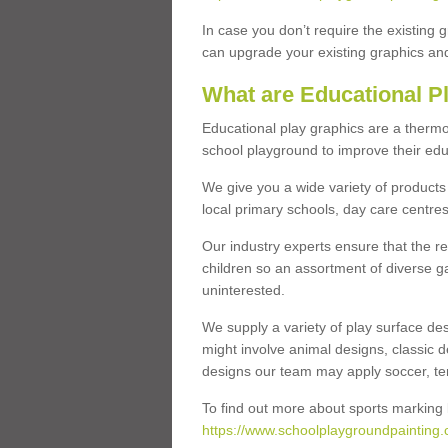
In case you don’t require the existing 
can upgrade your existing graphics and 
What are Educational P
Educational play graphics are a thermo
school playground to improve their educa
We give you a wide variety of products 
local primary schools, day care centres
Our industry experts ensure that the re
children so an assortment of diverse g
uninterested.
We supply a variety of play surface des
might involve animal designs, classic d
designs our team may apply soccer, tenni
To find out more about sports marking l
https://www.schoolplaygroundpainting.