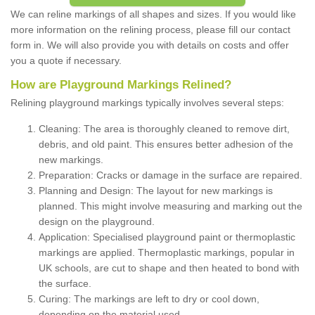
We can reline markings of all shapes and sizes. If you would like
more information on the relining process, please fill our contact
form in. We will also provide you with details on costs and offer
you a quote if necessary.
How are Playground Markings Relined?
Relining playground markings typically involves several steps:
Cleaning: The area is thoroughly cleaned to remove dirt,
debris, and old paint. This ensures better adhesion of the
new markings.
Preparation: Cracks or damage in the surface are repaired.
Planning and Design: The layout for new markings is
planned. This might involve measuring and marking out the
design on the playground.
Application: Specialised playground paint or thermoplastic
markings are applied. Thermoplastic markings, popular in
UK schools, are cut to shape and then heated to bond with
the surface.
Curing: The markings are left to dry or cool down,
depending on the material used.