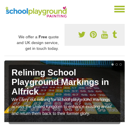
We offer a
Free
quote
and UK design service,
get in touch today.
Relining School
Playground Markings in
Alfrick
We carry out relining for school playground markings
across the United Kingdom to enhance existing areas
and return them back to their former glory.