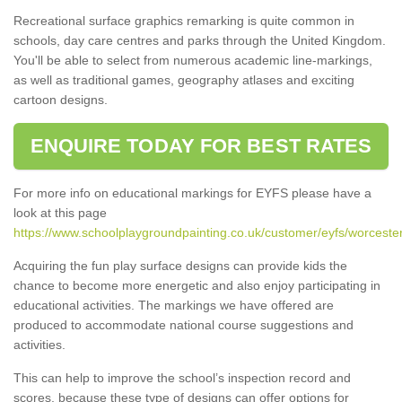
Recreational surface graphics remarking is quite common in
schools, day care centres and parks through the United Kingdom.
You'll be able to select from numerous academic line-markings,
as well as traditional games, geography atlases and exciting
cartoon designs.
ENQUIRE TODAY FOR BEST RATES
For more info on educational markings for EYFS please have a
look at this page
https://www.schoolplaygroundpainting.co.uk/customer/eyfs/worcesters
Acquiring the fun play surface designs can provide kids the
chance to become more energetic and also enjoy participating in
educational activities. The markings we have offered are
produced to accommodate national course suggestions and
activities.
This can help to improve the school’s inspection record and
scores, because these type of designs can offer options for