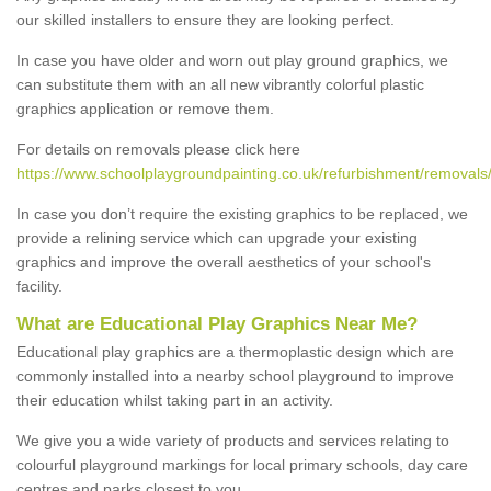
our skilled installers to ensure they are looking perfect.
In case you have older and worn out play ground graphics, we
can substitute them with an all new vibrantly colorful plastic
graphics application or remove them.
For details on removals please click here
https://www.schoolplaygroundpainting.co.uk/refurbishment/removals/w
In case you don’t require the existing graphics to be replaced, we
provide a relining service which can upgrade your existing
graphics and improve the overall aesthetics of your school's
facility.
What are Educational Play Graphics Near Me?
Educational play graphics are a thermoplastic design which are
commonly installed into a nearby school playground to improve
their education whilst taking part in an activity.
We give you a wide variety of products and services relating to
colourful playground markings for local primary schools, day care
centres and parks closest to you.