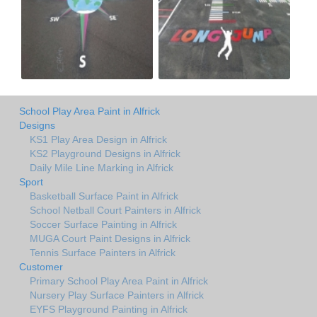
School Play Area Paint in Alfrick
Designs
KS1 Play Area Design in Alfrick
KS2 Playground Designs in Alfrick
Daily Mile Line Marking in Alfrick
Sport
Basketball Surface Paint in Alfrick
School Netball Court Painters in Alfrick
Soccer Surface Painting in Alfrick
MUGA Court Paint Designs in Alfrick
Tennis Surface Painters in Alfrick
Customer
Primary School Play Area Paint in Alfrick
Nursery Play Surface Painters in Alfrick
EYFS Playground Painting in Alfrick