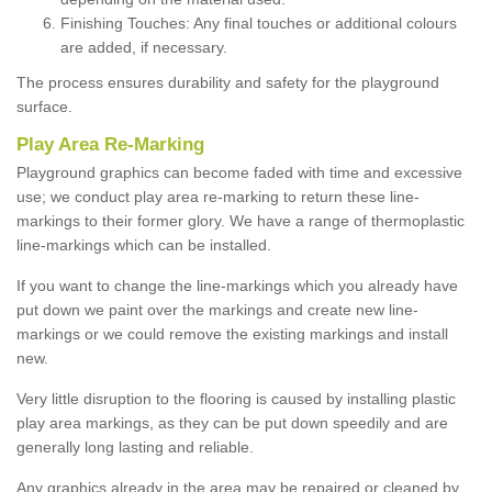
Finishing Touches: Any final touches or additional colours
are added, if necessary.
The process ensures durability and safety for the playground
surface.
Play Area Re-Marking
Playground graphics can become faded with time and excessive
use; we conduct play area re-marking to return these line-
markings to their former glory. We have a range of thermoplastic
line-markings which can be installed.
If you want to change the line-markings which you already have
put down we paint over the markings and create new line-
markings or we could remove the existing markings and install
new.
Very little disruption to the flooring is caused by installing plastic
play area markings, as they can be put down speedily and are
generally long lasting and reliable.
Any graphics already in the area may be repaired or cleaned by