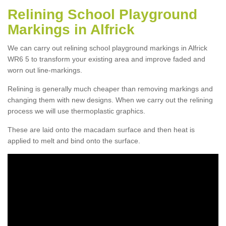
Relining School Playground
Markings in Alfrick
We can carry out relining school playground markings in Alfrick
WR6 5 to transform your existing area and improve faded and
worn out line-markings.
Relining is generally much cheaper than removing markings and
changing them with new designs. When we carry out the relining
process we will use thermoplastic graphics.
These are laid onto the macadam surface and then heat is
applied to melt and bind onto the surface.