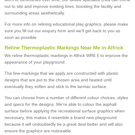
out to site and improve existing lines, boosting the facility and
surrounding areas aesthetically.
For more info on relining educational play graphics, please make
sure you fill out our enquiry form and we'll get back to you as
soon as possible.
Reline Thermoplastic Markings Near Me in Alfrick
We reline thermoplastic markings in Alfrick WR6 5 to improve the
appearance of your playground.
The line-markings that we apply are constructed with plastic
designs that are put to the chosen area and heated until
eventually they soften and stick to the tarmac surface.
You can choose from a number of different colour choices, styles
and specs for the designs. We're able to colour the asphalt
surface before applying the recreational surface graphics when
necessary, this makes it resemble a brand new playground
because it will undoubtedly be a great deal better and will also
ensure the graphics are noticeable.