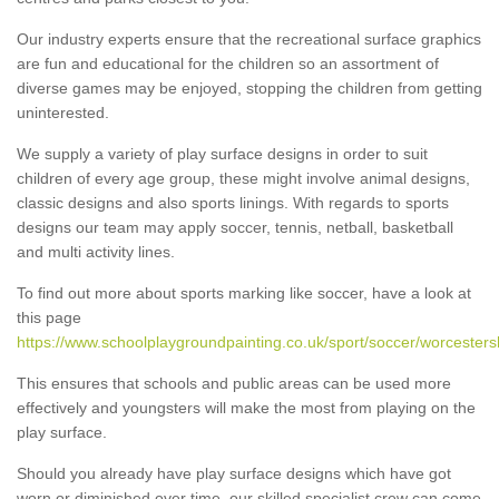
Our industry experts ensure that the recreational surface graphics
are fun and educational for the children so an assortment of
diverse games may be enjoyed, stopping the children from getting
uninterested.
We supply a variety of play surface designs in order to suit
children of every age group, these might involve animal designs,
classic designs and also sports linings. With regards to sports
designs our team may apply soccer, tennis, netball, basketball
and multi activity lines.
To find out more about sports marking like soccer, have a look at
this page
https://www.schoolplaygroundpainting.co.uk/sport/soccer/worcestershi
This ensures that schools and public areas can be used more
effectively and youngsters will make the most from playing on the
play surface.
Should you already have play surface designs which have got
worn or diminished over time, our skilled specialist crew can come