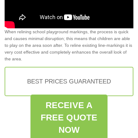
When relining school playground markings, the process is quick
and causes minimal disruption; this means that children are able
to play on the area soon after. To reline existing line-markings it is
very cost effective and completely enhances the overall look of
the area.
BEST PRICES GUARANTEED
RECEIVE A
FREE QUOTE
NOW