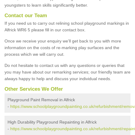
youngsters to learn skills significantly better.
Contact our Team
If you need us to carry out relining school playground markings in
Alfrick WR6 5 please fill in our contact box.
Once we receive your enquiry we'll get back to you with more
information on the costs of re-marking play surfaces and the
process which we will carry out.
Do not hesitate to contact us with any questions or queries that
you may have about our remarking services; our friendly team are
always happy to help and discuss your individual needs.
Other Services We Offer
Playground Paint Removal in Alfrick
-
https://www.schoolplaygroundpainting.co.uk/refurbishment/removal
High Durability Playground Repainting in Alfrick
-
https://www.schoolplaygroundpainting.co.uk/refurbishment/repainti