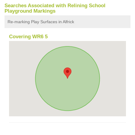
Searches Associated with Relining School
Playground Markings
Re-marking Play Surfaces in Alfrick
Covering WR6 5