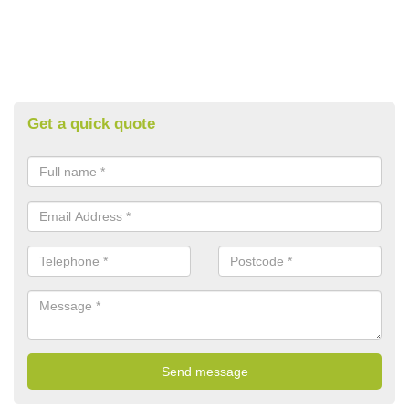
Get a quick quote