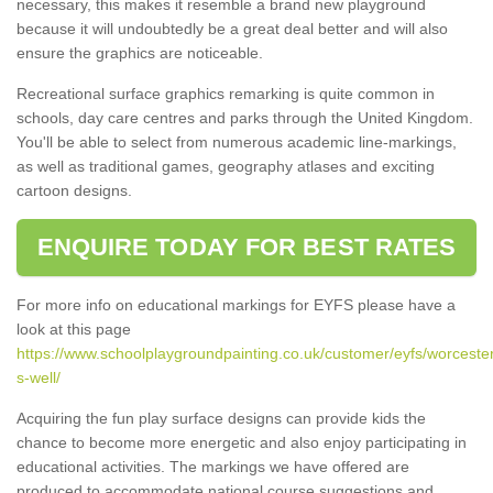
necessary, this makes it resemble a brand new playground
because it will undoubtedly be a great deal better and will also
ensure the graphics are noticeable.
Recreational surface graphics remarking is quite common in
schools, day care centres and parks through the United Kingdom.
You'll be able to select from numerous academic line-markings,
as well as traditional games, geography atlases and exciting
cartoon designs.
ENQUIRE TODAY FOR BEST RATES
For more info on educational markings for EYFS please have a
look at this page
https://www.schoolplaygroundpainting.co.uk/customer/eyfs/worcester
s-well/
Acquiring the fun play surface designs can provide kids the
chance to become more energetic and also enjoy participating in
educational activities. The markings we have offered are
produced to accommodate national course suggestions and