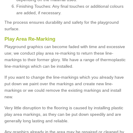
Finishing Touches: Any final touches or additional colours
are added, if necessary.
The process ensures durability and safety for the playground
surface.
Play Area Re-Marking
Playground graphics can become faded with time and excessive
use; we conduct play area re-marking to return these line-
markings to their former glory. We have a range of thermoplastic
line-markings which can be installed.
If you want to change the line-markings which you already have
put down we paint over the markings and create new line-
markings or we could remove the existing markings and install
new.
Very little disruption to the flooring is caused by installing plastic
play area markings, as they can be put down speedily and are
generally long lasting and reliable.
Any graphics already in the area may be repaired or cleaned by