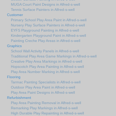
MUGA Court Paint Designs in Alfred-s-well
Tennis Surface Painters in Alfred-s-well
Customer
Primary School Play Area Paint in Alfred-s-well
Nursery Play Surface Painters in Alfred-s-well
EYFS Playground Painting in Alfred-s-well
Kindergarten Playground Paint in Alfred-s-well
Painting Creche Play Areas in Alfred-s-well
Graphics
School Wall Activity Panels in Alfred-s-well
Traditional Play Area Game Markings in Alfred-s-well
Creative Play Area Markings in Alfred-s-well
Hopscotch Play Area Painting in Alfred-s-well
Play Area Number Marking in Alfred-s-well
Flooring
Tarmac Painting Specialists in Alfred-s-well
Outdoor Play Area Paint in Alfred-s-well
Play Area Paint Designs in Alfred-s-well
Refurbishment
Play Area Painting Removal in Alfred-s-well
Remarking Play Markings in Alfred-s-well
High Durable Play Repainting in Alfred-s-well