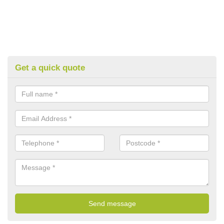
Get a quick quote