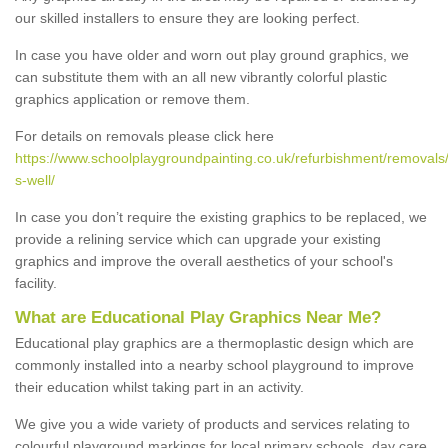
our skilled installers to ensure they are looking perfect.
In case you have older and worn out play ground graphics, we
can substitute them with an all new vibrantly colorful plastic
graphics application or remove them.
For details on removals please click here
https://www.schoolplaygroundpainting.co.uk/refurbishment/removals/
s-well/
In case you don’t require the existing graphics to be replaced, we
provide a relining service which can upgrade your existing
graphics and improve the overall aesthetics of your school's
facility.
What are Educational Play Graphics Near Me?
Educational play graphics are a thermoplastic design which are
commonly installed into a nearby school playground to improve
their education whilst taking part in an activity.
We give you a wide variety of products and services relating to
colourful playground markings for local primary schools, day care