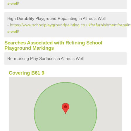
s-well/
High Durability Playground Repainting in Alfred's Well
-
https://www.schoolplaygroundpainting.co.uk/refurbishment/repaint
s-well/
Searches Associated with Relining School
Playground Markings
Re-marking Play Surfaces in Alfred's Well
Covering B61 9