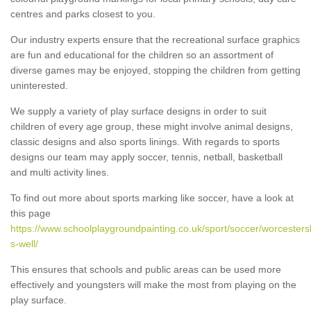
centres and parks closest to you.
Our industry experts ensure that the recreational surface graphics
are fun and educational for the children so an assortment of
diverse games may be enjoyed, stopping the children from getting
uninterested.
We supply a variety of play surface designs in order to suit
children of every age group, these might involve animal designs,
classic designs and also sports linings. With regards to sports
designs our team may apply soccer, tennis, netball, basketball
and multi activity lines.
To find out more about sports marking like soccer, have a look at
this page
https://www.schoolplaygroundpainting.co.uk/sport/soccer/worcestersh
s-well/
This ensures that schools and public areas can be used more
effectively and youngsters will make the most from playing on the
play surface.