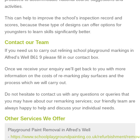
activities.
This can help to improve the school’s inspection record and
scores, because these type of designs can offer options for
youngsters to learn skills significantly better.
Contact our Team
If you need us to carry out relining school playground markings in
Alfred's Well B61 9 please fill in our contact box.
Once we receive your enquiry we'll get back to you with more
information on the costs of re-marking play surfaces and the
process which we will carry out.
Do not hesitate to contact us with any questions or queries that
you may have about our remarking services; our friendly team are
always happy to help and discuss your individual needs.
Other Services We Offer
Playground Paint Removal in Alfred's Well
-
https://www.schoolplaygroundpainting.co.uk/refurbishment/remova