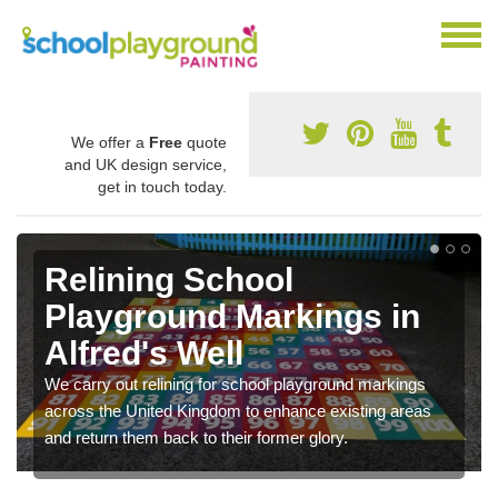
We offer a
Free
quote
and UK design service,
get in touch today.
Relining School
Playground Markings in
Alfred's Well
We carry out relining for school playground markings
across the United Kingdom to enhance existing areas
and return them back to their former glory.