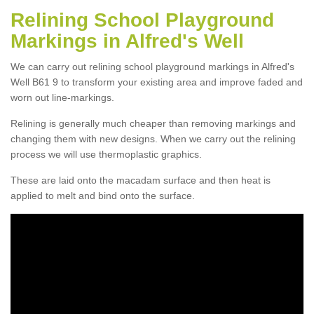
Relining School Playground
Markings in Alfred's Well
We can carry out relining school playground markings in Alfred's
Well B61 9 to transform your existing area and improve faded and
worn out line-markings.
Relining is generally much cheaper than removing markings and
changing them with new designs. When we carry out the relining
process we will use thermoplastic graphics.
These are laid onto the macadam surface and then heat is
applied to melt and bind onto the surface.