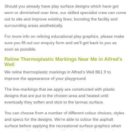
Should you already have play surface designs which have got
worn or diminished over time, our skilled specialist crew can come
out to site and improve existing lines, boosting the facility and
surrounding areas aesthetically.
For more info on relining educational play graphics, please make
sure you fill out our enquiry form and we'll get back to you as
soon as possible.
Reline Thermoplastic Markings Near Me in Alfred's
Well
We reline thermoplastic markings in Alfred's Well B61 9 to
improve the appearance of your playground.
The line-markings that we apply are constructed with plastic
designs that are put to the chosen area and heated until
eventually they soften and stick to the tarmac surface.
You can choose from a number of different colour choices, styles
and specs for the designs. We're able to colour the asphalt
surface before applying the recreational surface graphics when