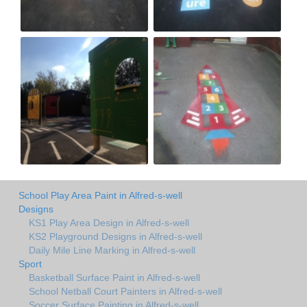
School Play Area Paint in Alfred-s-well
Designs
KS1 Play Area Design in Alfred-s-well
KS2 Playground Designs in Alfred-s-well
Daily Mile Line Marking in Alfred-s-well
Sport
Basketball Surface Paint in Alfred-s-well
School Netball Court Painters in Alfred-s-well
Soccer Surface Painting in Alfred-s-well