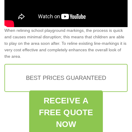
When relining school playground markings, the process is quick
and causes minimal disruption; this means that children are able
to play on the area soon after. To reline existing line-markings it is
very cost effective and completely enhances the overall look of
the area.
BEST PRICES GUARANTEED
RECEIVE A
FREE QUOTE
NOW