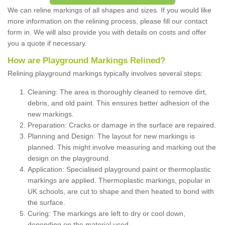
We can reline markings of all shapes and sizes. If you would like
more information on the relining process, please fill our contact
form in. We will also provide you with details on costs and offer
you a quote if necessary.
How are Playground Markings Relined?
Relining playground markings typically involves several steps:
Cleaning: The area is thoroughly cleaned to remove dirt,
debris, and old paint. This ensures better adhesion of the
new markings.
Preparation: Cracks or damage in the surface are repaired.
Planning and Design: The layout for new markings is
planned. This might involve measuring and marking out the
design on the playground.
Application: Specialised playground paint or thermoplastic
markings are applied. Thermoplastic markings, popular in
UK schools, are cut to shape and then heated to bond with
the surface.
Curing: The markings are left to dry or cool down,
depending on the material used.