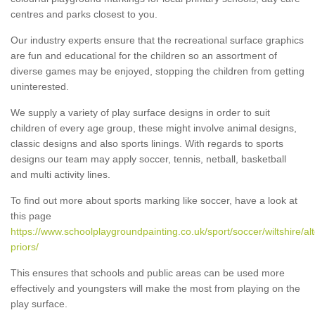
centres and parks closest to you.
Our industry experts ensure that the recreational surface graphics
are fun and educational for the children so an assortment of
diverse games may be enjoyed, stopping the children from getting
uninterested.
We supply a variety of play surface designs in order to suit
children of every age group, these might involve animal designs,
classic designs and also sports linings. With regards to sports
designs our team may apply soccer, tennis, netball, basketball
and multi activity lines.
To find out more about sports marking like soccer, have a look at
this page
https://www.schoolplaygroundpainting.co.uk/sport/soccer/wiltshire/al
priors/
This ensures that schools and public areas can be used more
effectively and youngsters will make the most from playing on the
play surface.