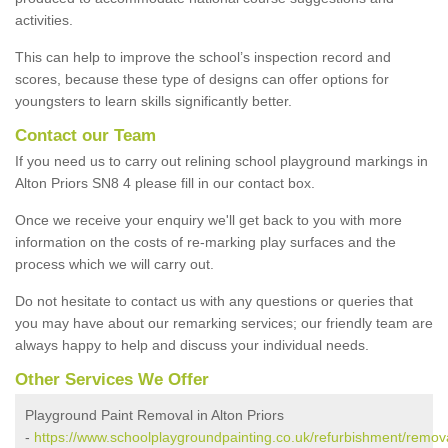
activities.
This can help to improve the school’s inspection record and
scores, because these type of designs can offer options for
youngsters to learn skills significantly better.
Contact our Team
If you need us to carry out relining school playground markings in
Alton Priors SN8 4 please fill in our contact box.
Once we receive your enquiry we'll get back to you with more
information on the costs of re-marking play surfaces and the
process which we will carry out.
Do not hesitate to contact us with any questions or queries that
you may have about our remarking services; our friendly team are
always happy to help and discuss your individual needs.
Other Services We Offer
Playground Paint Removal in Alton Priors
-
https://www.schoolplaygroundpainting.co.uk/refurbishment/removal