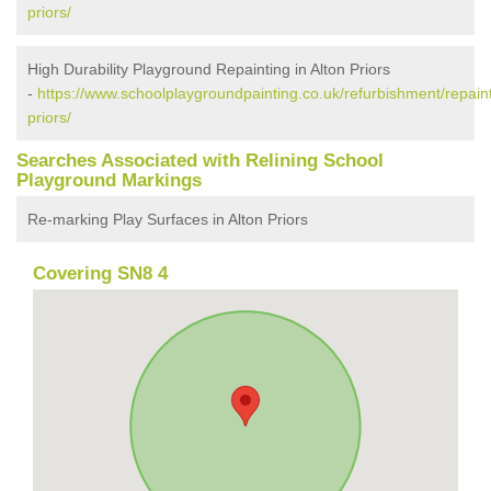
priors/
High Durability Playground Repainting in Alton Priors
-
https://www.schoolplaygroundpainting.co.uk/refurbishment/repainti
priors/
Searches Associated with Relining School
Playground Markings
Re-marking Play Surfaces in Alton Priors
Covering SN8 4