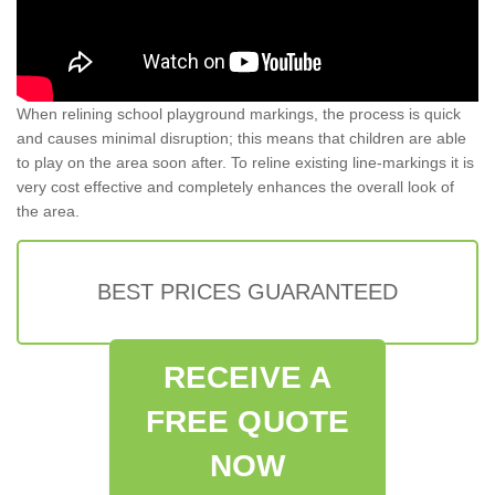
When relining school playground markings, the process is quick
and causes minimal disruption; this means that children are able
to play on the area soon after. To reline existing line-markings it is
very cost effective and completely enhances the overall look of
the area.
BEST PRICES GUARANTEED
RECEIVE A
FREE QUOTE
NOW