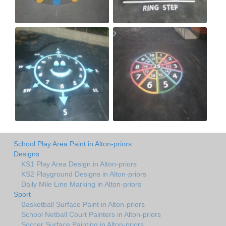
School Play Area Paint in Alton-priors
Designs
KS1 Play Area Design in Alton-priors
KS2 Playground Designs in Alton-priors
Daily Mile Line Marking in Alton-priors
Sport
Basketball Surface Paint in Alton-priors
School Netball Court Painters in Alton-priors
Soccer Surface Painting in Alton-priors