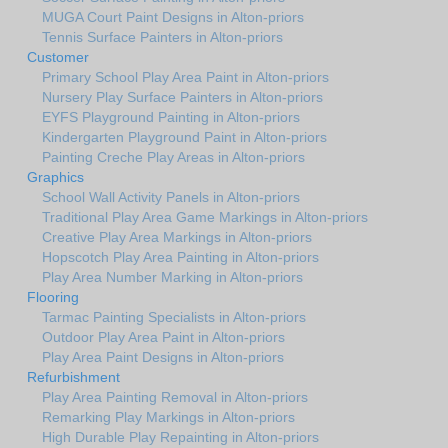
MUGA Court Paint Designs in Alton-priors
Tennis Surface Painters in Alton-priors
Customer
Primary School Play Area Paint in Alton-priors
Nursery Play Surface Painters in Alton-priors
EYFS Playground Painting in Alton-priors
Kindergarten Playground Paint in Alton-priors
Painting Creche Play Areas in Alton-priors
Graphics
School Wall Activity Panels in Alton-priors
Traditional Play Area Game Markings in Alton-priors
Creative Play Area Markings in Alton-priors
Hopscotch Play Area Painting in Alton-priors
Play Area Number Marking in Alton-priors
Flooring
Tarmac Painting Specialists in Alton-priors
Outdoor Play Area Paint in Alton-priors
Play Area Paint Designs in Alton-priors
Refurbishment
Play Area Painting Removal in Alton-priors
Remarking Play Markings in Alton-priors
High Durable Play Repainting in Alton-priors