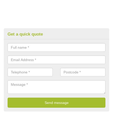
Get a quick quote