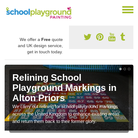
We offer a
Free
quote
and UK design service,
get in touch today.
Relining School
Playground Markings in
Alton Priors
We carry out relining for school playground markings
across the United Kingdom to enhance existing areas
and return them back to their former glory.