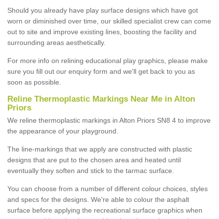
Should you already have play surface designs which have got
worn or diminished over time, our skilled specialist crew can come
out to site and improve existing lines, boosting the facility and
surrounding areas aesthetically.
For more info on relining educational play graphics, please make
sure you fill out our enquiry form and we'll get back to you as
soon as possible.
Reline Thermoplastic Markings Near Me in Alton
Priors
We reline thermoplastic markings in Alton Priors SN8 4 to improve
the appearance of your playground.
The line-markings that we apply are constructed with plastic
designs that are put to the chosen area and heated until
eventually they soften and stick to the tarmac surface.
You can choose from a number of different colour choices, styles
and specs for the designs. We're able to colour the asphalt
surface before applying the recreational surface graphics when