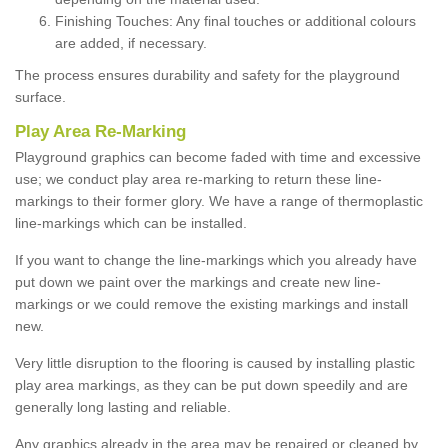
Finishing Touches: Any final touches or additional colours
are added, if necessary.
The process ensures durability and safety for the playground
surface.
Play Area Re-Marking
Playground graphics can become faded with time and excessive
use; we conduct play area re-marking to return these line-
markings to their former glory. We have a range of thermoplastic
line-markings which can be installed.
If you want to change the line-markings which you already have
put down we paint over the markings and create new line-
markings or we could remove the existing markings and install
new.
Very little disruption to the flooring is caused by installing plastic
play area markings, as they can be put down speedily and are
generally long lasting and reliable.
Any graphics already in the area may be repaired or cleaned by