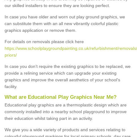
our skilled installers to ensure they are looking perfect.
In case you have older and worn out play ground graphics, we
can substitute them with an all new vibrantly colorful plastic
graphics application or remove them.
For details on removals please click here
https://www.schoolplaygroundpainting.co.uk/refurbishment/removals/w
priors/
In case you don’t require the existing graphics to be replaced, we
provide a relining service which can upgrade your existing
graphics and improve the overall aesthetics of your school's
facility.
What are Educational Play Graphics Near Me?
Educational play graphics are a thermoplastic design which are
commonly installed into a nearby school playground to improve
their education whilst taking part in an activity.
We give you a wide variety of products and services relating to
colourful playground markings for local primary schools, day care