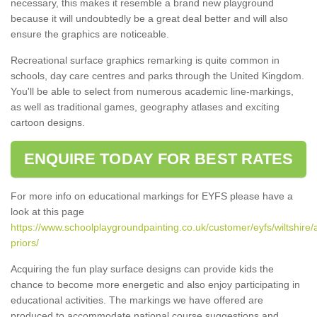
necessary, this makes it resemble a brand new playground
because it will undoubtedly be a great deal better and will also
ensure the graphics are noticeable.
Recreational surface graphics remarking is quite common in
schools, day care centres and parks through the United Kingdom.
You'll be able to select from numerous academic line-markings,
as well as traditional games, geography atlases and exciting
cartoon designs.
ENQUIRE TODAY FOR BEST RATES
For more info on educational markings for EYFS please have a
look at this page
https://www.schoolplaygroundpainting.co.uk/customer/eyfs/wiltshire/a
priors/
Acquiring the fun play surface designs can provide kids the
chance to become more energetic and also enjoy participating in
educational activities. The markings we have offered are
produced to accommodate national course suggestions and