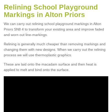
Relining School Playground
Markings in Alton Priors
We can carry out relining school playground markings in Alton
Priors SN8 4 to transform your existing area and improve faded
and worn out line-markings.
Relining is generally much cheaper than removing markings and
changing them with new designs. When we carry out the relining
process we will use thermoplastic graphics.
These are laid onto the macadam surface and then heat is
applied to melt and bind onto the surface.