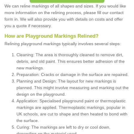
We can reline markings of all shapes and sizes. If you would like
more information on the relining process, please fill our contact
form in. We will also provide you with details on costs and offer
you a quote if necessary.
How are Playground Markings Relined?
Relining playground markings typically involves several steps:
Cleaning: The area is thoroughly cleaned to remove dirt,
debris, and old paint. This ensures better adhesion of the
new markings.
Preparation: Cracks or damage in the surface are repaired.
Planning and Design: The layout for new markings is
planned. This might involve measuring and marking out the
design on the playground.
Application: Specialised playground paint or thermoplastic
markings are applied. Thermoplastic markings, popular in
UK schools, are cut to shape and then heated to bond with
the surface.
Curing: The markings are left to dry or cool down,
depending on the material used.