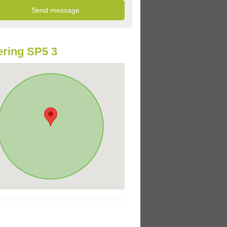
ring SP5 3