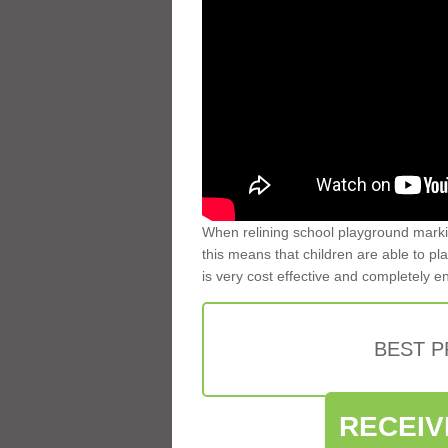
When relining school playground markin
this means that children are able to pla
is very cost effective and completely e
BEST 
RECEIV