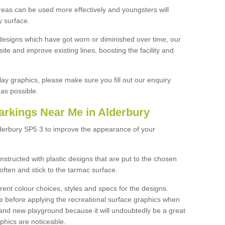
reas can be used more effectively and youngsters will
y surface.
designs which have got worn or diminished over time, our
site and improve existing lines, boosting the facility and
lay graphics, please make sure you fill out our enquiry
as possible.
arkings Near Me in Alderbury
lderbury SP5 3 to improve the appearance of your
structed with plastic designs that are put to the chosen
often and stick to the tarmac surface.
ent colour choices, styles and specs for the designs.
ce before applying the recreational surface graphics when
and new playground because it will undoubtedly be a great
aphics are noticeable.