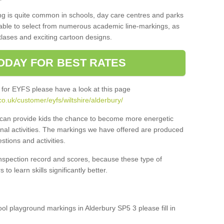
ng is quite common in schools, day care centres and parks
 able to select from numerous academic line-markings, as
tlases and exciting cartoon designs.
ODAY FOR BEST RATES
 for EYFS please have a look at this page
o.uk/customer/eyfs/wiltshire/alderbury/
s can provide kids the chance to become more energetic
onal activities. The markings we have offered are produced
tions and activities.
inspection record and scores, because these type of
to learn skills significantly better.
ool playground markings in Alderbury SP5 3 please fill in