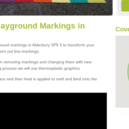
layground Markings in
Cove
round markings in Alderbury SP5 3 to transform your
orn out line-markings.
han removing markings and changing them with new
g process we will use thermoplastic graphics.
e and then heat is applied to melt and bind onto the