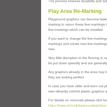
The process ensures durability and saf
Play Area Re-Marking
Playground graphics can become faded 
marking to return these line-markings t
line-markings which can be installed.
If you want to change the line-marking
markings and create new line-markings
new.
Very little disruption to the flooring is
be put down speedily and are generally 
Any graphics already in the area may be
they are looking perfect.
In case you have older and worn out pl
new vibrantly colorful plastic graphics
For details on removals please click he
https://www.schoolplaygroundpainting.c