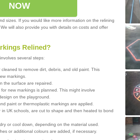
NOW
d sizes. If you would like more information on the relining
. We will also provide you with details on costs and offer
rkings Relined?
involves several steps:
cleaned to remove dirt, debris, and old paint. This
new markings.
n the surface are repaired.
 for new markings is planned. This might involve
design on the playground.
und paint or thermoplastic markings are applied.
 in UK schools, are cut to shape and then heated to bond
 dry or cool down, depending on the material used.
hes or additional colours are added, if necessary.