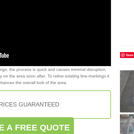
Save
gs, the process is quick and causes minimal disruption;
y on the area soon after. To reline existing line-markings it
nhances the overall look of the area.
PRICES GUARANTEED
E A FREE QUOTE