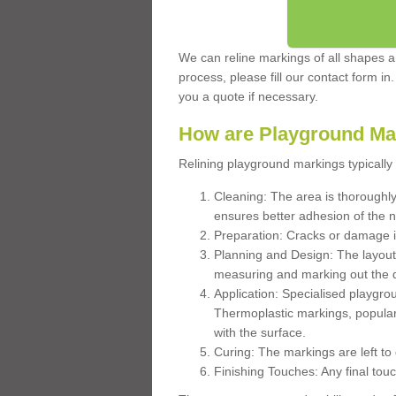
We can reline markings of all shapes an
process, please fill our contact form in
you a quote if necessary.
How are Playground Ma
Relining playground markings typically 
Cleaning: The area is thoroughly 
ensures better adhesion of the 
Preparation: Cracks or damage i
Planning and Design: The layout
measuring and marking out the 
Application: Specialised playgro
Thermoplastic markings, popular
with the surface.
Curing: The markings are left to
Finishing Touches: Any final touc