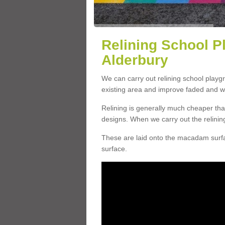
Relining School P
Alderbury
We can carry out relining school playg
existing area and improve faded and w
Relining is generally much cheaper t
designs. When we carry out the relinin
These are laid onto the macadam surfac
surface.