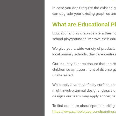
In case you don’t require the existing 
can upgrade your existing graphics and 
What are Educational P
Educational play graphics are a thermo
school playground to improve their educa
We give you a wide variety of products 
local primary schools, day care centres
Our industry experts ensure that the re
children so an assortment of diverse g
uninterested.
We supply a variety of play surface des
might involve animal designs, classic d
designs our team may apply soccer, tenni
To find out more about sports marking l
https://www.schoolplaygroundpainting.c