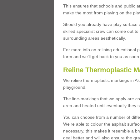
This ensures that schools and public a
make the most from playing on the pla
Should you already have play surface 
skilled specialist crew can come out to 
surrounding areas aesthetically.
For more info on relining educational p
form and we'll get back to you as soon 
Reline Thermoplastic M
We reline thermoplastic markings in A
playground.
The line-markings that we apply are con
area and heated until eventually they s
You can choose from a number of differ
We're able to colour the asphalt surfa
necessary, this makes it resemble a br
deal better and will also ensure the gr