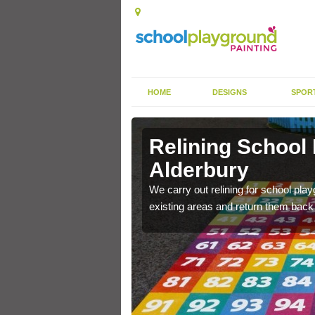
HOME
DESIGNS
SPOR
Alderbury
Relining School
Alderbury
e become worn out over a
We carry out relining for school pl
existing areas and return them back t