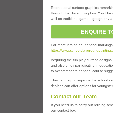
Recreational surface graphics remarki
through the United Kingdom. You'll be
well as traditional games, geography a
ENQUIRE T
For more info on educational markings
https://www.schoolplaygroundpainting.c
Acquiring the fun play surface design
and also enjoy participating in educati
to accommodate national course sugges
This can help to improve the school’s 
designs can offer options for youngsters 
Contact our Team
If you need us to carry out relining sch
our contact box.