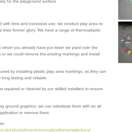
ety for the playground surface.
with time and excessive use; we conduct play area re-
o their former glory. We have a range of thermoplastic
s which you already have put down we paint over the
 or we could remove the existing markings and install
 caused by installing plastic play area markings, as they can
long lasting and reliable.
 repaired or cleaned by our skilled installers to ensure
ay ground graphics, we can substitute them with an all
 application or remove them.
re
o.uk/refurbishment/removals/wiltshire/alderbury/