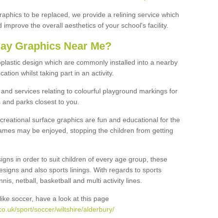
graphics to be replaced, we provide a relining service which
improve the overall aesthetics of your school's facility.
lay Graphics Near Me?
plastic design which are commonly installed into a nearby
tion whilst taking part in an activity.
and services relating to colourful playground markings for
 and parks closest to you.
creational surface graphics are fun and educational for the
ames may be enjoyed, stopping the children from getting
igns in order to suit children of every age group, these
esigns and also sports linings. With regards to sports
s, netball, basketball and multi activity lines.
ike soccer, have a look at this page
o.uk/sport/soccer/wiltshire/alderbury/