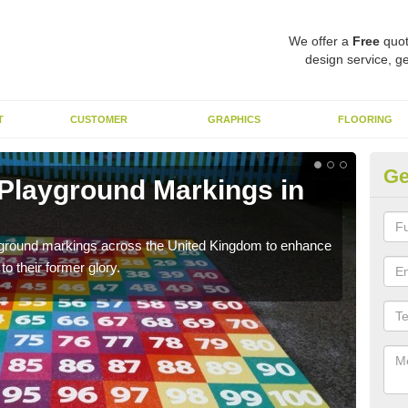
We offer a
Free
quot
design service, ge
T
CUSTOMER
GRAPHICS
FLOORING
Ge
 Playground Markings in
Re
Al
ayground markings across the United Kingdom to enhance
We c
o their former glory.
worn