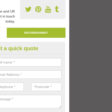
e and UK
t in touch
today.
REFURBISHMENT
t a quick quote
marking Tarmac Playground in
derbury
an carry out tarmac playground remarking to schools and nurseries t
 out graphics.