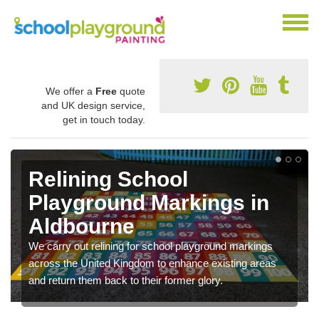
We offer a
Free
quote
and UK design service,
get in touch today.
Relining School
Playground Markings in
Aldbourne
We carry out relining for school playground markings
across the United Kingdom to enhance existing areas
and return them back to their former glory.