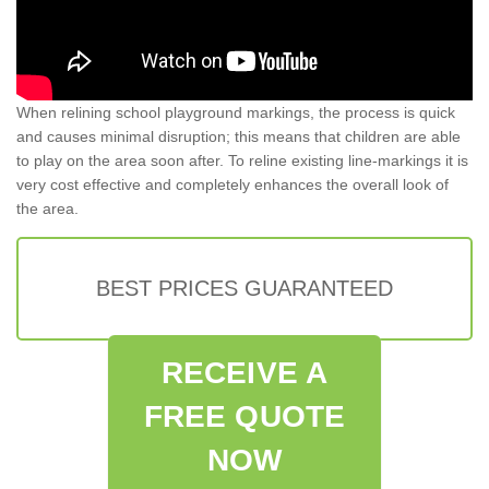
When relining school playground markings, the process is quick
and causes minimal disruption; this means that children are able
to play on the area soon after. To reline existing line-markings it is
very cost effective and completely enhances the overall look of
the area.
BEST PRICES GUARANTEED
RECEIVE A
FREE QUOTE
NOW