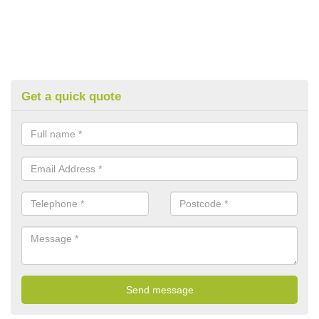
Get a quick quote