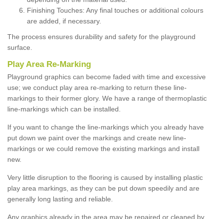
Finishing Touches: Any final touches or additional colours
are added, if necessary.
The process ensures durability and safety for the playground
surface.
Play Area Re-Marking
Playground graphics can become faded with time and excessive
use; we conduct play area re-marking to return these line-
markings to their former glory. We have a range of thermoplastic
line-markings which can be installed.
If you want to change the line-markings which you already have
put down we paint over the markings and create new line-
markings or we could remove the existing markings and install
new.
Very little disruption to the flooring is caused by installing plastic
play area markings, as they can be put down speedily and are
generally long lasting and reliable.
Any graphics already in the area may be repaired or cleaned by