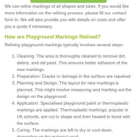
We can reline markings of all shapes and sizes. If you would like
more information on the relining process, please fill our contact
form in. We will also provide you with details on costs and offer
you a quote if necessary.
How are Playground Markings Relined?
Relining playground markings typically involves several steps:
Cleaning: The area is thoroughly cleaned to remove dirt,
debris, and old paint. This ensures better adhesion of the
new markings.
Preparation: Cracks or damage in the surface are repaired.
Planning and Design: The layout for new markings is
planned. This might involve measuring and marking out the
design on the playground.
Application: Specialised playground paint or thermoplastic
markings are applied. Thermoplastic markings, popular in
UK schools, are cut to shape and then heated to bond with
the surface.
Curing: The markings are left to dry or cool down,
depending on the material used.