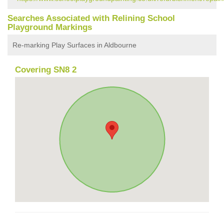
Searches Associated with Relining School
Playground Markings
Re-marking Play Surfaces in Aldbourne
Covering SN8 2