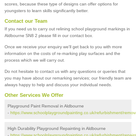
scores, because these type of designs can offer options for
youngsters to learn skills significantly better.
Contact our Team
If you need us to carry out relining school playground markings in
Aldbourne SN8 2 please fill in our contact box.
Once we receive your enquiry we'll get back to you with more
information on the costs of re-marking play surfaces and the
process which we will carry out.
Do not hesitate to contact us with any questions or queries that
you may have about our remarking services; our friendly team are
always happy to help and discuss your individual needs.
Other Services We Offer
Playground Paint Removal in Aldbourne
-
https://www.schoolplaygroundpainting.co.uk/refurbishment/remova
High Durability Playground Repainting in Aldbourne
-
https://www.schoolplaygroundpainting.co.uk/refurbishment/repaint