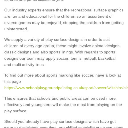
Our industry experts ensure that the recreational surface graphics
are fun and educational for the children so an assortment of
diverse games may be enjoyed, stopping the children from getting
uninterested.
We supply a variety of play surface designs in order to suit
children of every age group, these might involve animal designs,
classic designs and also sports linings. With regards to sports
designs our team may apply soccer, tennis, netball, basketball
and multi activity lines.
To find out more about sports marking like soccer, have a look at
this page
https://www.schoolplaygroundpainting.co.uk/sport/soccer/wiltshire/a
This ensures that schools and public areas can be used more
effectively and youngsters will make the most from playing on the
play surface.
Should you already have play surface designs which have got
worn or diminished over time, our skilled specialist crew can come