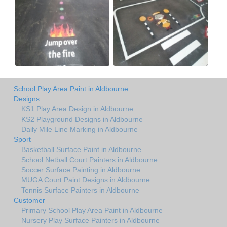
School Play Area Paint in Aldbourne
Designs
KS1 Play Area Design in Aldbourne
KS2 Playground Designs in Aldbourne
Daily Mile Line Marking in Aldbourne
Sport
Basketball Surface Paint in Aldbourne
School Netball Court Painters in Aldbourne
Soccer Surface Painting in Aldbourne
MUGA Court Paint Designs in Aldbourne
Tennis Surface Painters in Aldbourne
Customer
Primary School Play Area Paint in Aldbourne
Nursery Play Surface Painters in Aldbourne