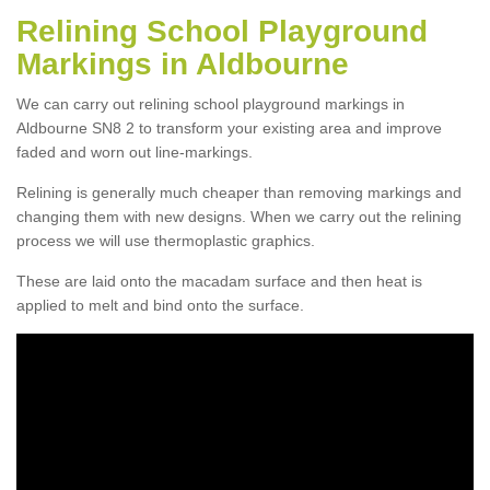
Relining School Playground
Markings in Aldbourne
We can carry out relining school playground markings in
Aldbourne SN8 2 to transform your existing area and improve
faded and worn out line-markings.
Relining is generally much cheaper than removing markings and
changing them with new designs. When we carry out the relining
process we will use thermoplastic graphics.
These are laid onto the macadam surface and then heat is
applied to melt and bind onto the surface.