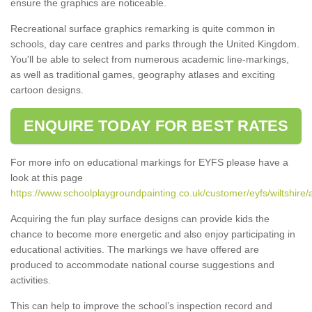
ensure the graphics are noticeable.
Recreational surface graphics remarking is quite common in
schools, day care centres and parks through the United Kingdom.
You'll be able to select from numerous academic line-markings,
as well as traditional games, geography atlases and exciting
cartoon designs.
ENQUIRE TODAY FOR BEST RATES
For more info on educational markings for EYFS please have a
look at this page
https://www.schoolplaygroundpainting.co.uk/customer/eyfs/wiltshire/
Acquiring the fun play surface designs can provide kids the
chance to become more energetic and also enjoy participating in
educational activities. The markings we have offered are
produced to accommodate national course suggestions and
activities.
This can help to improve the school’s inspection record and