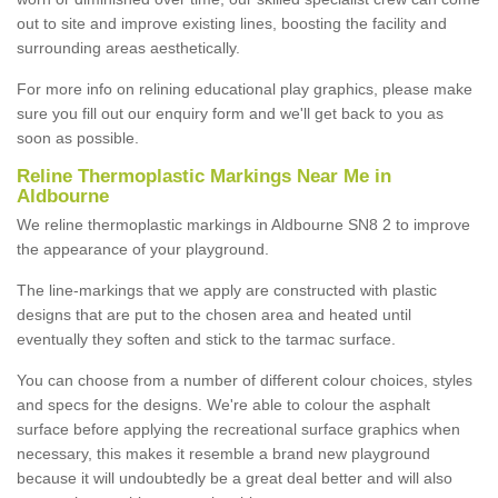
out to site and improve existing lines, boosting the facility and
surrounding areas aesthetically.
For more info on relining educational play graphics, please make
sure you fill out our enquiry form and we'll get back to you as
soon as possible.
Reline Thermoplastic Markings Near Me in
Aldbourne
We reline thermoplastic markings in Aldbourne SN8 2 to improve
the appearance of your playground.
The line-markings that we apply are constructed with plastic
designs that are put to the chosen area and heated until
eventually they soften and stick to the tarmac surface.
You can choose from a number of different colour choices, styles
and specs for the designs. We're able to colour the asphalt
surface before applying the recreational surface graphics when
necessary, this makes it resemble a brand new playground
because it will undoubtedly be a great deal better and will also