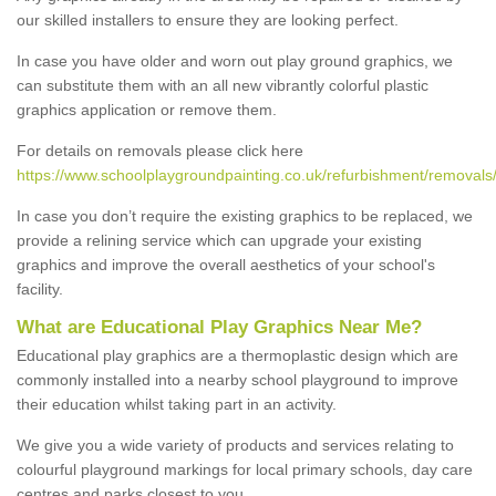
our skilled installers to ensure they are looking perfect.
In case you have older and worn out play ground graphics, we
can substitute them with an all new vibrantly colorful plastic
graphics application or remove them.
For details on removals please click here
https://www.schoolplaygroundpainting.co.uk/refurbishment/removals/
In case you don’t require the existing graphics to be replaced, we
provide a relining service which can upgrade your existing
graphics and improve the overall aesthetics of your school's
facility.
What are Educational Play Graphics Near Me?
Educational play graphics are a thermoplastic design which are
commonly installed into a nearby school playground to improve
their education whilst taking part in an activity.
We give you a wide variety of products and services relating to
colourful playground markings for local primary schools, day care
centres and parks closest to you.