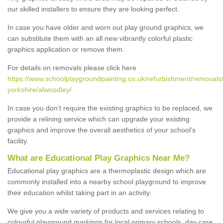
our skilled installers to ensure they are looking perfect.
In case you have older and worn out play ground graphics, we
can substitute them with an all new vibrantly colorful plastic
graphics application or remove them.
For details on removals please click here
https://www.schoolplaygroundpainting.co.uk/refurbishment/removals
yorkshire/alwoodley/
In case you don’t require the existing graphics to be replaced, we
provide a relining service which can upgrade your existing
graphics and improve the overall aesthetics of your school's
facility.
What are Educational Play Graphics Near Me?
Educational play graphics are a thermoplastic design which are
commonly installed into a nearby school playground to improve
their education whilst taking part in an activity.
We give you a wide variety of products and services relating to
colourful playground markings for local primary schools, day care