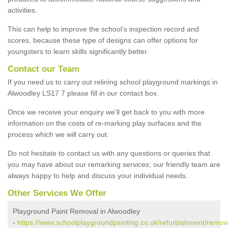
activities.
This can help to improve the school’s inspection record and
scores, because these type of designs can offer options for
youngsters to learn skills significantly better.
Contact our Team
If you need us to carry out relining school playground markings in
Alwoodley LS17 7 please fill in our contact box.
Once we receive your enquiry we'll get back to you with more
information on the costs of re-marking play surfaces and the
process which we will carry out.
Do not hesitate to contact us with any questions or queries that
you may have about our remarking services; our friendly team are
always happy to help and discuss your individual needs.
Other Services We Offer
Playground Paint Removal in Alwoodley
-
https://www.schoolplaygroundpainting.co.uk/refurbishment/remov