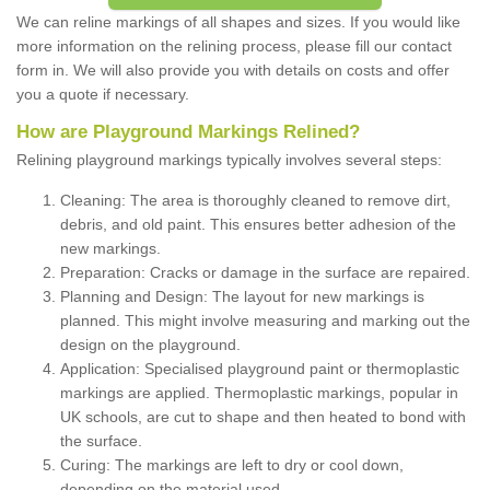
We can reline markings of all shapes and sizes. If you would like
more information on the relining process, please fill our contact
form in. We will also provide you with details on costs and offer
you a quote if necessary.
How are Playground Markings Relined?
Relining playground markings typically involves several steps:
Cleaning: The area is thoroughly cleaned to remove dirt,
debris, and old paint. This ensures better adhesion of the
new markings.
Preparation: Cracks or damage in the surface are repaired.
Planning and Design: The layout for new markings is
planned. This might involve measuring and marking out the
design on the playground.
Application: Specialised playground paint or thermoplastic
markings are applied. Thermoplastic markings, popular in
UK schools, are cut to shape and then heated to bond with
the surface.
Curing: The markings are left to dry or cool down,
depending on the material used.