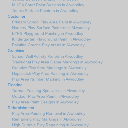
MUGA Court Paint Designs in Alwoodley
Tennis Surface Painters in Alwoodley
Customer
Primary School Play Area Paint in Alwoodley
Nursery Play Surface Painters in Alwoodley
EYFS Playground Painting in Alwoodley
Kindergarten Playground Paint in Alwoodley
Painting Creche Play Areas in Alwoodley
Graphics
School Wall Activity Panels in Alwoodley
Traditional Play Area Game Markings in Alwoodley
Creative Play Area Markings in Alwoodley
Hopscotch Play Area Painting in Alwoodley
Play Area Number Marking in Alwoodley
Flooring
Tarmac Painting Specialists in Alwoodley
Outdoor Play Area Paint in Alwoodley
Play Area Paint Designs in Alwoodley
Refurbishment
Play Area Painting Removal in Alwoodley
Remarking Play Markings in Alwoodley
High Durable Play Repainting in Alwoodley