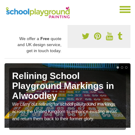
We offer a
Free
quote
and UK design service,
get in touch today.
Relining School
Playground Markings in
Alwoodley
We carry out relining for school playground markings
across the United Kingdom to enhance existing areas
and return them back to their former glory.