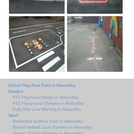
School Play Area Paint in Alwoodley
Designs
KS1 Play Area Design in Alwoodley
KS2 Playground Designs in Alwoodley
Daily Mile Line Marking in Alwoodley
Sport
Basketball Surface Paint in Alwoodley
School Netball Court Painters in Alwoodley
Soccer Surface Painting in Alwoodley