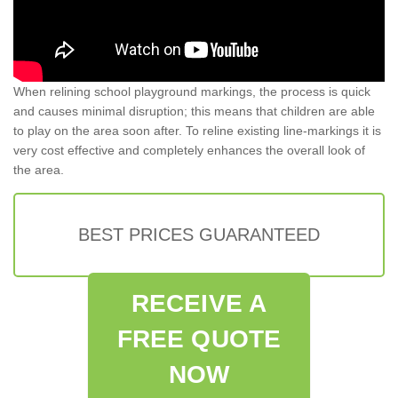
When relining school playground markings, the process is quick
and causes minimal disruption; this means that children are able
to play on the area soon after. To reline existing line-markings it is
very cost effective and completely enhances the overall look of
the area.
BEST PRICES GUARANTEED
RECEIVE A
FREE QUOTE
NOW