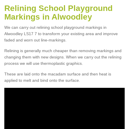
Relining School Playground
Markings in Alwoodley
We can carry out relining school playground markings in
Alwoodley LS17 7 to transform your existing area and improve
faded and worn out line-markings.
Relining is generally much cheaper than removing markings and
changing them with new designs. When we carry out the relining
process we will use thermoplastic graphics.
These are laid onto the macadam surface and then heat is
applied to melt and bind onto the surface.