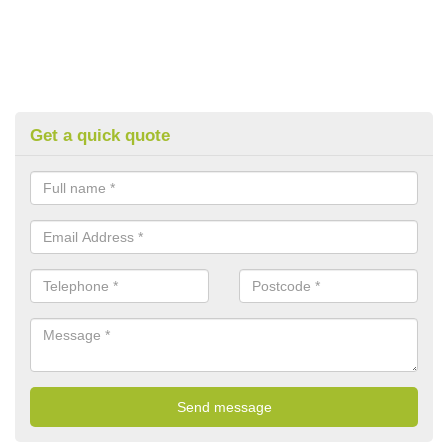
Get a quick quote