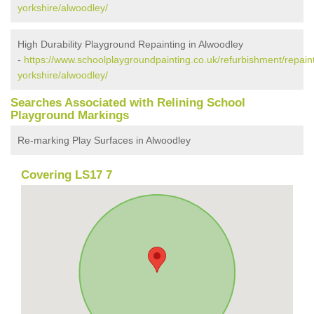
yorkshire/alwoodley/
High Durability Playground Repainting in Alwoodley
-
https://www.schoolplaygroundpainting.co.uk/refurbishment/repain
yorkshire/alwoodley/
Searches Associated with Relining School
Playground Markings
Re-marking Play Surfaces in Alwoodley
Covering LS17 7