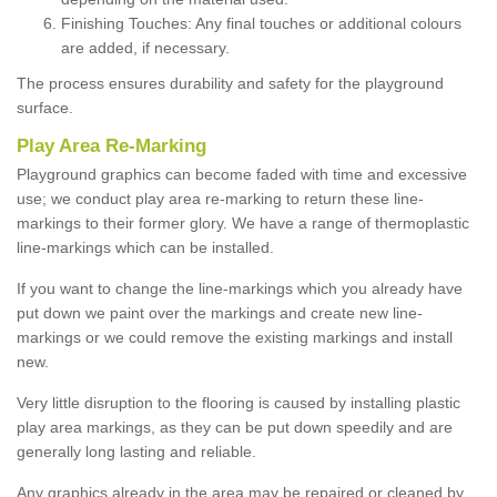
Finishing Touches: Any final touches or additional colours
are added, if necessary.
The process ensures durability and safety for the playground
surface.
Play Area Re-Marking
Playground graphics can become faded with time and excessive
use; we conduct play area re-marking to return these line-
markings to their former glory. We have a range of thermoplastic
line-markings which can be installed.
If you want to change the line-markings which you already have
put down we paint over the markings and create new line-
markings or we could remove the existing markings and install
new.
Very little disruption to the flooring is caused by installing plastic
play area markings, as they can be put down speedily and are
generally long lasting and reliable.
Any graphics already in the area may be repaired or cleaned by