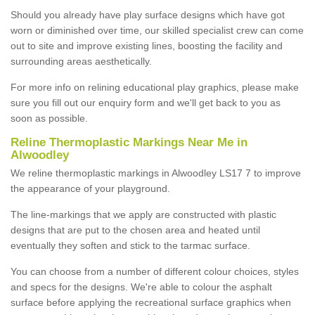
Should you already have play surface designs which have got
worn or diminished over time, our skilled specialist crew can come
out to site and improve existing lines, boosting the facility and
surrounding areas aesthetically.
For more info on relining educational play graphics, please make
sure you fill out our enquiry form and we'll get back to you as
soon as possible.
Reline Thermoplastic Markings Near Me in
Alwoodley
We reline thermoplastic markings in Alwoodley LS17 7 to improve
the appearance of your playground.
The line-markings that we apply are constructed with plastic
designs that are put to the chosen area and heated until
eventually they soften and stick to the tarmac surface.
You can choose from a number of different colour choices, styles
and specs for the designs. We're able to colour the asphalt
surface before applying the recreational surface graphics when