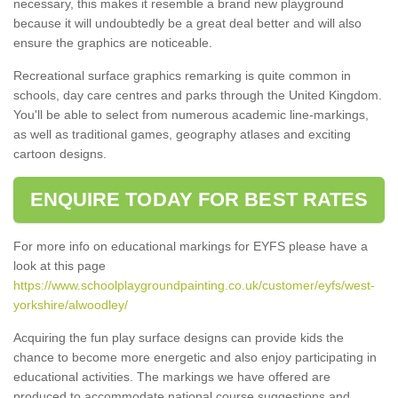
necessary, this makes it resemble a brand new playground
because it will undoubtedly be a great deal better and will also
ensure the graphics are noticeable.
Recreational surface graphics remarking is quite common in
schools, day care centres and parks through the United Kingdom.
You'll be able to select from numerous academic line-markings,
as well as traditional games, geography atlases and exciting
cartoon designs.
ENQUIRE TODAY FOR BEST RATES
For more info on educational markings for EYFS please have a
look at this page
https://www.schoolplaygroundpainting.co.uk/customer/eyfs/west-
yorkshire/alwoodley/
Acquiring the fun play surface designs can provide kids the
chance to become more energetic and also enjoy participating in
educational activities. The markings we have offered are
produced to accommodate national course suggestions and