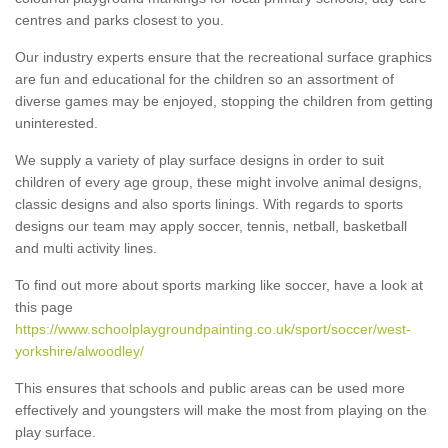
centres and parks closest to you.
Our industry experts ensure that the recreational surface graphics
are fun and educational for the children so an assortment of
diverse games may be enjoyed, stopping the children from getting
uninterested.
We supply a variety of play surface designs in order to suit
children of every age group, these might involve animal designs,
classic designs and also sports linings. With regards to sports
designs our team may apply soccer, tennis, netball, basketball
and multi activity lines.
To find out more about sports marking like soccer, have a look at
this page
https://www.schoolplaygroundpainting.co.uk/sport/soccer/west-
yorkshire/alwoodley/
This ensures that schools and public areas can be used more
effectively and youngsters will make the most from playing on the
play surface.