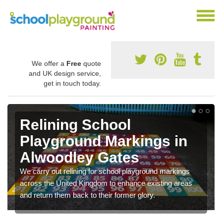
We offer a
Free
quote
and UK design service,
get in touch today.
Relining School
Playground Markings in
Alwoodley Gates
We carry out relining for school playground markings
across the United Kingdom to enhance existing areas
and return them back to their former glory.