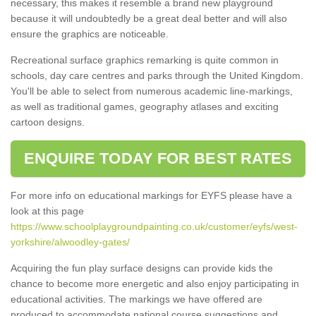
necessary, this makes it resemble a brand new playground
because it will undoubtedly be a great deal better and will also
ensure the graphics are noticeable.
Recreational surface graphics remarking is quite common in
schools, day care centres and parks through the United Kingdom.
You'll be able to select from numerous academic line-markings,
as well as traditional games, geography atlases and exciting
cartoon designs.
ENQUIRE TODAY FOR BEST RATES
For more info on educational markings for EYFS please have a
look at this page
https://www.schoolplaygroundpainting.co.uk/customer/eyfs/west-
yorkshire/alwoodley-gates/
Acquiring the fun play surface designs can provide kids the
chance to become more energetic and also enjoy participating in
educational activities. The markings we have offered are
produced to accommodate national course suggestions and