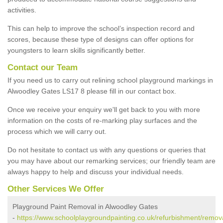
activities.
This can help to improve the school’s inspection record and
scores, because these type of designs can offer options for
youngsters to learn skills significantly better.
Contact our Team
If you need us to carry out relining school playground markings in
Alwoodley Gates LS17 8 please fill in our contact box.
Once we receive your enquiry we'll get back to you with more
information on the costs of re-marking play surfaces and the
process which we will carry out.
Do not hesitate to contact us with any questions or queries that
you may have about our remarking services; our friendly team are
always happy to help and discuss your individual needs.
Other Services We Offer
Playground Paint Removal in Alwoodley Gates
-
https://www.schoolplaygroundpainting.co.uk/refurbishment/remov