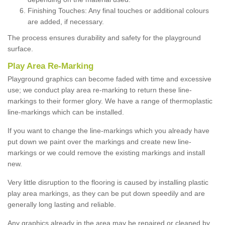
Finishing Touches: Any final touches or additional colours
are added, if necessary.
The process ensures durability and safety for the playground
surface.
Play Area Re-Marking
Playground graphics can become faded with time and excessive
use; we conduct play area re-marking to return these line-
markings to their former glory. We have a range of thermoplastic
line-markings which can be installed.
If you want to change the line-markings which you already have
put down we paint over the markings and create new line-
markings or we could remove the existing markings and install
new.
Very little disruption to the flooring is caused by installing plastic
play area markings, as they can be put down speedily and are
generally long lasting and reliable.
Any graphics already in the area may be repaired or cleaned by