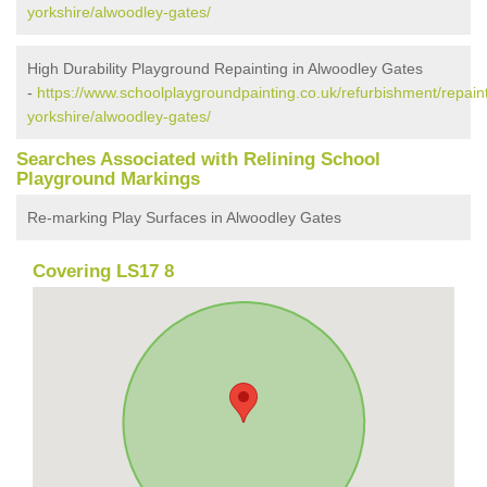
yorkshire/alwoodley-gates/
High Durability Playground Repainting in Alwoodley Gates
-
https://www.schoolplaygroundpainting.co.uk/refurbishment/repain
yorkshire/alwoodley-gates/
Searches Associated with Relining School
Playground Markings
Re-marking Play Surfaces in Alwoodley Gates
Covering LS17 8