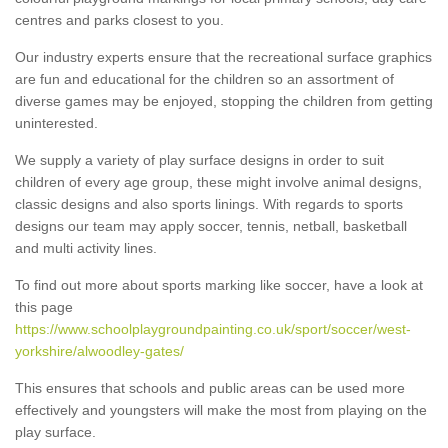
centres and parks closest to you.
Our industry experts ensure that the recreational surface graphics
are fun and educational for the children so an assortment of
diverse games may be enjoyed, stopping the children from getting
uninterested.
We supply a variety of play surface designs in order to suit
children of every age group, these might involve animal designs,
classic designs and also sports linings. With regards to sports
designs our team may apply soccer, tennis, netball, basketball
and multi activity lines.
To find out more about sports marking like soccer, have a look at
this page
https://www.schoolplaygroundpainting.co.uk/sport/soccer/west-
yorkshire/alwoodley-gates/
This ensures that schools and public areas can be used more
effectively and youngsters will make the most from playing on the
play surface.