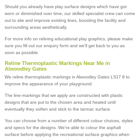
Should you already have play surface designs which have got
worn or diminished over time, our skilled specialist crew can come
out to site and improve existing lines, boosting the facility and
surrounding areas aesthetically.
For more info on relining educational play graphics, please make
sure you fill out our enquiry form and we'll get back to you as
soon as possible.
Reline Thermoplastic Markings Near Me in
Alwoodley Gates
We reline thermoplastic markings in Alwoodley Gates LS17 8 to
improve the appearance of your playground.
The line-markings that we apply are constructed with plastic
designs that are put to the chosen area and heated until
eventually they soften and stick to the tarmac surface.
You can choose from a number of different colour choices, styles
and specs for the designs. We're able to colour the asphalt
surface before applying the recreational surface graphics when