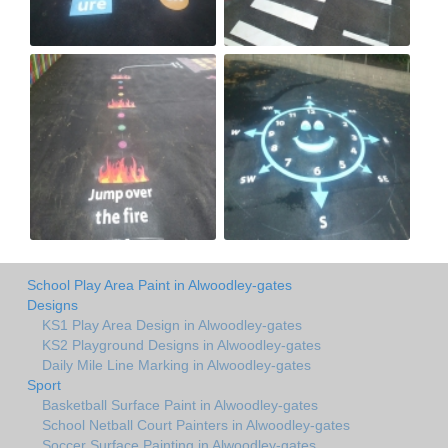
School Play Area Paint in Alwoodley-gates
Designs
KS1 Play Area Design in Alwoodley-gates
KS2 Playground Designs in Alwoodley-gates
Daily Mile Line Marking in Alwoodley-gates
Sport
Basketball Surface Paint in Alwoodley-gates
School Netball Court Painters in Alwoodley-gates
Soccer Surface Painting in Alwoodley-gates