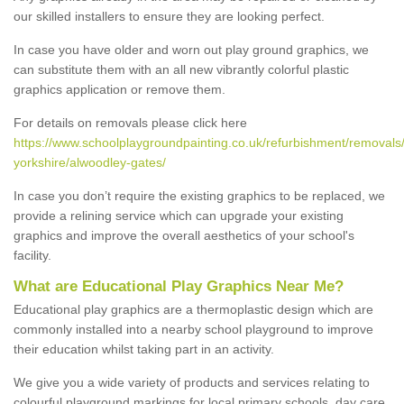
our skilled installers to ensure they are looking perfect.
In case you have older and worn out play ground graphics, we
can substitute them with an all new vibrantly colorful plastic
graphics application or remove them.
For details on removals please click here
https://www.schoolplaygroundpainting.co.uk/refurbishment/removals
yorkshire/alwoodley-gates/
In case you don’t require the existing graphics to be replaced, we
provide a relining service which can upgrade your existing
graphics and improve the overall aesthetics of your school's
facility.
What are Educational Play Graphics Near Me?
Educational play graphics are a thermoplastic design which are
commonly installed into a nearby school playground to improve
their education whilst taking part in an activity.
We give you a wide variety of products and services relating to
colourful playground markings for local primary schools, day care