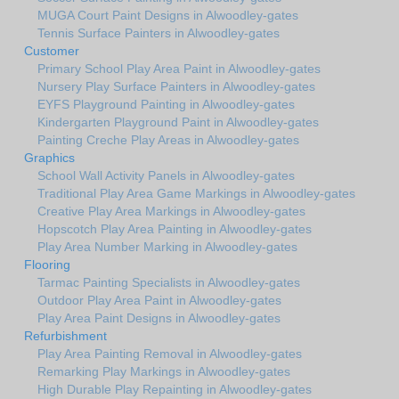
MUGA Court Paint Designs in Alwoodley-gates
Tennis Surface Painters in Alwoodley-gates
Customer
Primary School Play Area Paint in Alwoodley-gates
Nursery Play Surface Painters in Alwoodley-gates
EYFS Playground Painting in Alwoodley-gates
Kindergarten Playground Paint in Alwoodley-gates
Painting Creche Play Areas in Alwoodley-gates
Graphics
School Wall Activity Panels in Alwoodley-gates
Traditional Play Area Game Markings in Alwoodley-gates
Creative Play Area Markings in Alwoodley-gates
Hopscotch Play Area Painting in Alwoodley-gates
Play Area Number Marking in Alwoodley-gates
Flooring
Tarmac Painting Specialists in Alwoodley-gates
Outdoor Play Area Paint in Alwoodley-gates
Play Area Paint Designs in Alwoodley-gates
Refurbishment
Play Area Painting Removal in Alwoodley-gates
Remarking Play Markings in Alwoodley-gates
High Durable Play Repainting in Alwoodley-gates