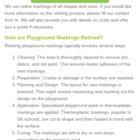
We can reline markings of all shapes and sizes. If you would like
more information on the relining process, please fill our contact
form in. We will also provide you with details on costs and offer
you a quote if necessary.
How are Playground Markings Relined?
Relining playground markings typically involves several steps:
Cleaning: The area is thoroughly cleaned to remove dirt,
debris, and old paint. This ensures better adhesion of the
new markings.
Preparation: Cracks or damage in the surface are repaired.
Planning and Design: The layout for new markings is
planned. This might involve measuring and marking out the
design on the playground.
Application: Specialised playground paint or thermoplastic
markings are applied. Thermoplastic markings, popular in
UK schools, are cut to shape and then heated to bond with
the surface.
Curing: The markings are left to dry or cool down,
depending on the material used.