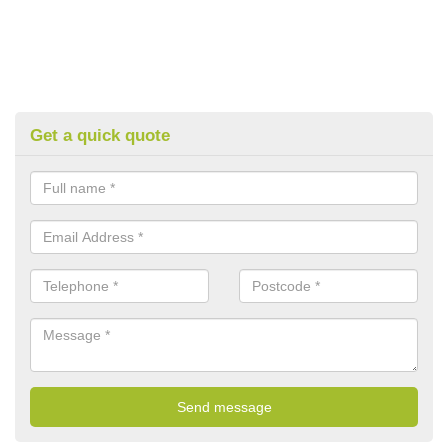
Get a quick quote