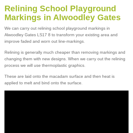
Relining School Playground
Markings in Alwoodley Gates
We can carry out relining school playground markings in
Alwoodley Gates LS17 8 to transform your existing area and
improve faded and worn out line-markings.
Relining is generally much cheaper than removing markings and
changing them with new designs. When we carry out the relining
process we will use thermoplastic graphics.
These are laid onto the macadam surface and then heat is
applied to melt and bind onto the surface.