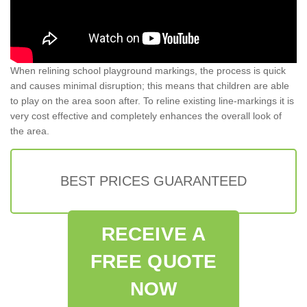
When relining school playground markings, the process is quick
and causes minimal disruption; this means that children are able
to play on the area soon after. To reline existing line-markings it is
very cost effective and completely enhances the overall look of
the area.
BEST PRICES GUARANTEED
RECEIVE A
FREE QUOTE
NOW