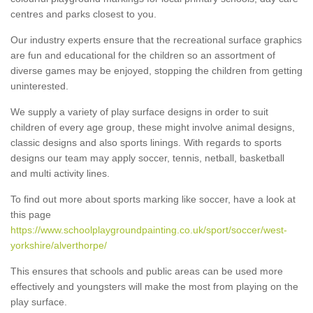
centres and parks closest to you.
Our industry experts ensure that the recreational surface graphics
are fun and educational for the children so an assortment of
diverse games may be enjoyed, stopping the children from getting
uninterested.
We supply a variety of play surface designs in order to suit
children of every age group, these might involve animal designs,
classic designs and also sports linings. With regards to sports
designs our team may apply soccer, tennis, netball, basketball
and multi activity lines.
To find out more about sports marking like soccer, have a look at
this page
https://www.schoolplaygroundpainting.co.uk/sport/soccer/west-
yorkshire/alverthorpe/
This ensures that schools and public areas can be used more
effectively and youngsters will make the most from playing on the
play surface.