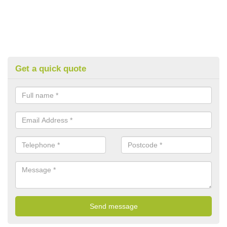
Get a quick quote