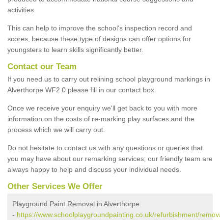
activities.
This can help to improve the school’s inspection record and
scores, because these type of designs can offer options for
youngsters to learn skills significantly better.
Contact our Team
If you need us to carry out relining school playground markings in
Alverthorpe WF2 0 please fill in our contact box.
Once we receive your enquiry we'll get back to you with more
information on the costs of re-marking play surfaces and the
process which we will carry out.
Do not hesitate to contact us with any questions or queries that
you may have about our remarking services; our friendly team are
always happy to help and discuss your individual needs.
Other Services We Offer
Playground Paint Removal in Alverthorpe
-
https://www.schoolplaygroundpainting.co.uk/refurbishment/remov