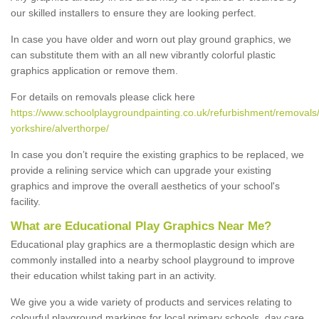
our skilled installers to ensure they are looking perfect.
In case you have older and worn out play ground graphics, we
can substitute them with an all new vibrantly colorful plastic
graphics application or remove them.
For details on removals please click here
https://www.schoolplaygroundpainting.co.uk/refurbishment/removals
yorkshire/alverthorpe/
In case you don’t require the existing graphics to be replaced, we
provide a relining service which can upgrade your existing
graphics and improve the overall aesthetics of your school's
facility.
What are Educational Play Graphics Near Me?
Educational play graphics are a thermoplastic design which are
commonly installed into a nearby school playground to improve
their education whilst taking part in an activity.
We give you a wide variety of products and services relating to
colourful playground markings for local primary schools, day care