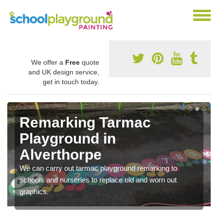
We offer a
Free
quote
and UK design service,
get in touch today.
Remarking Tarmac
Playground in
Alverthorpe
We can carry out tarmac playground remarking to
schools and nurseries to replace old and worn out
graphics.