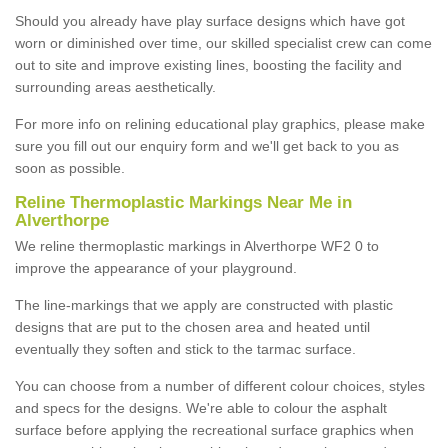
Should you already have play surface designs which have got
worn or diminished over time, our skilled specialist crew can come
out to site and improve existing lines, boosting the facility and
surrounding areas aesthetically.
For more info on relining educational play graphics, please make
sure you fill out our enquiry form and we'll get back to you as
soon as possible.
Reline Thermoplastic Markings Near Me in
Alverthorpe
We reline thermoplastic markings in Alverthorpe WF2 0 to
improve the appearance of your playground.
The line-markings that we apply are constructed with plastic
designs that are put to the chosen area and heated until
eventually they soften and stick to the tarmac surface.
You can choose from a number of different colour choices, styles
and specs for the designs. We're able to colour the asphalt
surface before applying the recreational surface graphics when