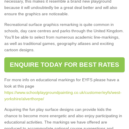
necessary, this makes it resemble a brand new playground
because it will undoubtedly be a great deal better and will also
ensure the graphics are noticeable.
Recreational surface graphics remarking is quite common in
schools, day care centres and parks through the United Kingdom.
You'll be able to select from numerous academic line-markings,
as well as traditional games, geography atlases and exciting
cartoon designs.
ENQUIRE TODAY FOR BEST RATES
For more info on educational markings for EYFS please have a
look at this page
https://www.schoolplaygroundpainting.co.uk/customer/eyfs/west-
yorkshire/alverthorpe/
Acquiring the fun play surface designs can provide kids the
chance to become more energetic and also enjoy participating in
educational activities. The markings we have offered are
produced to accommodate national course suggestions and