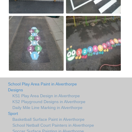
School Play Area Paint in Alverthorpe
Designs
KS1 Play Area Design in Alverthorpe
KS2 Playground Designs in Alverthorpe
Daily Mile Line Marking in Alverthorpe
Sport
Basketball Surface Paint in Alverthorpe
School Netball Court Painters in Alverthorpe
Soccer Surface Painting in Alverthorpe