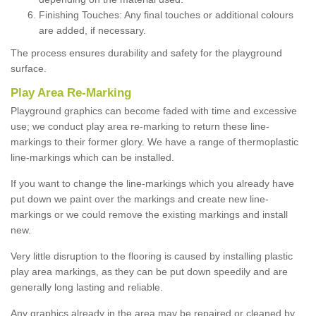
Finishing Touches: Any final touches or additional colours
are added, if necessary.
The process ensures durability and safety for the playground
surface.
Play Area Re-Marking
Playground graphics can become faded with time and excessive
use; we conduct play area re-marking to return these line-
markings to their former glory. We have a range of thermoplastic
line-markings which can be installed.
If you want to change the line-markings which you already have
put down we paint over the markings and create new line-
markings or we could remove the existing markings and install
new.
Very little disruption to the flooring is caused by installing plastic
play area markings, as they can be put down speedily and are
generally long lasting and reliable.
Any graphics already in the area may be repaired or cleaned by