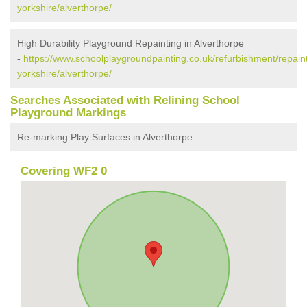
yorkshire/alverthorpe/
High Durability Playground Repainting in Alverthorpe
-
https://www.schoolplaygroundpainting.co.uk/refurbishment/repain
yorkshire/alverthorpe/
Searches Associated with Relining School
Playground Markings
Re-marking Play Surfaces in Alverthorpe
Covering WF2 0