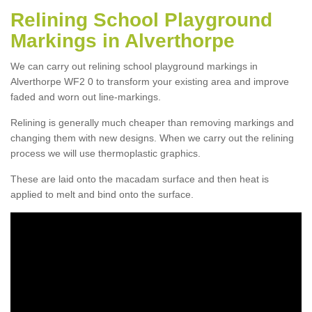
Relining School Playground
Markings in Alverthorpe
We can carry out relining school playground markings in
Alverthorpe WF2 0 to transform your existing area and improve
faded and worn out line-markings.
Relining is generally much cheaper than removing markings and
changing them with new designs. When we carry out the relining
process we will use thermoplastic graphics.
These are laid onto the macadam surface and then heat is
applied to melt and bind onto the surface.