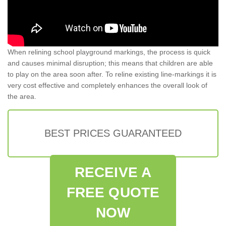
When relining school playground markings, the process is quick
and causes minimal disruption; this means that children are able
to play on the area soon after. To reline existing line-markings it is
very cost effective and completely enhances the overall look of
the area.
BEST PRICES GUARANTEED
RECEIVE A
FREE QUOTE
NOW