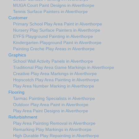
MUGA Court Paint Designs in Alverthorpe
Tennis Surface Painters in Alverthorpe
Customer
Primary School Play Area Paint in Alverthorpe
Nursery Play Surface Painters in Alverthorpe
EYFS Playground Painting in Alverthorpe
Kindergarten Playground Paint in Alverthorpe
Painting Creche Play Areas in Alverthorpe
Graphics
School Wall Activity Panels in Alverthorpe
Traditional Play Area Game Markings in Alverthorpe
Creative Play Area Markings in Alverthorpe
Hopscotch Play Area Painting in Alverthorpe
Play Area Number Marking in Alverthorpe
Flooring
Tarmac Painting Specialists in Alverthorpe
Outdoor Play Area Paint in Alverthorpe
Play Area Paint Designs in Alverthorpe
Refurbishment
Play Area Painting Removal in Alverthorpe
Remarking Play Markings in Alverthorpe
High Durable Play Repainting in Alverthorpe