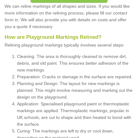
We can reline markings of all shapes and sizes. If you would like
more information on the relining process, please fill our contact
form in. We will also provide you with details on costs and offer
you a quote if necessary.
How are Playground Markings Relined?
Relining playground markings typically involves several steps:
Cleaning: The area is thoroughly cleaned to remove dirt,
debris, and old paint. This ensures better adhesion of the
new markings.
Preparation: Cracks or damage in the surface are repaired.
Planning and Design: The layout for new markings is
planned. This might involve measuring and marking out the
design on the playground.
Application: Specialised playground paint or thermoplastic
markings are applied. Thermoplastic markings, popular in
UK schools, are cut to shape and then heated to bond with
the surface.
Curing: The markings are left to dry or cool down,
depending on the material used.