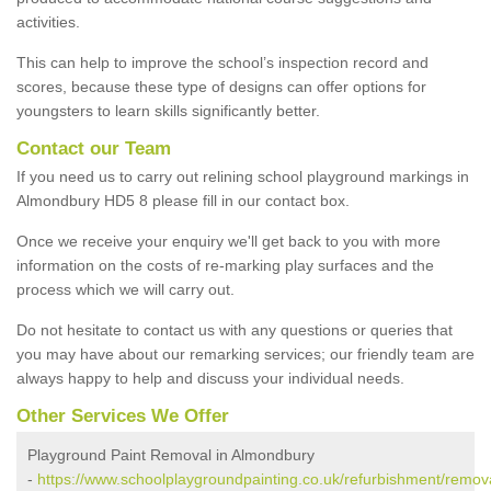
activities.
This can help to improve the school’s inspection record and
scores, because these type of designs can offer options for
youngsters to learn skills significantly better.
Contact our Team
If you need us to carry out relining school playground markings in
Almondbury HD5 8 please fill in our contact box.
Once we receive your enquiry we'll get back to you with more
information on the costs of re-marking play surfaces and the
process which we will carry out.
Do not hesitate to contact us with any questions or queries that
you may have about our remarking services; our friendly team are
always happy to help and discuss your individual needs.
Other Services We Offer
Playground Paint Removal in Almondbury
-
https://www.schoolplaygroundpainting.co.uk/refurbishment/remov