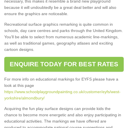
necessary, this makes it resemble a brand new playground
because it will undoubtedly be a great deal better and will also
ensure the graphics are noticeable.
Recreational surface graphics remarking is quite common in
schools, day care centres and parks through the United Kingdom.
You'll be able to select from numerous academic line-markings,
as well as traditional games, geography atlases and exciting
cartoon designs.
ENQUIRE TODAY FOR BEST RATES
For more info on educational markings for EYFS please have a
look at this page
https://www.schoolplaygroundpainting.co.uk/customer/eyfs/west-
yorkshire/almondbury/
Acquiring the fun play surface designs can provide kids the
chance to become more energetic and also enjoy participating in
educational activities. The markings we have offered are
produced to accommodate national course suggestions and