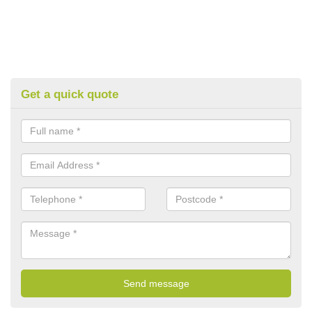
Get a quick quote