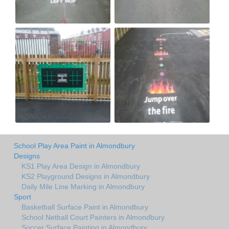
School Play Area Paint in Almondbury
Designs
KS1 Play Area Design in Almondbury
KS2 Playground Designs in Almondbury
Daily Mile Line Marking in Almondbury
Sport
Basketball Surface Paint in Almondbury
School Netball Court Painters in Almondbury
Soccer Surface Painting in Almondbury