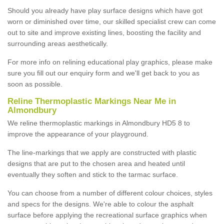
Should you already have play surface designs which have got
worn or diminished over time, our skilled specialist crew can come
out to site and improve existing lines, boosting the facility and
surrounding areas aesthetically.
For more info on relining educational play graphics, please make
sure you fill out our enquiry form and we'll get back to you as
soon as possible.
Reline Thermoplastic Markings Near Me in
Almondbury
We reline thermoplastic markings in Almondbury HD5 8 to
improve the appearance of your playground.
The line-markings that we apply are constructed with plastic
designs that are put to the chosen area and heated until
eventually they soften and stick to the tarmac surface.
You can choose from a number of different colour choices, styles
and specs for the designs. We're able to colour the asphalt
surface before applying the recreational surface graphics when