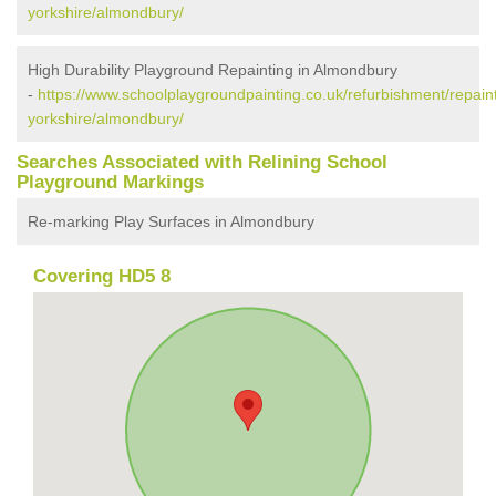
yorkshire/almondbury/
High Durability Playground Repainting in Almondbury
-
https://www.schoolplaygroundpainting.co.uk/refurbishment/repain
yorkshire/almondbury/
Searches Associated with Relining School
Playground Markings
Re-marking Play Surfaces in Almondbury
Covering HD5 8