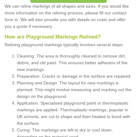
We can reline markings of all shapes and sizes. If you would like
more information on the relining process, please fill our contact
form in. We will also provide you with details on costs and offer
you a quote if necessary.
How are Playground Markings Relined?
Relining playground markings typically involves several steps:
Cleaning: The area is thoroughly cleaned to remove dirt,
debris, and old paint. This ensures better adhesion of the
new markings.
Preparation: Cracks or damage in the surface are repaired.
Planning and Design: The layout for new markings is
planned. This might involve measuring and marking out the
design on the playground.
Application: Specialised playground paint or thermoplastic
markings are applied. Thermoplastic markings, popular in
UK schools, are cut to shape and then heated to bond with
the surface.
Curing: The markings are left to dry or cool down,
depending on the material used.