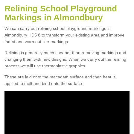
Relining School Playground
Markings in Almondbury
We can carry out relining school playground markings in
Almondbury HD5 8 to transform your existing area and improve
faded and worn out line-markings.
Relining is generally much cheaper than removing markings and
changing them with new designs. When we carry out the relining
process we will use thermoplastic graphics.
These are laid onto the macadam surface and then heat is
applied to melt and bind onto the surface.