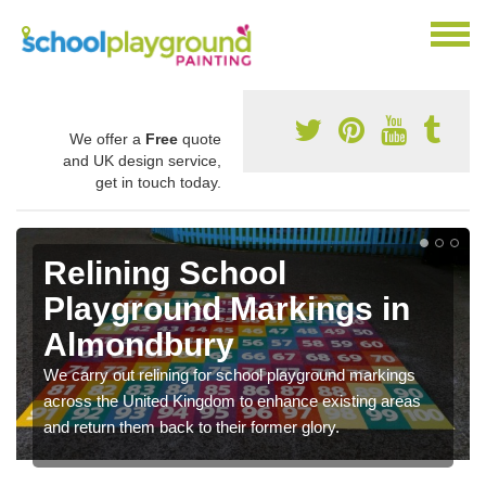
We offer a
Free
quote
and UK design service,
get in touch today.
Relining School
Playground Markings in
Almondbury
We carry out relining for school playground markings
across the United Kingdom to enhance existing areas
and return them back to their former glory.