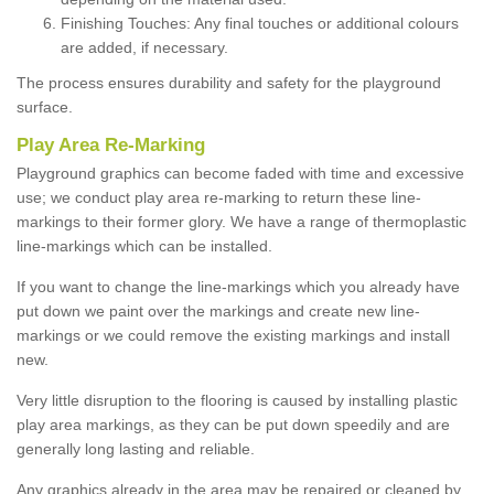
Finishing Touches: Any final touches or additional colours
are added, if necessary.
The process ensures durability and safety for the playground
surface.
Play Area Re-Marking
Playground graphics can become faded with time and excessive
use; we conduct play area re-marking to return these line-
markings to their former glory. We have a range of thermoplastic
line-markings which can be installed.
If you want to change the line-markings which you already have
put down we paint over the markings and create new line-
markings or we could remove the existing markings and install
new.
Very little disruption to the flooring is caused by installing plastic
play area markings, as they can be put down speedily and are
generally long lasting and reliable.
Any graphics already in the area may be repaired or cleaned by