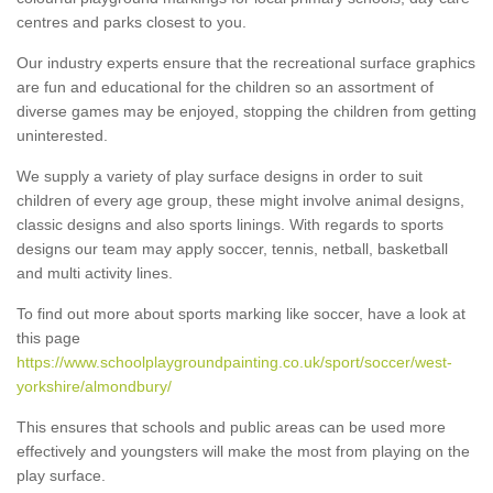
centres and parks closest to you.
Our industry experts ensure that the recreational surface graphics
are fun and educational for the children so an assortment of
diverse games may be enjoyed, stopping the children from getting
uninterested.
We supply a variety of play surface designs in order to suit
children of every age group, these might involve animal designs,
classic designs and also sports linings. With regards to sports
designs our team may apply soccer, tennis, netball, basketball
and multi activity lines.
To find out more about sports marking like soccer, have a look at
this page
https://www.schoolplaygroundpainting.co.uk/sport/soccer/west-
yorkshire/almondbury/
This ensures that schools and public areas can be used more
effectively and youngsters will make the most from playing on the
play surface.