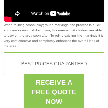
When relining school playground markings, the process is quick
and causes minimal disruption; this means that children are able
to play on the area soon after. To reline existing line-markings it is
very cost effective and completely enhances the overall look of
the area.
BEST PRICES GUARANTEED
RECEIVE A
FREE QUOTE
NOW