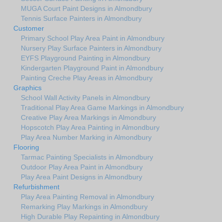
MUGA Court Paint Designs in Almondbury
Tennis Surface Painters in Almondbury
Customer
Primary School Play Area Paint in Almondbury
Nursery Play Surface Painters in Almondbury
EYFS Playground Painting in Almondbury
Kindergarten Playground Paint in Almondbury
Painting Creche Play Areas in Almondbury
Graphics
School Wall Activity Panels in Almondbury
Traditional Play Area Game Markings in Almondbury
Creative Play Area Markings in Almondbury
Hopscotch Play Area Painting in Almondbury
Play Area Number Marking in Almondbury
Flooring
Tarmac Painting Specialists in Almondbury
Outdoor Play Area Paint in Almondbury
Play Area Paint Designs in Almondbury
Refurbishment
Play Area Painting Removal in Almondbury
Remarking Play Markings in Almondbury
High Durable Play Repainting in Almondbury