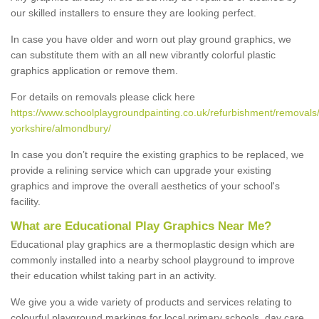
our skilled installers to ensure they are looking perfect.
In case you have older and worn out play ground graphics, we
can substitute them with an all new vibrantly colorful plastic
graphics application or remove them.
For details on removals please click here
https://www.schoolplaygroundpainting.co.uk/refurbishment/removals
yorkshire/almondbury/
In case you don’t require the existing graphics to be replaced, we
provide a relining service which can upgrade your existing
graphics and improve the overall aesthetics of your school's
facility.
What are Educational Play Graphics Near Me?
Educational play graphics are a thermoplastic design which are
commonly installed into a nearby school playground to improve
their education whilst taking part in an activity.
We give you a wide variety of products and services relating to
colourful playground markings for local primary schools, day care