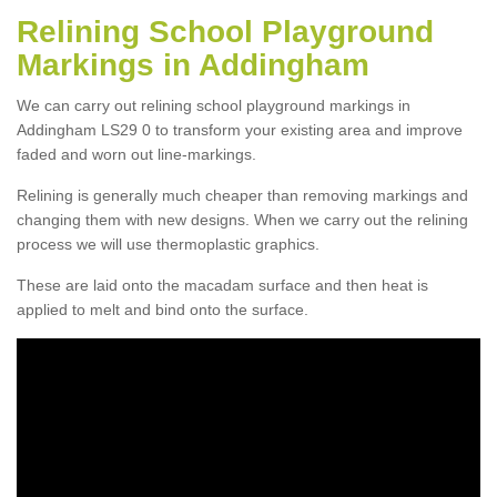
Relining School Playground
Markings in Addingham
We can carry out relining school playground markings in
Addingham LS29 0 to transform your existing area and improve
faded and worn out line-markings.
Relining is generally much cheaper than removing markings and
changing them with new designs. When we carry out the relining
process we will use thermoplastic graphics.
These are laid onto the macadam surface and then heat is
applied to melt and bind onto the surface.