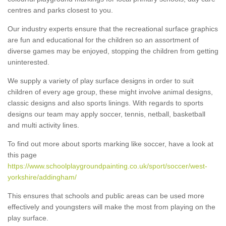
centres and parks closest to you.
Our industry experts ensure that the recreational surface graphics
are fun and educational for the children so an assortment of
diverse games may be enjoyed, stopping the children from getting
uninterested.
We supply a variety of play surface designs in order to suit
children of every age group, these might involve animal designs,
classic designs and also sports linings. With regards to sports
designs our team may apply soccer, tennis, netball, basketball
and multi activity lines.
To find out more about sports marking like soccer, have a look at
this page
https://www.schoolplaygroundpainting.co.uk/sport/soccer/west-
yorkshire/addingham/
This ensures that schools and public areas can be used more
effectively and youngsters will make the most from playing on the
play surface.