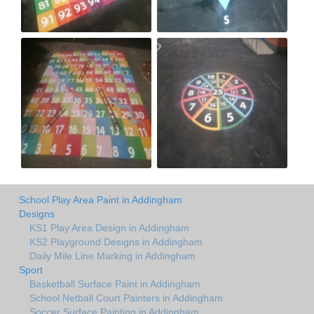
School Play Area Paint in Addingham
Designs
KS1 Play Area Design in Addingham
KS2 Playground Designs in Addingham
Daily Mile Line Marking in Addingham
Sport
Basketball Surface Paint in Addingham
School Netball Court Painters in Addingham
Soccer Surface Painting in Addingham