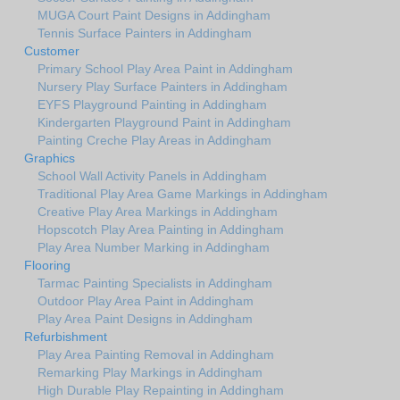
MUGA Court Paint Designs in Addingham
Tennis Surface Painters in Addingham
Customer
Primary School Play Area Paint in Addingham
Nursery Play Surface Painters in Addingham
EYFS Playground Painting in Addingham
Kindergarten Playground Paint in Addingham
Painting Creche Play Areas in Addingham
Graphics
School Wall Activity Panels in Addingham
Traditional Play Area Game Markings in Addingham
Creative Play Area Markings in Addingham
Hopscotch Play Area Painting in Addingham
Play Area Number Marking in Addingham
Flooring
Tarmac Painting Specialists in Addingham
Outdoor Play Area Paint in Addingham
Play Area Paint Designs in Addingham
Refurbishment
Play Area Painting Removal in Addingham
Remarking Play Markings in Addingham
High Durable Play Repainting in Addingham