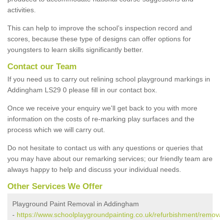
activities.
This can help to improve the school’s inspection record and
scores, because these type of designs can offer options for
youngsters to learn skills significantly better.
Contact our Team
If you need us to carry out relining school playground markings in
Addingham LS29 0 please fill in our contact box.
Once we receive your enquiry we'll get back to you with more
information on the costs of re-marking play surfaces and the
process which we will carry out.
Do not hesitate to contact us with any questions or queries that
you may have about our remarking services; our friendly team are
always happy to help and discuss your individual needs.
Other Services We Offer
Playground Paint Removal in Addingham
-
https://www.schoolplaygroundpainting.co.uk/refurbishment/remov