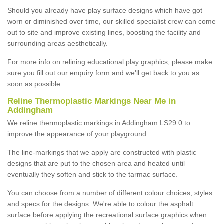
Should you already have play surface designs which have got
worn or diminished over time, our skilled specialist crew can come
out to site and improve existing lines, boosting the facility and
surrounding areas aesthetically.
For more info on relining educational play graphics, please make
sure you fill out our enquiry form and we'll get back to you as
soon as possible.
Reline Thermoplastic Markings Near Me in
Addingham
We reline thermoplastic markings in Addingham LS29 0 to
improve the appearance of your playground.
The line-markings that we apply are constructed with plastic
designs that are put to the chosen area and heated until
eventually they soften and stick to the tarmac surface.
You can choose from a number of different colour choices, styles
and specs for the designs. We're able to colour the asphalt
surface before applying the recreational surface graphics when