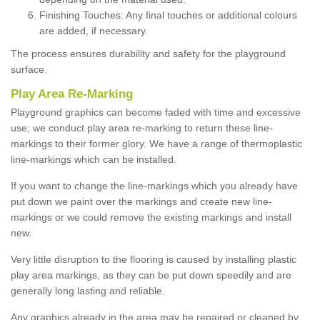
Finishing Touches: Any final touches or additional colours
are added, if necessary.
The process ensures durability and safety for the playground
surface.
Play Area Re-Marking
Playground graphics can become faded with time and excessive
use; we conduct play area re-marking to return these line-
markings to their former glory. We have a range of thermoplastic
line-markings which can be installed.
If you want to change the line-markings which you already have
put down we paint over the markings and create new line-
markings or we could remove the existing markings and install
new.
Very little disruption to the flooring is caused by installing plastic
play area markings, as they can be put down speedily and are
generally long lasting and reliable.
Any graphics already in the area may be repaired or cleaned by