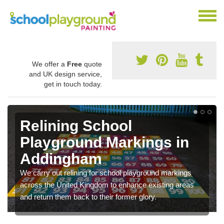
We offer a
Free
quote
and UK design service,
get in touch today.
Relining School
Playground Markings in
Addingham
We carry out relining for school playground markings
across the United Kingdom to enhance existing areas
and return them back to their former glory.