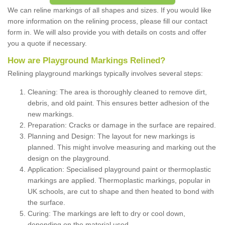
We can reline markings of all shapes and sizes. If you would like
more information on the relining process, please fill our contact
form in. We will also provide you with details on costs and offer
you a quote if necessary.
How are Playground Markings Relined?
Relining playground markings typically involves several steps:
Cleaning: The area is thoroughly cleaned to remove dirt,
debris, and old paint. This ensures better adhesion of the
new markings.
Preparation: Cracks or damage in the surface are repaired.
Planning and Design: The layout for new markings is
planned. This might involve measuring and marking out the
design on the playground.
Application: Specialised playground paint or thermoplastic
markings are applied. Thermoplastic markings, popular in
UK schools, are cut to shape and then heated to bond with
the surface.
Curing: The markings are left to dry or cool down,
depending on the material used.