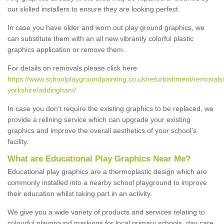
our skilled installers to ensure they are looking perfect.
In case you have older and worn out play ground graphics, we
can substitute them with an all new vibrantly colorful plastic
graphics application or remove them.
For details on removals please click here
https://www.schoolplaygroundpainting.co.uk/refurbishment/removals
yorkshire/addingham/
In case you don’t require the existing graphics to be replaced, we
provide a relining service which can upgrade your existing
graphics and improve the overall aesthetics of your school's
facility.
What are Educational Play Graphics Near Me?
Educational play graphics are a thermoplastic design which are
commonly installed into a nearby school playground to improve
their education whilst taking part in an activity.
We give you a wide variety of products and services relating to
colourful playground markings for local primary schools, day care