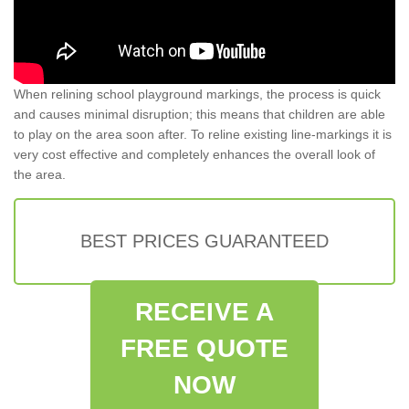
When relining school playground markings, the process is quick
and causes minimal disruption; this means that children are able
to play on the area soon after. To reline existing line-markings it is
very cost effective and completely enhances the overall look of
the area.
BEST PRICES GUARANTEED
RECEIVE A
FREE QUOTE
NOW