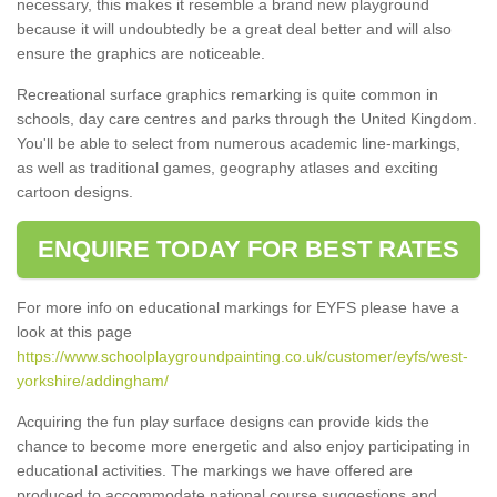
necessary, this makes it resemble a brand new playground
because it will undoubtedly be a great deal better and will also
ensure the graphics are noticeable.
Recreational surface graphics remarking is quite common in
schools, day care centres and parks through the United Kingdom.
You'll be able to select from numerous academic line-markings,
as well as traditional games, geography atlases and exciting
cartoon designs.
ENQUIRE TODAY FOR BEST RATES
For more info on educational markings for EYFS please have a
look at this page
https://www.schoolplaygroundpainting.co.uk/customer/eyfs/west-
yorkshire/addingham/
Acquiring the fun play surface designs can provide kids the
chance to become more energetic and also enjoy participating in
educational activities. The markings we have offered are
produced to accommodate national course suggestions and