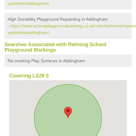
yorkshire/addingham/
High Durability Playground Repainting in Addingham
-
https://www.schoolplaygroundpainting.co.uk/refurbishment/repain
yorkshire/addingham/
Searches Associated with Relining School
Playground Markings
Re-marking Play Surfaces in Addingham
Covering LS29 0