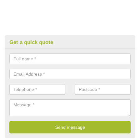
Get a quick quote