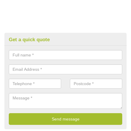
Get a quick quote