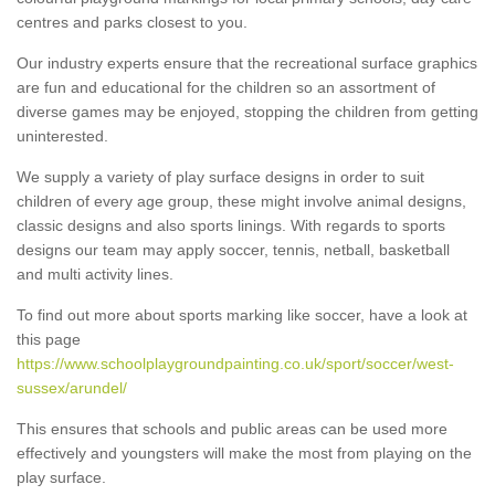
centres and parks closest to you.
Our industry experts ensure that the recreational surface graphics
are fun and educational for the children so an assortment of
diverse games may be enjoyed, stopping the children from getting
uninterested.
We supply a variety of play surface designs in order to suit
children of every age group, these might involve animal designs,
classic designs and also sports linings. With regards to sports
designs our team may apply soccer, tennis, netball, basketball
and multi activity lines.
To find out more about sports marking like soccer, have a look at
this page
https://www.schoolplaygroundpainting.co.uk/sport/soccer/west-
sussex/arundel/
This ensures that schools and public areas can be used more
effectively and youngsters will make the most from playing on the
play surface.