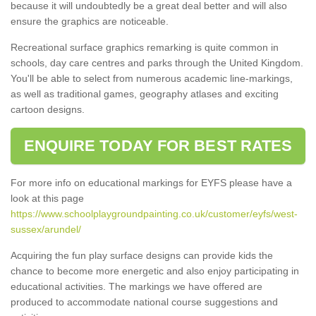
because it will undoubtedly be a great deal better and will also
ensure the graphics are noticeable.
Recreational surface graphics remarking is quite common in
schools, day care centres and parks through the United Kingdom.
You'll be able to select from numerous academic line-markings,
as well as traditional games, geography atlases and exciting
cartoon designs.
ENQUIRE TODAY FOR BEST RATES
For more info on educational markings for EYFS please have a
look at this page
https://www.schoolplaygroundpainting.co.uk/customer/eyfs/west-
sussex/arundel/
Acquiring the fun play surface designs can provide kids the
chance to become more energetic and also enjoy participating in
educational activities. The markings we have offered are
produced to accommodate national course suggestions and