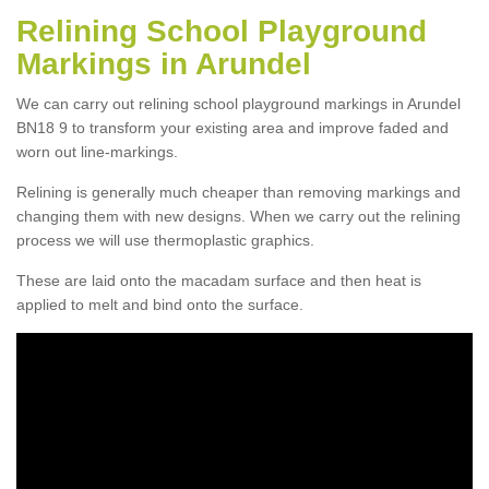
Relining School Playground
Markings in Arundel
We can carry out relining school playground markings in Arundel
BN18 9 to transform your existing area and improve faded and
worn out line-markings.
Relining is generally much cheaper than removing markings and
changing them with new designs. When we carry out the relining
process we will use thermoplastic graphics.
These are laid onto the macadam surface and then heat is
applied to melt and bind onto the surface.