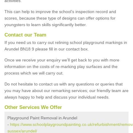
activities.
This can help to improve the school’s inspection record and
scores, because these type of designs can offer options for
youngsters to learn skills significantly better.
Contact our Team
If you need us to carry out relining school playground markings in
Arundel BN18 9 please fill in our contact box.
Once we receive your enquiry we'll get back to you with more
information on the costs of re-marking play surfaces and the
process which we will carry out.
Do not hesitate to contact us with any questions or queries that
you may have about our remarking services; our friendly team are
always happy to help and discuss your individual needs.
Other Services We Offer
Playground Paint Removal in Arundel
-
https://www.schoolplaygroundpainting.co.uk/refurbishment/remov
sussex/arundel/