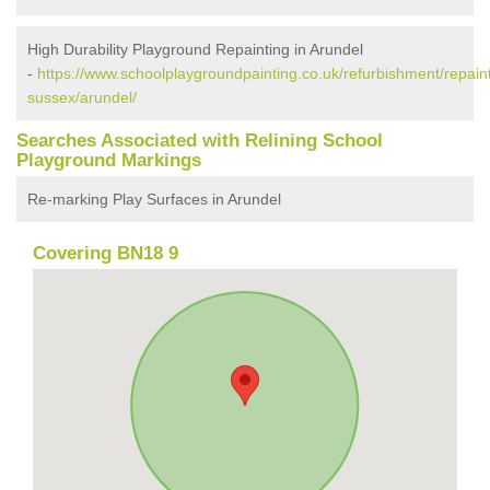
High Durability Playground Repainting in Arundel
-
https://www.schoolplaygroundpainting.co.uk/refurbishment/repain
sussex/arundel/
Searches Associated with Relining School
Playground Markings
Re-marking Play Surfaces in Arundel
Covering BN18 9