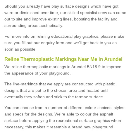
Should you already have play surface designs which have got
worn or diminished over time, our skilled specialist crew can come
out to site and improve existing lines, boosting the facility and
surrounding areas aesthetically.
For more info on relining educational play graphics, please make
sure you fill out our enquiry form and we'll get back to you as
soon as possible.
Reline Thermoplastic Markings Near Me in Arundel
We reline thermoplastic markings in Arundel BN18 9 to improve
the appearance of your playground.
The line-markings that we apply are constructed with plastic
designs that are put to the chosen area and heated until
eventually they soften and stick to the tarmac surface.
You can choose from a number of different colour choices, styles
and specs for the designs. We're able to colour the asphalt
surface before applying the recreational surface graphics when
necessary, this makes it resemble a brand new playground