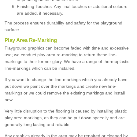
Finishing Touches: Any final touches or additional colours
are added, if necessary.
The process ensures durability and safety for the playground
surface.
Play Area Re-Marking
Playground graphics can become faded with time and excessive
use; we conduct play area re-marking to return these line-
markings to their former glory. We have a range of thermoplastic
line-markings which can be installed.
If you want to change the line-markings which you already have
put down we paint over the markings and create new line-
markings or we could remove the existing markings and install
new.
Very little disruption to the flooring is caused by installing plastic
play area markings, as they can be put down speedily and are
generally long lasting and reliable.
Any graphics already in the area may be repaired or cleaned by