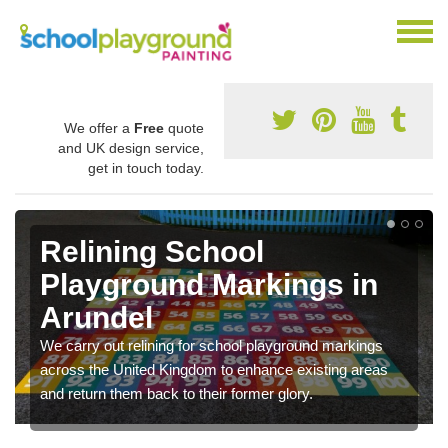
We offer a
Free
quote
and UK design service,
get in touch today.
Relining School
Playground Markings in
Arundel
We carry out relining for school playground markings
across the United Kingdom to enhance existing areas
and return them back to their former glory.