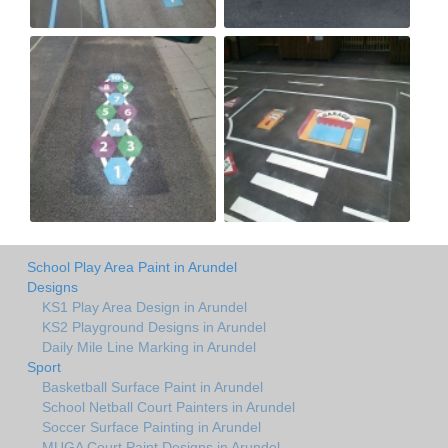
School Play Area Paint in Arundel
Designs
KS1 Play Area Design in Arundel
KS2 Playground Designs in Arundel
Daily Mile Line Marking in Arundel
Sport
Basketball Surface Paint in Arundel
School Netball Court Painters in Arundel
Soccer Surface Painting in Arundel
MUGA Court Paint Designs in Arundel