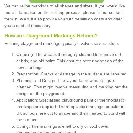
We can reline markings of all shapes and sizes. If you would like
more information on the relining process, please fill our contact
form in. We will also provide you with details on costs and offer
you a quote if necessary.
How are Playground Markings Relined?
Relining playground markings typically involves several steps:
Cleaning: The area is thoroughly cleaned to remove dirt,
debris, and old paint. This ensures better adhesion of the
new markings.
Preparation: Cracks or damage in the surface are repaired.
Planning and Design: The layout for new markings is
planned. This might involve measuring and marking out the
design on the playground.
Application: Specialised playground paint or thermoplastic
markings are applied. Thermoplastic markings, popular in
UK schools, are cut to shape and then heated to bond with
the surface.
Curing: The markings are left to dry or cool down,
depending on the material used.