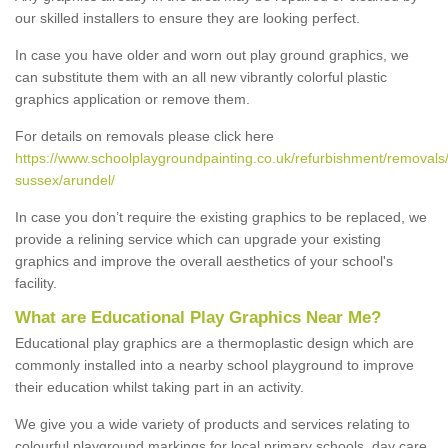
our skilled installers to ensure they are looking perfect.
In case you have older and worn out play ground graphics, we
can substitute them with an all new vibrantly colorful plastic
graphics application or remove them.
For details on removals please click here
https://www.schoolplaygroundpainting.co.uk/refurbishment/removals
sussex/arundel/
In case you don’t require the existing graphics to be replaced, we
provide a relining service which can upgrade your existing
graphics and improve the overall aesthetics of your school's
facility.
What are Educational Play Graphics Near Me?
Educational play graphics are a thermoplastic design which are
commonly installed into a nearby school playground to improve
their education whilst taking part in an activity.
We give you a wide variety of products and services relating to
colourful playground markings for local primary schools, day care