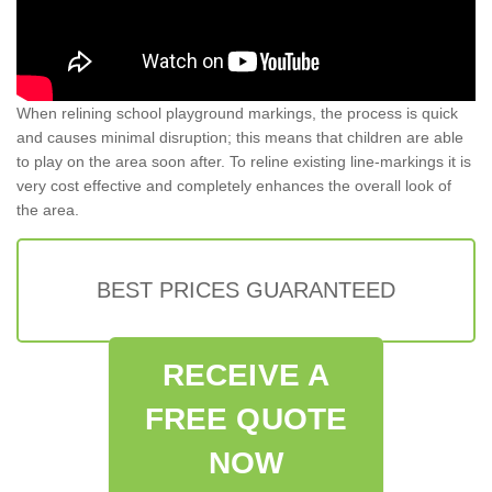
When relining school playground markings, the process is quick
and causes minimal disruption; this means that children are able
to play on the area soon after. To reline existing line-markings it is
very cost effective and completely enhances the overall look of
the area.
BEST PRICES GUARANTEED
RECEIVE A
FREE QUOTE
NOW