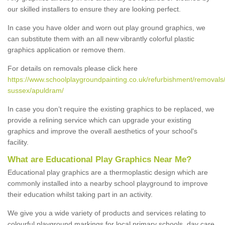
our skilled installers to ensure they are looking perfect.
In case you have older and worn out play ground graphics, we
can substitute them with an all new vibrantly colorful plastic
graphics application or remove them.
For details on removals please click here
https://www.schoolplaygroundpainting.co.uk/refurbishment/removals
sussex/apuldram/
In case you don’t require the existing graphics to be replaced, we
provide a relining service which can upgrade your existing
graphics and improve the overall aesthetics of your school's
facility.
What are Educational Play Graphics Near Me?
Educational play graphics are a thermoplastic design which are
commonly installed into a nearby school playground to improve
their education whilst taking part in an activity.
We give you a wide variety of products and services relating to
colourful playground markings for local primary schools, day care