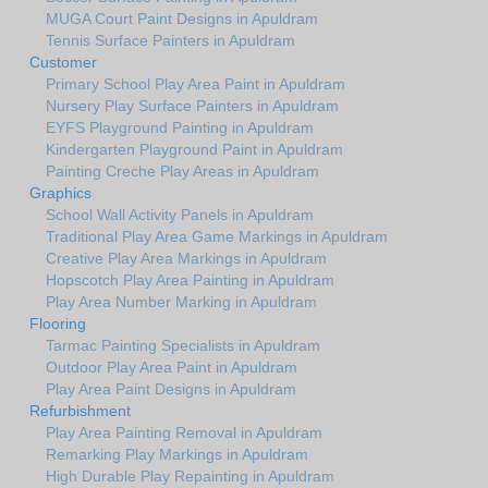
MUGA Court Paint Designs in Apuldram
Tennis Surface Painters in Apuldram
Customer
Primary School Play Area Paint in Apuldram
Nursery Play Surface Painters in Apuldram
EYFS Playground Painting in Apuldram
Kindergarten Playground Paint in Apuldram
Painting Creche Play Areas in Apuldram
Graphics
School Wall Activity Panels in Apuldram
Traditional Play Area Game Markings in Apuldram
Creative Play Area Markings in Apuldram
Hopscotch Play Area Painting in Apuldram
Play Area Number Marking in Apuldram
Flooring
Tarmac Painting Specialists in Apuldram
Outdoor Play Area Paint in Apuldram
Play Area Paint Designs in Apuldram
Refurbishment
Play Area Painting Removal in Apuldram
Remarking Play Markings in Apuldram
High Durable Play Repainting in Apuldram