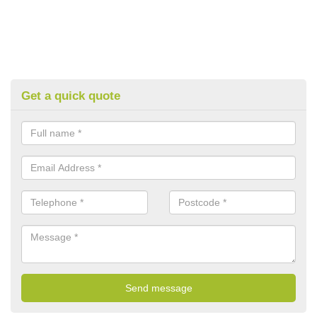
Get a quick quote