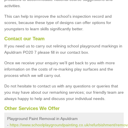
activities.
This can help to improve the school’s inspection record and
scores, because these type of designs can offer options for
youngsters to learn skills significantly better.
Contact our Team
If you need us to carry out relining school playground markings in
Apuldram PO20 7 please fill in our contact box.
Once we receive your enquiry we'll get back to you with more
information on the costs of re-marking play surfaces and the
process which we will carry out.
Do not hesitate to contact us with any questions or queries that
you may have about our remarking services; our friendly team are
always happy to help and discuss your individual needs.
Other Services We Offer
Playground Paint Removal in Apuldram
-
https://www.schoolplaygroundpainting.co.uk/refurbishment/remov