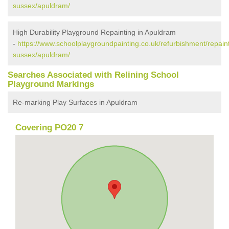
sussex/apuldram/
High Durability Playground Repainting in Apuldram
-
https://www.schoolplaygroundpainting.co.uk/refurbishment/repain
sussex/apuldram/
Searches Associated with Relining School
Playground Markings
Re-marking Play Surfaces in Apuldram
Covering PO20 7