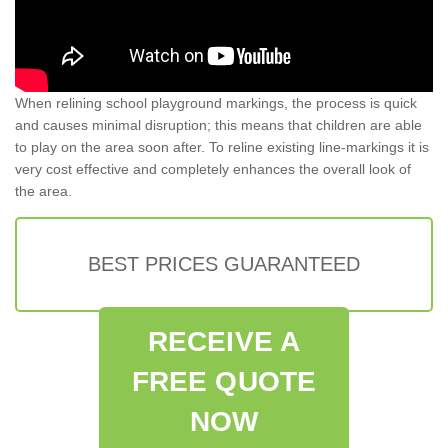
When relining school playground markings, the process is quick
and causes minimal disruption; this means that children are able
to play on the area soon after. To reline existing line-markings it is
very cost effective and completely enhances the overall look of
the area.
BEST PRICES GUARANTEED
RECEIVE A
FREE QUOTE
NOW