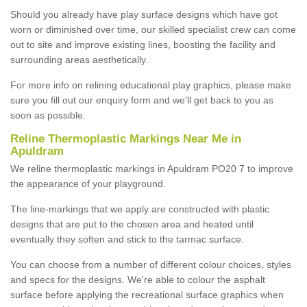
Should you already have play surface designs which have got
worn or diminished over time, our skilled specialist crew can come
out to site and improve existing lines, boosting the facility and
surrounding areas aesthetically.
For more info on relining educational play graphics, please make
sure you fill out our enquiry form and we'll get back to you as
soon as possible.
Reline Thermoplastic Markings Near Me in
Apuldram
We reline thermoplastic markings in Apuldram PO20 7 to improve
the appearance of your playground.
The line-markings that we apply are constructed with plastic
designs that are put to the chosen area and heated until
eventually they soften and stick to the tarmac surface.
You can choose from a number of different colour choices, styles
and specs for the designs. We're able to colour the asphalt
surface before applying the recreational surface graphics when