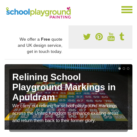
We offer a
Free
quote
and UK design service,
get in touch today.
Relining School
Playground Markings in
Apuldram
We carry out relining for school playground markings
across the United Kingdom to enhance existing areas
and return them back to their former glory.