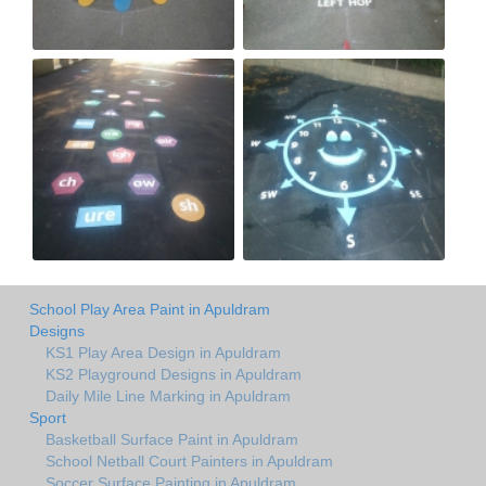
School Play Area Paint in Apuldram
Designs
KS1 Play Area Design in Apuldram
KS2 Playground Designs in Apuldram
Daily Mile Line Marking in Apuldram
Sport
Basketball Surface Paint in Apuldram
School Netball Court Painters in Apuldram
Soccer Surface Painting in Apuldram