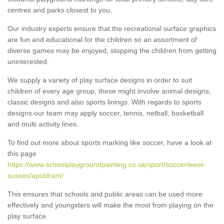
centres and parks closest to you.
Our industry experts ensure that the recreational surface graphics
are fun and educational for the children so an assortment of
diverse games may be enjoyed, stopping the children from getting
uninterested.
We supply a variety of play surface designs in order to suit
children of every age group, these might involve animal designs,
classic designs and also sports linings. With regards to sports
designs our team may apply soccer, tennis, netball, basketball
and multi activity lines.
To find out more about sports marking like soccer, have a look at
this page
https://www.schoolplaygroundpainting.co.uk/sport/soccer/west-
sussex/apuldram/
This ensures that schools and public areas can be used more
effectively and youngsters will make the most from playing on the
play surface.