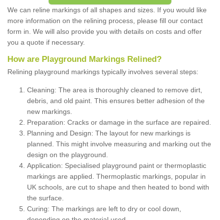
We can reline markings of all shapes and sizes. If you would like
more information on the relining process, please fill our contact
form in. We will also provide you with details on costs and offer
you a quote if necessary.
How are Playground Markings Relined?
Relining playground markings typically involves several steps:
Cleaning: The area is thoroughly cleaned to remove dirt,
debris, and old paint. This ensures better adhesion of the
new markings.
Preparation: Cracks or damage in the surface are repaired.
Planning and Design: The layout for new markings is
planned. This might involve measuring and marking out the
design on the playground.
Application: Specialised playground paint or thermoplastic
markings are applied. Thermoplastic markings, popular in
UK schools, are cut to shape and then heated to bond with
the surface.
Curing: The markings are left to dry or cool down,
depending on the material used.