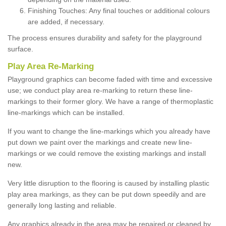
Finishing Touches: Any final touches or additional colours
are added, if necessary.
The process ensures durability and safety for the playground
surface.
Play Area Re-Marking
Playground graphics can become faded with time and excessive
use; we conduct play area re-marking to return these line-
markings to their former glory. We have a range of thermoplastic
line-markings which can be installed.
If you want to change the line-markings which you already have
put down we paint over the markings and create new line-
markings or we could remove the existing markings and install
new.
Very little disruption to the flooring is caused by installing plastic
play area markings, as they can be put down speedily and are
generally long lasting and reliable.
Any graphics already in the area may be repaired or cleaned by