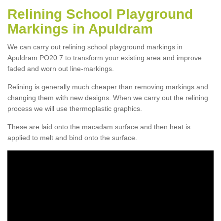
Relining School Playground
Markings in Apuldram
We can carry out relining school playground markings in
Apuldram PO20 7 to transform your existing area and improve
faded and worn out line-markings.
Relining is generally much cheaper than removing markings and
changing them with new designs. When we carry out the relining
process we will use thermoplastic graphics.
These are laid onto the macadam surface and then heat is
applied to melt and bind onto the surface.