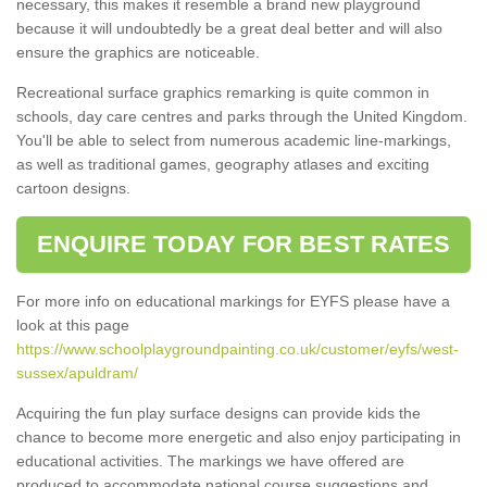
necessary, this makes it resemble a brand new playground
because it will undoubtedly be a great deal better and will also
ensure the graphics are noticeable.
Recreational surface graphics remarking is quite common in
schools, day care centres and parks through the United Kingdom.
You'll be able to select from numerous academic line-markings,
as well as traditional games, geography atlases and exciting
cartoon designs.
ENQUIRE TODAY FOR BEST RATES
For more info on educational markings for EYFS please have a
look at this page
https://www.schoolplaygroundpainting.co.uk/customer/eyfs/west-
sussex/apuldram/
Acquiring the fun play surface designs can provide kids the
chance to become more energetic and also enjoy participating in
educational activities. The markings we have offered are
produced to accommodate national course suggestions and