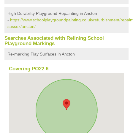
High Durability Playground Repainting in Ancton
-
https://www.schoolplaygroundpainting.co.uk/refurbishment/repain
sussex/ancton/
Searches Associated with Relining School
Playground Markings
Re-marking Play Surfaces in Ancton
Covering PO22 6