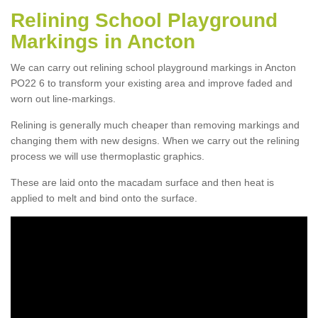
Relining School Playground
Markings in Ancton
We can carry out relining school playground markings in Ancton
PO22 6 to transform your existing area and improve faded and
worn out line-markings.
Relining is generally much cheaper than removing markings and
changing them with new designs. When we carry out the relining
process we will use thermoplastic graphics.
These are laid onto the macadam surface and then heat is
applied to melt and bind onto the surface.