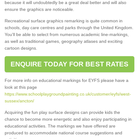
because it will undoubtedly be a great deal better and will also
ensure the graphics are noticeable.
Recreational surface graphics remarking is quite common in
schools, day care centres and parks through the United Kingdom.
You'll be able to select from numerous academic line-markings,
as well as traditional games, geography atlases and exciting
cartoon designs.
ENQUIRE TODAY FOR BEST RATES
For more info on educational markings for EYFS please have a
look at this page
https://www.schoolplaygroundpainting.co.uk/customer/eyfs/west-
sussex/ancton/
Acquiring the fun play surface designs can provide kids the
chance to become more energetic and also enjoy participating in
educational activities. The markings we have offered are
produced to accommodate national course suggestions and