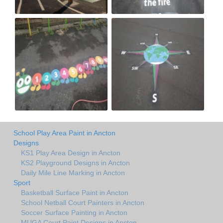
School Play Area Paint in Ancton
Designs
KS1 Play Area Design in Ancton
KS2 Playground Designs in Ancton
Daily Mile Line Marking in Ancton
Sport
Basketball Surface Paint in Ancton
School Netball Court Painters in Ancton
Soccer Surface Painting in Ancton
MUGA Court Paint Designs in Ancton