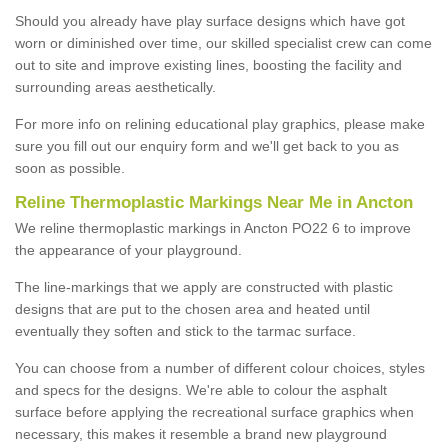
Should you already have play surface designs which have got
worn or diminished over time, our skilled specialist crew can come
out to site and improve existing lines, boosting the facility and
surrounding areas aesthetically.
For more info on relining educational play graphics, please make
sure you fill out our enquiry form and we'll get back to you as
soon as possible.
Reline Thermoplastic Markings Near Me in Ancton
We reline thermoplastic markings in Ancton PO22 6 to improve
the appearance of your playground.
The line-markings that we apply are constructed with plastic
designs that are put to the chosen area and heated until
eventually they soften and stick to the tarmac surface.
You can choose from a number of different colour choices, styles
and specs for the designs. We're able to colour the asphalt
surface before applying the recreational surface graphics when
necessary, this makes it resemble a brand new playground