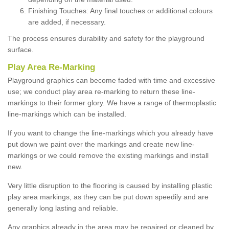
Finishing Touches: Any final touches or additional colours
are added, if necessary.
The process ensures durability and safety for the playground
surface.
Play Area Re-Marking
Playground graphics can become faded with time and excessive
use; we conduct play area re-marking to return these line-
markings to their former glory. We have a range of thermoplastic
line-markings which can be installed.
If you want to change the line-markings which you already have
put down we paint over the markings and create new line-
markings or we could remove the existing markings and install
new.
Very little disruption to the flooring is caused by installing plastic
play area markings, as they can be put down speedily and are
generally long lasting and reliable.
Any graphics already in the area may be repaired or cleaned by