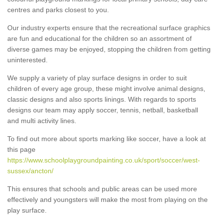
centres and parks closest to you.
Our industry experts ensure that the recreational surface graphics
are fun and educational for the children so an assortment of
diverse games may be enjoyed, stopping the children from getting
uninterested.
We supply a variety of play surface designs in order to suit
children of every age group, these might involve animal designs,
classic designs and also sports linings. With regards to sports
designs our team may apply soccer, tennis, netball, basketball
and multi activity lines.
To find out more about sports marking like soccer, have a look at
this page
https://www.schoolplaygroundpainting.co.uk/sport/soccer/west-
sussex/ancton/
This ensures that schools and public areas can be used more
effectively and youngsters will make the most from playing on the
play surface.