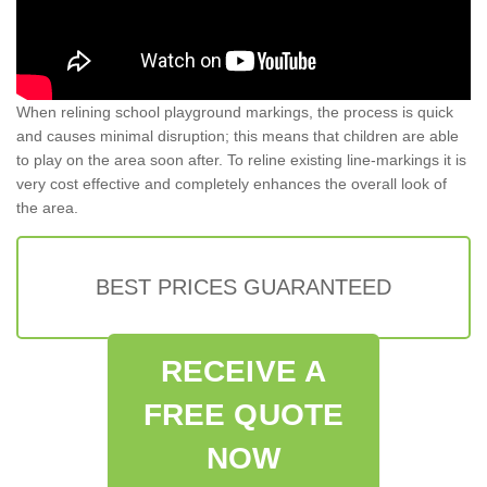
When relining school playground markings, the process is quick
and causes minimal disruption; this means that children are able
to play on the area soon after. To reline existing line-markings it is
very cost effective and completely enhances the overall look of
the area.
BEST PRICES GUARANTEED
RECEIVE A
FREE QUOTE
NOW