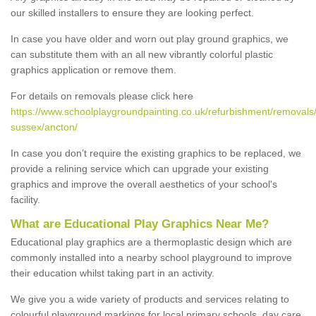
our skilled installers to ensure they are looking perfect.
In case you have older and worn out play ground graphics, we
can substitute them with an all new vibrantly colorful plastic
graphics application or remove them.
For details on removals please click here
https://www.schoolplaygroundpainting.co.uk/refurbishment/removals
sussex/ancton/
In case you don’t require the existing graphics to be replaced, we
provide a relining service which can upgrade your existing
graphics and improve the overall aesthetics of your school's
facility.
What are Educational Play Graphics Near Me?
Educational play graphics are a thermoplastic design which are
commonly installed into a nearby school playground to improve
their education whilst taking part in an activity.
We give you a wide variety of products and services relating to
colourful playground markings for local primary schools, day care