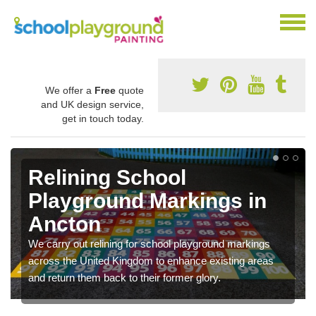
We offer a
Free
quote
and UK design service,
get in touch today.
Relining School
Playground Markings in
Ancton
We carry out relining for school playground markings
across the United Kingdom to enhance existing areas
and return them back to their former glory.