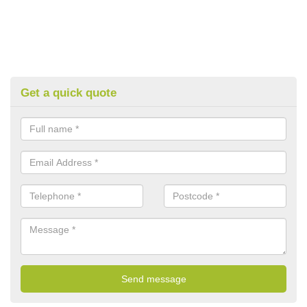
Get a quick quote