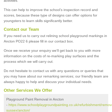
activities.
This can help to improve the school’s inspection record and
scores, because these type of designs can offer options for
youngsters to learn skills significantly better.
Contact our Team
If you need us to carry out relining school playground markings in
Ancton PO22 6 please fill in our contact box.
Once we receive your enquiry we'll get back to you with more
information on the costs of re-marking play surfaces and the
process which we will carry out.
Do not hesitate to contact us with any questions or queries that
you may have about our remarking services; our friendly team are
always happy to help and discuss your individual needs.
Other Services We Offer
Playground Paint Removal in Ancton
-
https://www.schoolplaygroundpainting.co.uk/refurbishment/remov
sussex/ancton/