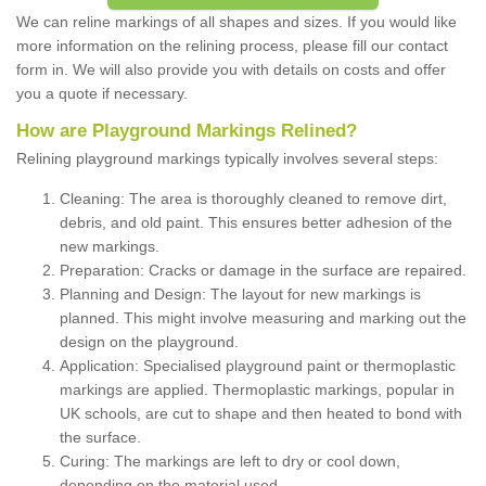
We can reline markings of all shapes and sizes. If you would like
more information on the relining process, please fill our contact
form in. We will also provide you with details on costs and offer
you a quote if necessary.
How are Playground Markings Relined?
Relining playground markings typically involves several steps:
Cleaning: The area is thoroughly cleaned to remove dirt,
debris, and old paint. This ensures better adhesion of the
new markings.
Preparation: Cracks or damage in the surface are repaired.
Planning and Design: The layout for new markings is
planned. This might involve measuring and marking out the
design on the playground.
Application: Specialised playground paint or thermoplastic
markings are applied. Thermoplastic markings, popular in
UK schools, are cut to shape and then heated to bond with
the surface.
Curing: The markings are left to dry or cool down,
depending on the material used.