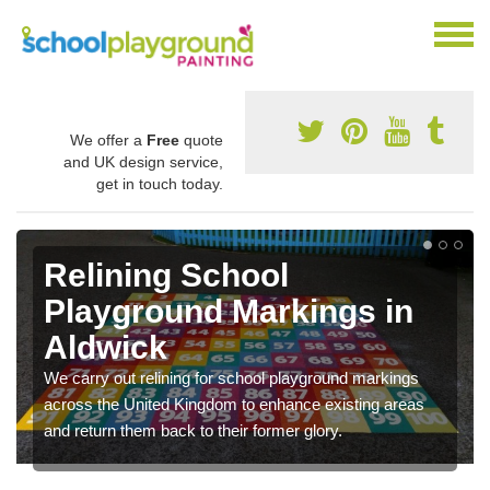
We offer a
Free
quote
and UK design service,
get in touch today.
Relining School
Playground Markings in
Aldwick
We carry out relining for school playground markings
across the United Kingdom to enhance existing areas
and return them back to their former glory.