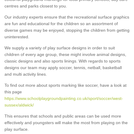
centres and parks closest to you.
Our industry experts ensure that the recreational surface graphics
are fun and educational for the children so an assortment of
diverse games may be enjoyed, stopping the children from getting
uninterested.
We supply a variety of play surface designs in order to suit
children of every age group, these might involve animal designs,
classic designs and also sports linings. With regards to sports
designs our team may apply soccer, tennis, netball, basketball
and multi activity lines.
To find out more about sports marking like soccer, have a look at
this page
https://www.schoolplaygroundpainting.co.uk/sport/soccer/west-
sussex/aldwick/
This ensures that schools and public areas can be used more
effectively and youngsters will make the most from playing on the
play surface.