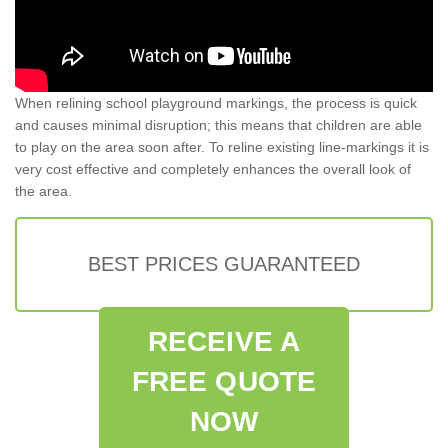
When relining school playground markings, the process is quick
and causes minimal disruption; this means that children are able
to play on the area soon after. To reline existing line-markings it is
very cost effective and completely enhances the overall look of
the area.
BEST PRICES GUARANTEED
RECEIVE A
FREE QUOTE
NOW