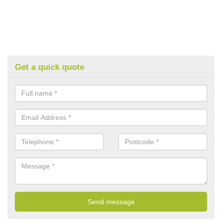
Get a quick quote