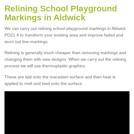
Relining School Playground
Markings in Aldwick
We can carry out relining school playground markings in Aldwick
PO21 4 to transform your existing area and improve faded and
worn out line-markings.
Relining is generally much cheaper than removing markings and
changing them with new designs. When we carry out the relining
process we will use thermoplastic graphics.
These are laid onto the macadam surface and then heat is
applied to melt and bind onto the surface.