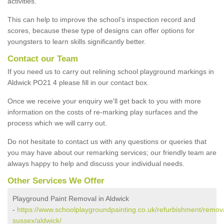
activities.
This can help to improve the school’s inspection record and
scores, because these type of designs can offer options for
youngsters to learn skills significantly better.
Contact our Team
If you need us to carry out relining school playground markings in
Aldwick PO21 4 please fill in our contact box.
Once we receive your enquiry we'll get back to you with more
information on the costs of re-marking play surfaces and the
process which we will carry out.
Do not hesitate to contact us with any questions or queries that
you may have about our remarking services; our friendly team are
always happy to help and discuss your individual needs.
Other Services We Offer
Playground Paint Removal in Aldwick
-
https://www.schoolplaygroundpainting.co.uk/refurbishment/remov
sussex/aldwick/