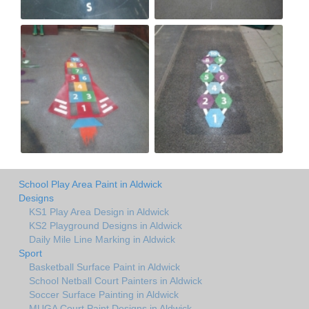
School Play Area Paint in Aldwick
Designs
KS1 Play Area Design in Aldwick
KS2 Playground Designs in Aldwick
Daily Mile Line Marking in Aldwick
Sport
Basketball Surface Paint in Aldwick
School Netball Court Painters in Aldwick
Soccer Surface Painting in Aldwick
MUGA Court Paint Designs in Aldwick