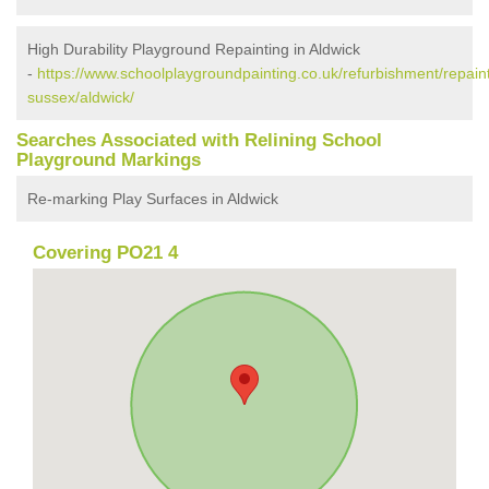
High Durability Playground Repainting in Aldwick
-
https://www.schoolplaygroundpainting.co.uk/refurbishment/repain
sussex/aldwick/
Searches Associated with Relining School
Playground Markings
Re-marking Play Surfaces in Aldwick
Covering PO21 4