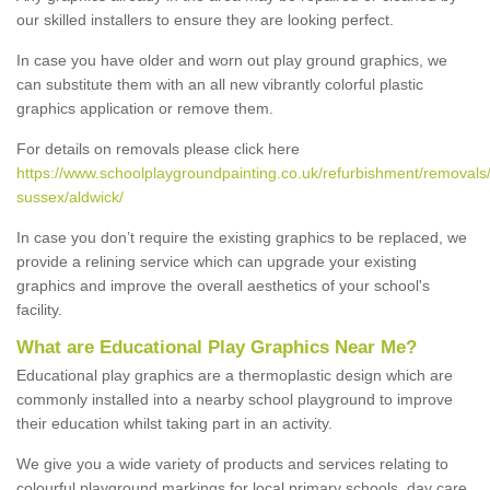
our skilled installers to ensure they are looking perfect.
In case you have older and worn out play ground graphics, we
can substitute them with an all new vibrantly colorful plastic
graphics application or remove them.
For details on removals please click here
https://www.schoolplaygroundpainting.co.uk/refurbishment/removals
sussex/aldwick/
In case you don’t require the existing graphics to be replaced, we
provide a relining service which can upgrade your existing
graphics and improve the overall aesthetics of your school's
facility.
What are Educational Play Graphics Near Me?
Educational play graphics are a thermoplastic design which are
commonly installed into a nearby school playground to improve
their education whilst taking part in an activity.
We give you a wide variety of products and services relating to
colourful playground markings for local primary schools, day care