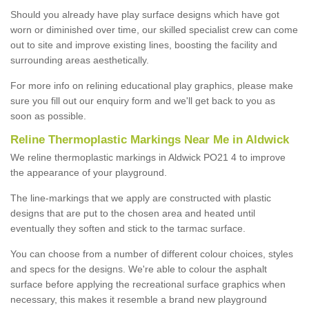
Should you already have play surface designs which have got
worn or diminished over time, our skilled specialist crew can come
out to site and improve existing lines, boosting the facility and
surrounding areas aesthetically.
For more info on relining educational play graphics, please make
sure you fill out our enquiry form and we'll get back to you as
soon as possible.
Reline Thermoplastic Markings Near Me in Aldwick
We reline thermoplastic markings in Aldwick PO21 4 to improve
the appearance of your playground.
The line-markings that we apply are constructed with plastic
designs that are put to the chosen area and heated until
eventually they soften and stick to the tarmac surface.
You can choose from a number of different colour choices, styles
and specs for the designs. We're able to colour the asphalt
surface before applying the recreational surface graphics when
necessary, this makes it resemble a brand new playground