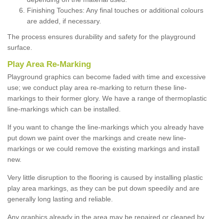
Finishing Touches: Any final touches or additional colours
are added, if necessary.
The process ensures durability and safety for the playground
surface.
Play Area Re-Marking
Playground graphics can become faded with time and excessive
use; we conduct play area re-marking to return these line-
markings to their former glory. We have a range of thermoplastic
line-markings which can be installed.
If you want to change the line-markings which you already have
put down we paint over the markings and create new line-
markings or we could remove the existing markings and install
new.
Very little disruption to the flooring is caused by installing plastic
play area markings, as they can be put down speedily and are
generally long lasting and reliable.
Any graphics already in the area may be repaired or cleaned by