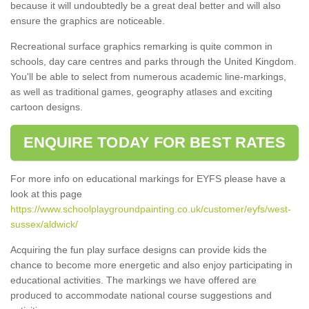
because it will undoubtedly be a great deal better and will also
ensure the graphics are noticeable.
Recreational surface graphics remarking is quite common in
schools, day care centres and parks through the United Kingdom.
You'll be able to select from numerous academic line-markings,
as well as traditional games, geography atlases and exciting
cartoon designs.
ENQUIRE TODAY FOR BEST RATES
For more info on educational markings for EYFS please have a
look at this page
https://www.schoolplaygroundpainting.co.uk/customer/eyfs/west-
sussex/aldwick/
Acquiring the fun play surface designs can provide kids the
chance to become more energetic and also enjoy participating in
educational activities. The markings we have offered are
produced to accommodate national course suggestions and