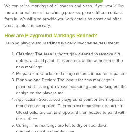
We can reline markings of all shapes and sizes. If you would like
more information on the relining process, please fill our contact
form in. We will also provide you with details on costs and offer
you a quote if necessary.
How are Playground Markings Relined?
Relining playground markings typically involves several steps:
Cleaning: The area is thoroughly cleaned to remove dirt,
debris, and old paint. This ensures better adhesion of the
new markings.
Preparation: Cracks or damage in the surface are repaired.
Planning and Design: The layout for new markings is
planned. This might involve measuring and marking out the
design on the playground.
Application: Specialised playground paint or thermoplastic
markings are applied. Thermoplastic markings, popular in
UK schools, are cut to shape and then heated to bond with
the surface.
Curing: The markings are left to dry or cool down,
depending on the material used.