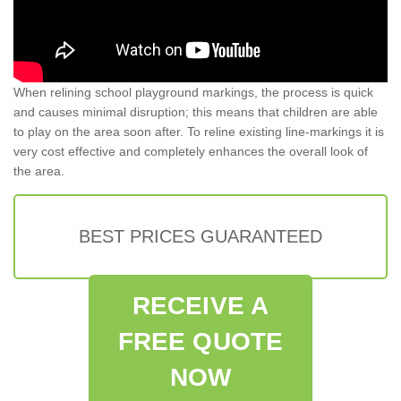
When relining school playground markings, the process is quick
and causes minimal disruption; this means that children are able
to play on the area soon after. To reline existing line-markings it is
very cost effective and completely enhances the overall look of
the area.
BEST PRICES GUARANTEED
RECEIVE A
FREE QUOTE
NOW