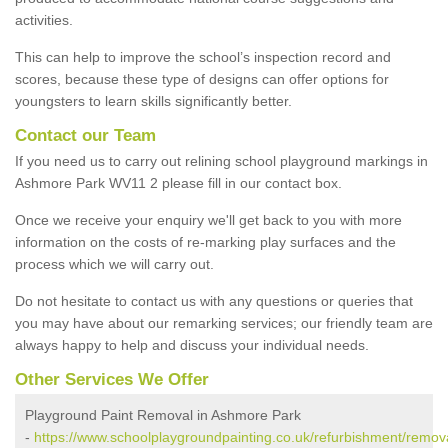
activities.
This can help to improve the school’s inspection record and
scores, because these type of designs can offer options for
youngsters to learn skills significantly better.
Contact our Team
If you need us to carry out relining school playground markings in
Ashmore Park WV11 2 please fill in our contact box.
Once we receive your enquiry we'll get back to you with more
information on the costs of re-marking play surfaces and the
process which we will carry out.
Do not hesitate to contact us with any questions or queries that
you may have about our remarking services; our friendly team are
always happy to help and discuss your individual needs.
Other Services We Offer
Playground Paint Removal in Ashmore Park
-
https://www.schoolplaygroundpainting.co.uk/refurbishment/remov