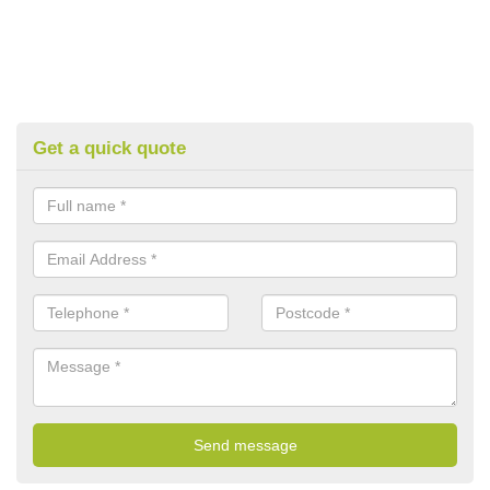
Get a quick quote