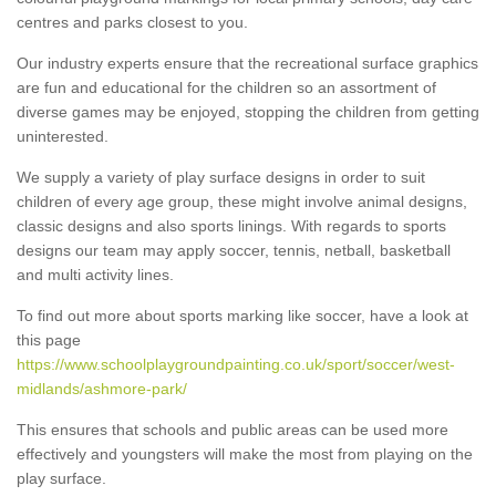
centres and parks closest to you.
Our industry experts ensure that the recreational surface graphics
are fun and educational for the children so an assortment of
diverse games may be enjoyed, stopping the children from getting
uninterested.
We supply a variety of play surface designs in order to suit
children of every age group, these might involve animal designs,
classic designs and also sports linings. With regards to sports
designs our team may apply soccer, tennis, netball, basketball
and multi activity lines.
To find out more about sports marking like soccer, have a look at
this page
https://www.schoolplaygroundpainting.co.uk/sport/soccer/west-
midlands/ashmore-park/
This ensures that schools and public areas can be used more
effectively and youngsters will make the most from playing on the
play surface.