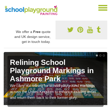
We offer a
Free
quote
and UK design service,
get in touch today.
Relining School
Playground Markings in
Ashmore Park
We carry out relining for school playground markings
across the United Kingdom to enhance existing areas
and return them back to their former glory.