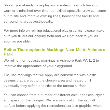
Should you already have play surface designs which have got
worn or diminished over time, our skilled specialist crew can come
out to site and improve existing lines, boosting the facility and
surrounding areas aesthetically.
For more info on relining educational play graphics, please make
sure you fill out our enquiry form and we'll get back to you as
soon as possible.
Reline Thermoplastic Markings Near Me in Ashmore
Park
We reline thermoplastic markings in Ashmore Park WV11 2 to
improve the appearance of your playground.
The line-markings that we apply are constructed with plastic
designs that are put to the chosen area and heated until
eventually they soften and stick to the tarmac surface.
You can choose from a number of different colour choices, styles
and specs for the designs. We're able to colour the asphalt
surface before applying the recreational surface graphics when