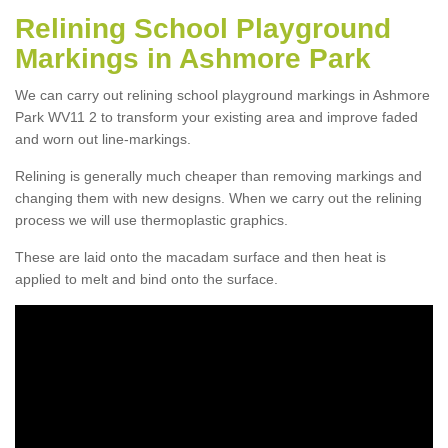
Relining School Playground
Markings in Ashmore Park
We can carry out relining school playground markings in Ashmore
Park WV11 2 to transform your existing area and improve faded
and worn out line-markings.
Relining is generally much cheaper than removing markings and
changing them with new designs. When we carry out the relining
process we will use thermoplastic graphics.
These are laid onto the macadam surface and then heat is
applied to melt and bind onto the surface.