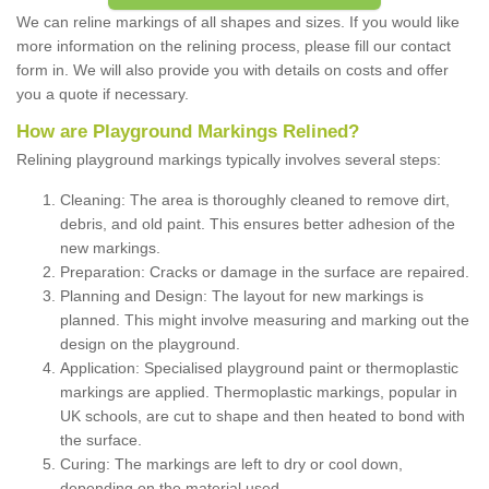
We can reline markings of all shapes and sizes. If you would like
more information on the relining process, please fill our contact
form in. We will also provide you with details on costs and offer
you a quote if necessary.
How are Playground Markings Relined?
Relining playground markings typically involves several steps:
Cleaning: The area is thoroughly cleaned to remove dirt,
debris, and old paint. This ensures better adhesion of the
new markings.
Preparation: Cracks or damage in the surface are repaired.
Planning and Design: The layout for new markings is
planned. This might involve measuring and marking out the
design on the playground.
Application: Specialised playground paint or thermoplastic
markings are applied. Thermoplastic markings, popular in
UK schools, are cut to shape and then heated to bond with
the surface.
Curing: The markings are left to dry or cool down,
depending on the material used.