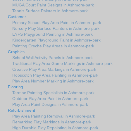
MUGA Court Paint Designs in Ashmore-park
Tennis Surface Painters in Ashmore-park
Customer
Primary School Play Area Paint in Ashmore-park
Nursery Play Surface Painters in Ashmore-park
EYFS Playground Painting in Ashmore-park
Kindergarten Playground Paint in Ashmore-park
Painting Creche Play Areas in Ashmore-park
Graphics
School Wall Activity Panels in Ashmore-park
Traditional Play Area Game Markings in Ashmore-park
Creative Play Area Markings in Ashmore-park
Hopscotch Play Area Painting in Ashmore-park
Play Area Number Marking in Ashmore-park
Flooring
Tarmac Painting Specialists in Ashmore-park
Outdoor Play Area Paint in Ashmore-park
Play Area Paint Designs in Ashmore-park
Refurbishment
Play Area Painting Removal in Ashmore-park
Remarking Play Markings in Ashmore-park
High Durable Play Repainting in Ashmore-park