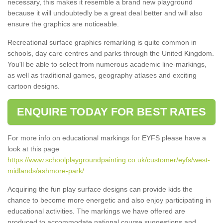
necessary, this makes it resemble a brand new playground
because it will undoubtedly be a great deal better and will also
ensure the graphics are noticeable.
Recreational surface graphics remarking is quite common in
schools, day care centres and parks through the United Kingdom.
You'll be able to select from numerous academic line-markings,
as well as traditional games, geography atlases and exciting
cartoon designs.
ENQUIRE TODAY FOR BEST RATES
For more info on educational markings for EYFS please have a
look at this page
https://www.schoolplaygroundpainting.co.uk/customer/eyfs/west-
midlands/ashmore-park/
Acquiring the fun play surface designs can provide kids the
chance to become more energetic and also enjoy participating in
educational activities. The markings we have offered are
produced to accommodate national course suggestions and