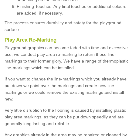
Finishing Touches: Any final touches or additional colours
are added, if necessary.
The process ensures durability and safety for the playground
surface.
Play Area Re-Marking
Playground graphics can become faded with time and excessive
use; we conduct play area re-marking to return these line-
markings to their former glory. We have a range of thermoplastic
line-markings which can be installed.
If you want to change the line-markings which you already have
put down we paint over the markings and create new line-
markings or we could remove the existing markings and install
new.
Very little disruption to the flooring is caused by installing plastic
play area markings, as they can be put down speedily and are
generally long lasting and reliable.
Any graphics already in the area may be repaired or cleaned by