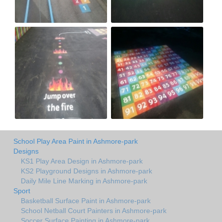
School Play Area Paint in Ashmore-park
Designs
KS1 Play Area Design in Ashmore-park
KS2 Playground Designs in Ashmore-park
Daily Mile Line Marking in Ashmore-park
Sport
Basketball Surface Paint in Ashmore-park
School Netball Court Painters in Ashmore-park
Soccer Surface Painting in Ashmore-park