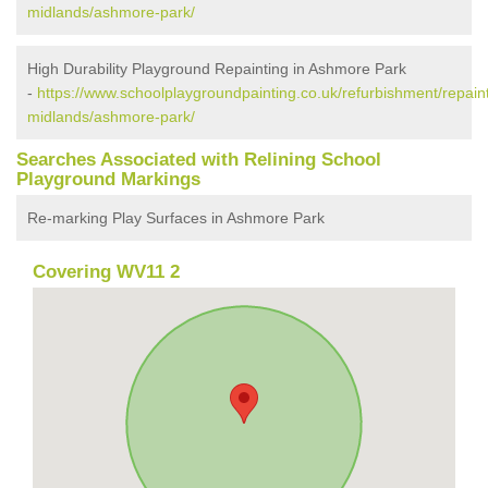
midlands/ashmore-park/
High Durability Playground Repainting in Ashmore Park
-
https://www.schoolplaygroundpainting.co.uk/refurbishment/repain
midlands/ashmore-park/
Searches Associated with Relining School
Playground Markings
Re-marking Play Surfaces in Ashmore Park
Covering WV11 2