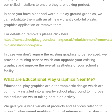
our skilled installers to ensure they are looking perfect.
In case you have older and worn out play ground graphics, we
can substitute them with an all new vibrantly colorful plastic
graphics application or remove them.
For details on removals please click here
https://www.schoolplaygroundpainting.co.uk/refurbishment/removals
midlands/ashmore-park/
In case you don’t require the existing graphics to be replaced, we
provide a relining service which can upgrade your existing
graphics and improve the overall aesthetics of your school's
facility.
What are Educational Play Graphics Near Me?
Educational play graphics are a thermoplastic design which are
commonly installed into a nearby school playground to improve
their education whilst taking part in an activity.
We give you a wide variety of products and services relating to
colourful playground markings for local primary schools, day care