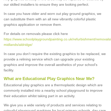
our skilled installers to ensure they are looking perfect.
In case you have older and worn out play ground graphics, we
can substitute them with an all new vibrantly colorful plastic
graphics application or remove them.
For details on removals please click here
https://www.schoolplaygroundpainting.co.uk/refurbishment/removals
midlands/aldridge/
In case you don’t require the existing graphics to be replaced, we
provide a relining service which can upgrade your existing
graphics and improve the overall aesthetics of your school's
facility.
What are Educational Play Graphics Near Me?
Educational play graphics are a thermoplastic design which are
commonly installed into a nearby school playground to improve
their education whilst taking part in an activity.
We give you a wide variety of products and services relating to
colourful playground markings for local primary schools, day care