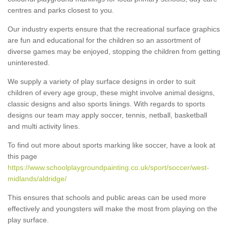
centres and parks closest to you.
Our industry experts ensure that the recreational surface graphics
are fun and educational for the children so an assortment of
diverse games may be enjoyed, stopping the children from getting
uninterested.
We supply a variety of play surface designs in order to suit
children of every age group, these might involve animal designs,
classic designs and also sports linings. With regards to sports
designs our team may apply soccer, tennis, netball, basketball
and multi activity lines.
To find out more about sports marking like soccer, have a look at
this page
https://www.schoolplaygroundpainting.co.uk/sport/soccer/west-
midlands/aldridge/
This ensures that schools and public areas can be used more
effectively and youngsters will make the most from playing on the
play surface.