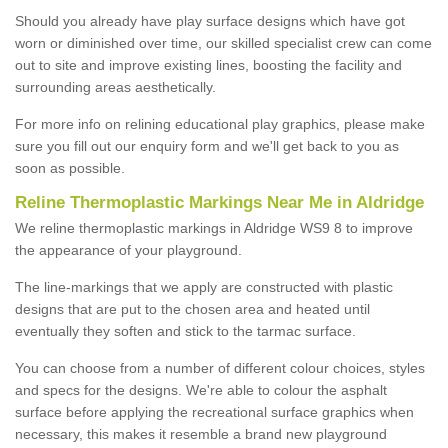
Should you already have play surface designs which have got
worn or diminished over time, our skilled specialist crew can come
out to site and improve existing lines, boosting the facility and
surrounding areas aesthetically.
For more info on relining educational play graphics, please make
sure you fill out our enquiry form and we'll get back to you as
soon as possible.
Reline Thermoplastic Markings Near Me in Aldridge
We reline thermoplastic markings in Aldridge WS9 8 to improve
the appearance of your playground.
The line-markings that we apply are constructed with plastic
designs that are put to the chosen area and heated until
eventually they soften and stick to the tarmac surface.
You can choose from a number of different colour choices, styles
and specs for the designs. We're able to colour the asphalt
surface before applying the recreational surface graphics when
necessary, this makes it resemble a brand new playground