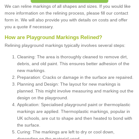
We can reline markings of all shapes and sizes. If you would like
more information on the relining process, please fill our contact
form in. We will also provide you with details on costs and offer
you a quote if necessary.
How are Playground Markings Relined?
Relining playground markings typically involves several steps:
Cleaning: The area is thoroughly cleaned to remove dirt,
debris, and old paint. This ensures better adhesion of the
new markings.
Preparation: Cracks or damage in the surface are repaired.
Planning and Design: The layout for new markings is
planned. This might involve measuring and marking out the
design on the playground.
Application: Specialised playground paint or thermoplastic
markings are applied. Thermoplastic markings, popular in
UK schools, are cut to shape and then heated to bond with
the surface.
Curing: The markings are left to dry or cool down,
depending on the material used.