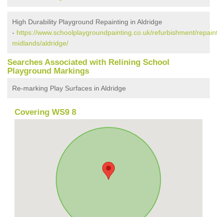
High Durability Playground Repainting in Aldridge
-
https://www.schoolplaygroundpainting.co.uk/refurbishment/repain
midlands/aldridge/
Searches Associated with Relining School
Playground Markings
Re-marking Play Surfaces in Aldridge
Covering WS9 8