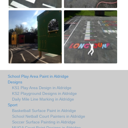
School Play Area Paint in Aldridge
Designs
KS1 Play Area Design in Aldridge
KS2 Playground Designs in Aldridge
Daily Mile Line Marking in Aldridge
Sport
Basketball Surface Paint in Aldridge
School Netball Court Painters in Aldridge
Soccer Surface Painting in Aldridge
MUGA Court Paint Designs in Aldridge