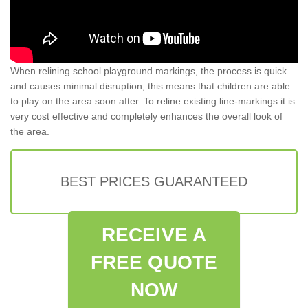
When relining school playground markings, the process is quick
and causes minimal disruption; this means that children are able
to play on the area soon after. To reline existing line-markings it is
very cost effective and completely enhances the overall look of
the area.
BEST PRICES GUARANTEED
RECEIVE A
FREE QUOTE
NOW