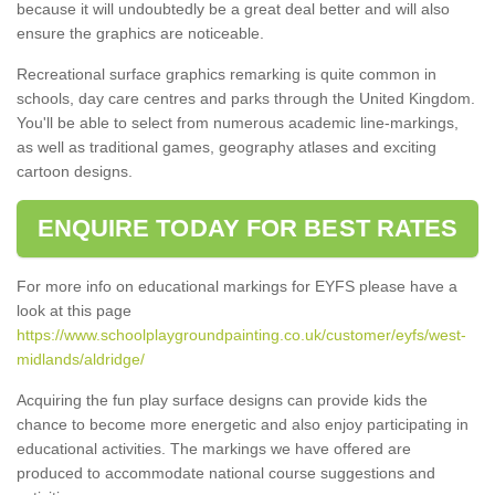
because it will undoubtedly be a great deal better and will also
ensure the graphics are noticeable.
Recreational surface graphics remarking is quite common in
schools, day care centres and parks through the United Kingdom.
You'll be able to select from numerous academic line-markings,
as well as traditional games, geography atlases and exciting
cartoon designs.
ENQUIRE TODAY FOR BEST RATES
For more info on educational markings for EYFS please have a
look at this page
https://www.schoolplaygroundpainting.co.uk/customer/eyfs/west-
midlands/aldridge/
Acquiring the fun play surface designs can provide kids the
chance to become more energetic and also enjoy participating in
educational activities. The markings we have offered are
produced to accommodate national course suggestions and