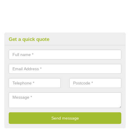
Get a quick quote