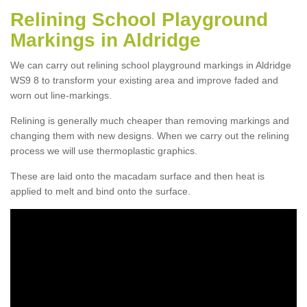
Relining School Playground
Markings in Aldridge
We can carry out relining school playground markings in Aldridge
WS9 8 to transform your existing area and improve faded and
worn out line-markings.
Relining is generally much cheaper than removing markings and
changing them with new designs. When we carry out the relining
process we will use thermoplastic graphics.
These are laid onto the macadam surface and then heat is
applied to melt and bind onto the surface.