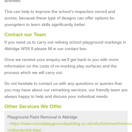
activities.
This can help to improve the school’s inspection record and
scores, because these type of designs can offer options for
youngsters to learn skills significantly better.
Contact our Team
If you need us to carry out relining school playground markings in
Aldridge WS9 8 please fill in our contact box.
Once we receive your enquiry we'll get back to you with more
information on the costs of re-marking play surfaces and the
process which we will carry out.
Do not hesitate to contact us with any questions or queries that
you may have about our remarking services; our friendly team are
always happy to help and discuss your individual needs.
Other Services We Offer
Playground Paint Removal in Aldridge
-
https://www.schoolplaygroundpainting.co.uk/refurbishment/remov
midlands/aldridge/