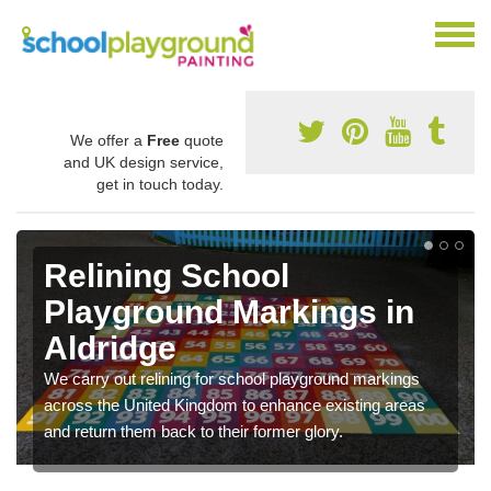
We offer a
Free
quote
and UK design service,
get in touch today.
Relining School
Playground Markings in
Aldridge
We carry out relining for school playground markings
across the United Kingdom to enhance existing areas
and return them back to their former glory.