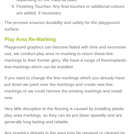
Finishing Touches: Any final touches or additional colours
are added, if necessary.
The process ensures durability and safety for the playground
surface.
Play Area Re-Marking
Playground graphics can become faded with time and excessive
use; we conduct play area re-marking to return these line-
markings to their former glory. We have a range of thermoplastic
line-markings which can be installed.
If you want to change the line-markings which you already have
put down we paint over the markings and create new line-
markings or we could remove the existing markings and install
new.
Very little disruption to the flooring is caused by installing plastic
play area markings, as they can be put down speedily and are
generally long lasting and reliable.
Any graphics already in the area may be repaired or cleaned by