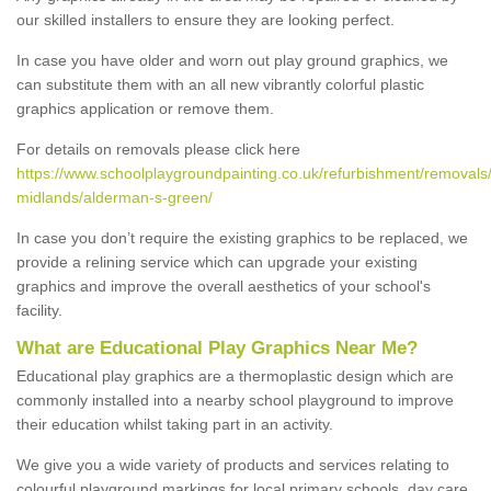
our skilled installers to ensure they are looking perfect.
In case you have older and worn out play ground graphics, we
can substitute them with an all new vibrantly colorful plastic
graphics application or remove them.
For details on removals please click here
https://www.schoolplaygroundpainting.co.uk/refurbishment/removals
midlands/alderman-s-green/
In case you don’t require the existing graphics to be replaced, we
provide a relining service which can upgrade your existing
graphics and improve the overall aesthetics of your school's
facility.
What are Educational Play Graphics Near Me?
Educational play graphics are a thermoplastic design which are
commonly installed into a nearby school playground to improve
their education whilst taking part in an activity.
We give you a wide variety of products and services relating to
colourful playground markings for local primary schools, day care