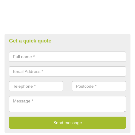
Get a quick quote