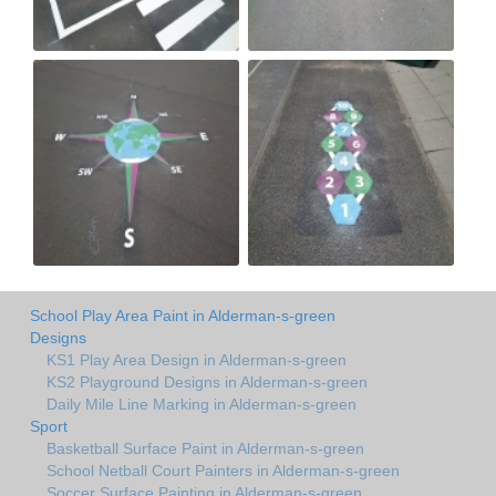
School Play Area Paint in Alderman-s-green
Designs
KS1 Play Area Design in Alderman-s-green
KS2 Playground Designs in Alderman-s-green
Daily Mile Line Marking in Alderman-s-green
Sport
Basketball Surface Paint in Alderman-s-green
School Netball Court Painters in Alderman-s-green
Soccer Surface Painting in Alderman-s-green