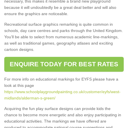
necessary, this makes it resemble a brand new playground
because it will undoubtedly be a great deal better and will also
ensure the graphics are noticeable.
Recreational surface graphics remarking is quite common in
schools, day care centres and parks through the United Kingdom.
You'll be able to select from numerous academic line-markings,
as well as traditional games, geography atlases and exciting
cartoon designs.
ENQUIRE TODAY FOR BEST RATES
For more info on educational markings for EYFS please have a
look at this page
https://www.schoolplaygroundpainting.co.uk/customer/eyfs/west-
midlands/alderman-s-green/
Acquiring the fun play surface designs can provide kids the
chance to become more energetic and also enjoy participating in
educational activities. The markings we have offered are
produced to accommodate national course suggestions and