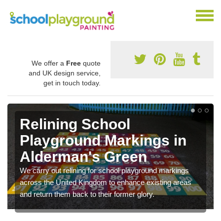
We offer a
Free
quote
and UK design service,
get in touch today.
Relining School
Playground Markings in
Alderman's Green
We carry out relining for school playground markings
across the United Kingdom to enhance existing areas
and return them back to their former glory.