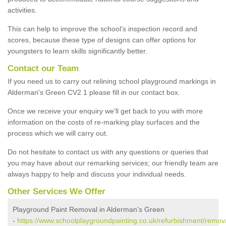
activities.
This can help to improve the school’s inspection record and
scores, because these type of designs can offer options for
youngsters to learn skills significantly better.
Contact our Team
If you need us to carry out relining school playground markings in
Alderman's Green CV2 1 please fill in our contact box.
Once we receive your enquiry we'll get back to you with more
information on the costs of re-marking play surfaces and the
process which we will carry out.
Do not hesitate to contact us with any questions or queries that
you may have about our remarking services; our friendly team are
always happy to help and discuss your individual needs.
Other Services We Offer
Playground Paint Removal in Alderman's Green
-
https://www.schoolplaygroundpainting.co.uk/refurbishment/remov