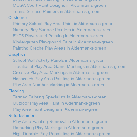
MUGA Court Paint Designs in Alderman-s-green
Tennis Surface Painters in Alderman-s-green
Customer
Primary School Play Area Paint in Alderman-s-green
Nursery Play Surface Painters in Alderman-s-green
EYFS Playground Painting in Alderman-s-green
Kindergarten Playground Paint in Alderman-s-green
Painting Creche Play Areas in Alderman-s-green
Graphics
School Wall Activity Panels in Alderman-s-green
Traditional Play Area Game Markings in Alderman-s-green
Creative Play Area Markings in Alderman-s-green
Hopscotch Play Area Painting in Alderman-s-green
Play Area Number Marking in Alderman-s-green
Flooring
Tarmac Painting Specialists in Alderman-s-green
Outdoor Play Area Paint in Alderman-s-green
Play Area Paint Designs in Alderman-s-green
Refurbishment
Play Area Painting Removal in Alderman-s-green
Remarking Play Markings in Alderman-s-green
High Durable Play Repainting in Alderman-s-green