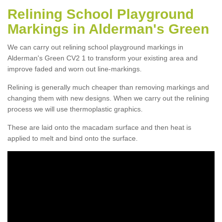
Relining School Playground
Markings in Alderman's Green
We can carry out relining school playground markings in
Alderman's Green CV2 1 to transform your existing area and
improve faded and worn out line-markings.
Relining is generally much cheaper than removing markings and
changing them with new designs. When we carry out the relining
process we will use thermoplastic graphics.
These are laid onto the macadam surface and then heat is
applied to melt and bind onto the surface.