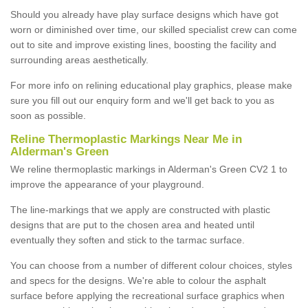
Should you already have play surface designs which have got
worn or diminished over time, our skilled specialist crew can come
out to site and improve existing lines, boosting the facility and
surrounding areas aesthetically.
For more info on relining educational play graphics, please make
sure you fill out our enquiry form and we'll get back to you as
soon as possible.
Reline Thermoplastic Markings Near Me in
Alderman's Green
We reline thermoplastic markings in Alderman's Green CV2 1 to
improve the appearance of your playground.
The line-markings that we apply are constructed with plastic
designs that are put to the chosen area and heated until
eventually they soften and stick to the tarmac surface.
You can choose from a number of different colour choices, styles
and specs for the designs. We're able to colour the asphalt
surface before applying the recreational surface graphics when