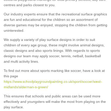
centres and parks closest to you.
Our industry experts ensure that the recreational surface graphics
are fun and educational for the children so an assortment of
diverse games may be enjoyed, stopping the children from getting
uninterested.
We supply a variety of play surface designs in order to suit
children of every age group, these might involve animal designs,
classic designs and also sports linings. With regards to sports
designs our team may apply soccer, tennis, netball, basketball
and multi activity lines.
To find out more about sports marking like soccer, have a look at
this page
https://www.schoolplaygroundpainting.co.uk/sport/soccer/west-
midlands/alderman-s-green/
This ensures that schools and public areas can be used more
effectively and youngsters will make the most from playing on the
play surface.