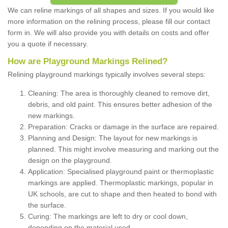
We can reline markings of all shapes and sizes. If you would like
more information on the relining process, please fill our contact
form in. We will also provide you with details on costs and offer
you a quote if necessary.
How are Playground Markings Relined?
Relining playground markings typically involves several steps:
Cleaning: The area is thoroughly cleaned to remove dirt,
debris, and old paint. This ensures better adhesion of the
new markings.
Preparation: Cracks or damage in the surface are repaired.
Planning and Design: The layout for new markings is
planned. This might involve measuring and marking out the
design on the playground.
Application: Specialised playground paint or thermoplastic
markings are applied. Thermoplastic markings, popular in
UK schools, are cut to shape and then heated to bond with
the surface.
Curing: The markings are left to dry or cool down,
depending on the material used.