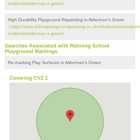
midlands/alderman-s-green/
High Durability Playground Repainting in Alderman's Green
-
https://www.schoolplaygroundpainting.co.uk/refurbishment/repain
midlands/alderman-s-green/
Searches Associated with Relining School
Playground Markings
Re-marking Play Surfaces in Alderman's Green
Covering CV2 1