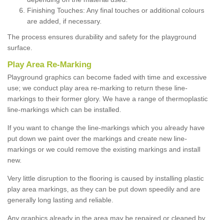
Finishing Touches: Any final touches or additional colours
are added, if necessary.
The process ensures durability and safety for the playground
surface.
Play Area Re-Marking
Playground graphics can become faded with time and excessive
use; we conduct play area re-marking to return these line-
markings to their former glory. We have a range of thermoplastic
line-markings which can be installed.
If you want to change the line-markings which you already have
put down we paint over the markings and create new line-
markings or we could remove the existing markings and install
new.
Very little disruption to the flooring is caused by installing plastic
play area markings, as they can be put down speedily and are
generally long lasting and reliable.
Any graphics already in the area may be repaired or cleaned by