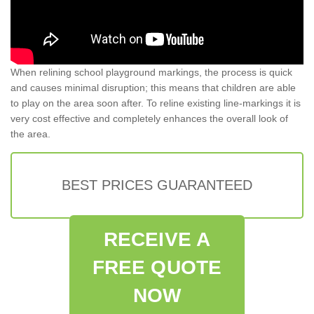
When relining school playground markings, the process is quick
and causes minimal disruption; this means that children are able
to play on the area soon after. To reline existing line-markings it is
very cost effective and completely enhances the overall look of
the area.
BEST PRICES GUARANTEED
RECEIVE A
FREE QUOTE
NOW