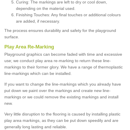
Curing: The markings are left to dry or cool down,
depending on the material used.
Finishing Touches: Any final touches or additional colours
are added, if necessary.
The process ensures durability and safety for the playground
surface.
Play Area Re-Marking
Playground graphics can become faded with time and excessive
use; we conduct play area re-marking to return these line-
markings to their former glory. We have a range of thermoplastic
line-markings which can be installed.
If you want to change the line-markings which you already have
put down we paint over the markings and create new line-
markings or we could remove the existing markings and install
new.
Very little disruption to the flooring is caused by installing plastic
play area markings, as they can be put down speedily and are
generally long lasting and reliable.