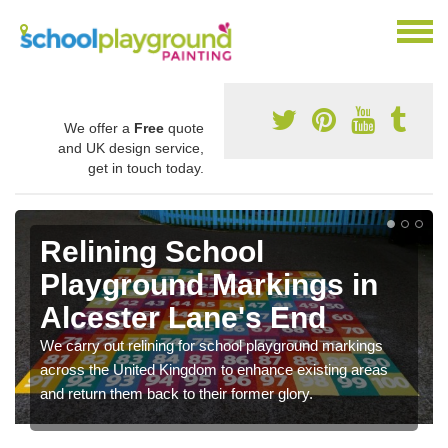
We offer a
Free
quote
and UK design service,
get in touch today.
Relining School
Playground Markings in
Alcester Lane's End
We carry out relining for school playground markings
across the United Kingdom to enhance existing areas
and return them back to their former glory.