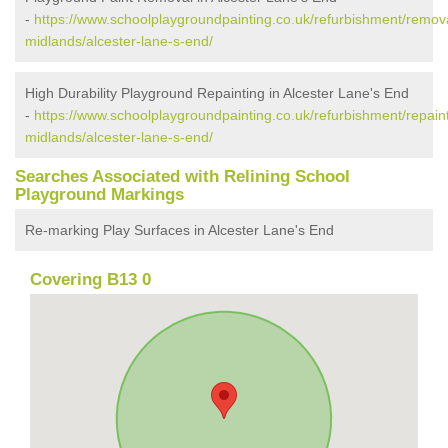
-
https://www.schoolplaygroundpainting.co.uk/refurbishment/remov
midlands/alcester-lane-s-end/
High Durability Playground Repainting in Alcester Lane's End
-
https://www.schoolplaygroundpainting.co.uk/refurbishment/repain
midlands/alcester-lane-s-end/
Searches Associated with Relining School
Playground Markings
Re-marking Play Surfaces in Alcester Lane's End
Covering B13 0