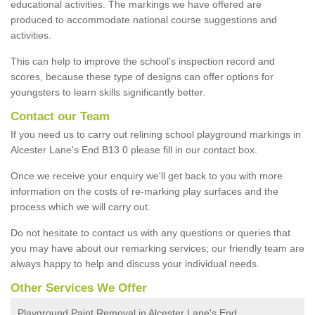
educational activities. The markings we have offered are
produced to accommodate national course suggestions and
activities.
This can help to improve the school’s inspection record and
scores, because these type of designs can offer options for
youngsters to learn skills significantly better.
Contact our Team
If you need us to carry out relining school playground markings in
Alcester Lane's End B13 0 please fill in our contact box.
Once we receive your enquiry we'll get back to you with more
information on the costs of re-marking play surfaces and the
process which we will carry out.
Do not hesitate to contact us with any questions or queries that
you may have about our remarking services; our friendly team are
always happy to help and discuss your individual needs.
Other Services We Offer
Playground Paint Removal in Alcester Lane's End