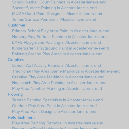
School Netball Court Painters in Alcester-lane-s-end
Soccer Surface Painting in Alcester-lane-s-end
MUGA Court Paint Designs in Alcester-lane-s-end
Tennis Surface Painters in Alcester-lane-s-end
Customer
Primary School Play Area Paint in Alcester-lane-s-end
Nursery Play Surface Painters in Alcester-lane-s-end
EYFS Playground Painting in Alcester-lane-s-end
Kindergarten Playground Paint in Alcester-lane-s-end
Painting Creche Play Areas in Alcester-lane-s-end
Graphics
School Wall Activity Panels in Alcester-lane-s-end
Traditional Play Area Game Markings in Alcester-lane-s-end
Creative Play Area Markings in Alcester-lane-s-end
Hopscotch Play Area Painting in Alcester-lane-s-end
Play Area Number Marking in Alcester-lane-s-end
Flooring
Tarmac Painting Specialists in Alcester-lane-s-end
Outdoor Play Area Paint in Alcester-lane-s-end
Play Area Paint Designs in Alcester-lane-s-end
Refurbishment
Play Area Painting Removal in Alcester-lane-s-end
Remarking Play Markings in Alcester-lane-s-end