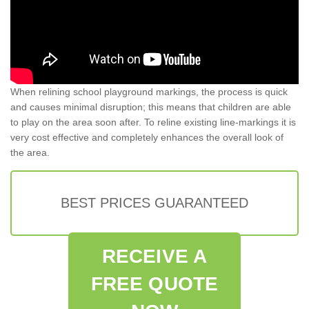
When relining school playground markings, the process is quick
and causes minimal disruption; this means that children are able
to play on the area soon after. To reline existing line-markings it is
very cost effective and completely enhances the overall look of
the area.
BEST PRICES GUARANTEED
RECEIVE A
FREE QUOTE