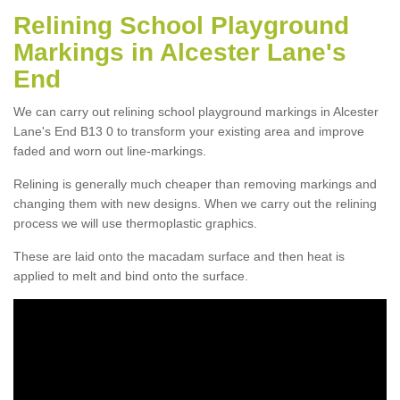
Relining School Playground
Markings in Alcester Lane's
End
We can carry out relining school playground markings in Alcester
Lane's End B13 0 to transform your existing area and improve
faded and worn out line-markings.
Relining is generally much cheaper than removing markings and
changing them with new designs. When we carry out the relining
process we will use thermoplastic graphics.
These are laid onto the macadam surface and then heat is
applied to melt and bind onto the surface.