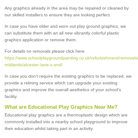
Any graphics already in the area may be repaired or cleaned by
our skilled installers to ensure they are looking perfect.
In case you have older and worn out play ground graphics, we
can substitute them with an all new vibrantly colorful plastic
graphics application or remove them.
For details on removals please click here
https://www.schoolplaygroundpainting.co.uk/refurbishment/removals
midlands/alcester-lane-s-end/
In case you don’t require the existing graphics to be replaced, we
provide a relining service which can upgrade your existing
graphics and improve the overall aesthetics of your school's
facility.
What are Educational Play Graphics Near Me?
Educational play graphics are a thermoplastic design which are
commonly installed into a nearby school playground to improve
their education whilst taking part in an activity.