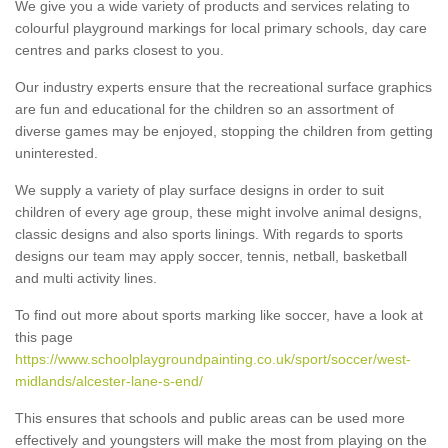
We give you a wide variety of products and services relating to
colourful playground markings for local primary schools, day care
centres and parks closest to you.
Our industry experts ensure that the recreational surface graphics
are fun and educational for the children so an assortment of
diverse games may be enjoyed, stopping the children from getting
uninterested.
We supply a variety of play surface designs in order to suit
children of every age group, these might involve animal designs,
classic designs and also sports linings. With regards to sports
designs our team may apply soccer, tennis, netball, basketball
and multi activity lines.
To find out more about sports marking like soccer, have a look at
this page
https://www.schoolplaygroundpainting.co.uk/sport/soccer/west-
midlands/alcester-lane-s-end/
This ensures that schools and public areas can be used more
effectively and youngsters will make the most from playing on the