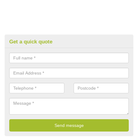
Get a quick quote