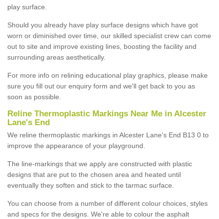
play surface.
Should you already have play surface designs which have got
worn or diminished over time, our skilled specialist crew can come
out to site and improve existing lines, boosting the facility and
surrounding areas aesthetically.
For more info on relining educational play graphics, please make
sure you fill out our enquiry form and we'll get back to you as
soon as possible.
Reline Thermoplastic Markings Near Me in Alcester
Lane's End
We reline thermoplastic markings in Alcester Lane's End B13 0 to
improve the appearance of your playground.
The line-markings that we apply are constructed with plastic
designs that are put to the chosen area and heated until
eventually they soften and stick to the tarmac surface.
You can choose from a number of different colour choices, styles
and specs for the designs. We're able to colour the asphalt