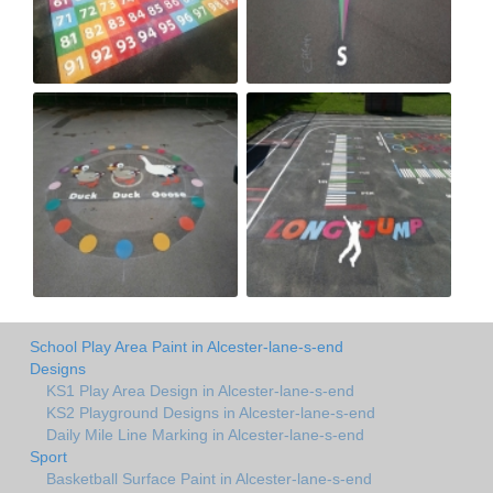
School Play Area Paint in Alcester-lane-s-end
Designs
KS1 Play Area Design in Alcester-lane-s-end
KS2 Playground Designs in Alcester-lane-s-end
Daily Mile Line Marking in Alcester-lane-s-end
Sport
Basketball Surface Paint in Alcester-lane-s-end