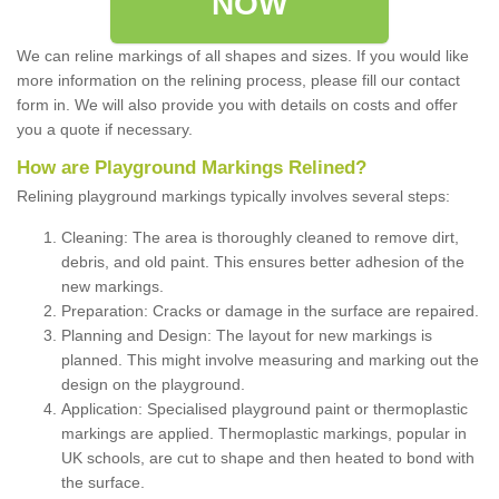
NOW
We can reline markings of all shapes and sizes. If you would like
more information on the relining process, please fill our contact
form in. We will also provide you with details on costs and offer
you a quote if necessary.
How are Playground Markings Relined?
Relining playground markings typically involves several steps:
Cleaning: The area is thoroughly cleaned to remove dirt,
debris, and old paint. This ensures better adhesion of the
new markings.
Preparation: Cracks or damage in the surface are repaired.
Planning and Design: The layout for new markings is
planned. This might involve measuring and marking out the
design on the playground.
Application: Specialised playground paint or thermoplastic
markings are applied. Thermoplastic markings, popular in
UK schools, are cut to shape and then heated to bond with
the surface.