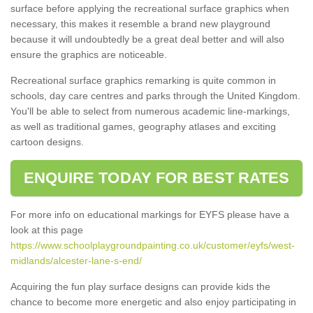
surface before applying the recreational surface graphics when
necessary, this makes it resemble a brand new playground
because it will undoubtedly be a great deal better and will also
ensure the graphics are noticeable.
Recreational surface graphics remarking is quite common in
schools, day care centres and parks through the United Kingdom.
You'll be able to select from numerous academic line-markings,
as well as traditional games, geography atlases and exciting
cartoon designs.
ENQUIRE TODAY FOR BEST RATES
For more info on educational markings for EYFS please have a
look at this page
https://www.schoolplaygroundpainting.co.uk/customer/eyfs/west-
midlands/alcester-lane-s-end/
Acquiring the fun play surface designs can provide kids the
chance to become more energetic and also enjoy participating in