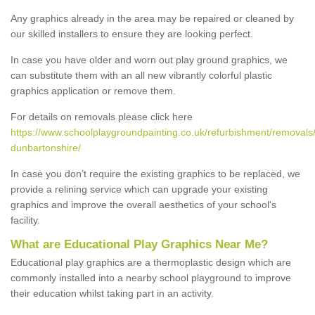
Any graphics already in the area may be repaired or cleaned by
our skilled installers to ensure they are looking perfect.
In case you have older and worn out play ground graphics, we
can substitute them with an all new vibrantly colorful plastic
graphics application or remove them.
For details on removals please click here
https://www.schoolplaygroundpainting.co.uk/refurbishment/removals
dunbartonshire/
In case you don’t require the existing graphics to be replaced, we
provide a relining service which can upgrade your existing
graphics and improve the overall aesthetics of your school's
facility.
What are Educational Play Graphics Near Me?
Educational play graphics are a thermoplastic design which are
commonly installed into a nearby school playground to improve
their education whilst taking part in an activity.