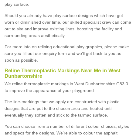
play surface.
Should you already have play surface designs which have got
worn or diminished over time, our skilled specialist crew can come
out to site and improve existing lines, boosting the facility and
surrounding areas aesthetically.
For more info on relining educational play graphics, please make
sure you fill out our enquiry form and we'll get back to you as
soon as possible.
Reline Thermoplastic Markings Near Me in West
Dunbartonshire
We reline thermoplastic markings in West Dunbartonshire G83 0
to improve the appearance of your playground.
The line-markings that we apply are constructed with plastic
designs that are put to the chosen area and heated until
eventually they soften and stick to the tarmac surface.
You can choose from a number of different colour choices, styles
and specs for the designs. We're able to colour the asphalt