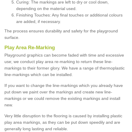
Curing: The markings are left to dry or cool down,
depending on the material used.
Finishing Touches: Any final touches or additional colours
are added, if necessary.
The process ensures durability and safety for the playground
surface.
Play Area Re-Marking
Playground graphics can become faded with time and excessive
use; we conduct play area re-marking to return these line-
markings to their former glory. We have a range of thermoplastic
line-markings which can be installed.
If you want to change the line-markings which you already have
put down we paint over the markings and create new line-
markings or we could remove the existing markings and install
new.
Very little disruption to the flooring is caused by installing plastic
play area markings, as they can be put down speedily and are
generally long lasting and reliable.