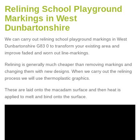
Relining School Playground
Markings in West
Dunbartonshire
We can carry out relining school playground markings in West
Dunbartonshire G83 0 to transform your existing area and
improve faded and worn out line-markings.
Relining is generally much cheaper than removing markings and
changing them with new designs. When we carry out the relining
process we will use thermoplastic graphics.
These are laid onto the macadam surface and then heat is
applied to melt and bind onto the surface.