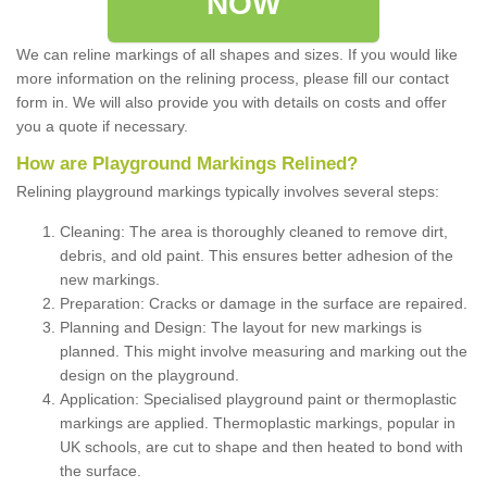
NOW
We can reline markings of all shapes and sizes. If you would like
more information on the relining process, please fill our contact
form in. We will also provide you with details on costs and offer
you a quote if necessary.
How are Playground Markings Relined?
Relining playground markings typically involves several steps:
Cleaning: The area is thoroughly cleaned to remove dirt,
debris, and old paint. This ensures better adhesion of the
new markings.
Preparation: Cracks or damage in the surface are repaired.
Planning and Design: The layout for new markings is
planned. This might involve measuring and marking out the
design on the playground.
Application: Specialised playground paint or thermoplastic
markings are applied. Thermoplastic markings, popular in
UK schools, are cut to shape and then heated to bond with
the surface.