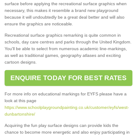
surface before applying the recreational surface graphics when
necessary, this makes it resemble a brand new playground
because it will undoubtedly be a great deal better and will also
ensure the graphics are noticeable.
Recreational surface graphics remarking is quite common in
schools, day care centres and parks through the United Kingdom.
You'll be able to select from numerous academic line-markings,
as well as traditional games, geography atlases and exciting
cartoon designs.
ENQUIRE TODAY FOR BEST RATES
For more info on educational markings for EYFS please have a
look at this page
https://www.schoolplaygroundpainting.co.uk/customer/eyfs/west-
dunbartonshire/
Acquiring the fun play surface designs can provide kids the
chance to become more energetic and also enjoy participating in