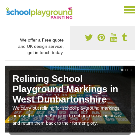
We offer a
Free
quote
and UK design service,
get in touch today.
Relining School
Playground Markings in
West Dunbartonshire
We carry out relining for school playground markings
across the United Kingdom to enhance existing areas
and return them back to their former glory.