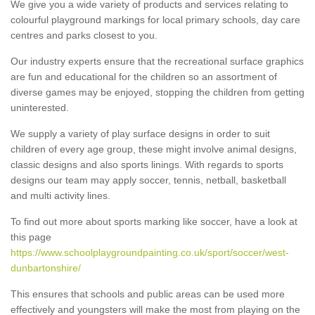
We give you a wide variety of products and services relating to
colourful playground markings for local primary schools, day care
centres and parks closest to you.
Our industry experts ensure that the recreational surface graphics
are fun and educational for the children so an assortment of
diverse games may be enjoyed, stopping the children from getting
uninterested.
We supply a variety of play surface designs in order to suit
children of every age group, these might involve animal designs,
classic designs and also sports linings. With regards to sports
designs our team may apply soccer, tennis, netball, basketball
and multi activity lines.
To find out more about sports marking like soccer, have a look at
this page
https://www.schoolplaygroundpainting.co.uk/sport/soccer/west-
dunbartonshire/
This ensures that schools and public areas can be used more
effectively and youngsters will make the most from playing on the