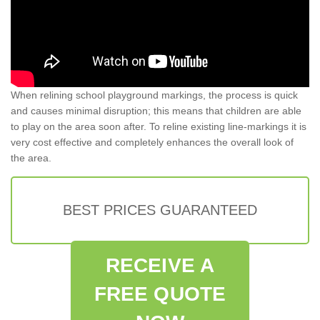
When relining school playground markings, the process is quick
and causes minimal disruption; this means that children are able
to play on the area soon after. To reline existing line-markings it is
very cost effective and completely enhances the overall look of
the area.
BEST PRICES GUARANTEED
RECEIVE A
FREE QUOTE