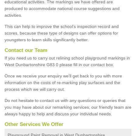
educational activities. The markings we have offered are
produced to accommodate national course suggestions and
activities.
This can help to improve the school’s inspection record and
scores, because these type of designs can offer options for
youngsters to learn skills significantly better.
Contact our Team
If you need us to carry out relining school playground markings in
West Dunbartonshire G83 0 please fill in our contact box.
Once we receive your enquiry we'll get back to you with more
information on the costs of re-marking play surfaces and the
process which we will carry out.
Do not hesitate to contact us with any questions or queries that
you may have about our remarking services; our friendly team are
always happy to help and discuss your individual needs.
Other Services We Offer
Playground Paint Removal in West Dunbartonshire