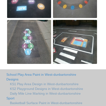
School Play Area Paint in West-dunbartonshire
Designs
KS1 Play Area Design in West-dunbartonshire
KS2 Playground Designs in West-dunbartonshire
Daily Mile Line Marking in West-dunbartonshire
Sport
Basketball Surface Paint in West-dunbartonshire