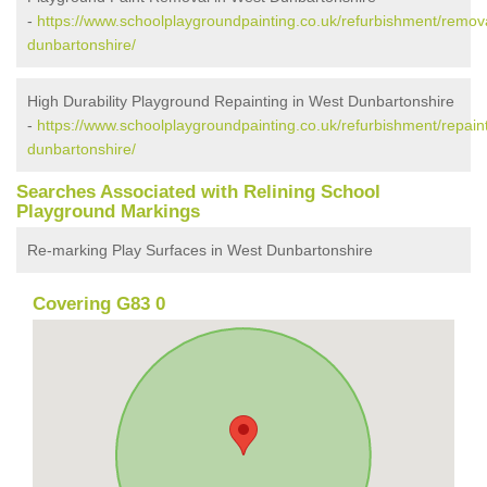
-
https://www.schoolplaygroundpainting.co.uk/refurbishment/remov
dunbartonshire/
High Durability Playground Repainting in West Dunbartonshire
-
https://www.schoolplaygroundpainting.co.uk/refurbishment/repain
dunbartonshire/
Searches Associated with Relining School
Playground Markings
Re-marking Play Surfaces in West Dunbartonshire
Covering G83 0