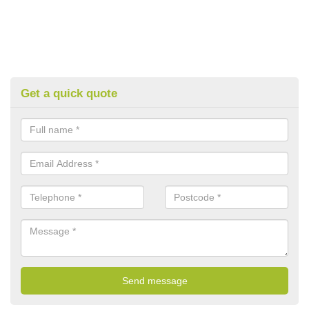
Get a quick quote