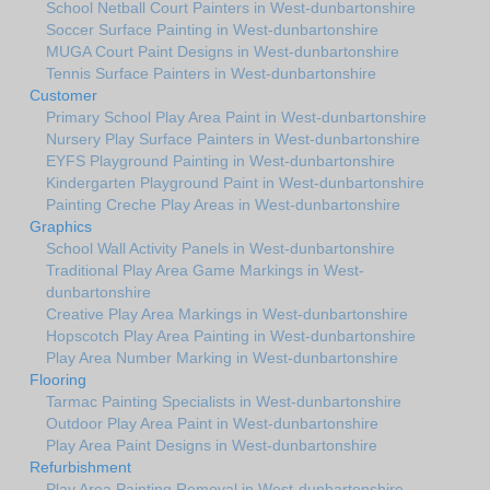
School Netball Court Painters in West-dunbartonshire
Soccer Surface Painting in West-dunbartonshire
MUGA Court Paint Designs in West-dunbartonshire
Tennis Surface Painters in West-dunbartonshire
Customer
Primary School Play Area Paint in West-dunbartonshire
Nursery Play Surface Painters in West-dunbartonshire
EYFS Playground Painting in West-dunbartonshire
Kindergarten Playground Paint in West-dunbartonshire
Painting Creche Play Areas in West-dunbartonshire
Graphics
School Wall Activity Panels in West-dunbartonshire
Traditional Play Area Game Markings in West-
dunbartonshire
Creative Play Area Markings in West-dunbartonshire
Hopscotch Play Area Painting in West-dunbartonshire
Play Area Number Marking in West-dunbartonshire
Flooring
Tarmac Painting Specialists in West-dunbartonshire
Outdoor Play Area Paint in West-dunbartonshire
Play Area Paint Designs in West-dunbartonshire
Refurbishment
Play Area Painting Removal in West-dunbartonshire