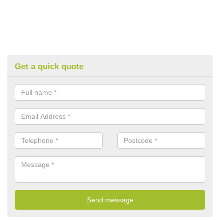
Get a quick quote