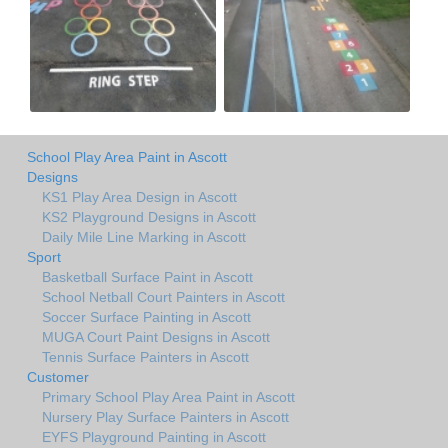
School Play Area Paint in Ascott
Designs
KS1 Play Area Design in Ascott
KS2 Playground Designs in Ascott
Daily Mile Line Marking in Ascott
Sport
Basketball Surface Paint in Ascott
School Netball Court Painters in Ascott
Soccer Surface Painting in Ascott
MUGA Court Paint Designs in Ascott
Tennis Surface Painters in Ascott
Customer
Primary School Play Area Paint in Ascott
Nursery Play Surface Painters in Ascott
EYFS Playground Painting in Ascott