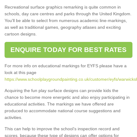
Recreational surface graphics remarking is quite common in
schools, day care centres and parks through the United Kingdom.
You'll be able to select from numerous academic line-markings,
as well as traditional games, geography atlases and exciting
cartoon designs.
ENQUIRE TODAY FOR BEST RATES
For more info on educational markings for EYFS please have a
look at this page
https://www.schoolplaygroundpainting.co.uk/customer/eyfs/warwicksh
Acquiring the fun play surface designs can provide kids the
chance to become more energetic and also enjoy participating in
educational activities. The markings we have offered are
produced to accommodate national course suggestions and
activities.
This can help to improve the school’s inspection record and
scores, because these type of designs can offer options for