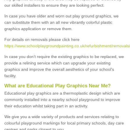
our skilled installers to ensure they are looking perfect.
In case you have older and worn out play ground graphics, we
can substitute them with an all new vibrantly colorful plastic
graphics application or remove them.
For details on removals please click here
https://www.schoolplaygroundpainting.co.uk/refurbishment/removals/
In case you don’t require the existing graphics to be replaced, we
provide a relining service which can upgrade your existing
graphics and improve the overall aesthetics of your school's
facility.
What are Educational Play Graphics Near Me?
Educational play graphics are a thermoplastic design which are
commonly installed into a nearby school playground to improve
their education whilst taking part in an activity.
We give you a wide variety of products and services relating to
colourful playground markings for local primary schools, day care
centres and parks closest to you.