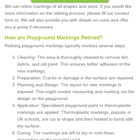
We can reline markings of all shapes and sizes. If you would like
more information on the relining process, please fill our contact
form in. We will also provide you with details on costs and offer
you a quote if necessary.
How are Playground Markings Relined?
Relining playground markings typically involves several steps:
Cleaning: The area is thoroughly cleaned to remove dirt,
debris, and old paint. This ensures better adhesion of the
new markings.
Preparation: Cracks or damage in the surface are repaired.
Planning and Design: The layout for new markings is
planned. This might involve measuring and marking out the
design on the playground.
Application: Specialised playground paint or thermoplastic
markings are applied. Thermoplastic markings, popular in
UK schools, are cut to shape and then heated to bond with
the surface.
Curing: The markings are left to dry or cool down,
depending on the material used.