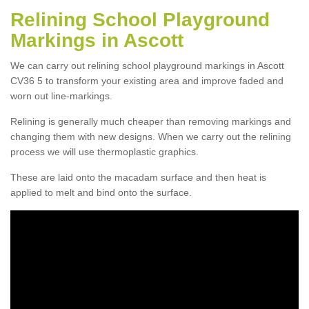
Relining School Playground
Markings in Ascott
We can carry out relining school playground markings in Ascott
CV36 5 to transform your existing area and improve faded and
worn out line-markings.
Relining is generally much cheaper than removing markings and
changing them with new designs. When we carry out the relining
process we will use thermoplastic graphics.
These are laid onto the macadam surface and then heat is
applied to melt and bind onto the surface.