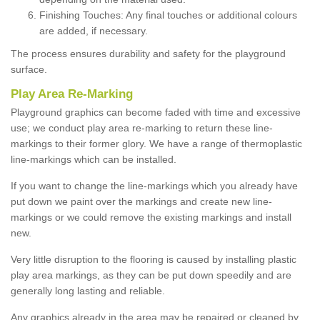
Finishing Touches: Any final touches or additional colours
are added, if necessary.
The process ensures durability and safety for the playground
surface.
Play Area Re-Marking
Playground graphics can become faded with time and excessive
use; we conduct play area re-marking to return these line-
markings to their former glory. We have a range of thermoplastic
line-markings which can be installed.
If you want to change the line-markings which you already have
put down we paint over the markings and create new line-
markings or we could remove the existing markings and install
new.
Very little disruption to the flooring is caused by installing plastic
play area markings, as they can be put down speedily and are
generally long lasting and reliable.
Any graphics already in the area may be repaired or cleaned by