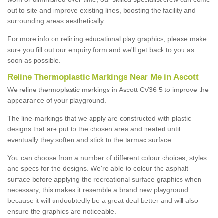
out to site and improve existing lines, boosting the facility and
surrounding areas aesthetically.
For more info on relining educational play graphics, please make
sure you fill out our enquiry form and we'll get back to you as
soon as possible.
Reline Thermoplastic Markings Near Me in Ascott
We reline thermoplastic markings in Ascott CV36 5 to improve the
appearance of your playground.
The line-markings that we apply are constructed with plastic
designs that are put to the chosen area and heated until
eventually they soften and stick to the tarmac surface.
You can choose from a number of different colour choices, styles
and specs for the designs. We're able to colour the asphalt
surface before applying the recreational surface graphics when
necessary, this makes it resemble a brand new playground
because it will undoubtedly be a great deal better and will also
ensure the graphics are noticeable.