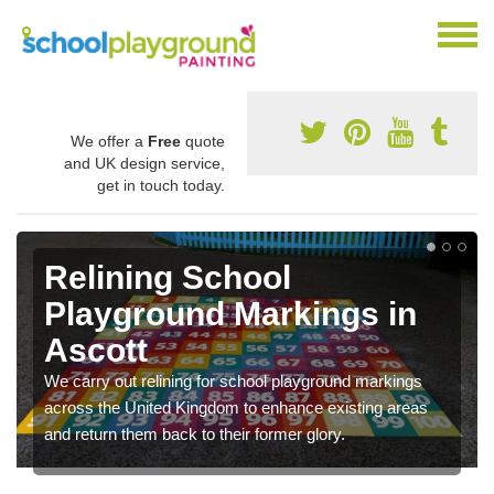
We offer a
Free
quote
and UK design service,
get in touch today.
Relining School
Playground Markings in
Ascott
We carry out relining for school playground markings
across the United Kingdom to enhance existing areas
and return them back to their former glory.