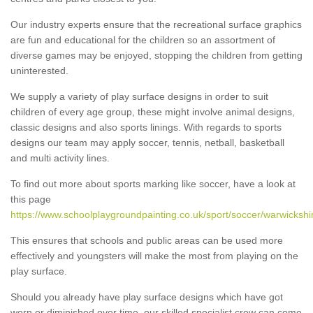
Our industry experts ensure that the recreational surface graphics
are fun and educational for the children so an assortment of
diverse games may be enjoyed, stopping the children from getting
uninterested.
We supply a variety of play surface designs in order to suit
children of every age group, these might involve animal designs,
classic designs and also sports linings. With regards to sports
designs our team may apply soccer, tennis, netball, basketball
and multi activity lines.
To find out more about sports marking like soccer, have a look at
this page
https://www.schoolplaygroundpainting.co.uk/sport/soccer/warwickshir
This ensures that schools and public areas can be used more
effectively and youngsters will make the most from playing on the
play surface.
Should you already have play surface designs which have got
worn or diminished over time, our skilled specialist crew can come