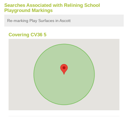
Searches Associated with Relining School
Playground Markings
Re-marking Play Surfaces in Ascott
Covering CV36 5