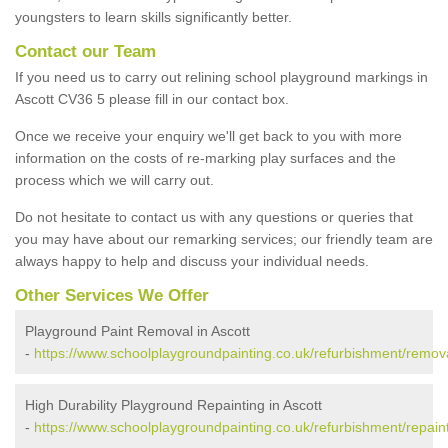
youngsters to learn skills significantly better.
Contact our Team
If you need us to carry out relining school playground markings in
Ascott CV36 5 please fill in our contact box.
Once we receive your enquiry we'll get back to you with more
information on the costs of re-marking play surfaces and the
process which we will carry out.
Do not hesitate to contact us with any questions or queries that
you may have about our remarking services; our friendly team are
always happy to help and discuss your individual needs.
Other Services We Offer
Playground Paint Removal in Ascott
-
https://www.schoolplaygroundpainting.co.uk/refurbishment/remova
High Durability Playground Repainting in Ascott
-
https://www.schoolplaygroundpainting.co.uk/refurbishment/repaint