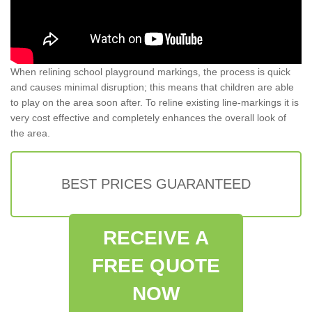
When relining school playground markings, the process is quick
and causes minimal disruption; this means that children are able
to play on the area soon after. To reline existing line-markings it is
very cost effective and completely enhances the overall look of
the area.
BEST PRICES GUARANTEED
RECEIVE A
FREE QUOTE
NOW