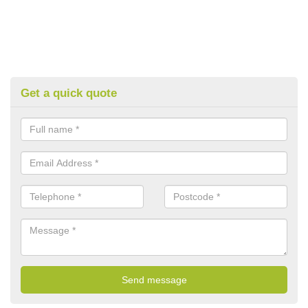
Get a quick quote