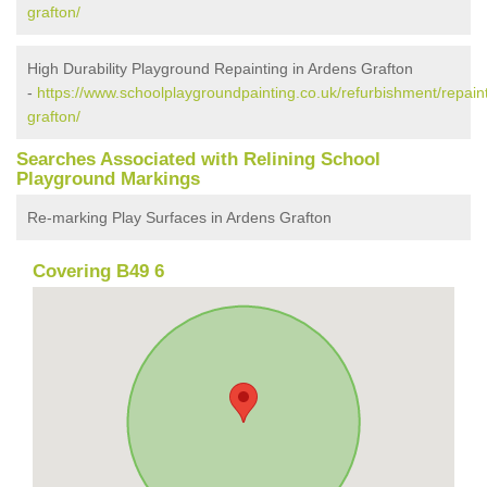
grafton/
High Durability Playground Repainting in Ardens Grafton
-
https://www.schoolplaygroundpainting.co.uk/refurbishment/repain
grafton/
Searches Associated with Relining School
Playground Markings
Re-marking Play Surfaces in Ardens Grafton
Covering B49 6