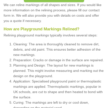
We can reline markings of all shapes and sizes. If you would like
more information on the relining process, please fill our contact
form in. We will also provide you with details on costs and offer
you a quote if necessary.
How are Playground Markings Relined?
Relining playground markings typically involves several steps:
Cleaning: The area is thoroughly cleaned to remove dirt,
debris, and old paint. This ensures better adhesion of the
new markings.
Preparation: Cracks or damage in the surface are repaired.
Planning and Design: The layout for new markings is
planned. This might involve measuring and marking out the
design on the playground.
Application: Specialised playground paint or thermoplastic
markings are applied. Thermoplastic markings, popular in
UK schools, are cut to shape and then heated to bond with
the surface.
Curing: The markings are left to dry or cool down,
depending on the material used.