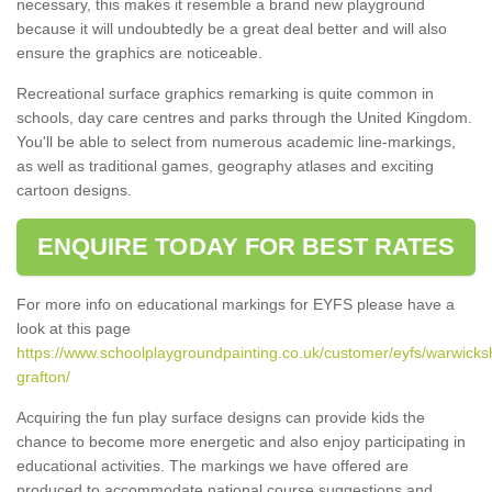
necessary, this makes it resemble a brand new playground
because it will undoubtedly be a great deal better and will also
ensure the graphics are noticeable.
Recreational surface graphics remarking is quite common in
schools, day care centres and parks through the United Kingdom.
You'll be able to select from numerous academic line-markings,
as well as traditional games, geography atlases and exciting
cartoon designs.
ENQUIRE TODAY FOR BEST RATES
For more info on educational markings for EYFS please have a
look at this page
https://www.schoolplaygroundpainting.co.uk/customer/eyfs/warwicks
grafton/
Acquiring the fun play surface designs can provide kids the
chance to become more energetic and also enjoy participating in
educational activities. The markings we have offered are
produced to accommodate national course suggestions and