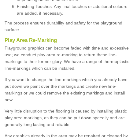
Finishing Touches: Any final touches or additional colours
are added, if necessary.
The process ensures durability and safety for the playground
surface.
Play Area Re-Marking
Playground graphics can become faded with time and excessive
use; we conduct play area re-marking to return these line-
markings to their former glory. We have a range of thermoplastic
line-markings which can be installed.
If you want to change the line-markings which you already have
put down we paint over the markings and create new line-
markings or we could remove the existing markings and install
new.
Very little disruption to the flooring is caused by installing plastic
play area markings, as they can be put down speedily and are
generally long lasting and reliable.
Any graphics already in the area may be repaired or cleaned by