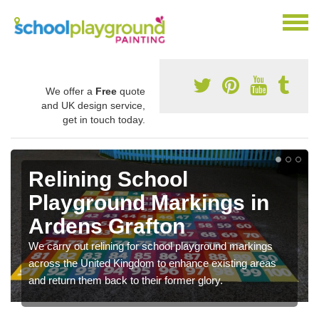
We offer a
Free
quote
and UK design service,
get in touch today.
Relining School
Playground Markings in
Ardens Grafton
We carry out relining for school playground markings
across the United Kingdom to enhance existing areas
and return them back to their former glory.