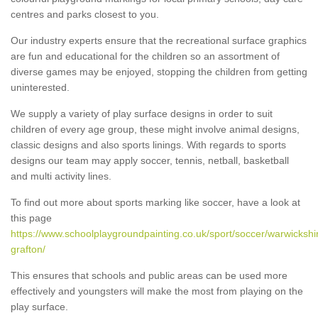
centres and parks closest to you.
Our industry experts ensure that the recreational surface graphics
are fun and educational for the children so an assortment of
diverse games may be enjoyed, stopping the children from getting
uninterested.
We supply a variety of play surface designs in order to suit
children of every age group, these might involve animal designs,
classic designs and also sports linings. With regards to sports
designs our team may apply soccer, tennis, netball, basketball
and multi activity lines.
To find out more about sports marking like soccer, have a look at
this page
https://www.schoolplaygroundpainting.co.uk/sport/soccer/warwickshi
grafton/
This ensures that schools and public areas can be used more
effectively and youngsters will make the most from playing on the
play surface.