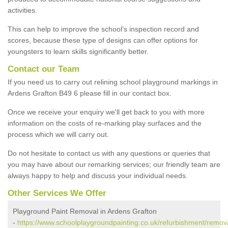
activities.
This can help to improve the school’s inspection record and
scores, because these type of designs can offer options for
youngsters to learn skills significantly better.
Contact our Team
If you need us to carry out relining school playground markings in
Ardens Grafton B49 6 please fill in our contact box.
Once we receive your enquiry we'll get back to you with more
information on the costs of re-marking play surfaces and the
process which we will carry out.
Do not hesitate to contact us with any questions or queries that
you may have about our remarking services; our friendly team are
always happy to help and discuss your individual needs.
Other Services We Offer
Playground Paint Removal in Ardens Grafton
-
https://www.schoolplaygroundpainting.co.uk/refurbishment/remov