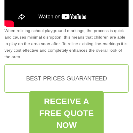
When relining school playground markings, the process is quick
and causes minimal disruption; this means that children are able
to play on the area soon after. To reline existing line-markings it is
very cost effective and completely enhances the overall look of
the area.
BEST PRICES GUARANTEED
RECEIVE A
FREE QUOTE
NOW