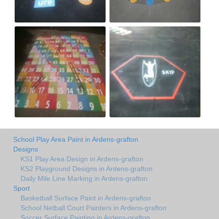
School Play Area Paint in Ardens-grafton
Designs
KS1 Play Area Design in Ardens-grafton
KS2 Playground Designs in Ardens-grafton
Daily Mile Line Marking in Ardens-grafton
Sport
Basketball Surface Paint in Ardens-grafton
School Netball Court Painters in Ardens-grafton
Soccer Surface Painting in Ardens-grafton