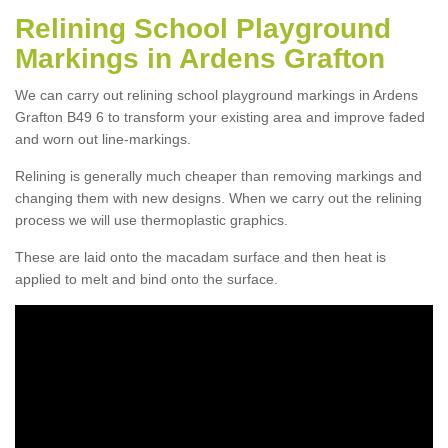
Relining School Playground
Markings in Ardens Grafton
We can carry out relining school playground markings in Ardens
Grafton B49 6 to transform your existing area and improve faded
and worn out line-markings.
Relining is generally much cheaper than removing markings and
changing them with new designs. When we carry out the relining
process we will use thermoplastic graphics.
These are laid onto the macadam surface and then heat is
applied to melt and bind onto the surface.