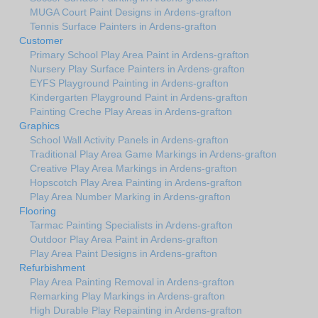
MUGA Court Paint Designs in Ardens-grafton
Tennis Surface Painters in Ardens-grafton
Customer
Primary School Play Area Paint in Ardens-grafton
Nursery Play Surface Painters in Ardens-grafton
EYFS Playground Painting in Ardens-grafton
Kindergarten Playground Paint in Ardens-grafton
Painting Creche Play Areas in Ardens-grafton
Graphics
School Wall Activity Panels in Ardens-grafton
Traditional Play Area Game Markings in Ardens-grafton
Creative Play Area Markings in Ardens-grafton
Hopscotch Play Area Painting in Ardens-grafton
Play Area Number Marking in Ardens-grafton
Flooring
Tarmac Painting Specialists in Ardens-grafton
Outdoor Play Area Paint in Ardens-grafton
Play Area Paint Designs in Ardens-grafton
Refurbishment
Play Area Painting Removal in Ardens-grafton
Remarking Play Markings in Ardens-grafton
High Durable Play Repainting in Ardens-grafton