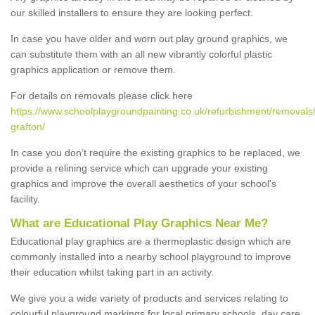
our skilled installers to ensure they are looking perfect.
In case you have older and worn out play ground graphics, we
can substitute them with an all new vibrantly colorful plastic
graphics application or remove them.
For details on removals please click here
https://www.schoolplaygroundpainting.co.uk/refurbishment/removals
grafton/
In case you don’t require the existing graphics to be replaced, we
provide a relining service which can upgrade your existing
graphics and improve the overall aesthetics of your school's
facility.
What are Educational Play Graphics Near Me?
Educational play graphics are a thermoplastic design which are
commonly installed into a nearby school playground to improve
their education whilst taking part in an activity.
We give you a wide variety of products and services relating to
colourful playground markings for local primary schools, day care