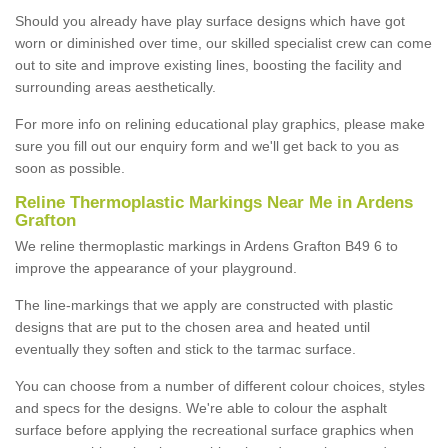
Should you already have play surface designs which have got
worn or diminished over time, our skilled specialist crew can come
out to site and improve existing lines, boosting the facility and
surrounding areas aesthetically.
For more info on relining educational play graphics, please make
sure you fill out our enquiry form and we'll get back to you as
soon as possible.
Reline Thermoplastic Markings Near Me in Ardens
Grafton
We reline thermoplastic markings in Ardens Grafton B49 6 to
improve the appearance of your playground.
The line-markings that we apply are constructed with plastic
designs that are put to the chosen area and heated until
eventually they soften and stick to the tarmac surface.
You can choose from a number of different colour choices, styles
and specs for the designs. We're able to colour the asphalt
surface before applying the recreational surface graphics when