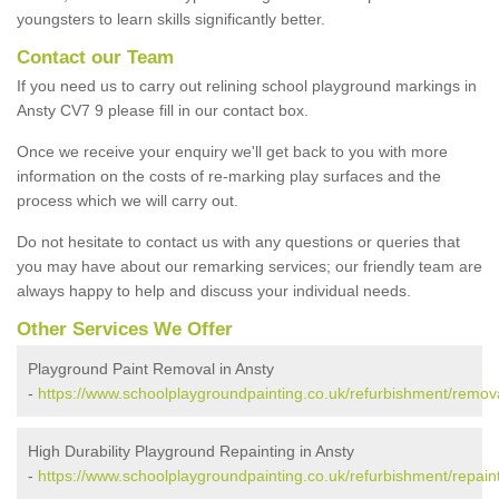
youngsters to learn skills significantly better.
Contact our Team
If you need us to carry out relining school playground markings in
Ansty CV7 9 please fill in our contact box.
Once we receive your enquiry we'll get back to you with more
information on the costs of re-marking play surfaces and the
process which we will carry out.
Do not hesitate to contact us with any questions or queries that
you may have about our remarking services; our friendly team are
always happy to help and discuss your individual needs.
Other Services We Offer
Playground Paint Removal in Ansty
-
https://www.schoolplaygroundpainting.co.uk/refurbishment/remova
High Durability Playground Repainting in Ansty
-
https://www.schoolplaygroundpainting.co.uk/refurbishment/repaint