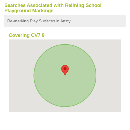
Searches Associated with Relining School
Playground Markings
Re-marking Play Surfaces in Ansty
Covering CV7 9