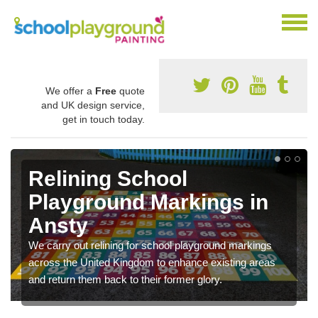
We offer a
Free
quote
and UK design service,
get in touch today.
Relining School
Playground Markings in
Ansty
We carry out relining for school playground markings
across the United Kingdom to enhance existing areas
and return them back to their former glory.