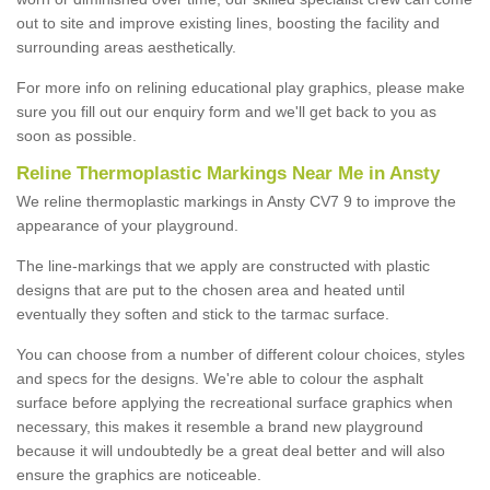
out to site and improve existing lines, boosting the facility and
surrounding areas aesthetically.
For more info on relining educational play graphics, please make
sure you fill out our enquiry form and we'll get back to you as
soon as possible.
Reline Thermoplastic Markings Near Me in Ansty
We reline thermoplastic markings in Ansty CV7 9 to improve the
appearance of your playground.
The line-markings that we apply are constructed with plastic
designs that are put to the chosen area and heated until
eventually they soften and stick to the tarmac surface.
You can choose from a number of different colour choices, styles
and specs for the designs. We're able to colour the asphalt
surface before applying the recreational surface graphics when
necessary, this makes it resemble a brand new playground
because it will undoubtedly be a great deal better and will also
ensure the graphics are noticeable.