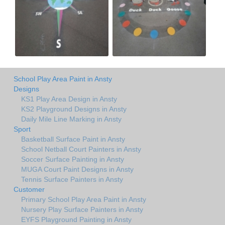
School Play Area Paint in Ansty
Designs
KS1 Play Area Design in Ansty
KS2 Playground Designs in Ansty
Daily Mile Line Marking in Ansty
Sport
Basketball Surface Paint in Ansty
School Netball Court Painters in Ansty
Soccer Surface Painting in Ansty
MUGA Court Paint Designs in Ansty
Tennis Surface Painters in Ansty
Customer
Primary School Play Area Paint in Ansty
Nursery Play Surface Painters in Ansty
EYFS Playground Painting in Ansty