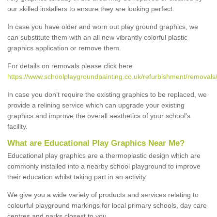
our skilled installers to ensure they are looking perfect.
In case you have older and worn out play ground graphics, we
can substitute them with an all new vibrantly colorful plastic
graphics application or remove them.
For details on removals please click here
https://www.schoolplaygroundpainting.co.uk/refurbishment/removals/
In case you don’t require the existing graphics to be replaced, we
provide a relining service which can upgrade your existing
graphics and improve the overall aesthetics of your school's
facility.
What are Educational Play Graphics Near Me?
Educational play graphics are a thermoplastic design which are
commonly installed into a nearby school playground to improve
their education whilst taking part in an activity.
We give you a wide variety of products and services relating to
colourful playground markings for local primary schools, day care
centres and parks closest to you.