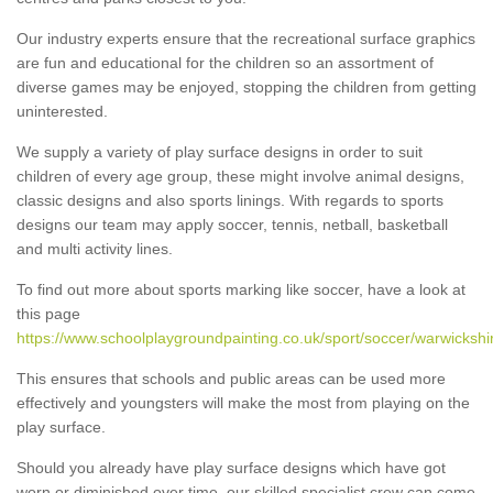
Our industry experts ensure that the recreational surface graphics
are fun and educational for the children so an assortment of
diverse games may be enjoyed, stopping the children from getting
uninterested.
We supply a variety of play surface designs in order to suit
children of every age group, these might involve animal designs,
classic designs and also sports linings. With regards to sports
designs our team may apply soccer, tennis, netball, basketball
and multi activity lines.
To find out more about sports marking like soccer, have a look at
this page
https://www.schoolplaygroundpainting.co.uk/sport/soccer/warwickshi
This ensures that schools and public areas can be used more
effectively and youngsters will make the most from playing on the
play surface.
Should you already have play surface designs which have got
worn or diminished over time, our skilled specialist crew can come