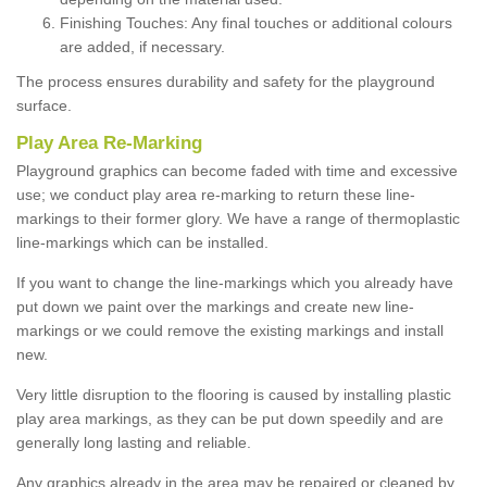
Finishing Touches: Any final touches or additional colours
are added, if necessary.
The process ensures durability and safety for the playground
surface.
Play Area Re-Marking
Playground graphics can become faded with time and excessive
use; we conduct play area re-marking to return these line-
markings to their former glory. We have a range of thermoplastic
line-markings which can be installed.
If you want to change the line-markings which you already have
put down we paint over the markings and create new line-
markings or we could remove the existing markings and install
new.
Very little disruption to the flooring is caused by installing plastic
play area markings, as they can be put down speedily and are
generally long lasting and reliable.
Any graphics already in the area may be repaired or cleaned by