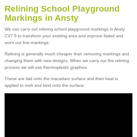
Relining School Playground
Markings in Ansty
We can carry out relining school playground markings in Ansty
CV7 9 to transform your existing area and improve faded and
worn out line-markings.
Relining is generally much cheaper than removing markings and
changing them with new designs. When we carry out the relining
process we will use thermoplastic graphics.
These are laid onto the macadam surface and then heat is
applied to melt and bind onto the surface.