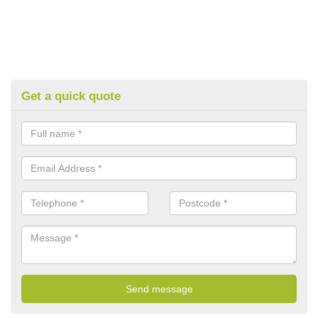
Get a quick quote