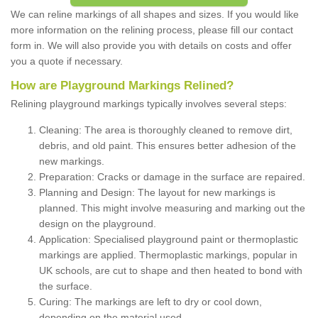
We can reline markings of all shapes and sizes. If you would like
more information on the relining process, please fill our contact
form in. We will also provide you with details on costs and offer
you a quote if necessary.
How are Playground Markings Relined?
Relining playground markings typically involves several steps:
Cleaning: The area is thoroughly cleaned to remove dirt,
debris, and old paint. This ensures better adhesion of the
new markings.
Preparation: Cracks or damage in the surface are repaired.
Planning and Design: The layout for new markings is
planned. This might involve measuring and marking out the
design on the playground.
Application: Specialised playground paint or thermoplastic
markings are applied. Thermoplastic markings, popular in
UK schools, are cut to shape and then heated to bond with
the surface.
Curing: The markings are left to dry or cool down,
depending on the material used.