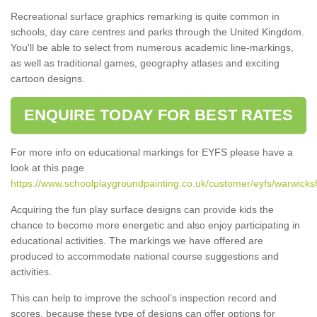
Recreational surface graphics remarking is quite common in
schools, day care centres and parks through the United Kingdom.
You'll be able to select from numerous academic line-markings,
as well as traditional games, geography atlases and exciting
cartoon designs.
ENQUIRE TODAY FOR BEST RATES
For more info on educational markings for EYFS please have a
look at this page
https://www.schoolplaygroundpainting.co.uk/customer/eyfs/warwicksh
Acquiring the fun play surface designs can provide kids the
chance to become more energetic and also enjoy participating in
educational activities. The markings we have offered are
produced to accommodate national course suggestions and
activities.
This can help to improve the school’s inspection record and
scores, because these type of designs can offer options for