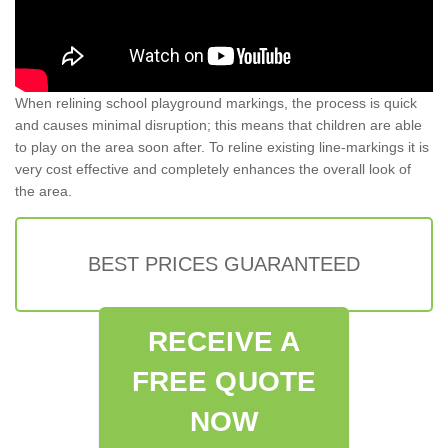
When relining school playground markings, the process is quick
and causes minimal disruption; this means that children are able
to play on the area soon after. To reline existing line-markings it is
very cost effective and completely enhances the overall look of
the area.
BEST PRICES GUARANTEED
RECEIVE A
FREE QUOTE
NOW