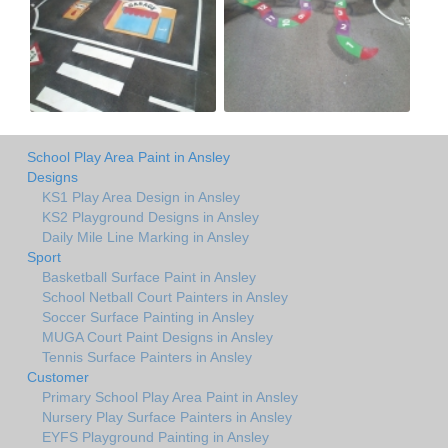
School Play Area Paint in Ansley
Designs
KS1 Play Area Design in Ansley
KS2 Playground Designs in Ansley
Daily Mile Line Marking in Ansley
Sport
Basketball Surface Paint in Ansley
School Netball Court Painters in Ansley
Soccer Surface Painting in Ansley
MUGA Court Paint Designs in Ansley
Tennis Surface Painters in Ansley
Customer
Primary School Play Area Paint in Ansley
Nursery Play Surface Painters in Ansley
EYFS Playground Painting in Ansley