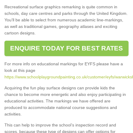
Recreational surface graphics remarking is quite common in
schools, day care centres and parks through the United Kingdom.
You'll be able to select from numerous academic line-markings,
as well as traditional games, geography atlases and exciting
cartoon designs.
ENQUIRE TODAY FOR BEST RATES
For more info on educational markings for EYFS please have a
look at this page
https://www.schoolplaygroundpainting.co.uk/customer/eyfs/warwicksh
Acquiring the fun play surface designs can provide kids the
chance to become more energetic and also enjoy participating in
educational activities. The markings we have offered are
produced to accommodate national course suggestions and
activities.
This can help to improve the school’s inspection record and
scores, because these type of designs can offer options for