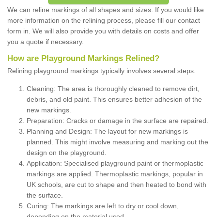
We can reline markings of all shapes and sizes. If you would like
more information on the relining process, please fill our contact
form in. We will also provide you with details on costs and offer
you a quote if necessary.
How are Playground Markings Relined?
Relining playground markings typically involves several steps:
Cleaning: The area is thoroughly cleaned to remove dirt,
debris, and old paint. This ensures better adhesion of the
new markings.
Preparation: Cracks or damage in the surface are repaired.
Planning and Design: The layout for new markings is
planned. This might involve measuring and marking out the
design on the playground.
Application: Specialised playground paint or thermoplastic
markings are applied. Thermoplastic markings, popular in
UK schools, are cut to shape and then heated to bond with
the surface.
Curing: The markings are left to dry or cool down,
depending on the material used.