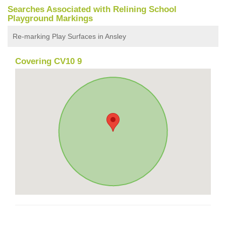
Searches Associated with Relining School
Playground Markings
Re-marking Play Surfaces in Ansley
Covering CV10 9