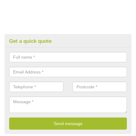
Get a quick quote