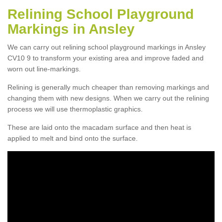
Relining School Playground
Markings in Ansley
We can carry out relining school playground markings in Ansley
CV10 9 to transform your existing area and improve faded and
worn out line-markings.
Relining is generally much cheaper than removing markings and
changing them with new designs. When we carry out the relining
process we will use thermoplastic graphics.
These are laid onto the macadam surface and then heat is
applied to melt and bind onto the surface.