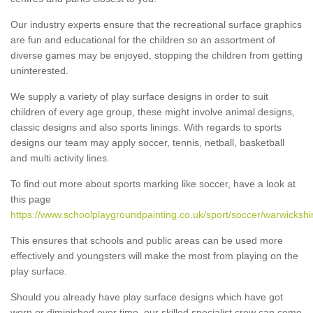
Our industry experts ensure that the recreational surface graphics
are fun and educational for the children so an assortment of
diverse games may be enjoyed, stopping the children from getting
uninterested.
We supply a variety of play surface designs in order to suit
children of every age group, these might involve animal designs,
classic designs and also sports linings. With regards to sports
designs our team may apply soccer, tennis, netball, basketball
and multi activity lines.
To find out more about sports marking like soccer, have a look at
this page
https://www.schoolplaygroundpainting.co.uk/sport/soccer/warwickshi
This ensures that schools and public areas can be used more
effectively and youngsters will make the most from playing on the
play surface.
Should you already have play surface designs which have got
worn or diminished over time, our skilled specialist crew can come