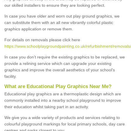
our skilled installers to ensure they are looking perfect.
In case you have older and worn out play ground graphics, we
can substitute them with an all new vibrantly colorful plastic
graphics application or remove them.
For details on removals please click here
https://www.schoolplaygroundpainting.co.uk/refurbishment/removals/
In case you don’t require the existing graphics to be replaced, we
provide a relining service which can upgrade your existing
graphics and improve the overall aesthetics of your school's
facility.
What are Educational Play Graphics Near Me?
Educational play graphics are a thermoplastic design which are
commonly installed into a nearby school playground to improve
their education whilst taking part in an activity.
We give you a wide variety of products and services relating to
colourful playground markings for local primary schools, day care
centres and parks closest to you.