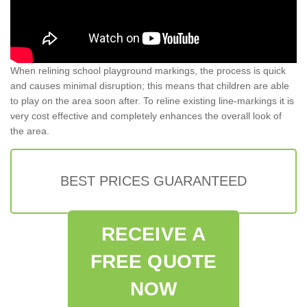
When relining school playground markings, the process is quick
and causes minimal disruption; this means that children are able
to play on the area soon after. To reline existing line-markings it is
very cost effective and completely enhances the overall look of
the area.
BEST PRICES GUARANTEED
RECEIVE A
FREE QUOTE
NOW