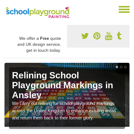
We offer a
Free
quote
and UK design service,
get in touch today.
Relining School
Playground Markings in
Ansley
We carry out relining for school playground markings
across the United Kingdom to enhance existing areas
and return them back to their former glory.