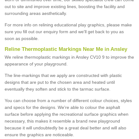
out to site and improve existing lines, boosting the facility and
surrounding areas aesthetically.
For more info on relining educational play graphics, please make
sure you fill out our enquiry form and we'll get back to you as
soon as possible.
Reline Thermoplastic Markings Near Me in Ansley
We reline thermoplastic markings in Ansley CV10 9 to improve the
appearance of your playground.
The line-markings that we apply are constructed with plastic
designs that are put to the chosen area and heated until
eventually they soften and stick to the tarmac surface.
You can choose from a number of different colour choices, styles
and specs for the designs. We're able to colour the asphalt
surface before applying the recreational surface graphics when
necessary, this makes it resemble a brand new playground
because it will undoubtedly be a great deal better and will also
ensure the graphics are noticeable.