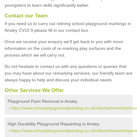
youngsters to learn skills significantly better.
Contact our Team
If you need us to carry out relining school playground markings in
Ansley CV10 9 please fill in our contact box.
Once we receive your enquiry we'll get back to you with more
information on the costs of re-marking play surfaces and the
process which we will carry out.
Do not hesitate to contact us with any questions or queries that
you may have about our remarking services; our friendly team are
always happy to help and discuss your individual needs.
Other Services We Offer
Playground Paint Removal in Ansley
-
https://www.schoolplaygroundpainting.co.uk/refurbishment/remova
High Durability Playground Repainting in Ansley
-
https://www.schoolplaygroundpainting.co.uk/refurbishment/repaint