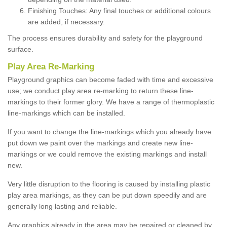
Finishing Touches: Any final touches or additional colours
are added, if necessary.
The process ensures durability and safety for the playground
surface.
Play Area Re-Marking
Playground graphics can become faded with time and excessive
use; we conduct play area re-marking to return these line-
markings to their former glory. We have a range of thermoplastic
line-markings which can be installed.
If you want to change the line-markings which you already have
put down we paint over the markings and create new line-
markings or we could remove the existing markings and install
new.
Very little disruption to the flooring is caused by installing plastic
play area markings, as they can be put down speedily and are
generally long lasting and reliable.
Any graphics already in the area may be repaired or cleaned by