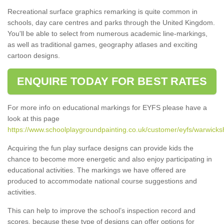
Recreational surface graphics remarking is quite common in
schools, day care centres and parks through the United Kingdom.
You'll be able to select from numerous academic line-markings,
as well as traditional games, geography atlases and exciting
cartoon designs.
ENQUIRE TODAY FOR BEST RATES
For more info on educational markings for EYFS please have a
look at this page
https://www.schoolplaygroundpainting.co.uk/customer/eyfs/warwicksh
Acquiring the fun play surface designs can provide kids the
chance to become more energetic and also enjoy participating in
educational activities. The markings we have offered are
produced to accommodate national course suggestions and
activities.
This can help to improve the school’s inspection record and
scores, because these type of designs can offer options for