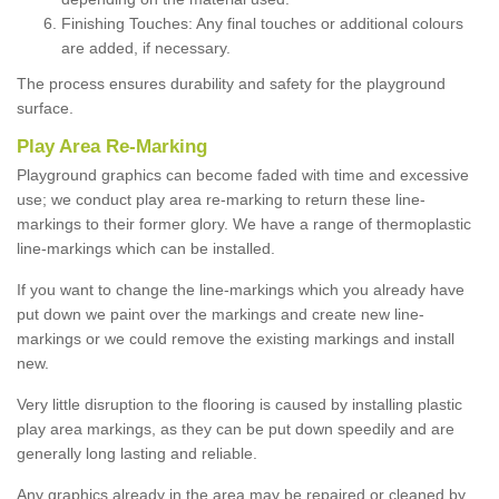
Finishing Touches: Any final touches or additional colours
are added, if necessary.
The process ensures durability and safety for the playground
surface.
Play Area Re-Marking
Playground graphics can become faded with time and excessive
use; we conduct play area re-marking to return these line-
markings to their former glory. We have a range of thermoplastic
line-markings which can be installed.
If you want to change the line-markings which you already have
put down we paint over the markings and create new line-
markings or we could remove the existing markings and install
new.
Very little disruption to the flooring is caused by installing plastic
play area markings, as they can be put down speedily and are
generally long lasting and reliable.
Any graphics already in the area may be repaired or cleaned by