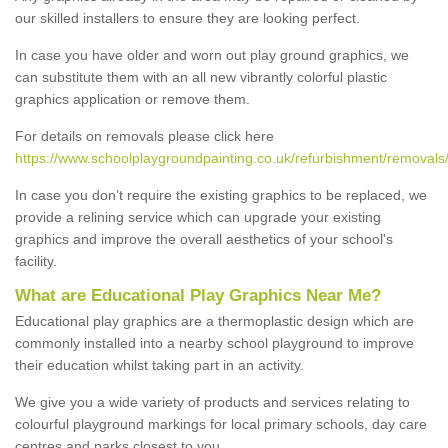
our skilled installers to ensure they are looking perfect.
In case you have older and worn out play ground graphics, we
can substitute them with an all new vibrantly colorful plastic
graphics application or remove them.
For details on removals please click here
https://www.schoolplaygroundpainting.co.uk/refurbishment/removals/
In case you don’t require the existing graphics to be replaced, we
provide a relining service which can upgrade your existing
graphics and improve the overall aesthetics of your school's
facility.
What are Educational Play Graphics Near Me?
Educational play graphics are a thermoplastic design which are
commonly installed into a nearby school playground to improve
their education whilst taking part in an activity.
We give you a wide variety of products and services relating to
colourful playground markings for local primary schools, day care
centres and parks closest to you.