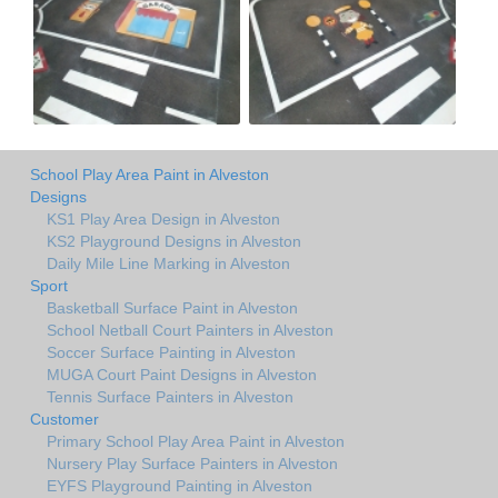
School Play Area Paint in Alveston
Designs
KS1 Play Area Design in Alveston
KS2 Playground Designs in Alveston
Daily Mile Line Marking in Alveston
Sport
Basketball Surface Paint in Alveston
School Netball Court Painters in Alveston
Soccer Surface Painting in Alveston
MUGA Court Paint Designs in Alveston
Tennis Surface Painters in Alveston
Customer
Primary School Play Area Paint in Alveston
Nursery Play Surface Painters in Alveston
EYFS Playground Painting in Alveston