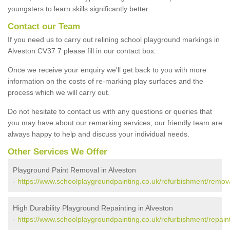
youngsters to learn skills significantly better.
Contact our Team
If you need us to carry out relining school playground markings in
Alveston CV37 7 please fill in our contact box.
Once we receive your enquiry we'll get back to you with more
information on the costs of re-marking play surfaces and the
process which we will carry out.
Do not hesitate to contact us with any questions or queries that
you may have about our remarking services; our friendly team are
always happy to help and discuss your individual needs.
Other Services We Offer
Playground Paint Removal in Alveston
-
https://www.schoolplaygroundpainting.co.uk/refurbishment/remova
High Durability Playground Repainting in Alveston
-
https://www.schoolplaygroundpainting.co.uk/refurbishment/repaint