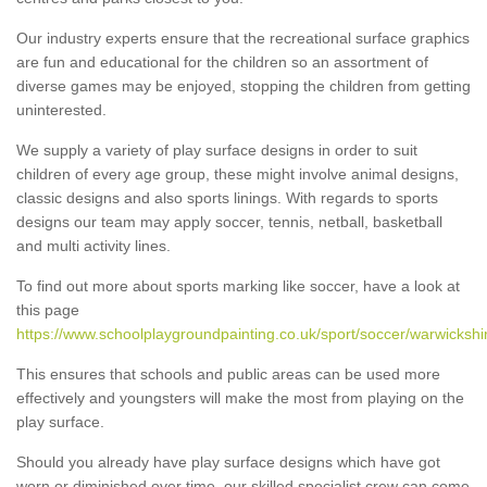
Our industry experts ensure that the recreational surface graphics
are fun and educational for the children so an assortment of
diverse games may be enjoyed, stopping the children from getting
uninterested.
We supply a variety of play surface designs in order to suit
children of every age group, these might involve animal designs,
classic designs and also sports linings. With regards to sports
designs our team may apply soccer, tennis, netball, basketball
and multi activity lines.
To find out more about sports marking like soccer, have a look at
this page
https://www.schoolplaygroundpainting.co.uk/sport/soccer/warwickshir
This ensures that schools and public areas can be used more
effectively and youngsters will make the most from playing on the
play surface.
Should you already have play surface designs which have got
worn or diminished over time, our skilled specialist crew can come