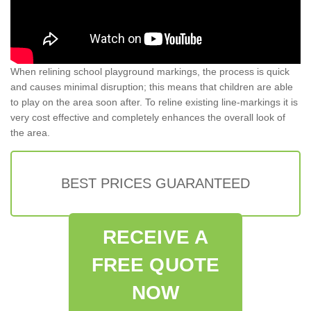
When relining school playground markings, the process is quick
and causes minimal disruption; this means that children are able
to play on the area soon after. To reline existing line-markings it is
very cost effective and completely enhances the overall look of
the area.
BEST PRICES GUARANTEED
RECEIVE A
FREE QUOTE
NOW