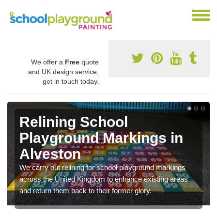
We offer a
Free
quote
and UK design service,
get in touch today.
Relining School
Playground Markings in
Alveston
We carry out relining for school playground markings
across the United Kingdom to enhance existing areas
and return them back to their former glory.