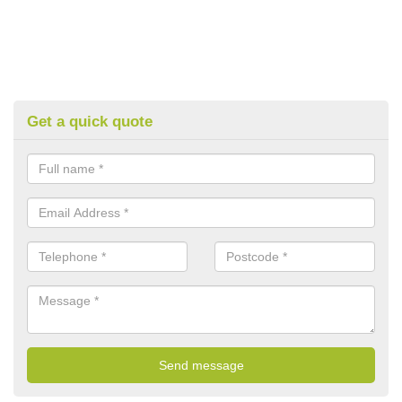
Get a quick quote