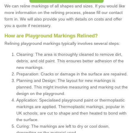
We can reline markings of all shapes and sizes. If you would like
more information on the relining process, please fill our contact
form in. We will also provide you with details on costs and offer
you a quote if necessary.
How are Playground Markings Relined?
Relining playground markings typically involves several steps:
Cleaning: The area is thoroughly cleaned to remove dirt,
debris, and old paint. This ensures better adhesion of the
new markings.
Preparation: Cracks or damage in the surface are repaired.
Planning and Design: The layout for new markings is
planned. This might involve measuring and marking out the
design on the playground.
Application: Specialised playground paint or thermoplastic
markings are applied. Thermoplastic markings, popular in
UK schools, are cut to shape and then heated to bond with
the surface.
Curing: The markings are left to dry or cool down,
depending on the material used.