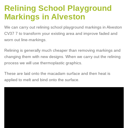
Relining School Playground
Markings in Alveston
We can carry out relining school playground markings in Alveston
CV37 7 to transform your existing area and improve faded and
worn out line-markings.
Relining is generally much cheaper than removing markings and
changing them with new designs. When we carry out the relining
process we will use thermoplastic graphics.
These are laid onto the macadam surface and then heat is
applied to melt and bind onto the surface.