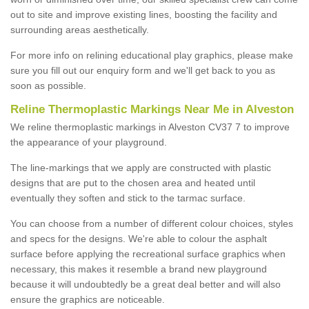
out to site and improve existing lines, boosting the facility and
surrounding areas aesthetically.
For more info on relining educational play graphics, please make
sure you fill out our enquiry form and we'll get back to you as
soon as possible.
Reline Thermoplastic Markings Near Me in Alveston
We reline thermoplastic markings in Alveston CV37 7 to improve
the appearance of your playground.
The line-markings that we apply are constructed with plastic
designs that are put to the chosen area and heated until
eventually they soften and stick to the tarmac surface.
You can choose from a number of different colour choices, styles
and specs for the designs. We're able to colour the asphalt
surface before applying the recreational surface graphics when
necessary, this makes it resemble a brand new playground
because it will undoubtedly be a great deal better and will also
ensure the graphics are noticeable.