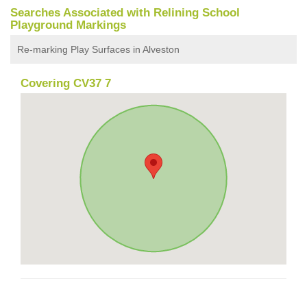
Searches Associated with Relining School
Playground Markings
Re-marking Play Surfaces in Alveston
Covering CV37 7