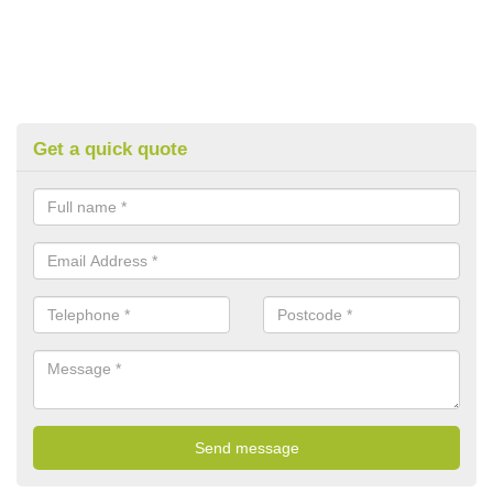
Get a quick quote