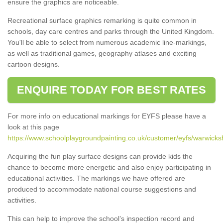
ensure the graphics are noticeable.
Recreational surface graphics remarking is quite common in
schools, day care centres and parks through the United Kingdom.
You'll be able to select from numerous academic line-markings,
as well as traditional games, geography atlases and exciting
cartoon designs.
ENQUIRE TODAY FOR BEST RATES
For more info on educational markings for EYFS please have a
look at this page
https://www.schoolplaygroundpainting.co.uk/customer/eyfs/warwicksh
Acquiring the fun play surface designs can provide kids the
chance to become more energetic and also enjoy participating in
educational activities. The markings we have offered are
produced to accommodate national course suggestions and
activities.
This can help to improve the school’s inspection record and