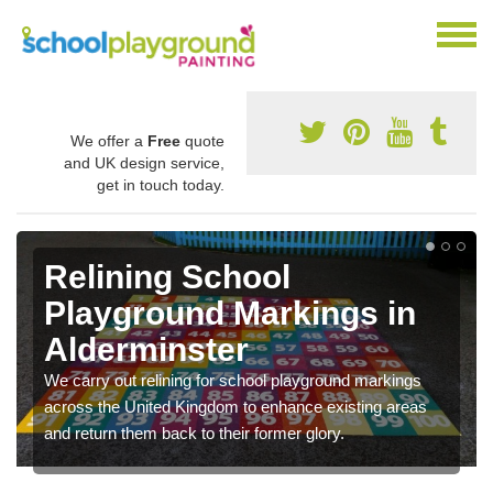
We offer a
Free
quote
and UK design service,
get in touch today.
Relining School
Playground Markings in
Alderminster
We carry out relining for school playground markings
across the United Kingdom to enhance existing areas
and return them back to their former glory.