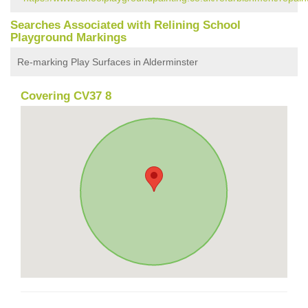
Searches Associated with Relining School
Playground Markings
Re-marking Play Surfaces in Alderminster
Covering CV37 8