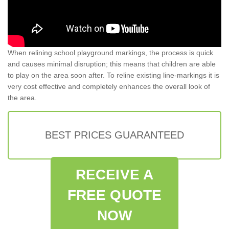
When relining school playground markings, the process is quick
and causes minimal disruption; this means that children are able
to play on the area soon after. To reline existing line-markings it is
very cost effective and completely enhances the overall look of
the area.
BEST PRICES GUARANTEED
RECEIVE A
FREE QUOTE
NOW