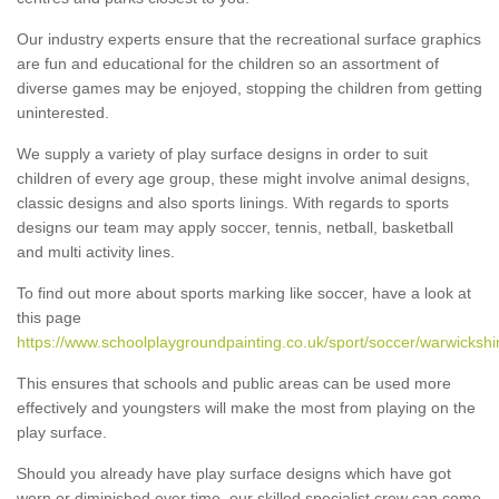
Our industry experts ensure that the recreational surface graphics
are fun and educational for the children so an assortment of
diverse games may be enjoyed, stopping the children from getting
uninterested.
We supply a variety of play surface designs in order to suit
children of every age group, these might involve animal designs,
classic designs and also sports linings. With regards to sports
designs our team may apply soccer, tennis, netball, basketball
and multi activity lines.
To find out more about sports marking like soccer, have a look at
this page
https://www.schoolplaygroundpainting.co.uk/sport/soccer/warwickshi
This ensures that schools and public areas can be used more
effectively and youngsters will make the most from playing on the
play surface.
Should you already have play surface designs which have got
worn or diminished over time, our skilled specialist crew can come