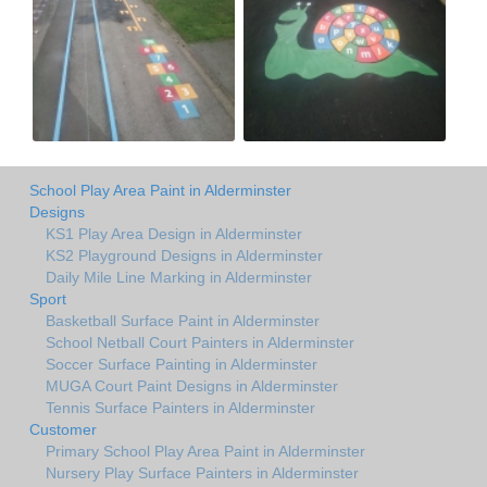
School Play Area Paint in Alderminster
Designs
KS1 Play Area Design in Alderminster
KS2 Playground Designs in Alderminster
Daily Mile Line Marking in Alderminster
Sport
Basketball Surface Paint in Alderminster
School Netball Court Painters in Alderminster
Soccer Surface Painting in Alderminster
MUGA Court Paint Designs in Alderminster
Tennis Surface Painters in Alderminster
Customer
Primary School Play Area Paint in Alderminster
Nursery Play Surface Painters in Alderminster