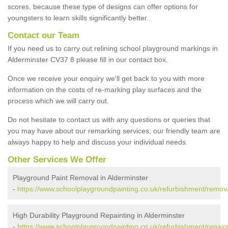
scores, because these type of designs can offer options for
youngsters to learn skills significantly better.
Contact our Team
If you need us to carry out relining school playground markings in
Alderminster CV37 8 please fill in our contact box.
Once we receive your enquiry we'll get back to you with more
information on the costs of re-marking play surfaces and the
process which we will carry out.
Do not hesitate to contact us with any questions or queries that
you may have about our remarking services; our friendly team are
always happy to help and discuss your individual needs.
Other Services We Offer
Playground Paint Removal in Alderminster
-
https://www.schoolplaygroundpainting.co.uk/refurbishment/remova
High Durability Playground Repainting in Alderminster
-
https://www.schoolplaygroundpainting.co.uk/refurbishment/repaint