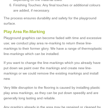
Finishing Touches: Any final touches or additional colours
are added, if necessary.
The process ensures durability and safety for the playground
surface.
Play Area Re-Marking
Playground graphics can become faded with time and excessive
use; we conduct play area re-marking to return these line-
markings to their former glory. We have a range of thermoplastic
line-markings which can be installed.
If you want to change the line-markings which you already have
put down we paint over the markings and create new line-
markings or we could remove the existing markings and install
new.
Very little disruption to the flooring is caused by installing plastic
play area markings, as they can be put down speedily and are
generally long lasting and reliable.
Any graphics already in the area may be repaired or cleaned by