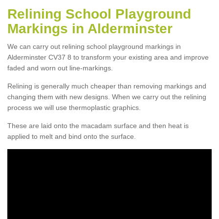
Relining School Playground
Markings in Alderminster
We can carry out relining school playground markings in
Alderminster CV37 8 to transform your existing area and improve
faded and worn out line-markings.
Relining is generally much cheaper than removing markings and
changing them with new designs. When we carry out the relining
process we will use thermoplastic graphics.
These are laid onto the macadam surface and then heat is
applied to melt and bind onto the surface.