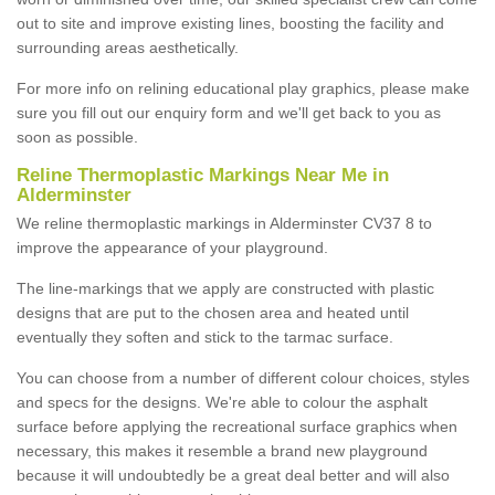
out to site and improve existing lines, boosting the facility and
surrounding areas aesthetically.
For more info on relining educational play graphics, please make
sure you fill out our enquiry form and we'll get back to you as
soon as possible.
Reline Thermoplastic Markings Near Me in
Alderminster
We reline thermoplastic markings in Alderminster CV37 8 to
improve the appearance of your playground.
The line-markings that we apply are constructed with plastic
designs that are put to the chosen area and heated until
eventually they soften and stick to the tarmac surface.
You can choose from a number of different colour choices, styles
and specs for the designs. We're able to colour the asphalt
surface before applying the recreational surface graphics when
necessary, this makes it resemble a brand new playground
because it will undoubtedly be a great deal better and will also