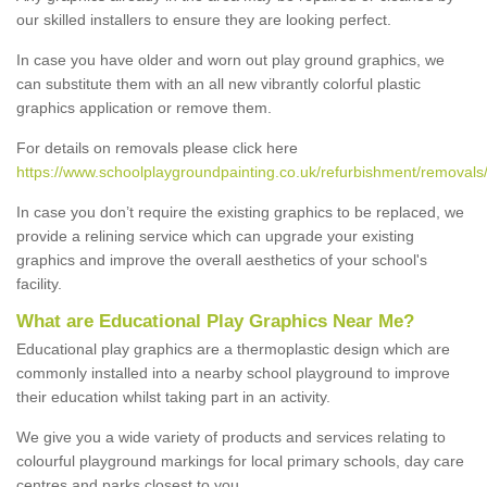
our skilled installers to ensure they are looking perfect.
In case you have older and worn out play ground graphics, we
can substitute them with an all new vibrantly colorful plastic
graphics application or remove them.
For details on removals please click here
https://www.schoolplaygroundpainting.co.uk/refurbishment/removals/
In case you don’t require the existing graphics to be replaced, we
provide a relining service which can upgrade your existing
graphics and improve the overall aesthetics of your school's
facility.
What are Educational Play Graphics Near Me?
Educational play graphics are a thermoplastic design which are
commonly installed into a nearby school playground to improve
their education whilst taking part in an activity.
We give you a wide variety of products and services relating to
colourful playground markings for local primary schools, day care
centres and parks closest to you.