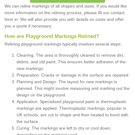
We can reline markings of all shapes and sizes. If you would like
more information on the relining process, please fill our contact
form in. We will also provide you with details on costs and offer
you a quote if necessary.
How are Playground Markings Relined?
Relining playground markings typically involves several steps:
Cleaning: The area is thoroughly cleaned to remove dirt,
debris, and old paint. This ensures better adhesion of the
new markings.
Preparation: Cracks or damage in the surface are repaired.
Planning and Design: The layout for new markings is
planned. This might involve measuring and marking out the
design on the playground.
Application: Specialised playground paint or thermoplastic
markings are applied. Thermoplastic markings, popular in
UK schools, are cut to shape and then heated to bond with
the surface.
Curing: The markings are left to dry or cool down,
depending on the material used.