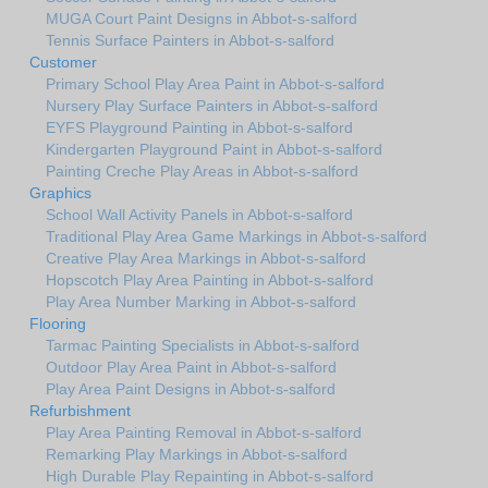
MUGA Court Paint Designs in Abbot-s-salford
Tennis Surface Painters in Abbot-s-salford
Customer
Primary School Play Area Paint in Abbot-s-salford
Nursery Play Surface Painters in Abbot-s-salford
EYFS Playground Painting in Abbot-s-salford
Kindergarten Playground Paint in Abbot-s-salford
Painting Creche Play Areas in Abbot-s-salford
Graphics
School Wall Activity Panels in Abbot-s-salford
Traditional Play Area Game Markings in Abbot-s-salford
Creative Play Area Markings in Abbot-s-salford
Hopscotch Play Area Painting in Abbot-s-salford
Play Area Number Marking in Abbot-s-salford
Flooring
Tarmac Painting Specialists in Abbot-s-salford
Outdoor Play Area Paint in Abbot-s-salford
Play Area Paint Designs in Abbot-s-salford
Refurbishment
Play Area Painting Removal in Abbot-s-salford
Remarking Play Markings in Abbot-s-salford
High Durable Play Repainting in Abbot-s-salford