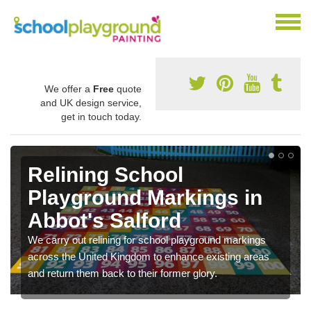
We offer a
Free
quote
and UK design service,
get in touch today.
Relining School
Playground Markings in
Abbot's Salford
We carry out relining for school playground markings
across the United Kingdom to enhance existing areas
and return them back to their former glory.