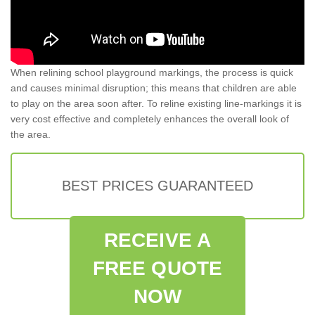
When relining school playground markings, the process is quick
and causes minimal disruption; this means that children are able
to play on the area soon after. To reline existing line-markings it is
very cost effective and completely enhances the overall look of
the area.
BEST PRICES GUARANTEED
RECEIVE A
FREE QUOTE
NOW