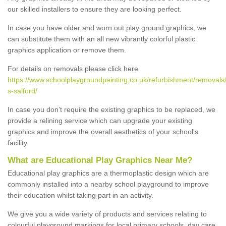
our skilled installers to ensure they are looking perfect.
In case you have older and worn out play ground graphics, we
can substitute them with an all new vibrantly colorful plastic
graphics application or remove them.
For details on removals please click here
https://www.schoolplaygroundpainting.co.uk/refurbishment/removals
s-salford/
In case you don’t require the existing graphics to be replaced, we
provide a relining service which can upgrade your existing
graphics and improve the overall aesthetics of your school's
facility.
What are Educational Play Graphics Near Me?
Educational play graphics are a thermoplastic design which are
commonly installed into a nearby school playground to improve
their education whilst taking part in an activity.
We give you a wide variety of products and services relating to
colourful playground markings for local primary schools, day care