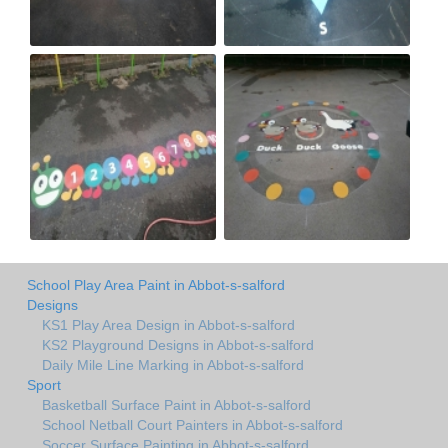
School Play Area Paint in Abbot-s-salford
Designs
KS1 Play Area Design in Abbot-s-salford
KS2 Playground Designs in Abbot-s-salford
Daily Mile Line Marking in Abbot-s-salford
Sport
Basketball Surface Paint in Abbot-s-salford
School Netball Court Painters in Abbot-s-salford
Soccer Surface Painting in Abbot-s-salford