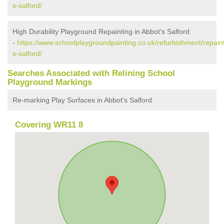
s-salford/
High Durability Playground Repainting in Abbot's Salford
-
https://www.schoolplaygroundpainting.co.uk/refurbishment/repain
s-salford/
Searches Associated with Relining School
Playground Markings
Re-marking Play Surfaces in Abbot's Salford
Covering WR11 8