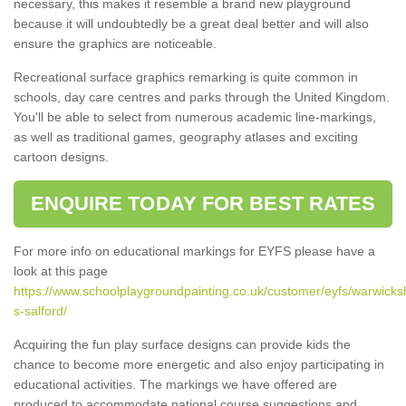
necessary, this makes it resemble a brand new playground
because it will undoubtedly be a great deal better and will also
ensure the graphics are noticeable.
Recreational surface graphics remarking is quite common in
schools, day care centres and parks through the United Kingdom.
You'll be able to select from numerous academic line-markings,
as well as traditional games, geography atlases and exciting
cartoon designs.
ENQUIRE TODAY FOR BEST RATES
For more info on educational markings for EYFS please have a
look at this page
https://www.schoolplaygroundpainting.co.uk/customer/eyfs/warwicks
s-salford/
Acquiring the fun play surface designs can provide kids the
chance to become more energetic and also enjoy participating in
educational activities. The markings we have offered are
produced to accommodate national course suggestions and