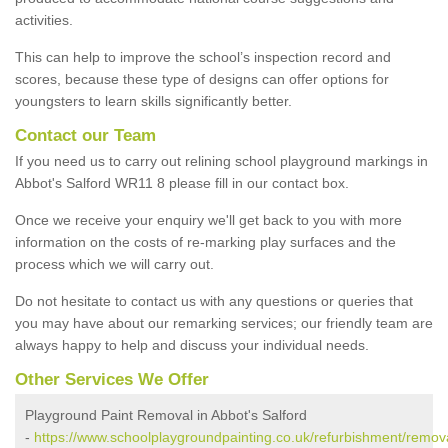
activities.
This can help to improve the school’s inspection record and
scores, because these type of designs can offer options for
youngsters to learn skills significantly better.
Contact our Team
If you need us to carry out relining school playground markings in
Abbot's Salford WR11 8 please fill in our contact box.
Once we receive your enquiry we'll get back to you with more
information on the costs of re-marking play surfaces and the
process which we will carry out.
Do not hesitate to contact us with any questions or queries that
you may have about our remarking services; our friendly team are
always happy to help and discuss your individual needs.
Other Services We Offer
Playground Paint Removal in Abbot's Salford
-
https://www.schoolplaygroundpainting.co.uk/refurbishment/remov