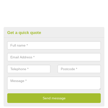
Get a quick quote