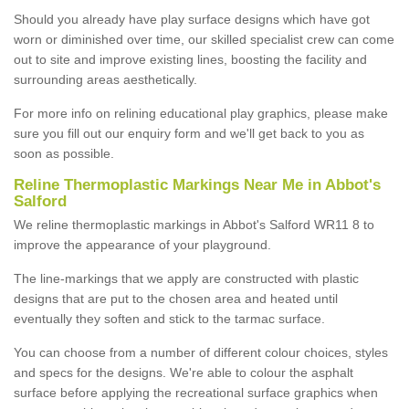
Should you already have play surface designs which have got
worn or diminished over time, our skilled specialist crew can come
out to site and improve existing lines, boosting the facility and
surrounding areas aesthetically.
For more info on relining educational play graphics, please make
sure you fill out our enquiry form and we'll get back to you as
soon as possible.
Reline Thermoplastic Markings Near Me in Abbot's
Salford
We reline thermoplastic markings in Abbot's Salford WR11 8 to
improve the appearance of your playground.
The line-markings that we apply are constructed with plastic
designs that are put to the chosen area and heated until
eventually they soften and stick to the tarmac surface.
You can choose from a number of different colour choices, styles
and specs for the designs. We're able to colour the asphalt
surface before applying the recreational surface graphics when