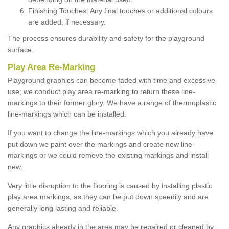
Finishing Touches: Any final touches or additional colours
are added, if necessary.
The process ensures durability and safety for the playground
surface.
Play Area Re-Marking
Playground graphics can become faded with time and excessive
use; we conduct play area re-marking to return these line-
markings to their former glory. We have a range of thermoplastic
line-markings which can be installed.
If you want to change the line-markings which you already have
put down we paint over the markings and create new line-
markings or we could remove the existing markings and install
new.
Very little disruption to the flooring is caused by installing plastic
play area markings, as they can be put down speedily and are
generally long lasting and reliable.
Any graphics already in the area may be repaired or cleaned by