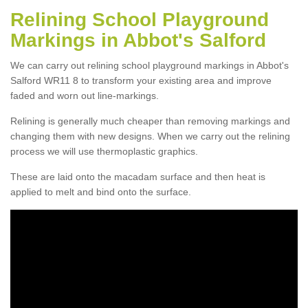
Relining School Playground
Markings in Abbot's Salford
We can carry out relining school playground markings in Abbot's
Salford WR11 8 to transform your existing area and improve
faded and worn out line-markings.
Relining is generally much cheaper than removing markings and
changing them with new designs. When we carry out the relining
process we will use thermoplastic graphics.
These are laid onto the macadam surface and then heat is
applied to melt and bind onto the surface.