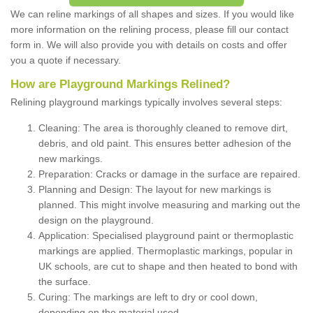
We can reline markings of all shapes and sizes. If you would like
more information on the relining process, please fill our contact
form in. We will also provide you with details on costs and offer
you a quote if necessary.
How are Playground Markings Relined?
Relining playground markings typically involves several steps:
Cleaning: The area is thoroughly cleaned to remove dirt,
debris, and old paint. This ensures better adhesion of the
new markings.
Preparation: Cracks or damage in the surface are repaired.
Planning and Design: The layout for new markings is
planned. This might involve measuring and marking out the
design on the playground.
Application: Specialised playground paint or thermoplastic
markings are applied. Thermoplastic markings, popular in
UK schools, are cut to shape and then heated to bond with
the surface.
Curing: The markings are left to dry or cool down,
depending on the material used.