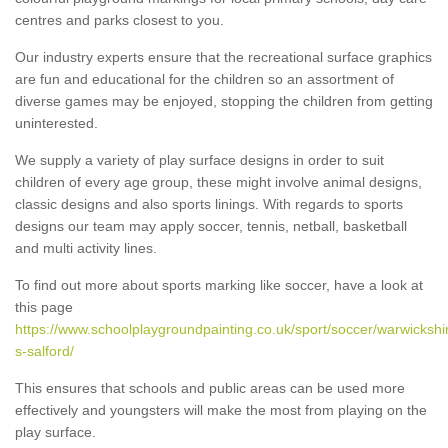
centres and parks closest to you.
Our industry experts ensure that the recreational surface graphics
are fun and educational for the children so an assortment of
diverse games may be enjoyed, stopping the children from getting
uninterested.
We supply a variety of play surface designs in order to suit
children of every age group, these might involve animal designs,
classic designs and also sports linings. With regards to sports
designs our team may apply soccer, tennis, netball, basketball
and multi activity lines.
To find out more about sports marking like soccer, have a look at
this page
https://www.schoolplaygroundpainting.co.uk/sport/soccer/warwickshi
s-salford/
This ensures that schools and public areas can be used more
effectively and youngsters will make the most from playing on the
play surface.