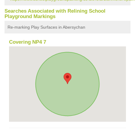
Searches Associated with Relining School
Playground Markings
Re-marking Play Surfaces in Abersychan
Covering NP4 7