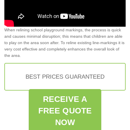
When relining school playground markings, the process is quick
and causes minimal disruption; this means that children are able
to play on the area soon after. To reline existing line-markings it is
very cost effective and completely enhances the overall look of
the area.
BEST PRICES GUARANTEED
RECEIVE A
FREE QUOTE
NOW