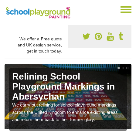
We offer a
Free
quote
and UK design service,
get in touch today.
Relining School
Playground Markings in
Abersychan
We carry out relining for school playground markings
across the United Kingdom to enhance existing areas
and return them back to their former glory.