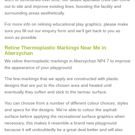
out to site and improve existing lines, boosting the facility and
surrounding areas aesthetically.
For more info on relining educational play graphics, please make
sure you fill out our enquiry form and we'll get back to you as
soon as possible.
Reline Thermoplastic Markings Near Me in
Abersychan
We reline thermoplastic markings in Abersychan NP4 7 to improve
the appearance of your playground.
The line-markings that we apply are constructed with plastic
designs that are put to the chosen area and heated until
eventually they soften and stick to the tarmac surface.
You can choose from a number of different colour choices, styles
and specs for the designs. We're able to colour the asphalt
surface before applying the recreational surface graphics when
necessary, this makes it resemble a brand new playground
because it will undoubtedly be a great deal better and will also