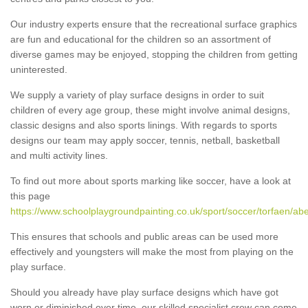
Our industry experts ensure that the recreational surface graphics
are fun and educational for the children so an assortment of
diverse games may be enjoyed, stopping the children from getting
uninterested.
We supply a variety of play surface designs in order to suit
children of every age group, these might involve animal designs,
classic designs and also sports linings. With regards to sports
designs our team may apply soccer, tennis, netball, basketball
and multi activity lines.
To find out more about sports marking like soccer, have a look at
this page
https://www.schoolplaygroundpainting.co.uk/sport/soccer/torfaen/ab
This ensures that schools and public areas can be used more
effectively and youngsters will make the most from playing on the
play surface.
Should you already have play surface designs which have got
worn or diminished over time, our skilled specialist crew can come