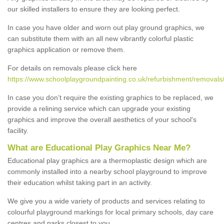
our skilled installers to ensure they are looking perfect.
In case you have older and worn out play ground graphics, we
can substitute them with an all new vibrantly colorful plastic
graphics application or remove them.
For details on removals please click here
https://www.schoolplaygroundpainting.co.uk/refurbishment/removals
In case you don’t require the existing graphics to be replaced, we
provide a relining service which can upgrade your existing
graphics and improve the overall aesthetics of your school's
facility.
What are Educational Play Graphics Near Me?
Educational play graphics are a thermoplastic design which are
commonly installed into a nearby school playground to improve
their education whilst taking part in an activity.
We give you a wide variety of products and services relating to
colourful playground markings for local primary schools, day care
centres and parks closest to you.