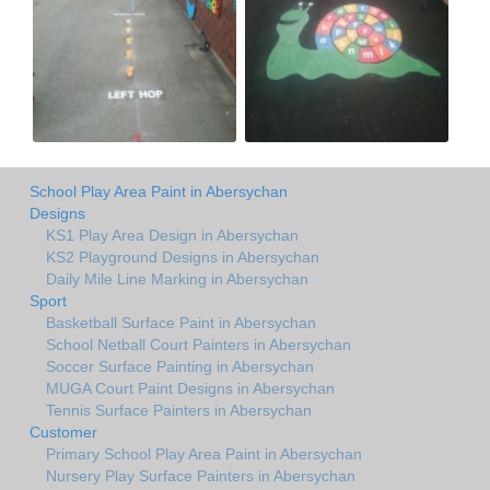
School Play Area Paint in Abersychan
Designs
KS1 Play Area Design in Abersychan
KS2 Playground Designs in Abersychan
Daily Mile Line Marking in Abersychan
Sport
Basketball Surface Paint in Abersychan
School Netball Court Painters in Abersychan
Soccer Surface Painting in Abersychan
MUGA Court Paint Designs in Abersychan
Tennis Surface Painters in Abersychan
Customer
Primary School Play Area Paint in Abersychan
Nursery Play Surface Painters in Abersychan