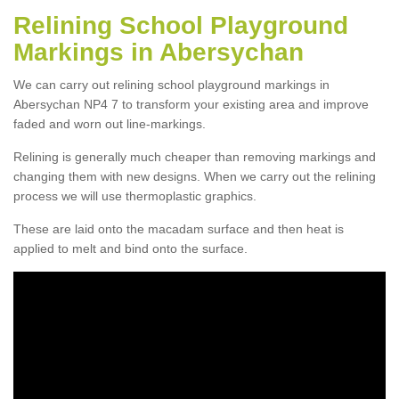
Relining School Playground
Markings in Abersychan
We can carry out relining school playground markings in
Abersychan NP4 7 to transform your existing area and improve
faded and worn out line-markings.
Relining is generally much cheaper than removing markings and
changing them with new designs. When we carry out the relining
process we will use thermoplastic graphics.
These are laid onto the macadam surface and then heat is
applied to melt and bind onto the surface.