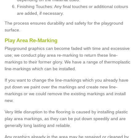
Finishing Touches: Any final touches or additional colours
are added, if necessary.
The process ensures durability and safety for the playground
surface.
Play Area Re-Marking
Playground graphics can become faded with time and excessive
use; we conduct play area re-marking to return these line-
markings to their former glory. We have a range of thermoplastic
line-markings which can be installed.
If you want to change the line-markings which you already have
put down we paint over the markings and create new line-
markings or we could remove the existing markings and install
new.
Very little disruption to the flooring is caused by installing plastic
play area markings, as they can be put down speedily and are
generally long lasting and reliable.
Any graphics already in the area may be repaired or cleaned by