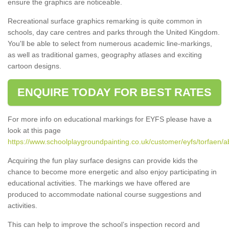
ensure the graphics are noticeable.
Recreational surface graphics remarking is quite common in
schools, day care centres and parks through the United Kingdom.
You'll be able to select from numerous academic line-markings,
as well as traditional games, geography atlases and exciting
cartoon designs.
ENQUIRE TODAY FOR BEST RATES
For more info on educational markings for EYFS please have a
look at this page
https://www.schoolplaygroundpainting.co.uk/customer/eyfs/torfaen/
Acquiring the fun play surface designs can provide kids the
chance to become more energetic and also enjoy participating in
educational activities. The markings we have offered are
produced to accommodate national course suggestions and
activities.
This can help to improve the school’s inspection record and