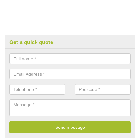
Get a quick quote