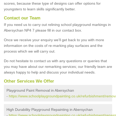
scores, because these type of designs can offer options for
youngsters to learn skills significantly better.
Contact our Team
If you need us to carry out relining school playground markings in
Abersychan NP4 7 please fill in our contact box.
Once we receive your enquiry we'll get back to you with more
information on the costs of re-marking play surfaces and the
process which we will carry out.
Do not hesitate to contact us with any questions or queries that
you may have about our remarking services; our friendly team are
always happy to help and discuss your individual needs.
Other Services We Offer
Playground Paint Removal in Abersychan
-
https://www.schoolplaygroundpainting.co.uk/refurbishment/remov
High Durability Playground Repainting in Abersychan
-
https://www.schoolplaygroundpainting.co.uk/refurbishment/repain