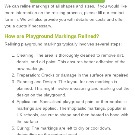
We can reline markings of all shapes and sizes. If you would like
more information on the relining process, please fill our contact
form in. We will also provide you with details on costs and offer
you a quote if necessary.
How are Playground Markings Relined?
Relining playground markings typically involves several steps:
Cleaning: The area is thoroughly cleaned to remove dirt,
debris, and old paint. This ensures better adhesion of the
new markings.
Preparation: Cracks or damage in the surface are repaired.
Planning and Design: The layout for new markings is
planned. This might involve measuring and marking out the
design on the playground.
Application: Specialised playground paint or thermoplastic
markings are applied. Thermoplastic markings, popular in
UK schools, are cut to shape and then heated to bond with
the surface.
Curing: The markings are left to dry or cool down,
depending on the material used.