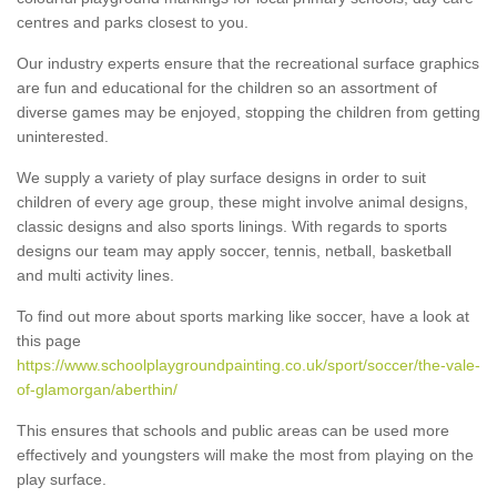
centres and parks closest to you.
Our industry experts ensure that the recreational surface graphics
are fun and educational for the children so an assortment of
diverse games may be enjoyed, stopping the children from getting
uninterested.
We supply a variety of play surface designs in order to suit
children of every age group, these might involve animal designs,
classic designs and also sports linings. With regards to sports
designs our team may apply soccer, tennis, netball, basketball
and multi activity lines.
To find out more about sports marking like soccer, have a look at
this page
https://www.schoolplaygroundpainting.co.uk/sport/soccer/the-vale-
of-glamorgan/aberthin/
This ensures that schools and public areas can be used more
effectively and youngsters will make the most from playing on the
play surface.