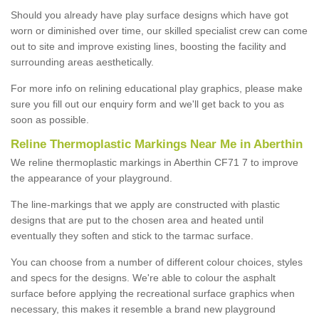
Should you already have play surface designs which have got
worn or diminished over time, our skilled specialist crew can come
out to site and improve existing lines, boosting the facility and
surrounding areas aesthetically.
For more info on relining educational play graphics, please make
sure you fill out our enquiry form and we'll get back to you as
soon as possible.
Reline Thermoplastic Markings Near Me in Aberthin
We reline thermoplastic markings in Aberthin CF71 7 to improve
the appearance of your playground.
The line-markings that we apply are constructed with plastic
designs that are put to the chosen area and heated until
eventually they soften and stick to the tarmac surface.
You can choose from a number of different colour choices, styles
and specs for the designs. We're able to colour the asphalt
surface before applying the recreational surface graphics when
necessary, this makes it resemble a brand new playground