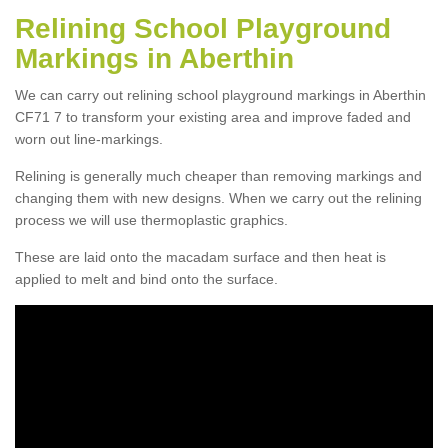
Relining School Playground
Markings in Aberthin
We can carry out relining school playground markings in Aberthin
CF71 7 to transform your existing area and improve faded and
worn out line-markings.
Relining is generally much cheaper than removing markings and
changing them with new designs. When we carry out the relining
process we will use thermoplastic graphics.
These are laid onto the macadam surface and then heat is
applied to melt and bind onto the surface.