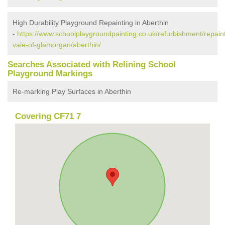
High Durability Playground Repainting in Aberthin
-
https://www.schoolplaygroundpainting.co.uk/refurbishment/repaint
vale-of-glamorgan/aberthin/
Searches Associated with Relining School
Playground Markings
Re-marking Play Surfaces in Aberthin
Covering CF71 7