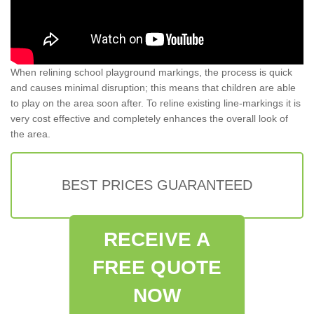
When relining school playground markings, the process is quick
and causes minimal disruption; this means that children are able
to play on the area soon after. To reline existing line-markings it is
very cost effective and completely enhances the overall look of
the area.
BEST PRICES GUARANTEED
RECEIVE A
FREE QUOTE
NOW