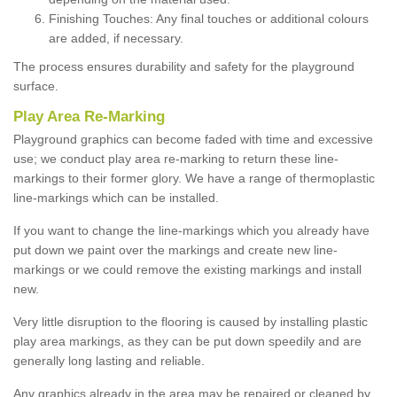
Finishing Touches: Any final touches or additional colours
are added, if necessary.
The process ensures durability and safety for the playground
surface.
Play Area Re-Marking
Playground graphics can become faded with time and excessive
use; we conduct play area re-marking to return these line-
markings to their former glory. We have a range of thermoplastic
line-markings which can be installed.
If you want to change the line-markings which you already have
put down we paint over the markings and create new line-
markings or we could remove the existing markings and install
new.
Very little disruption to the flooring is caused by installing plastic
play area markings, as they can be put down speedily and are
generally long lasting and reliable.
Any graphics already in the area may be repaired or cleaned by