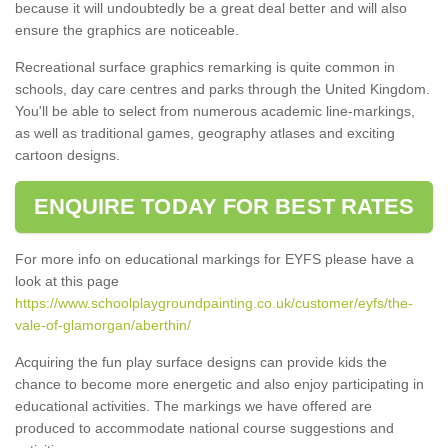
because it will undoubtedly be a great deal better and will also
ensure the graphics are noticeable.
Recreational surface graphics remarking is quite common in
schools, day care centres and parks through the United Kingdom.
You'll be able to select from numerous academic line-markings,
as well as traditional games, geography atlases and exciting
cartoon designs.
ENQUIRE TODAY FOR BEST RATES
For more info on educational markings for EYFS please have a
look at this page
https://www.schoolplaygroundpainting.co.uk/customer/eyfs/the-
vale-of-glamorgan/aberthin/
Acquiring the fun play surface designs can provide kids the
chance to become more energetic and also enjoy participating in
educational activities. The markings we have offered are
produced to accommodate national course suggestions and