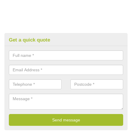
Get a quick quote