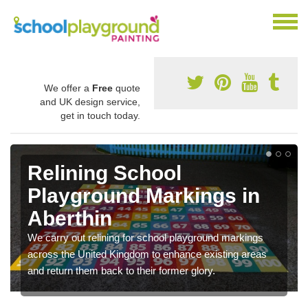
We offer a
Free
quote
and UK design service,
get in touch today.
Relining School
Playground Markings in
Aberthin
We carry out relining for school playground markings
across the United Kingdom to enhance existing areas
and return them back to their former glory.