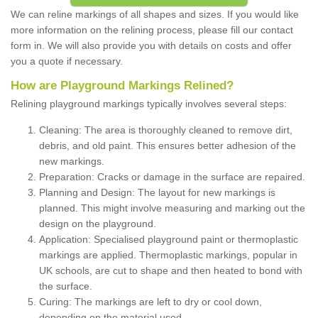
We can reline markings of all shapes and sizes. If you would like
more information on the relining process, please fill our contact
form in. We will also provide you with details on costs and offer
you a quote if necessary.
How are Playground Markings Relined?
Relining playground markings typically involves several steps:
Cleaning: The area is thoroughly cleaned to remove dirt,
debris, and old paint. This ensures better adhesion of the
new markings.
Preparation: Cracks or damage in the surface are repaired.
Planning and Design: The layout for new markings is
planned. This might involve measuring and marking out the
design on the playground.
Application: Specialised playground paint or thermoplastic
markings are applied. Thermoplastic markings, popular in
UK schools, are cut to shape and then heated to bond with
the surface.
Curing: The markings are left to dry or cool down,
depending on the material used.