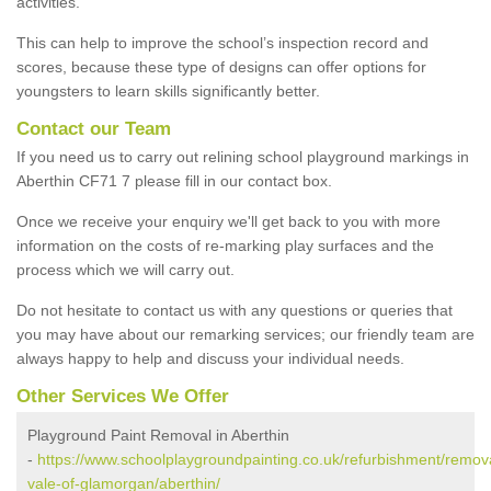
activities.
This can help to improve the school’s inspection record and
scores, because these type of designs can offer options for
youngsters to learn skills significantly better.
Contact our Team
If you need us to carry out relining school playground markings in
Aberthin CF71 7 please fill in our contact box.
Once we receive your enquiry we'll get back to you with more
information on the costs of re-marking play surfaces and the
process which we will carry out.
Do not hesitate to contact us with any questions or queries that
you may have about our remarking services; our friendly team are
always happy to help and discuss your individual needs.
Other Services We Offer
Playground Paint Removal in Aberthin
-
https://www.schoolplaygroundpainting.co.uk/refurbishment/remova
vale-of-glamorgan/aberthin/