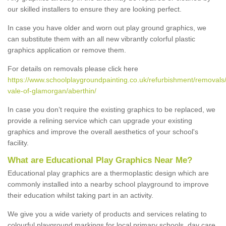
our skilled installers to ensure they are looking perfect.
In case you have older and worn out play ground graphics, we
can substitute them with an all new vibrantly colorful plastic
graphics application or remove them.
For details on removals please click here
https://www.schoolplaygroundpainting.co.uk/refurbishment/removals/
vale-of-glamorgan/aberthin/
In case you don’t require the existing graphics to be replaced, we
provide a relining service which can upgrade your existing
graphics and improve the overall aesthetics of your school's
facility.
What are Educational Play Graphics Near Me?
Educational play graphics are a thermoplastic design which are
commonly installed into a nearby school playground to improve
their education whilst taking part in an activity.
We give you a wide variety of products and services relating to
colourful playground markings for local primary schools, day care