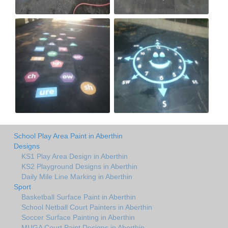
School Play Area Paint in Aberthin
Designs
KS1 Play Area Design in Aberthin
KS2 Playground Designs in Aberthin
Daily Mile Line Marking in Aberthin
Sport
Basketball Surface Paint in Aberthin
School Netball Court Painters in Aberthin
Soccer Surface Painting in Aberthin
MUGA Court Paint Designs in Aberthin