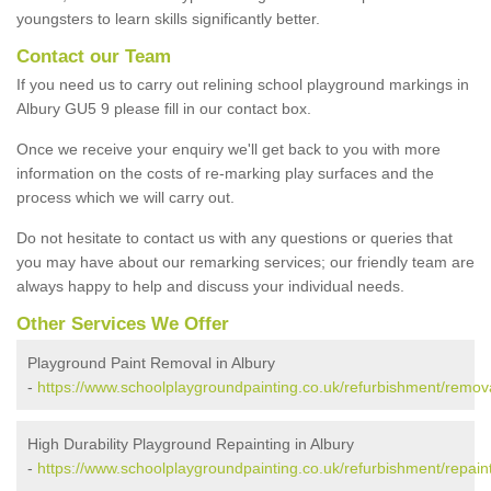
youngsters to learn skills significantly better.
Contact our Team
If you need us to carry out relining school playground markings in
Albury GU5 9 please fill in our contact box.
Once we receive your enquiry we'll get back to you with more
information on the costs of re-marking play surfaces and the
process which we will carry out.
Do not hesitate to contact us with any questions or queries that
you may have about our remarking services; our friendly team are
always happy to help and discuss your individual needs.
Other Services We Offer
Playground Paint Removal in Albury
-
https://www.schoolplaygroundpainting.co.uk/refurbishment/remova
High Durability Playground Repainting in Albury
-
https://www.schoolplaygroundpainting.co.uk/refurbishment/repaint