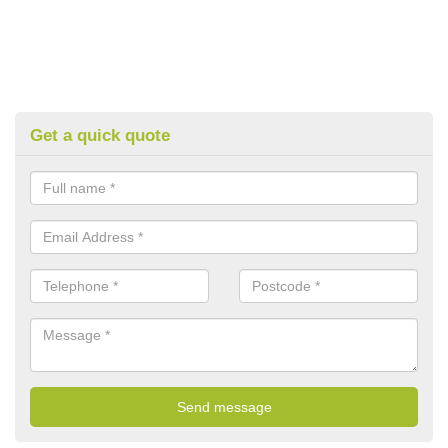
Get a quick quote