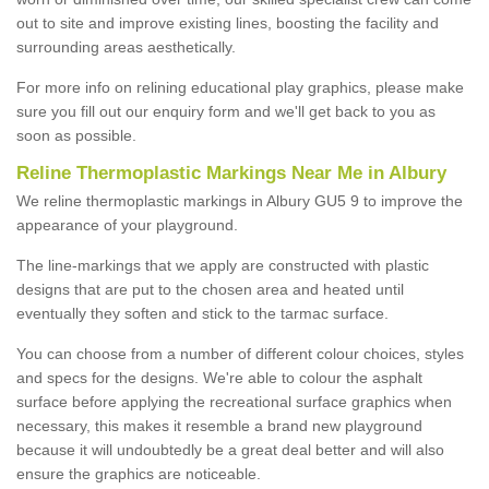
out to site and improve existing lines, boosting the facility and
surrounding areas aesthetically.
For more info on relining educational play graphics, please make
sure you fill out our enquiry form and we'll get back to you as
soon as possible.
Reline Thermoplastic Markings Near Me in Albury
We reline thermoplastic markings in Albury GU5 9 to improve the
appearance of your playground.
The line-markings that we apply are constructed with plastic
designs that are put to the chosen area and heated until
eventually they soften and stick to the tarmac surface.
You can choose from a number of different colour choices, styles
and specs for the designs. We're able to colour the asphalt
surface before applying the recreational surface graphics when
necessary, this makes it resemble a brand new playground
because it will undoubtedly be a great deal better and will also
ensure the graphics are noticeable.