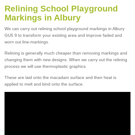
Relining School Playground
Markings in Albury
We can carry out relining school playground markings in Albury
GU5 9 to transform your existing area and improve faded and
worn out line-markings.
Relining is generally much cheaper than removing markings and
changing them with new designs. When we carry out the relining
process we will use thermoplastic graphics.
These are laid onto the macadam surface and then heat is
applied to melt and bind onto the surface.