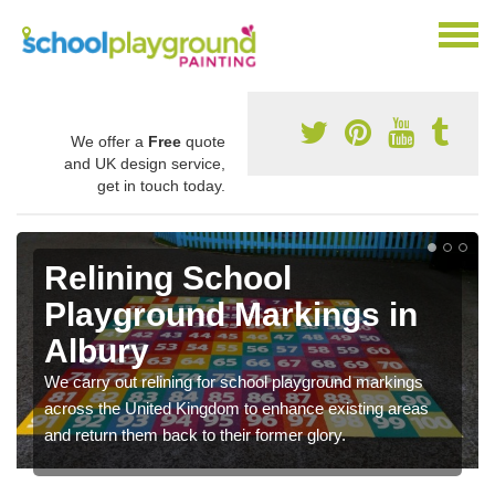
We offer a
Free
quote
and UK design service,
get in touch today.
Relining School
Playground Markings in
Albury
We carry out relining for school playground markings
across the United Kingdom to enhance existing areas
and return them back to their former glory.