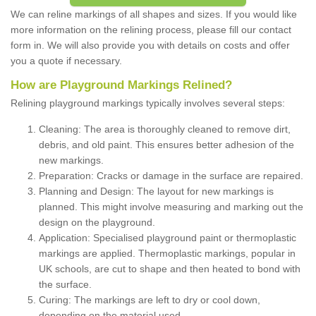
We can reline markings of all shapes and sizes. If you would like
more information on the relining process, please fill our contact
form in. We will also provide you with details on costs and offer
you a quote if necessary.
How are Playground Markings Relined?
Relining playground markings typically involves several steps:
Cleaning: The area is thoroughly cleaned to remove dirt,
debris, and old paint. This ensures better adhesion of the
new markings.
Preparation: Cracks or damage in the surface are repaired.
Planning and Design: The layout for new markings is
planned. This might involve measuring and marking out the
design on the playground.
Application: Specialised playground paint or thermoplastic
markings are applied. Thermoplastic markings, popular in
UK schools, are cut to shape and then heated to bond with
the surface.
Curing: The markings are left to dry or cool down,
depending on the material used.