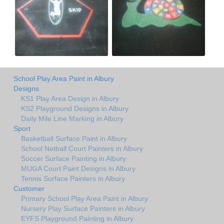
School Play Area Paint in Albury
Designs
KS1 Play Area Design in Albury
KS2 Playground Designs in Albury
Daily Mile Line Marking in Albury
Sport
Basketball Surface Paint in Albury
School Netball Court Painters in Albury
Soccer Surface Painting in Albury
MUGA Court Paint Designs in Albury
Tennis Surface Painters in Albury
Customer
Primary School Play Area Paint in Albury
Nursery Play Surface Painters in Albury
EYFS Playground Painting in Albury