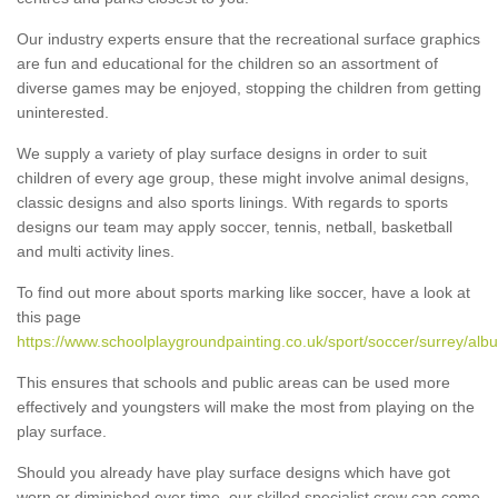
Our industry experts ensure that the recreational surface graphics
are fun and educational for the children so an assortment of
diverse games may be enjoyed, stopping the children from getting
uninterested.
We supply a variety of play surface designs in order to suit
children of every age group, these might involve animal designs,
classic designs and also sports linings. With regards to sports
designs our team may apply soccer, tennis, netball, basketball
and multi activity lines.
To find out more about sports marking like soccer, have a look at
this page
https://www.schoolplaygroundpainting.co.uk/sport/soccer/surrey/albu
This ensures that schools and public areas can be used more
effectively and youngsters will make the most from playing on the
play surface.
Should you already have play surface designs which have got
worn or diminished over time, our skilled specialist crew can come