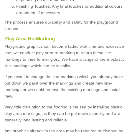
Finishing Touches: Any final touches or additional colours
are added, if necessary.
The process ensures durability and safety for the playground
surface.
Play Area Re-Marking
Playground graphics can become faded with time and excessive
use; we conduct play area re-marking to return these line-
markings to their former glory. We have a range of thermoplastic
line-markings which can be installed.
If you want to change the line-markings which you already have
put down we paint over the markings and create new line-
markings or we could remove the existing markings and install
new.
Very little disruption to the flooring is caused by installing plastic
play area markings, as they can be put down speedily and are
generally long lasting and reliable.
Any graphics already in the area may be repaired or cleaned by