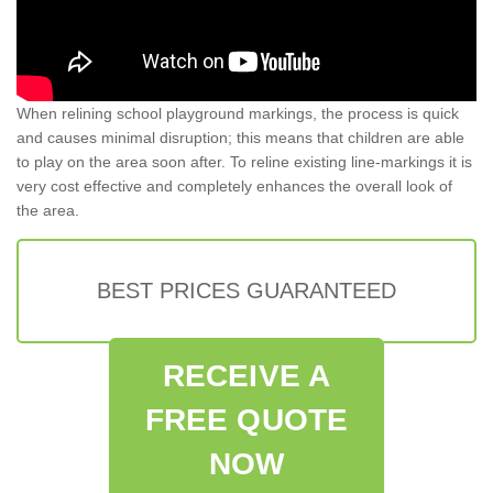
When relining school playground markings, the process is quick
and causes minimal disruption; this means that children are able
to play on the area soon after. To reline existing line-markings it is
very cost effective and completely enhances the overall look of
the area.
BEST PRICES GUARANTEED
RECEIVE A
FREE QUOTE
NOW