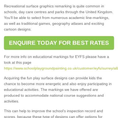
Recreational surface graphics remarking is quite common in
schools, day care centres and parks through the United Kingdom.
You'll be able to select from numerous academic line-markings,
as well as traditional games, geography atlases and exciting
cartoon designs.
ENQUIRE TODAY FOR BEST RATES
For more info on educational markings for EYFS please have a
look at this page
https://www.schoolplaygroundpainting.co.uk/customer/eyfs/surrey/al
Acquiring the fun play surface designs can provide kids the
chance to become more energetic and also enjoy participating in
educational activities. The markings we have offered are
produced to accommodate national course suggestions and
activities.
This can help to improve the school’s inspection record and
scores, because these type of designs can offer options for