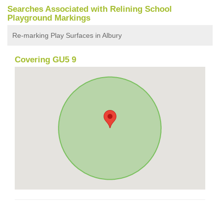
Searches Associated with Relining School
Playground Markings
Re-marking Play Surfaces in Albury
Covering GU5 9