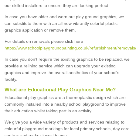
our skilled installers to ensure they are looking perfect.
In case you have older and worn out play ground graphics, we
can substitute them with an all new vibrantly colorful plastic
graphics application or remove them.
For details on removals please click here
https://www.schoolplaygroundpainting.co.uk/refurbishment/removals/
In case you don’t require the existing graphics to be replaced, we
provide a relining service which can upgrade your existing
graphics and improve the overall aesthetics of your school's
facility.
What are Educational Play Graphics Near Me?
Educational play graphics are a thermoplastic design which are
commonly installed into a nearby school playground to improve
their education whilst taking part in an activity.
We give you a wide variety of products and services relating to
colourful playground markings for local primary schools, day care
centres and parks closest to you.