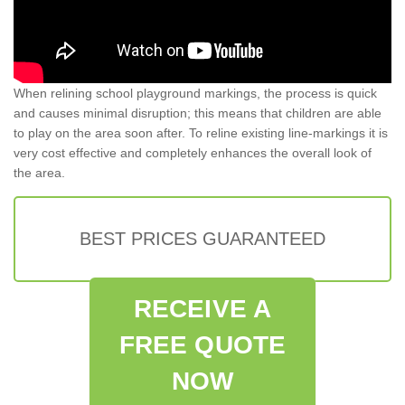
When relining school playground markings, the process is quick
and causes minimal disruption; this means that children are able
to play on the area soon after. To reline existing line-markings it is
very cost effective and completely enhances the overall look of
the area.
BEST PRICES GUARANTEED
RECEIVE A
FREE QUOTE
NOW