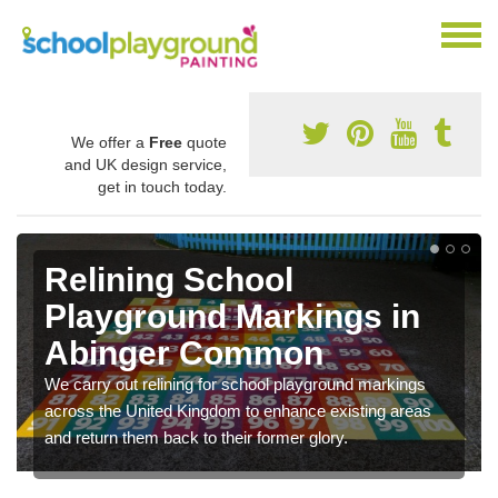
We offer a
Free
quote
and UK design service,
get in touch today.
Relining School
Playground Markings in
Abinger Common
We carry out relining for school playground markings
across the United Kingdom to enhance existing areas
and return them back to their former glory.