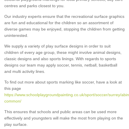
centres and parks closest to you.
Our industry experts ensure that the recreational surface graphics
are fun and educational for the children so an assortment of
diverse games may be enjoyed, stopping the children from getting
uninterested.
We supply a variety of play surface designs in order to suit
children of every age group, these might involve animal designs,
classic designs and also sports linings. With regards to sports
designs our team may apply soccer, tennis, netball, basketball
and multi activity lines.
To find out more about sports marking like soccer, have a look at
this page
https://www.schoolplaygroundpainting.co.uk/sport/soccer/surrey/abi
common/
This ensures that schools and public areas can be used more
effectively and youngsters will make the most from playing on the
play surface.