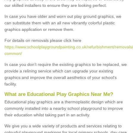
our skilled installers to ensure they are looking perfect.
In case you have older and worn out play ground graphics, we
can substitute them with an all new vibrantly colorful plastic
graphics application or remove them.
For details on removals please click here
https://www.schoolplaygroundpainting.co.uk/refurbishment/removals/
common/
In case you don’t require the existing graphics to be replaced, we
provide a relining service which can upgrade your existing
graphics and improve the overall aesthetics of your school's
facility.
What are Educational Play Graphics Near Me?
Educational play graphics are a thermoplastic design which are
commonly installed into a nearby school playground to improve
their education whilst taking part in an activity.
We give you a wide variety of products and services relating to
colourful playground markings for local primary schools, day care