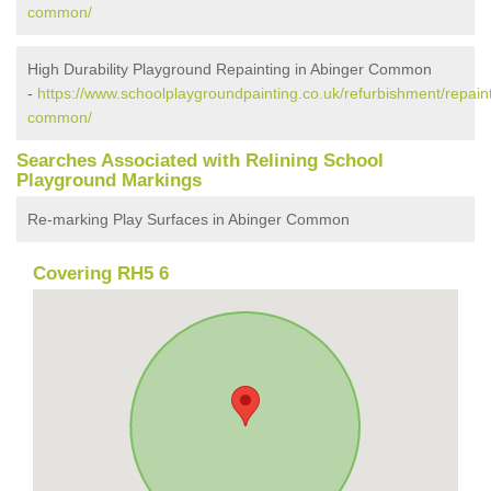
common/
High Durability Playground Repainting in Abinger Common
-
https://www.schoolplaygroundpainting.co.uk/refurbishment/repaint
common/
Searches Associated with Relining School
Playground Markings
Re-marking Play Surfaces in Abinger Common
Covering RH5 6