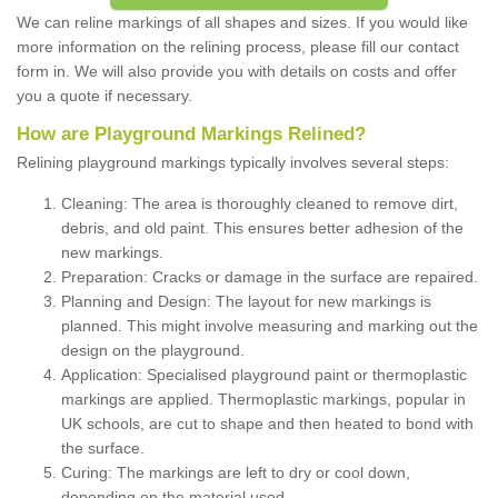
We can reline markings of all shapes and sizes. If you would like
more information on the relining process, please fill our contact
form in. We will also provide you with details on costs and offer
you a quote if necessary.
How are Playground Markings Relined?
Relining playground markings typically involves several steps:
Cleaning: The area is thoroughly cleaned to remove dirt,
debris, and old paint. This ensures better adhesion of the
new markings.
Preparation: Cracks or damage in the surface are repaired.
Planning and Design: The layout for new markings is
planned. This might involve measuring and marking out the
design on the playground.
Application: Specialised playground paint or thermoplastic
markings are applied. Thermoplastic markings, popular in
UK schools, are cut to shape and then heated to bond with
the surface.
Curing: The markings are left to dry or cool down,
depending on the material used.