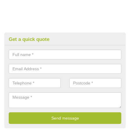
Get a quick quote