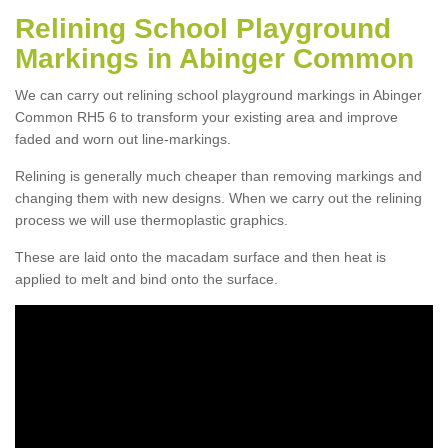
Relining School Playground
Markings in Abinger Common
We can carry out relining school playground markings in Abinger
Common RH5 6 to transform your existing area and improve
faded and worn out line-markings.
Relining is generally much cheaper than removing markings and
changing them with new designs. When we carry out the relining
process we will use thermoplastic graphics.
These are laid onto the macadam surface and then heat is
applied to melt and bind onto the surface.