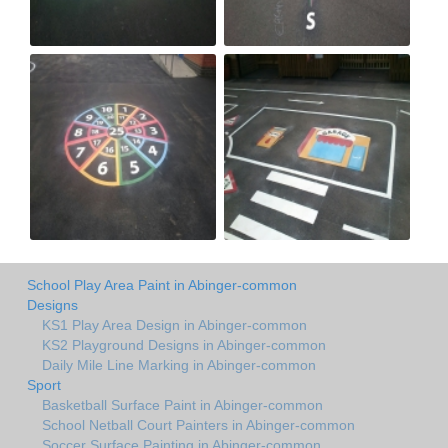
School Play Area Paint in Abinger-common
Designs
KS1 Play Area Design in Abinger-common
KS2 Playground Designs in Abinger-common
Daily Mile Line Marking in Abinger-common
Sport
Basketball Surface Paint in Abinger-common
School Netball Court Painters in Abinger-common
Soccer Surface Painting in Abinger-common