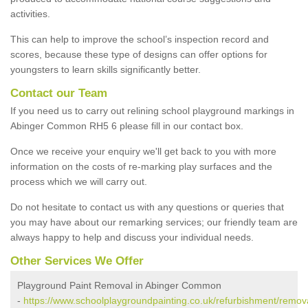
activities.
This can help to improve the school’s inspection record and
scores, because these type of designs can offer options for
youngsters to learn skills significantly better.
Contact our Team
If you need us to carry out relining school playground markings in
Abinger Common RH5 6 please fill in our contact box.
Once we receive your enquiry we'll get back to you with more
information on the costs of re-marking play surfaces and the
process which we will carry out.
Do not hesitate to contact us with any questions or queries that
you may have about our remarking services; our friendly team are
always happy to help and discuss your individual needs.
Other Services We Offer
Playground Paint Removal in Abinger Common
-
https://www.schoolplaygroundpainting.co.uk/refurbishment/remova