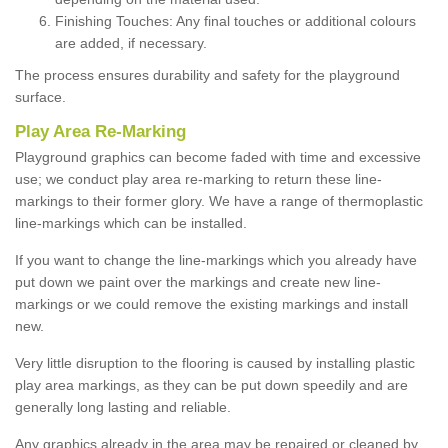
Finishing Touches: Any final touches or additional colours
are added, if necessary.
The process ensures durability and safety for the playground
surface.
Play Area Re-Marking
Playground graphics can become faded with time and excessive
use; we conduct play area re-marking to return these line-
markings to their former glory. We have a range of thermoplastic
line-markings which can be installed.
If you want to change the line-markings which you already have
put down we paint over the markings and create new line-
markings or we could remove the existing markings and install
new.
Very little disruption to the flooring is caused by installing plastic
play area markings, as they can be put down speedily and are
generally long lasting and reliable.
Any graphics already in the area may be repaired or cleaned by