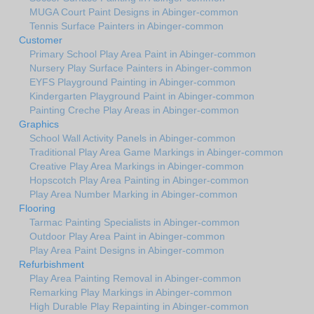
MUGA Court Paint Designs in Abinger-common
Tennis Surface Painters in Abinger-common
Customer
Primary School Play Area Paint in Abinger-common
Nursery Play Surface Painters in Abinger-common
EYFS Playground Painting in Abinger-common
Kindergarten Playground Paint in Abinger-common
Painting Creche Play Areas in Abinger-common
Graphics
School Wall Activity Panels in Abinger-common
Traditional Play Area Game Markings in Abinger-common
Creative Play Area Markings in Abinger-common
Hopscotch Play Area Painting in Abinger-common
Play Area Number Marking in Abinger-common
Flooring
Tarmac Painting Specialists in Abinger-common
Outdoor Play Area Paint in Abinger-common
Play Area Paint Designs in Abinger-common
Refurbishment
Play Area Painting Removal in Abinger-common
Remarking Play Markings in Abinger-common
High Durable Play Repainting in Abinger-common