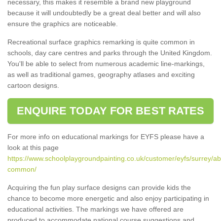
necessary, this makes it resemble a brand new playground
because it will undoubtedly be a great deal better and will also
ensure the graphics are noticeable.
Recreational surface graphics remarking is quite common in
schools, day care centres and parks through the United Kingdom.
You'll be able to select from numerous academic line-markings,
as well as traditional games, geography atlases and exciting
cartoon designs.
ENQUIRE TODAY FOR BEST RATES
For more info on educational markings for EYFS please have a
look at this page
https://www.schoolplaygroundpainting.co.uk/customer/eyfs/surrey/ab
common/
Acquiring the fun play surface designs can provide kids the
chance to become more energetic and also enjoy participating in
educational activities. The markings we have offered are
produced to accommodate national course suggestions and