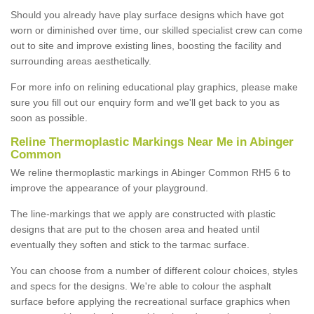
Should you already have play surface designs which have got
worn or diminished over time, our skilled specialist crew can come
out to site and improve existing lines, boosting the facility and
surrounding areas aesthetically.
For more info on relining educational play graphics, please make
sure you fill out our enquiry form and we'll get back to you as
soon as possible.
Reline Thermoplastic Markings Near Me in Abinger
Common
We reline thermoplastic markings in Abinger Common RH5 6 to
improve the appearance of your playground.
The line-markings that we apply are constructed with plastic
designs that are put to the chosen area and heated until
eventually they soften and stick to the tarmac surface.
You can choose from a number of different colour choices, styles
and specs for the designs. We're able to colour the asphalt
surface before applying the recreational surface graphics when