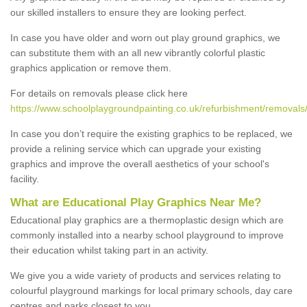
our skilled installers to ensure they are looking perfect.
In case you have older and worn out play ground graphics, we
can substitute them with an all new vibrantly colorful plastic
graphics application or remove them.
For details on removals please click here
https://www.schoolplaygroundpainting.co.uk/refurbishment/removals/
In case you don’t require the existing graphics to be replaced, we
provide a relining service which can upgrade your existing
graphics and improve the overall aesthetics of your school's
facility.
What are Educational Play Graphics Near Me?
Educational play graphics are a thermoplastic design which are
commonly installed into a nearby school playground to improve
their education whilst taking part in an activity.
We give you a wide variety of products and services relating to
colourful playground markings for local primary schools, day care
centres and parks closest to you.