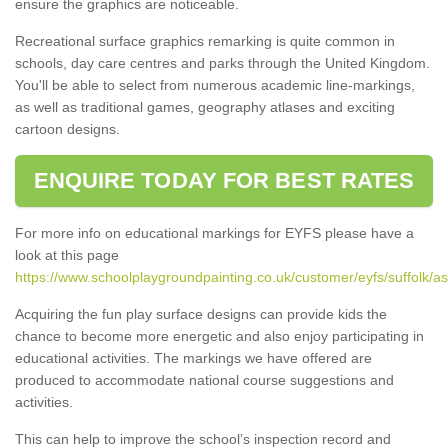
ensure the graphics are noticeable.
Recreational surface graphics remarking is quite common in
schools, day care centres and parks through the United Kingdom.
You'll be able to select from numerous academic line-markings,
as well as traditional games, geography atlases and exciting
cartoon designs.
ENQUIRE TODAY FOR BEST RATES
For more info on educational markings for EYFS please have a
look at this page
https://www.schoolplaygroundpainting.co.uk/customer/eyfs/suffolk/a
Acquiring the fun play surface designs can provide kids the
chance to become more energetic and also enjoy participating in
educational activities. The markings we have offered are
produced to accommodate national course suggestions and
activities.
This can help to improve the school’s inspection record and