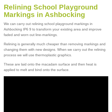
Relining School Playground
Markings in Ashbocking
We can carry out relining school playground markings in
Ashbocking IP6 9 to transform your existing area and improve
faded and worn out line-markings.
Relining is generally much cheaper than removing markings and
changing them with new designs. When we carry out the relining
process we will use thermoplastic graphics.
These are laid onto the macadam surface and then heat is
applied to melt and bind onto the surface.