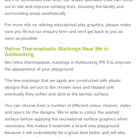
out to site and improve existing lines, boosting the facility and
surrounding areas aesthetically.
For more info on relining educational play graphics, please make
sure you fill out our enquiry form and we'll get back to you as
soon as possible.
Reline Thermoplastic Markings Near Me in
Ashbocking
We reline thermoplastic markings in Ashbocking IP6 9 to improve
the appearance of your playground.
The line-markings that we apply are constructed with plastic
designs that are put to the chosen area and heated until
eventually they soften and stick to the tarmac surface.
You can choose from a number of different colour choices, styles
and specs for the designs. We're able to colour the asphalt
surface before applying the recreational surface graphics when
necessary, this makes it resemble a brand new playground
because it will undoubtedly be a great deal better and will also