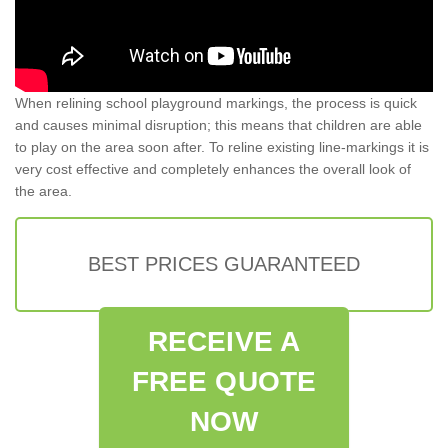
When relining school playground markings, the process is quick
and causes minimal disruption; this means that children are able
to play on the area soon after. To reline existing line-markings it is
very cost effective and completely enhances the overall look of
the area.
BEST PRICES GUARANTEED
RECEIVE A
FREE QUOTE
NOW