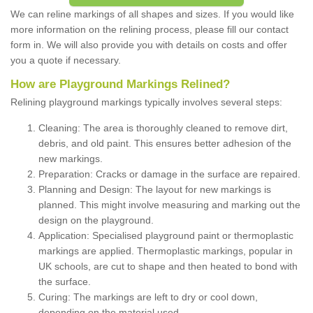
We can reline markings of all shapes and sizes. If you would like
more information on the relining process, please fill our contact
form in. We will also provide you with details on costs and offer
you a quote if necessary.
How are Playground Markings Relined?
Relining playground markings typically involves several steps:
Cleaning: The area is thoroughly cleaned to remove dirt,
debris, and old paint. This ensures better adhesion of the
new markings.
Preparation: Cracks or damage in the surface are repaired.
Planning and Design: The layout for new markings is
planned. This might involve measuring and marking out the
design on the playground.
Application: Specialised playground paint or thermoplastic
markings are applied. Thermoplastic markings, popular in
UK schools, are cut to shape and then heated to bond with
the surface.
Curing: The markings are left to dry or cool down,
depending on the material used.