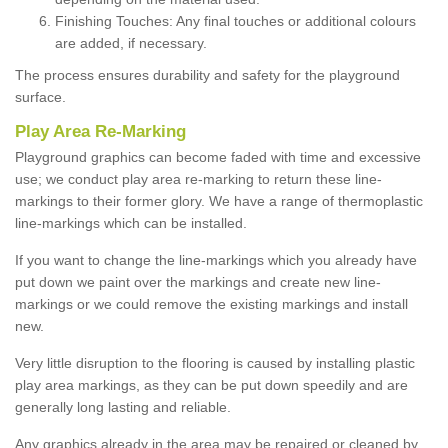
Finishing Touches: Any final touches or additional colours
are added, if necessary.
The process ensures durability and safety for the playground
surface.
Play Area Re-Marking
Playground graphics can become faded with time and excessive
use; we conduct play area re-marking to return these line-
markings to their former glory. We have a range of thermoplastic
line-markings which can be installed.
If you want to change the line-markings which you already have
put down we paint over the markings and create new line-
markings or we could remove the existing markings and install
new.
Very little disruption to the flooring is caused by installing plastic
play area markings, as they can be put down speedily and are
generally long lasting and reliable.
Any graphics already in the area may be repaired or cleaned by