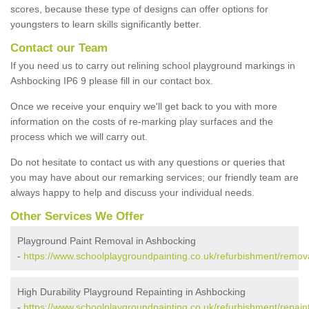
scores, because these type of designs can offer options for
youngsters to learn skills significantly better.
Contact our Team
If you need us to carry out relining school playground markings in
Ashbocking IP6 9 please fill in our contact box.
Once we receive your enquiry we'll get back to you with more
information on the costs of re-marking play surfaces and the
process which we will carry out.
Do not hesitate to contact us with any questions or queries that
you may have about our remarking services; our friendly team are
always happy to help and discuss your individual needs.
Other Services We Offer
Playground Paint Removal in Ashbocking
-
https://www.schoolplaygroundpainting.co.uk/refurbishment/remova
High Durability Playground Repainting in Ashbocking
-
https://www.schoolplaygroundpainting.co.uk/refurbishment/repaint