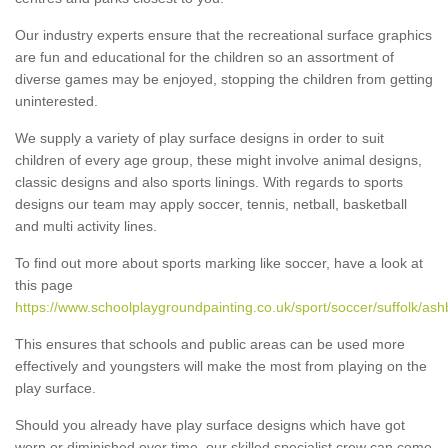
Our industry experts ensure that the recreational surface graphics
are fun and educational for the children so an assortment of
diverse games may be enjoyed, stopping the children from getting
uninterested.
We supply a variety of play surface designs in order to suit
children of every age group, these might involve animal designs,
classic designs and also sports linings. With regards to sports
designs our team may apply soccer, tennis, netball, basketball
and multi activity lines.
To find out more about sports marking like soccer, have a look at
this page
https://www.schoolplaygroundpainting.co.uk/sport/soccer/suffolk/ash
This ensures that schools and public areas can be used more
effectively and youngsters will make the most from playing on the
play surface.
Should you already have play surface designs which have got
worn or diminished over time, our skilled specialist crew can come