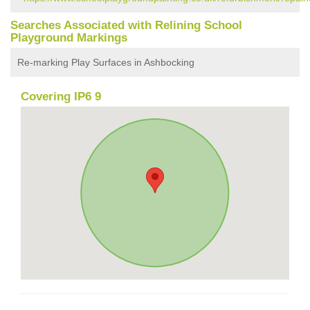
Searches Associated with Relining School
Playground Markings
Re-marking Play Surfaces in Ashbocking
Covering IP6 9