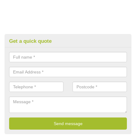
Get a quick quote