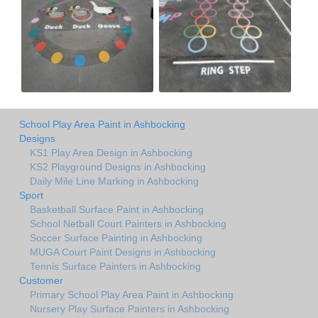
School Play Area Paint in Ashbocking
Designs
KS1 Play Area Design in Ashbocking
KS2 Playground Designs in Ashbocking
Daily Mile Line Marking in Ashbocking
Sport
Basketball Surface Paint in Ashbocking
School Netball Court Painters in Ashbocking
Soccer Surface Painting in Ashbocking
MUGA Court Paint Designs in Ashbocking
Tennis Surface Painters in Ashbocking
Customer
Primary School Play Area Paint in Ashbocking
Nursery Play Surface Painters in Ashbocking