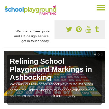
We offer a
Free
quote
and UK design service,
get in touch today.
Relining School
Playground Markings in
Ashbocking
We carry out relining for school playground markings
across the United Kingdom to enhance existing areas
and return them back to their former glory.