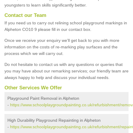
youngsters to learn skills significantly better.
Contact our Team
If you need us to carry out relining school playground markings in
Alpheton CO10 9 please fill in our contact box.
Once we receive your enquiry we'll get back to you with more
information on the costs of re-marking play surfaces and the
process which we will carry out.
Do not hesitate to contact us with any questions or queries that
you may have about our remarking services; our friendly team are
always happy to help and discuss your individual needs.
Other Services We Offer
Playground Paint Removal in Alpheton
-
https://www.schoolplaygroundpainting.co.uk/refurbishment/remova
High Durability Playground Repainting in Alpheton
-
https://www.schoolplaygroundpainting.co.uk/refurbishment/repaint