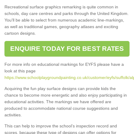
Recreational surface graphics remarking is quite common in
schools, day care centres and parks through the United Kingdom.
You'll be able to select from numerous academic line-markings,
as well as traditional games, geography atlases and exciting
cartoon designs.
ENQUIRE TODAY FOR BEST RATES
For more info on educational markings for EYFS please have a
look at this page
https://www.schoolplaygroundpainting.co.uk/customer/eyfs/suffolk/al
Acquiring the fun play surface designs can provide kids the
chance to become more energetic and also enjoy participating in
educational activities. The markings we have offered are
produced to accommodate national course suggestions and
activities.
This can help to improve the school’s inspection record and
scores, because these type of designs can offer options for