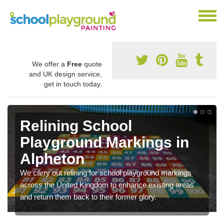
We offer a
Free
quote
and UK design service,
get in touch today.
Relining School
Playground Markings in
Alpheton
We carry out relining for school playground markings
across the United Kingdom to enhance existing areas
and return them back to their former glory.