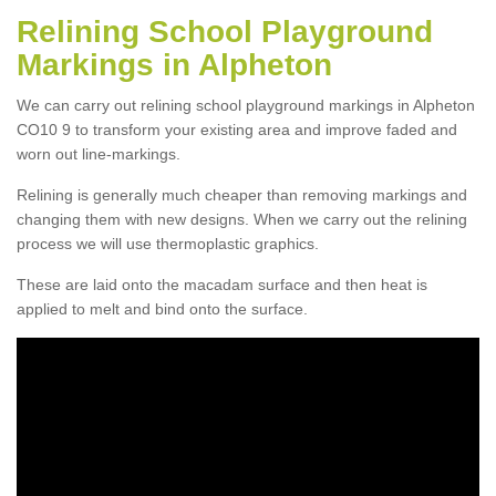
Relining School Playground
Markings in Alpheton
We can carry out relining school playground markings in Alpheton
CO10 9 to transform your existing area and improve faded and
worn out line-markings.
Relining is generally much cheaper than removing markings and
changing them with new designs. When we carry out the relining
process we will use thermoplastic graphics.
These are laid onto the macadam surface and then heat is
applied to melt and bind onto the surface.