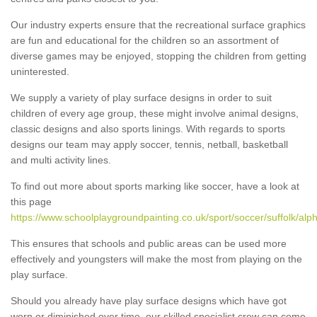
Our industry experts ensure that the recreational surface graphics
are fun and educational for the children so an assortment of
diverse games may be enjoyed, stopping the children from getting
uninterested.
We supply a variety of play surface designs in order to suit
children of every age group, these might involve animal designs,
classic designs and also sports linings. With regards to sports
designs our team may apply soccer, tennis, netball, basketball
and multi activity lines.
To find out more about sports marking like soccer, have a look at
this page
https://www.schoolplaygroundpainting.co.uk/sport/soccer/suffolk/alp
This ensures that schools and public areas can be used more
effectively and youngsters will make the most from playing on the
play surface.
Should you already have play surface designs which have got
worn or diminished over time, our skilled specialist crew can come