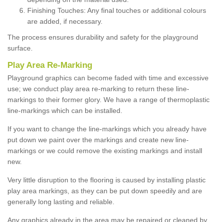
Finishing Touches: Any final touches or additional colours
are added, if necessary.
The process ensures durability and safety for the playground
surface.
Play Area Re-Marking
Playground graphics can become faded with time and excessive
use; we conduct play area re-marking to return these line-
markings to their former glory. We have a range of thermoplastic
line-markings which can be installed.
If you want to change the line-markings which you already have
put down we paint over the markings and create new line-
markings or we could remove the existing markings and install
new.
Very little disruption to the flooring is caused by installing plastic
play area markings, as they can be put down speedily and are
generally long lasting and reliable.
Any graphics already in the area may be repaired or cleaned by