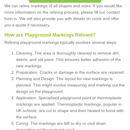
We can reline markings of all shapes and sizes. If you would like
more information on the relining process, please fill our contact
form in. We will also provide you with details on costs and offer
you a quote if necessary.
How are Playground Markings Relined?
Relining playground markings typically involves several steps:
Cleaning: The area is thoroughly cleaned to remove dirt,
debris, and old paint. This ensures better adhesion of the
new markings.
Preparation: Cracks or damage in the surface are repaired.
Planning and Design: The layout for new markings is
planned. This might involve measuring and marking out the
design on the playground.
Application: Specialised playground paint or thermoplastic
markings are applied. Thermoplastic markings, popular in
UK schools, are cut to shape and then heated to bond with
the surface.
Curing: The markings are left to dry or cool down,
depending on the material used.