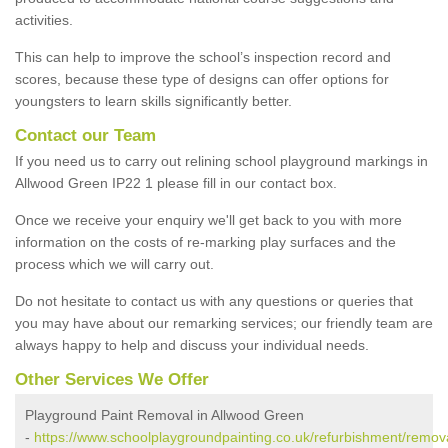
activities.
This can help to improve the school’s inspection record and
scores, because these type of designs can offer options for
youngsters to learn skills significantly better.
Contact our Team
If you need us to carry out relining school playground markings in
Allwood Green IP22 1 please fill in our contact box.
Once we receive your enquiry we'll get back to you with more
information on the costs of re-marking play surfaces and the
process which we will carry out.
Do not hesitate to contact us with any questions or queries that
you may have about our remarking services; our friendly team are
always happy to help and discuss your individual needs.
Other Services We Offer
Playground Paint Removal in Allwood Green
-
https://www.schoolplaygroundpainting.co.uk/refurbishment/remova