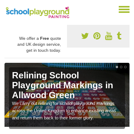
We offer a
Free
quote
and UK design service,
get in touch today.
Relining School
Playground Markings in
Allwood Green
We carry out relining for school playground markings
across the United Kingdom to enhance existing areas
and return them back to their former glory.