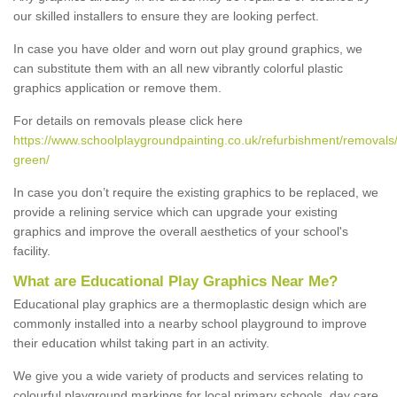
our skilled installers to ensure they are looking perfect.
In case you have older and worn out play ground graphics, we
can substitute them with an all new vibrantly colorful plastic
graphics application or remove them.
For details on removals please click here
https://www.schoolplaygroundpainting.co.uk/refurbishment/removals/
green/
In case you don’t require the existing graphics to be replaced, we
provide a relining service which can upgrade your existing
graphics and improve the overall aesthetics of your school's
facility.
What are Educational Play Graphics Near Me?
Educational play graphics are a thermoplastic design which are
commonly installed into a nearby school playground to improve
their education whilst taking part in an activity.
We give you a wide variety of products and services relating to
colourful playground markings for local primary schools, day care