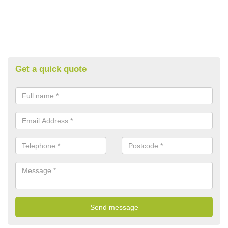
Get a quick quote