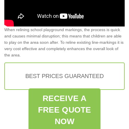
When relining school playground markings, the process is quick
and causes minimal disruption; this means that children are able
to play on the area soon after. To reline existing line-markings it is
very cost effective and completely enhances the overall look of
the area.
BEST PRICES GUARANTEED
RECEIVE A
FREE QUOTE
NOW