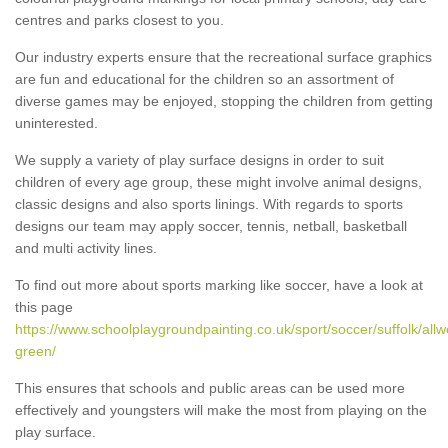
centres and parks closest to you.
Our industry experts ensure that the recreational surface graphics
are fun and educational for the children so an assortment of
diverse games may be enjoyed, stopping the children from getting
uninterested.
We supply a variety of play surface designs in order to suit
children of every age group, these might involve animal designs,
classic designs and also sports linings. With regards to sports
designs our team may apply soccer, tennis, netball, basketball
and multi activity lines.
To find out more about sports marking like soccer, have a look at
this page
https://www.schoolplaygroundpainting.co.uk/sport/soccer/suffolk/all
green/
This ensures that schools and public areas can be used more
effectively and youngsters will make the most from playing on the
play surface.