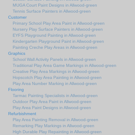
MUGA Court Paint Designs in Allwood-green
Tennis Surface Painters in Allwood-green
Customer
Primary School Play Area Paint in Allwood-green
Nursery Play Surface Painters in Allwood-green
EYFS Playground Painting in Allwood-green
Kindergarten Playground Paint in Allwood-green
Painting Creche Play Areas in Allwood-green
Graphics
School Wall Activity Panels in Allwood-green
Traditional Play Area Game Markings in Allwood-green
Creative Play Area Markings in Allwood-green
Hopscotch Play Area Painting in Allwood-green
Play Area Number Marking in Allwood-green
Flooring
Tarmac Painting Specialists in Allwood-green
Outdoor Play Area Paint in Allwood-green
Play Area Paint Designs in Allwood-green
Refurbishment
Play Area Painting Removal in Allwood-green
Remarking Play Markings in Allwood-green
High Durable Play Repainting in Allwood-green