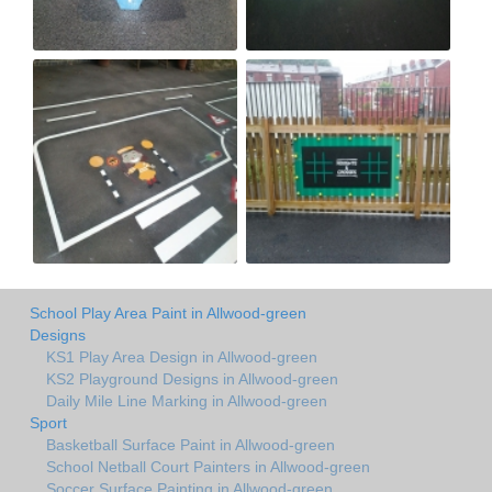
School Play Area Paint in Allwood-green
Designs
KS1 Play Area Design in Allwood-green
KS2 Playground Designs in Allwood-green
Daily Mile Line Marking in Allwood-green
Sport
Basketball Surface Paint in Allwood-green
School Netball Court Painters in Allwood-green
Soccer Surface Painting in Allwood-green