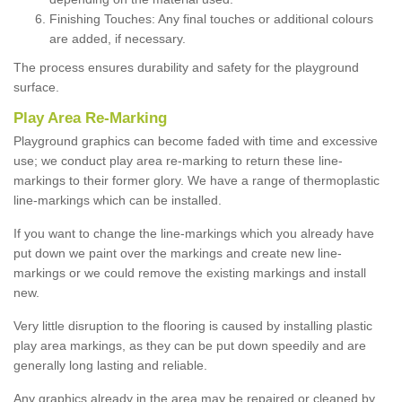
Finishing Touches: Any final touches or additional colours
are added, if necessary.
The process ensures durability and safety for the playground
surface.
Play Area Re-Marking
Playground graphics can become faded with time and excessive
use; we conduct play area re-marking to return these line-
markings to their former glory. We have a range of thermoplastic
line-markings which can be installed.
If you want to change the line-markings which you already have
put down we paint over the markings and create new line-
markings or we could remove the existing markings and install
new.
Very little disruption to the flooring is caused by installing plastic
play area markings, as they can be put down speedily and are
generally long lasting and reliable.
Any graphics already in the area may be repaired or cleaned by