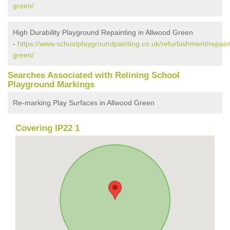
green/
High Durability Playground Repainting in Allwood Green
-
https://www.schoolplaygroundpainting.co.uk/refurbishment/repaint
green/
Searches Associated with Relining School
Playground Markings
Re-marking Play Surfaces in Allwood Green
Covering IP22 1