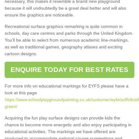
necessary, this makes it resemble a brand new playground
because it will undoubtedly be a great deal better and will also
ensure the graphics are noticeable.
Recreational surface graphics remarking is quite common in
schools, day care centres and parks through the United Kingdom.
You'll be able to select from numerous academic line-markings,
as well as traditional games, geography atlases and exciting
cartoon designs.
ENQUIRE TODAY FOR BEST RATES
For more info on educational markings for EYFS please have a
look at this page
https://www.schoolplaygroundpainting.co.uk/customer/eyfs/suffolk/al
green/
Acquiring the fun play surface designs can provide kids the
chance to become more energetic and also enjoy participating in
educational activities. The markings we have offered are
produced to accommodate national course suggestions and