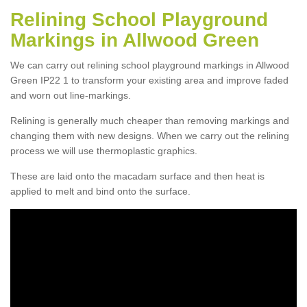
Relining School Playground
Markings in Allwood Green
We can carry out relining school playground markings in Allwood
Green IP22 1 to transform your existing area and improve faded
and worn out line-markings.
Relining is generally much cheaper than removing markings and
changing them with new designs. When we carry out the relining
process we will use thermoplastic graphics.
These are laid onto the macadam surface and then heat is
applied to melt and bind onto the surface.