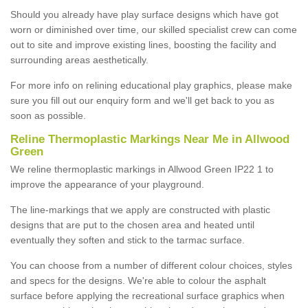
Should you already have play surface designs which have got
worn or diminished over time, our skilled specialist crew can come
out to site and improve existing lines, boosting the facility and
surrounding areas aesthetically.
For more info on relining educational play graphics, please make
sure you fill out our enquiry form and we'll get back to you as
soon as possible.
Reline Thermoplastic Markings Near Me in Allwood
Green
We reline thermoplastic markings in Allwood Green IP22 1 to
improve the appearance of your playground.
The line-markings that we apply are constructed with plastic
designs that are put to the chosen area and heated until
eventually they soften and stick to the tarmac surface.
You can choose from a number of different colour choices, styles
and specs for the designs. We're able to colour the asphalt
surface before applying the recreational surface graphics when